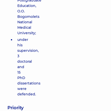
Postgraduate
Education,
O.O.
Bogomolets
National
Medical
University;
under
his
supervision,
3
doctoral
and
15
PhD
dissertations
were
defended.
Priority