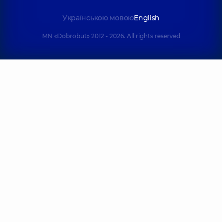
Українською мовою
English
MN «Dobrobut» 2012 - 2026. All rights reserved