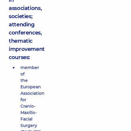
in
associations,
societies;
attending
conferences,
thematic
improvement
courses:
member
of
the
European
Association
for
Cranio-
Maxillo-
Facial
Surgery