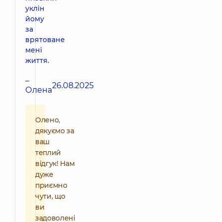
уклін
йому
за
врятоване
мені
життя.
–
26.08.2025
Олена
Олено,
дякуємо за
ваш
теплий
відгук! Нам
дуже
приємно
чути, що
ви
задоволені