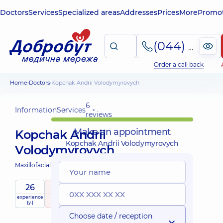
Doctors
Services
Specialized areas
Addresses
Prices
More
Promot
(044) 495-2-888
Order a call back
Home
Doctors
Kopchak Andrii Volodymyrovych
6
Information
Services
reviews
Make an appointment
Kopchak Andrii
Kopchak Andrii Volodymyrovych
Volodymyrovych
Maxillofacial surgeon;
26
5
/ 5
experience
raiting
based on
Expert
(y.)
6 reviews
Choose date / reception