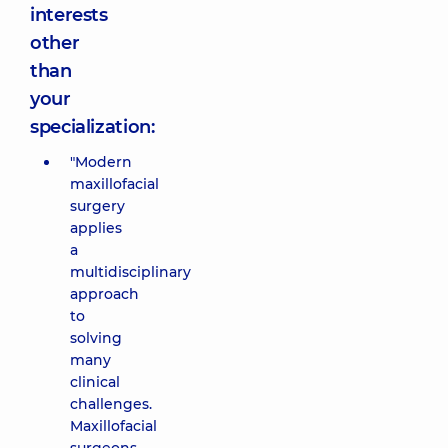
interests
other
than
your
specialization:
"Modern
maxillofacial
surgery
applies
a
multidisciplinary
approach
to
solving
many
clinical
challenges.
Maxillofacial