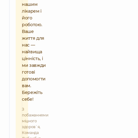
нашим
лікарем і
його
роботою.
Ваше
життя для
нас —
найвища
цінність, і
ми завжди
готові
допомогти
вам.
Бережіть
себе!
З
побажаннями
міцного
здоров`я,
Команда