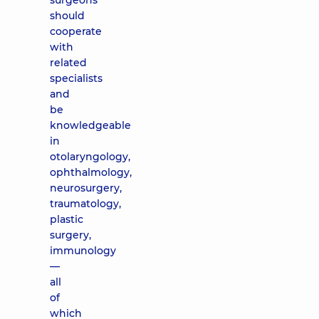
surgeons
should
cooperate
with
related
specialists
and
be
knowledgeable
in
otolaryngology,
ophthalmology,
neurosurgery,
traumatology,
plastic
surgery,
immunology
—
all
of
which