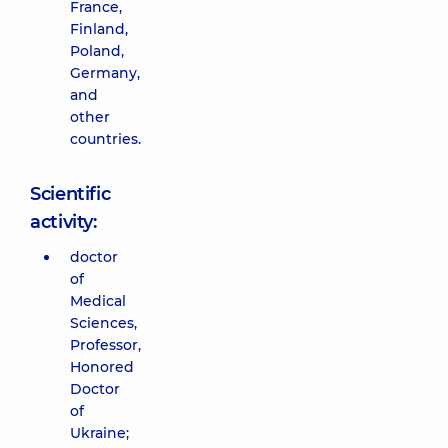
France,
Finland,
Poland,
Germany,
and
other
countries.
Scientific
activity:
doctor
of
Medical
Sciences,
Professor,
Honored
Doctor
of
Ukraine;