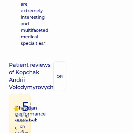
are
extremely
interesting
and
multifaceted
medical
specialties."
Patient reviews
of Kopchak
QR
Andrii
Volodymyrovych
5
/
Physician
5
performance
raiting
appraisal:
based
on
6
6
reviews