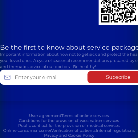
Be the first to know about service package
Important information about how not to get sick and protect the heal
your loved ones. A cycle of seasonal recommendations prepared by e
and thematic advice of our doctors… Be healthy!
Subscribe
User agreement
Terms of online services
Conditions for the provision of vaccination services
Public contract for the provision of medical services
Online consumer corner
Verification of patients
Internal regulations
Privacy and Cookie Policy