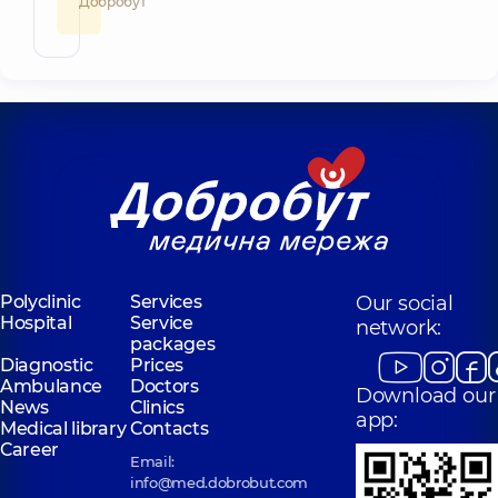
Добробут
Polyclinic
Services
Our social
Hospital
Service
network:
packages
Diagnostic
Prices
Ambulance
Doctors
Download our
News
Clinics
app:
Medical library
Contacts
Career
Email:
info@med.dobrobut.com