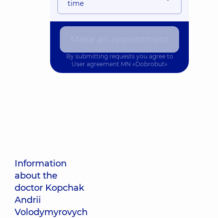
time
Make an appointment
By submitting requests you agree to
User agreement
MN «Dobrobut»
Information
about the
doctor Kopchak
Andrii
Volodymyrovych