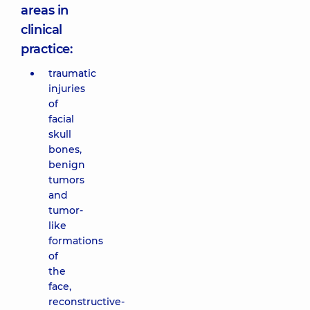
areas in
clinical
practice:
traumatic
injuries
of
facial
skull
bones,
benign
tumors
and
tumor-
like
formations
of
the
face,
reconstructive-