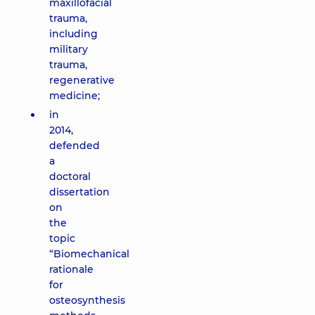
maxillofacial
trauma,
including
military
trauma,
regenerative
medicine;
in
2014,
defended
a
doctoral
dissertation
on
the
topic
“Biomechanical
rationale
for
osteosynthesis