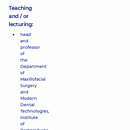
Teaching
and / or
lecturing:
head
and
professor
of
the
Department
of
Maxillofacial
Surgery
and
Modern
Dental
Technologies,
Institute
of