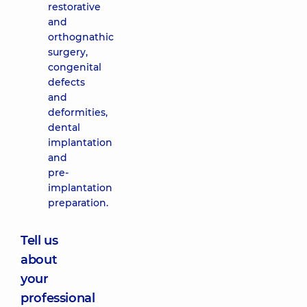
restorative
and
orthognathic
surgery,
congenital
defects
and
deformities,
dental
implantation
and
pre-
implantation
preparation.
Tell us
about
your
professional