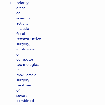
priority
areas
of
scientific
activity
include
facial
reconstructive
surgery,
application
of
computer
technologies
in
maxillofacial
surgery,
treatment
of
severe
combined