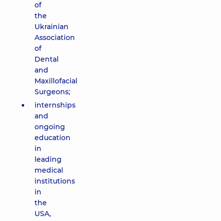
of
the
Ukrainian
Association
of
Dental
and
Maxillofacial
Surgeons;
internships
and
ongoing
education
in
leading
medical
institutions
in
the
USA,