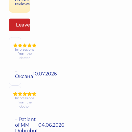
reviews
Leave a review
Impressions
from the
doctor
–
10.07.2026
Оксана
Impressions
from the
doctor
– Patient
of MM
04.06.2026
Dobrobut