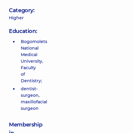
Category:
Higher
Education:
Bogomolets
National
Medical
University,
Faculty
of
Dentistry;
dentist-
surgeon,
maxillofacial
surgeon
Membership