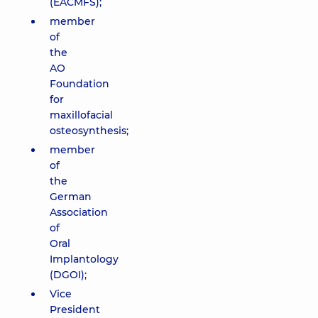
(EACMFS);
member
of
the
AO
Foundation
for
maxillofacial
osteosynthesis;
member
of
the
German
Association
of
Oral
Implantology
(DGOI);
Vice
President