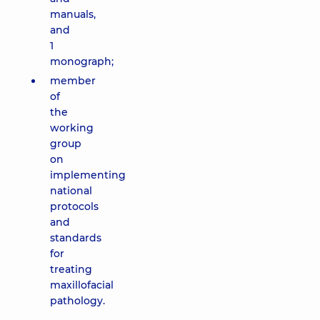
manuals,
and
1
monograph;
member
of
the
working
group
on
implementing
national
protocols
and
standards
for
treating
maxillofacial
pathology.