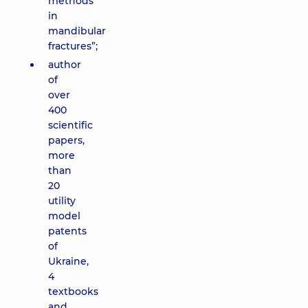
methods
in
mandibular
fractures”;
author
of
over
400
scientific
papers,
more
than
20
utility
model
patents
of
Ukraine,
4
textbooks
and