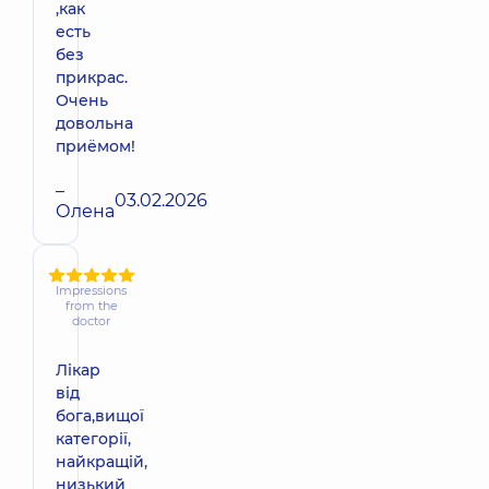
,как
есть
без
прикрас.
Очень
довольна
приёмом!
–
03.02.2026
Олена
Impressions
from the
doctor
Лікар
від
бога,вищої
категорії,
найкращій,
низький