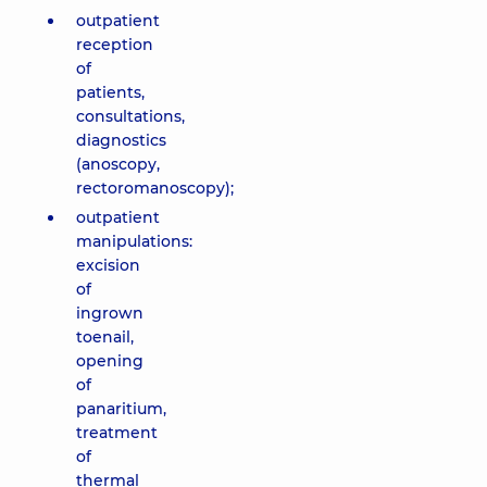
outpatient
reception
of
patients,
consultations,
diagnostics
(anoscopy,
rectoromanoscopy);
outpatient
manipulations:
excision
of
ingrown
toenail,
opening
of
panaritium,
treatment
of
thermal