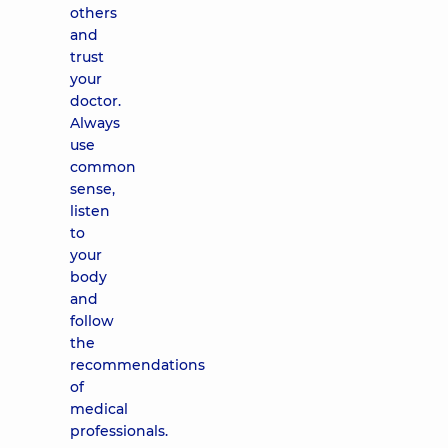
others
and
trust
your
doctor.
Always
use
common
sense,
listen
to
your
body
and
follow
the
recommendations
of
medical
professionals.