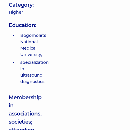
Category:
Higher
Education:
Bogomolets
National
Medical
University;
specialization
in
ultrasound
diagnostics
Membership
in
associations,
societies;