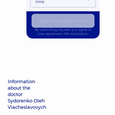
time
Make an appointment
By submitting requests you agree to
User agreement
MN «Dobrobut»
Information
about the
doctor
Sydorenko Oleh
Viacheslavovych