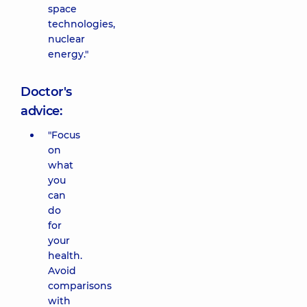
space
technologies,
nuclear
energy."
Doctor's
advice:
"Focus
on
what
you
can
do
for
your
health.
Avoid
comparisons
with