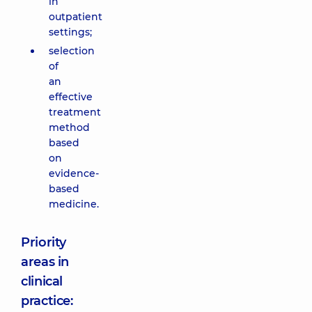
in
outpatient
settings;
selection
of
an
effective
treatment
method
based
on
evidence-
based
medicine.
Priority
areas in
clinical
practice: