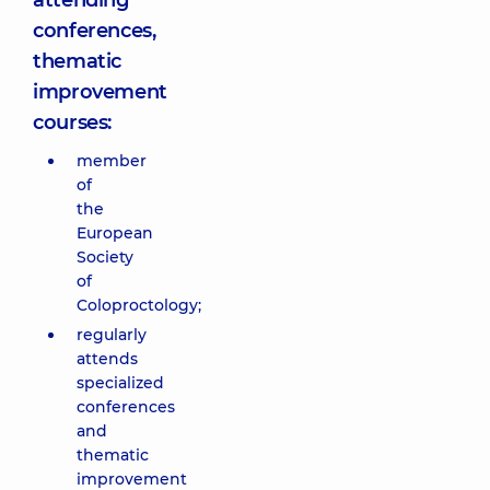
attending
conferences,
thematic
improvement
courses:
member
of
the
European
Society
of
Coloproctology;
regularly
attends
specialized
conferences
and
thematic
improvement