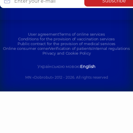
Subscribe
User agreement
Terms of online services
Conditions for the provision of vaccination services
Public contract for the provision of medical services
Online consumer corner
Verification of patients
Internal regulations
Privacy and Cookie Policy
Українською мовою
English
MN «Dobrobut» 2012 - 2026. All rights reserved