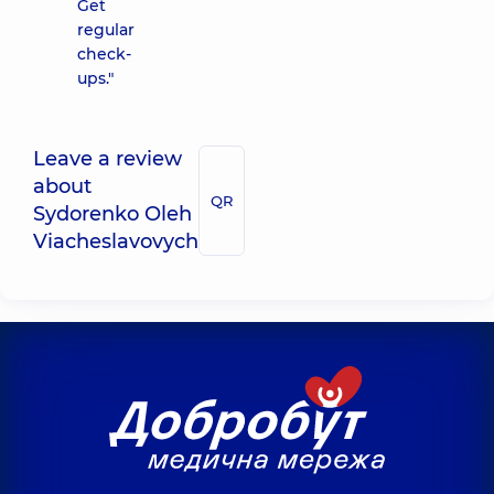
Get
regular
check-
ups."
Leave a review
about
QR
Sydorenko Oleh
Viacheslavovych