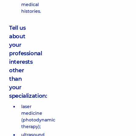
medical
histories.
Tell us
about
your
professional
interests
other
than
your
specialization:
laser
medicine
(photodynamic
therapy);
ultrasound