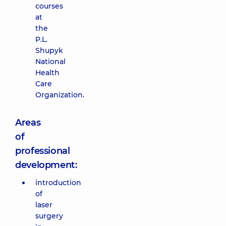
courses
at
the
P.L.
Shupyk
National
Health
Care
Organization.
Areas
of
professional
development:
introduction
of
laser
surgery