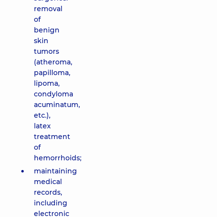
removal
of
benign
skin
tumors
(atheroma,
papilloma,
lipoma,
condyloma
acuminatum,
etc.),
latex
treatment
of
hemorrhoids;
maintaining
medical
records,
including
electronic