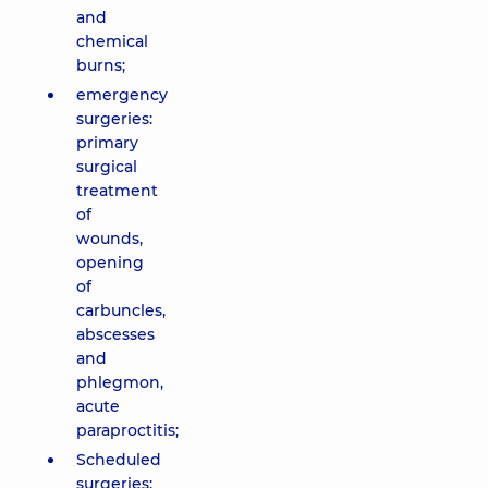
and
chemical
burns;
emergency
surgeries:
primary
surgical
treatment
of
wounds,
opening
of
carbuncles,
abscesses
and
phlegmon,
acute
paraproctitis;
Scheduled
surgeries: