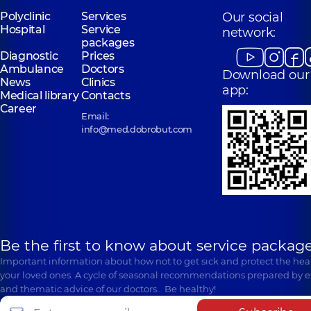
Polyclinic
Services
Our social
Hospital
Service
network:
packages
Diagnostic
Prices
Ambulance
Doctors
Download our
News
Clinics
app:
Medical library
Contacts
Career
Email:
info@med.dobrobut.com
Be the first to know about service package
Important information about how not to get sick and protect the heal
your loved ones. A cycle of seasonal recommendations prepared by e
and thematic advice of our doctors… Be healthy!