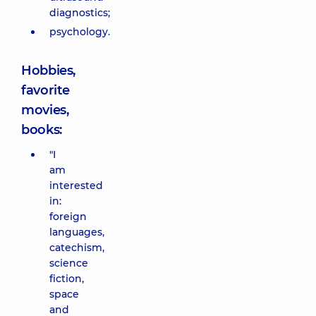
diagnostics;
psychology.
Hobbies,
favorite
movies,
books:
"I
am
interested
in:
foreign
languages,
catechism,
science
fiction,
space
and