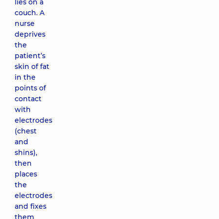
lies on a
couch. A
nurse
deprives
the
patient’s
skin of fat
in the
points of
contact
with
electrodes
(chest
and
shins),
then
places
the
electrodes
and fixes
them