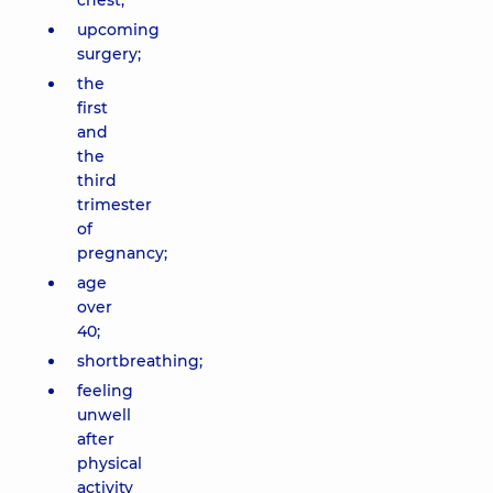
chest;
upcoming
surgery;
the
first
and
the
third
trimester
of
pregnancy;
age
over
40;
shortbreathing;
feeling
unwell
after
physical
activity