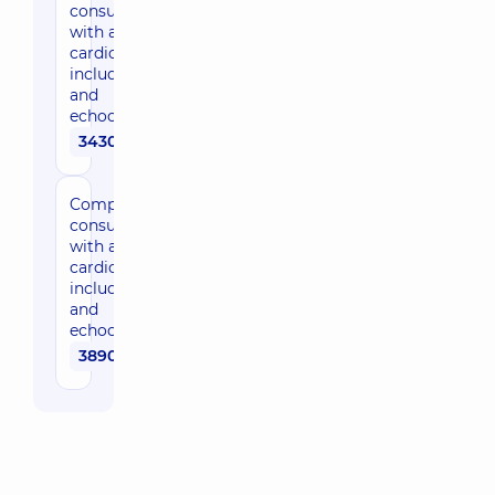
consultation
with a
cardiologist,
including ECG
and
echocardiogram
3430 uah
Comprehensive
consultation
with an expert
cardiologist,
including ECG
and
echocardiogram
3890 uah