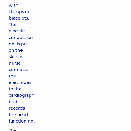
with
clamps or
bracelets.
The
electric
conduction
gel is put
on the
skin. A
nurse
connects
the
electrodes
to the
cardiograph
that
records
the heart
functioning.
The