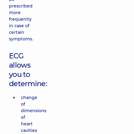
prescribed
more
frequently
in case of
certain
symptoms.
ECG
allows
you to
determine:
change
of
dimensions
of
heart
cavities