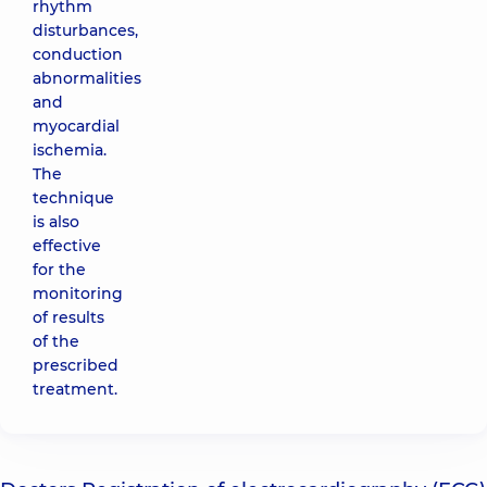
rhythm
disturbances,
conduction
abnormalities
and
myocardial
ischemia.
The
technique
is also
effective
for the
monitoring
of results
of the
prescribed
treatment.