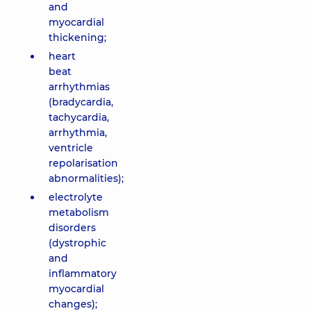
and
myocardial
thickening;
heart
beat
arrhythmias
(bradycardia,
tachycardia,
arrhythmia,
ventricle
repolarisation
abnormalities);
electrolyte
metabolism
disorders
(dystrophic
and
inflammatory
myocardial
changes);