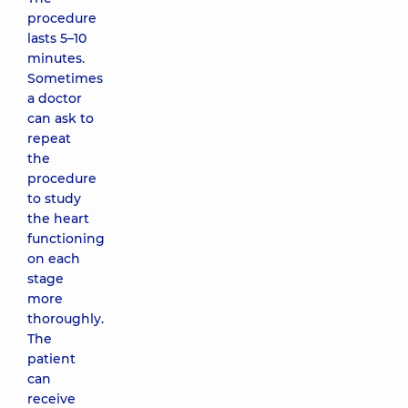
procedure
lasts 5–10
minutes.
Sometimes
a doctor
can ask to
repeat
the
procedure
to study
the heart
functioning
on each
stage
more
thoroughly.
The
patient
can
receive