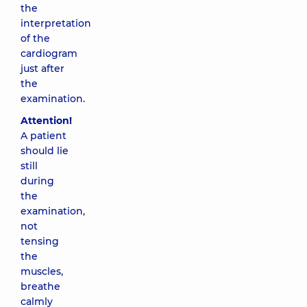
the
interpretation
of the
cardiogram
just after
the
examination.
Attention!
A patient
should lie
still
during
the
examination,
not
tensing
the
muscles,
breathe
calmly