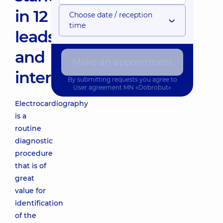
in 12
Choose date / reception
time
leads
and
Make an appointment
interpretation
By submitting requests you agree to
User agreement
MN «Dobrobut»
Electrocardiography
is a
routine
diagnostic
procedure
that is of
great
value for
identification
of the