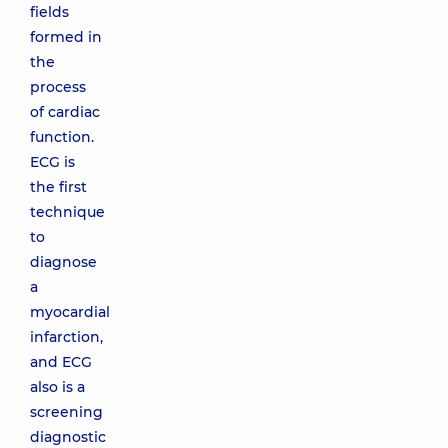
fields
formed in
the
process
of cardiac
function.
ECG is
the first
technique
to
diagnose
a
myocardial
infarction,
and ECG
also is a
screening
diagnostic