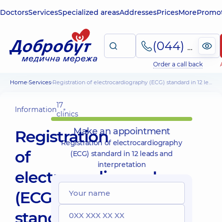
Doctors
Services
Specialized areas
Addresses
Prices
More
Promot
(044) 495-2-888
Order a call back
Home
Services
Registration of electrocardiography (ECG) standard in 12 leads and interpretation
17
Information
clinics
Make an appointment
Registration
Registration of electrocardiography
of
(ECG) standard in 12 leads and
interpretation
electrocardiography
(ECG)
standard