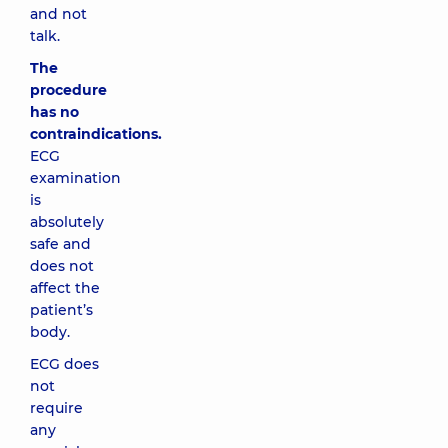
and not
talk.
The
procedure
has no
contraindications.
ECG
examination
is
absolutely
safe and
does not
affect the
patient’s
body.
ECG does
not
require
any