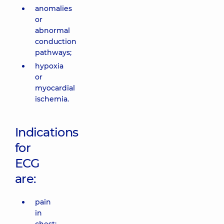
anomalies
or
abnormal
conduction
pathways;
hypoxia
or
myocardial
ischemia.
Indications
for
ECG
are:
pain
in