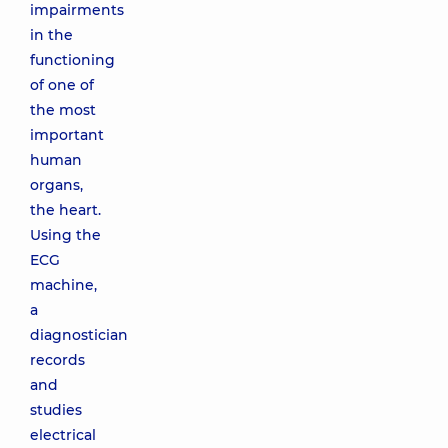
impairments
in the
functioning
of one of
the most
important
human
organs,
the heart.
Using the
ECG
machine,
a
diagnostician
records
and
studies
electrical