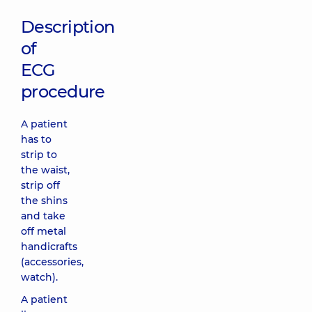
Description
of
ECG
procedure
A patient
has to
strip to
the waist,
strip off
the shins
and take
off metal
handicrafts
(accessories,
watch).
A patient