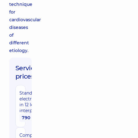
technique
for
cardiovascular
diseases
of
different
etiology.
Service
prices:
Standard
electrocardiography
in 12 leads with
interpretation
790 uah
Comprehensive