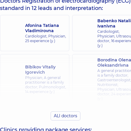
Doctors Registration of electrocardiography (ECG)
standard in 12 leads and interpretation:
Babenko Natali
Afonina Tatiana
Ivanivna
Vladimirovna
Cardiologist;
Cardiologist; Physician,
Physician; Ultraso
25 experience (y.)
doctor,
16 experien
(y.)
Borodina Olen
Oleksandrivna
Bibikov Vitaliy
A general practitio
Igorevich
is a family doctor;
Physician; A general
Gastroenterologist
practitioner is a family
Nutritionist;
doctor; Pulmonologist,
Physician; Ultraso
14 experience (y.)
doctor,
24 experie
(y.)
Burlachenko Lil
Burlachenko Illia
ALl doctors
Olehivna
Ihorovych
Cardiologist;
Physician; Cardiologist,
Physician,
25
Clinics providing package services:
10 experience (y.)