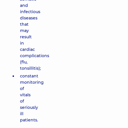
and
infectious
diseases
that
may
result
in
cardiac
complications
(flu,
tonsillitis);
constant
monitoring
of
vitals
of
seriously
ill
patients.