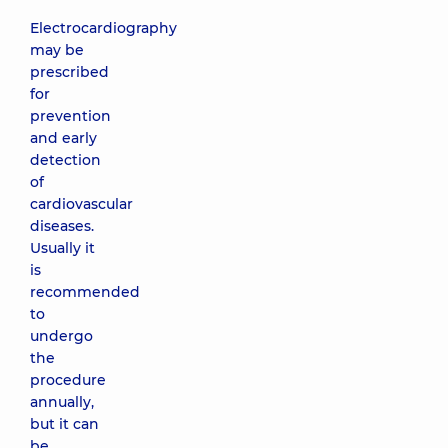
Electrocardiography
may be
prescribed
for
prevention
and early
detection
of
cardiovascular
diseases.
Usually it
is
recommended
to
undergo
the
procedure
annually,
but it can
be