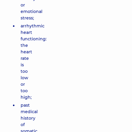
or
emotional
stress;
arrhythmic
heart
functioning:
the
heart
rate
is
too
low
or
too
high;
past
medical
history
of
somatic