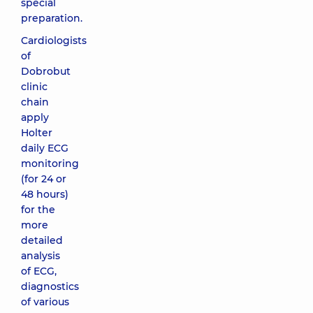
special
preparation.
Cardiologists
of
Dobrobut
clinic
chain
apply
Holter
daily ECG
monitoring
(for 24 or
48 hours)
for the
more
detailed
analysis
of ECG,
diagnostics
of various