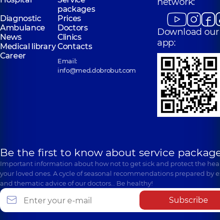
network:
packages
Diagnostic
Prices
Ambulance
Doctors
Download our
News
Clinics
app:
Medical library
Contacts
Career
Email:
info@med.dobrobut.com
Be the first to know about service package
Important information about how not to get sick and protect the heal
your loved ones. A cycle of seasonal recommendations prepared by e
and thematic advice of our doctors… Be healthy!
Subscribe