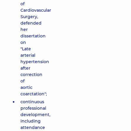
of
Cardiovascular
Surgery,
defended
her
dissertation
on
"Late
arterial
hypertension
after
correction
of
aortic
coarctation";
continuous
professional
development,
including
attendance