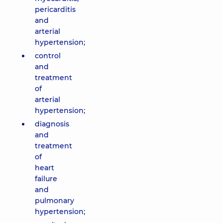
pericarditis
and
arterial
hypertension;
control
and
treatment
of
arterial
hypertension;
diagnosis
and
treatment
of
heart
failure
and
pulmonary
hypertension;