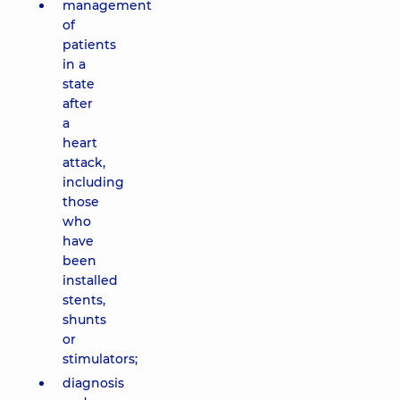
management
of
patients
in a
state
after
a
heart
attack,
including
those
who
have
been
installed
stents,
shunts
or
stimulators;
diagnosis