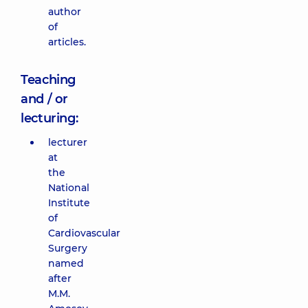
author
of
articles.
Teaching
and / or
lecturing:
lecturer
at
the
National
Institute
of
Cardiovascular
Surgery
named
after
M.M.