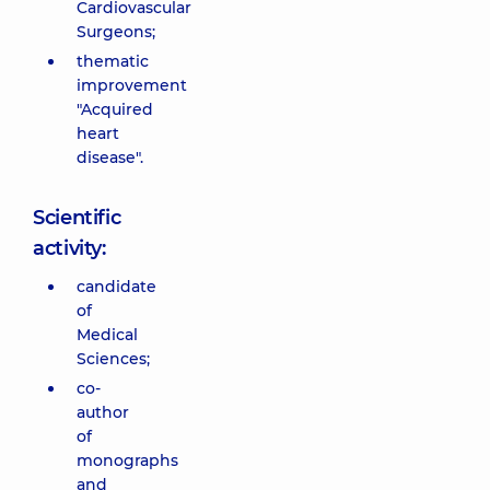
Cardiovascular
Surgeons;
thematic
improvement
"Acquired
heart
disease".
Scientific
activity:
candidate
of
Medical
Sciences;
co-
author
of
monographs
and