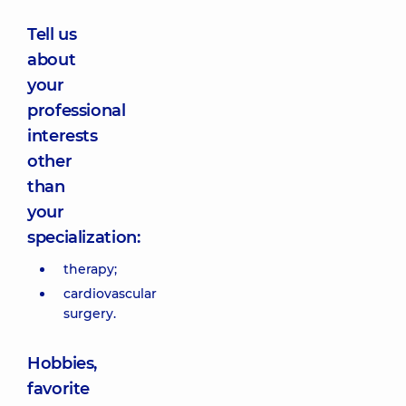
Tell us
about
your
professional
interests
other
than
your
specialization:
therapy;
cardiovascular
surgery.
Hobbies,
favorite