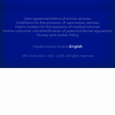
User agreement
Terms of online services
Conditions for the provision of vaccination services
Public contract for the provision of medical services
Online consumer corner
Verification of patients
Internal regulations
Privacy and Cookie Policy
Українською мовою
English
MN «Dobrobut» 2012 - 2026. All rights reserved