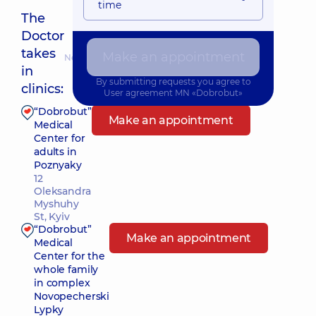
time
The
Doctor
takes
Make an appointment
Nearest pickup time: 11.08.2026 8:00
in
By submitting requests you agree to
clinics:
User agreement
MN «Dobrobut»
“Dobrobut”
Make an appointment
Medical
Center for
adults in
Poznyaky
12
Oleksandra
Myshuhy
St, Kyiv
“Dobrobut”
Make an appointment
Medical
Center for the
whole family
in complex
Novopecherski
Lypky