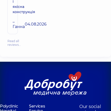
і
якісна
конструкція
–
04.08.2026
Ганна
Read all
reviews…
Polyclinic
Services
Our social
Hospital
Service