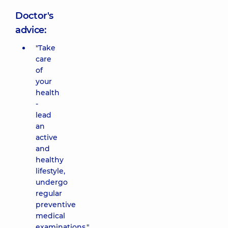
Doctor's
advice:
"Take
care
of
your
health
-
lead
an
active
and
healthy
lifestyle,
undergo
regular
preventive
medical
examinations."