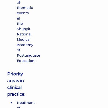
of
thematic
events
at
the
Shupyk
National
Medical
Academy
of
Postgraduate
Education.
Priority
areas in
clinical
practice:
treatment