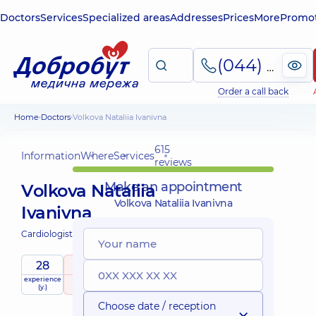
Doctors
Services
Specialized areas
Addresses
Prices
More
Promot
(044) 495-2-888
Order a call back
Home
Doctors
Volkova Nataliia Ivanivna
615
Information
Where
Services
reviews
Make an appointment
Volkova Nataliia
Volkova Nataliia Ivanivna
Ivanivna
Cardiologist;
Ultrasound doctor;
28
5
/ 5
experience
raiting
based on
Expert
(y.)
615 reviews
Choose date / reception