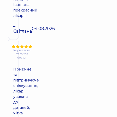
Іванівна
прекрасний
лікар!!!
–
04.08.2026
Світлана
Impressions
from the
doctor
Приємне
та
підтримуюче
спілкування,
лікар
уважна
до
деталей,
чітка