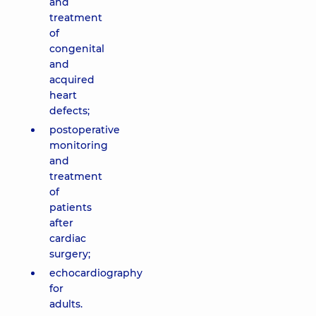
and
treatment
of
congenital
and
acquired
heart
defects;
postoperative
monitoring
and
treatment
of
patients
after
cardiac
surgery;
echocardiography
for
adults.