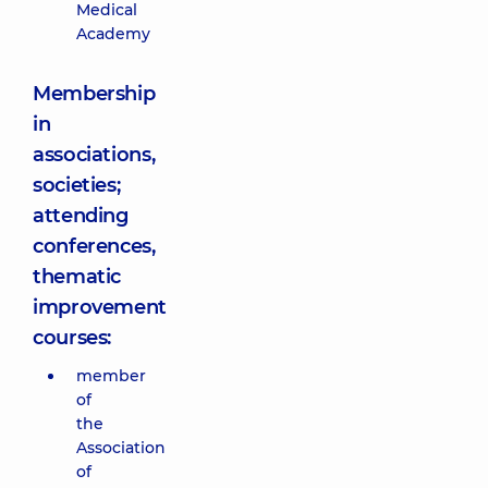
Medical
Academy
Membership
in
associations,
societies;
attending
conferences,
thematic
improvement
courses:
member
of
the
Association
of