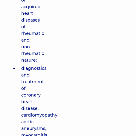
of
acquired
heart
diseases
of
rheumatic
and
non-
rheumatic
nature;
diagnostics
and
treatment
of
coronary
heart
disease,
cardiomyopathy,
aortic
aneurysms,
myocarditis,