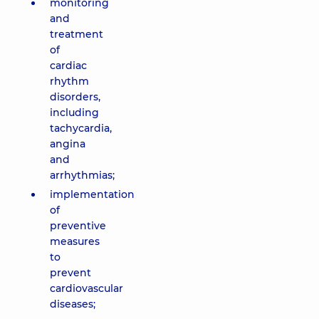
monitoring
and
treatment
of
cardiac
rhythm
disorders,
including
tachycardia,
angina
and
arrhythmias;
implementation
of
preventive
measures
to
prevent
cardiovascular
diseases;