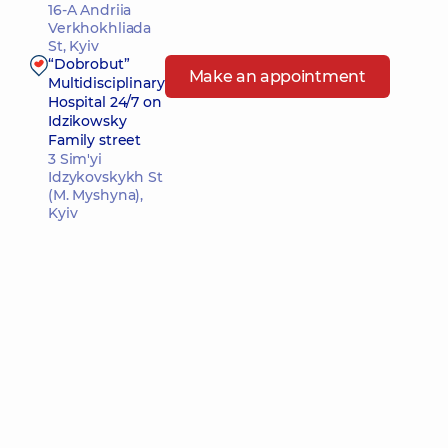
16-A Andriia
Verkhokhliada
St, Kyiv
“Dobrobut”
Make an appointment
Multidisciplinary
Hospital 24/7 on
Idzikowsky
Family street
3 Sim'yi
Idzykovskykh St
(M. Myshyna),
Kyiv