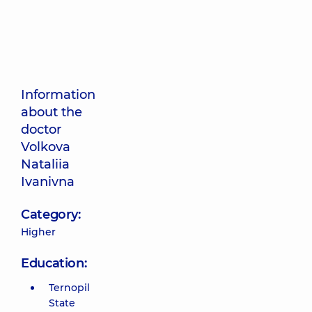
Information
about the
doctor
Volkova
Nataliia
Ivanivna
Category:
Higher
Education:
Ternopil
State