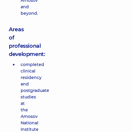
Amosov
and
beyond.
Areas
of
professional
development:
completed
clinical
residency
and
postgraduate
studies
at
the
Amosov
National
Institute