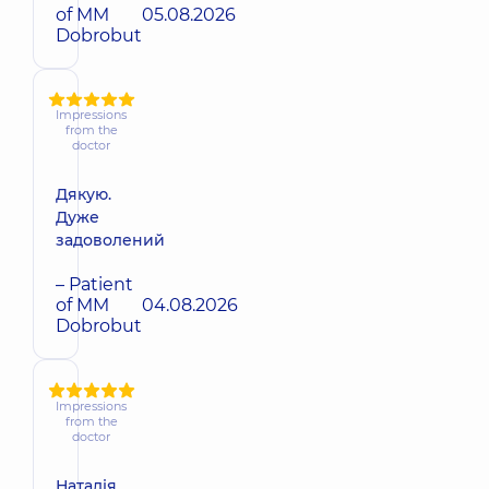
of MM
05.08.2026
Dobrobut
Impressions
from the
doctor
Дякую.
Дуже
задоволений
– Patient
of MM
04.08.2026
Dobrobut
Impressions
from the
doctor
Наталія