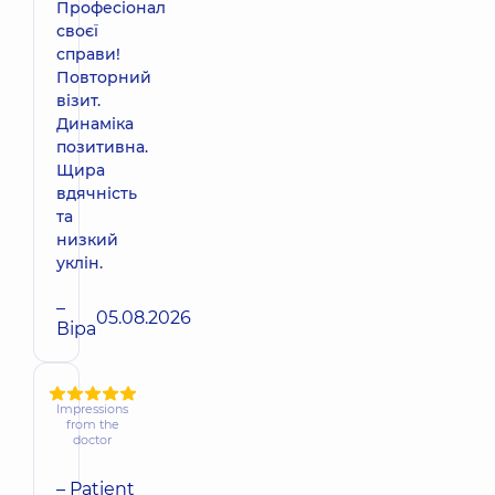
Професіонал
своєї
справи!
Повторний
візит.
Динаміка
позитивна.
Щира
вдячність
та
низкий
уклін.
–
05.08.2026
Віра
Impressions
from the
doctor
– Patient