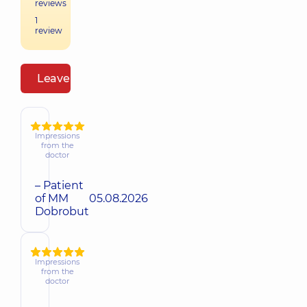
reviews
1
review
Leave a review
Impressions
from the
doctor
– Patient
of MM
05.08.2026
Dobrobut
Impressions
from the
doctor