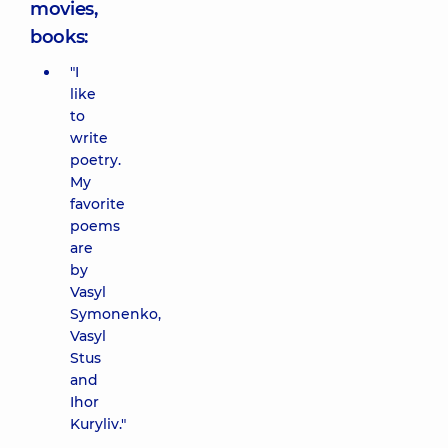
movies,
books:
"I
like
to
write
poetry.
My
favorite
poems
are
by
Vasyl
Symonenko,
Vasyl
Stus
and
Ihor
Kuryliv."