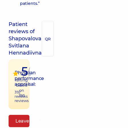
patients.”
Patient
reviews of
Shapovalova
QR
Svitlana
Hennadiivna
5
/
Physician
5
performance
raiting
appraisal:
based
on
392
395
reviews
reviews
Leave a review