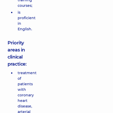
training
courses;
is
proficient
in
English.
Priority
areas in
clinical
practice:
treatment
of
patients
with
coronary
heart
disease,
arterial