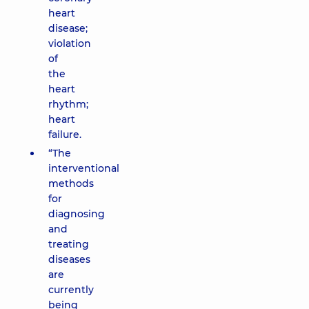
heart
disease;
violation
of
the
heart
rhythm;
heart
failure.
“The
interventional
methods
for
diagnosing
and
treating
diseases
are
currently
being