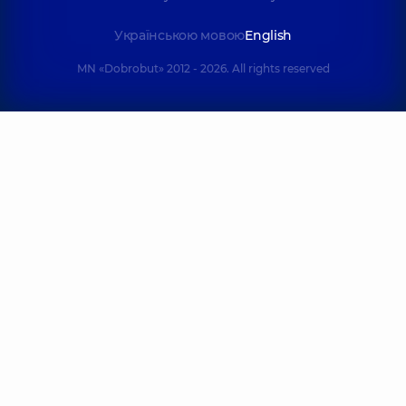
Українською мовою
English
MN «Dobrobut» 2012 - 2026. All rights reserved