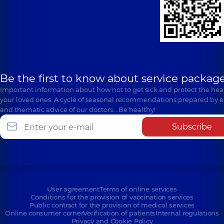
Be the first to know about service package
Important information about how not to get sick and protect the heal
your loved ones. A cycle of seasonal recommendations prepared by e
and thematic advice of our doctors… Be healthy!
Subscribe
User agreement
Terms of online services
Conditions for the provision of vaccination services
Public contract for the provision of medical services
Online consumer corner
Verification of patients
Internal regulations
Privacy and Cookie Policy