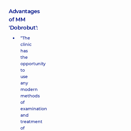
Advantages
of MM
'Dobrobut':
“The
clinic
has
the
opportunity
to
use
any
modern
methods
of
examination
and
treatment
of