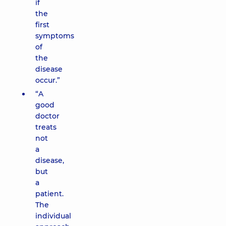
if
the
first
symptoms
of
the
disease
occur.”
“A
good
doctor
treats
not
a
disease,
but
a
patient.
The
individual