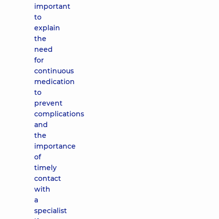
important
to
explain
the
need
for
continuous
medication
to
prevent
complications
and
the
importance
of
timely
contact
with
a
specialist