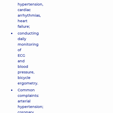
hypertension,
cardiac
arrhythmias,
heart
failure;
conducting
daily
monitoring
of
ECG
and
blood
pressure,
bicycle
ergometry.
Common
complaints:
arterial
hypertension;
coronary