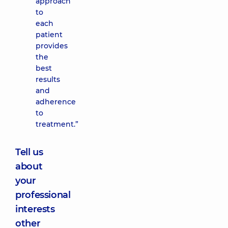
approach
to
each
patient
provides
the
best
results
and
adherence
to
treatment.”
Tell us
about
your
professional
interests
other