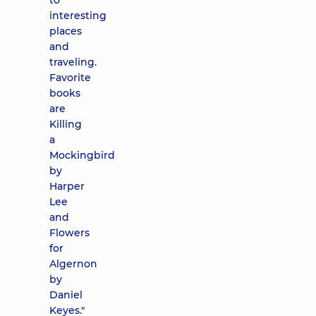
to
interesting
places
and
traveling.
Favorite
books
are
Killing
a
Mockingbird
by
Harper
Lee
and
Flowers
for
Algernon
by
Daniel
Keyes."