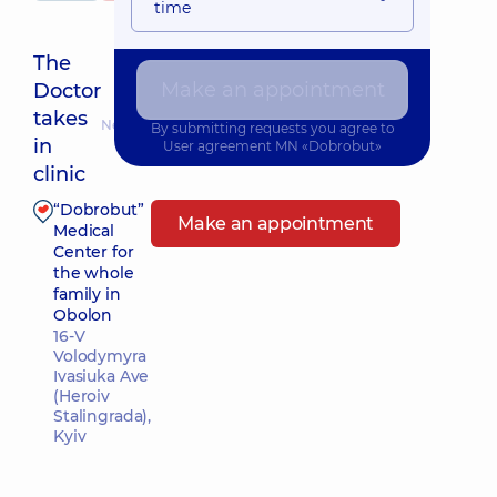
time
The
Make an appointment
Doctor
takes
Nearest pickup time: Завтра о 08:00
By submitting requests you agree to
in
User agreement
MN «Dobrobut»
clinic
“Dobrobut”
Make an appointment
Medical
Center for
the whole
family in
Obolon
16-V
Volodymyra
Ivasiuka Ave
(Heroiv
Stalingrada),
Kyiv