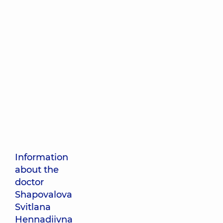
Information
about the
doctor
Shapovalova
Svitlana
Hennadiivna