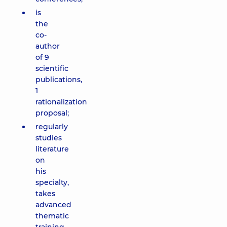
is
the
co-
author
of 9
scientific
publications,
1
rationalization
proposal;
regularly
studies
literature
on
his
specialty,
takes
advanced
thematic