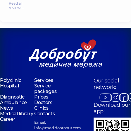
Read all
reviews…
Polyclinic
Services
Our social
Hospital
Service
network:
packages
Diagnostic
Prices
Ambulance
Doctors
Download our
News
Clinics
app:
Medical library
Contacts
Career
Email:
info@med.dobrobut.com