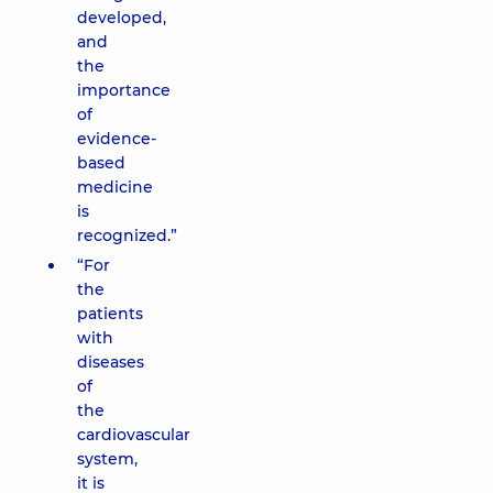
developed,
and
the
importance
of
evidence-
based
medicine
is
recognized.”
“For
the
patients
with
diseases
of
the
cardiovascular
system,
it is