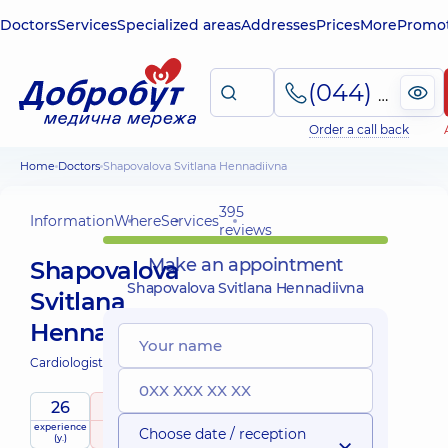
Doctors
Services
Specialized areas
Addresses
Prices
More
Promot
(044) 495-2-888
Order a call back
Home
Doctors
Shapovalova Svitlana Hennadiivna
395
Information
Where
Services
reviews
Make an appointment
Shapovalova
Shapovalova Svitlana Hennadiivna
Svitlana
Hennadiivna
Cardiologist;
26
5
/ 5
experience
raiting
based on
Expert
Choose date / reception
(y.)
395 reviews