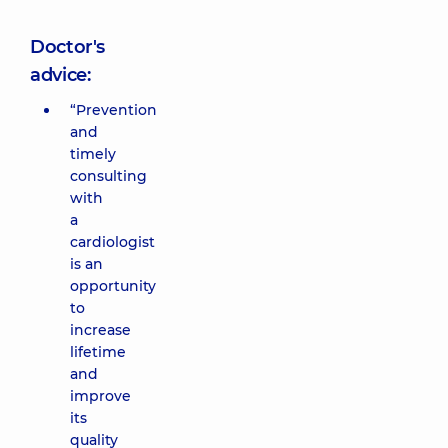
Doctor's
advice:
“Prevention
and
timely
consulting
with
a
cardiologist
is an
opportunity
to
increase
lifetime
and
improve
its
quality