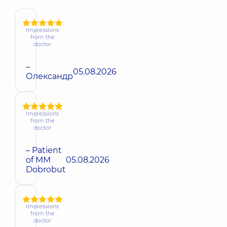
Impressions
from the
doctor
–
05.08.2026
Олександр
Impressions
from the
doctor
– Patient
of MM
05.08.2026
Dobrobut
Impressions
from the
doctor