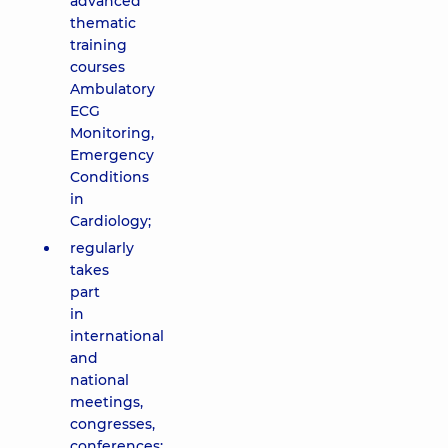
advanced
thematic
training
courses
Ambulatory
ECG
Monitoring,
Emergency
Conditions
in
Cardiology;
regularly
takes
part
in
international
and
national
meetings,
congresses,
conferences;