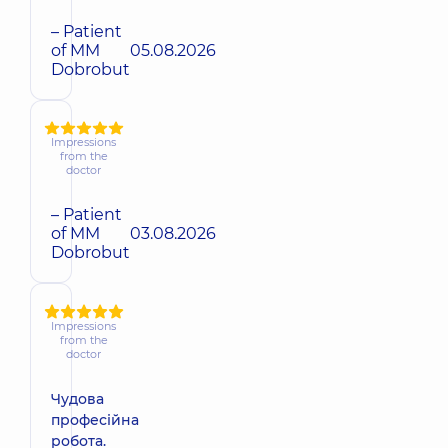
– Patient
of MM
05.08.2026
Dobrobut
Impressions
from the
doctor
– Patient
of MM
03.08.2026
Dobrobut
Impressions
from the
doctor
Чудова
професійна
робота.