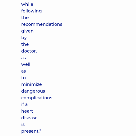
while
following
the
recommendations
given
by
the
doctor,
as
well
as
to
minimize
dangerous
complications
if a
heart
disease
is
present.”