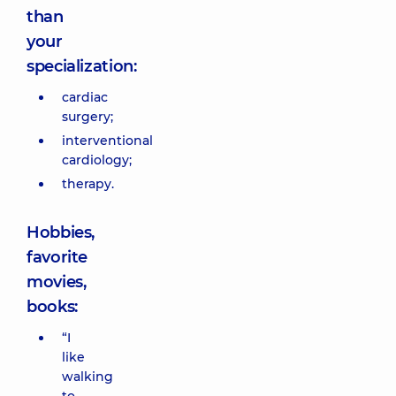
than
your
specialization:
cardiac
surgery;
interventional
cardiology;
therapy.
Hobbies,
favorite
movies,
books:
“I
like
walking