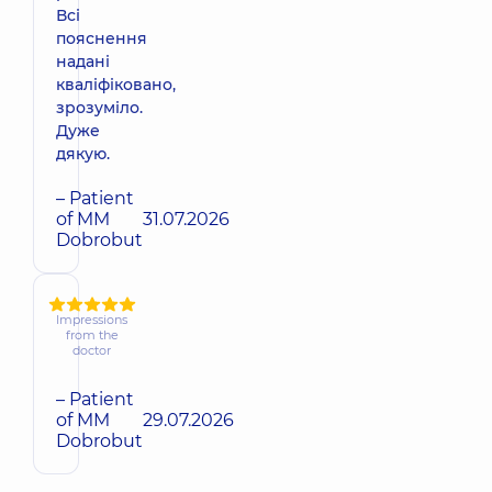
Всі
пояснення
надані
кваліфіковано,
зрозуміло.
Дуже
дякую.
– Patient
of MM
31.07.2026
Dobrobut
Impressions
from the
doctor
– Patient
of MM
29.07.2026
Dobrobut