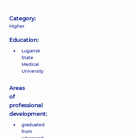
Category:
Higher
Education:
Lugansk
State
Medical
University
Areas
of
professional
development:
graduated
from