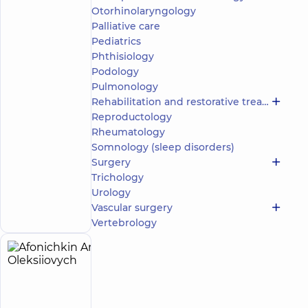
Otorhinolaryngology
5
76
reviews
Palliative care
Neurologist;
Pediatrics
Physician
Phthisiology
Physical
Podology
and
Pulmonology
Rehabilitation
Rehabilitation and restorative treatment
Medicine
Reproductology
“Dobrobut”
Rheumatology
Multidisciplinary
Somnology (sleep disorders)
Hospital 24/7 on
Surgery
Idzikowsky
Trichology
Family street
Make an
Urology
3 Sim'yi
Idzykovskykh St
appointment
Vascular surgery
(M. Myshyna), Kyiv
Vertebrology
Afonichkin
5
Anton
experience
(y.)
Oleksiiovych
4.9
127