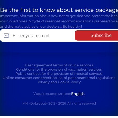
Be the first to know about service package
Important information about how not to get sick and protect the heal
your loved ones. A cycle of seasonal recommendations prepared by e
and thematic advice of our doctors… Be healthy!
Subscribe
User agreement
Terms of online services
Conditions for the provision of vaccination services
Public contract for the provision of medical services
Online consumer corner
Verification of patients
Internal regulations
Privacy and Cookie Policy
Українською мовою
English
MN «Dobrobut» 2012 - 2026. All rights reserved