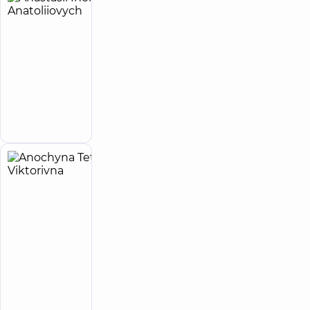
Anastasii
33
Ihor
experience
(y.)
Anatoliiovych
5
27
reviews
Infectious
disease
Make an
doctor
appointment
Anochyna
4
Tetiana
experience
(y.)
Viktorivna
5
13
reviews
Cardiologist;
Physician
“Dobrobut”
Medical
Center for the