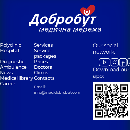
Polyclinic
Services
Our social
Hospital
Service
network:
packages
Diagnostic
Prices
Ambulance
Doctors
Download our
News
Clinics
app:
Medical library
Contacts
Career
Email:
info@med.dobrobut.com