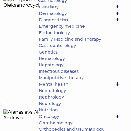
Cosmetology
Ablozghov
4
Dentistry
Oleksii
experience
Dermatology
(y.)
Oleksandrovych
Diagnostician
5
278
Emergency medicine
reviews
Endocrinology
Masseur;
Family Medicine and Therapy
Rehabilitation
Gastroenterology
specialist
Genetics
“Dobrobut”
Hematology
Medical
Hepatology
Center for
Infectious diseases
the whole
Manipulative therapy
family in
Svyatoshyn
Mental health
Make an
3-B
Neonatology
Sviatoshynska
appointment
Nephrology
St, Kyiv
Neurology
Nutrition
Afanasieva
Oncology
5
Alona
Ophthalmology
experience
(y.)
Orthopedics and traumatology
Andriivna