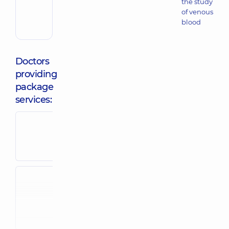
the study
of venous
blood
Doctors
providing
package
services:
Bilga Svitlana
Dubina Svit
Stepanivna
Pavlivna
Pediatrician,
34
Pediatric neuro
experience (y.)
38 experience (
Zasiadko
Stoianova Alla
Anastasiia
Anatoliivna
Valeriivna
Pediatrician,
35
Pediatrician; P
experience (y.)
endocrinologis
experience (y.)