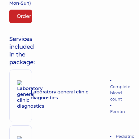
Mon-Sun)
Order package
Services
included
in the
package:
Complete
Laboratory general clinic
blood
diagnostics
count
Ferritin
Pediatric