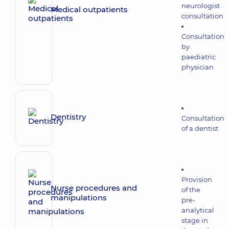
neurologist
Medical outpatients
consultation
Consultation
by
paediatric
physician
Dentistry
Consultation
of a dentist
Provision
Nurse procedures and
of the
manipulations
pre-
analytical
stage in