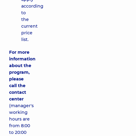
according
to
the
current
price
list.
For more
information
about the
program,
please
call the
contact
center
(manager's
working
hours are
from 8:00
to 20:00