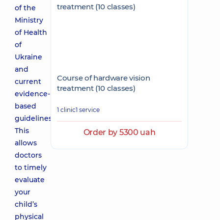
of the
Ministry
of Health
of
Ukraine
and
Course of hardware vision
current
treatment (10 classes)
evidence-
based
1 clinic
1 service
guidelines.
This
Order by 5300 uah
allows
doctors
to timely
evaluate
your
child’s
physical