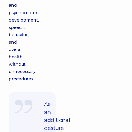
and
psychomotor
development,
speech,
behavior,
and
overall
health—
without
unnecessary
procedures.
As
an
additional
gesture