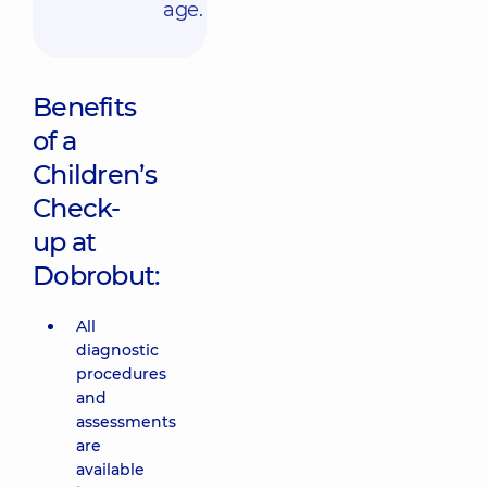
age.
Benefits
of a
Children’s
Check-
up at
Dobrobut:
All
diagnostic
procedures
and
assessments
are
available