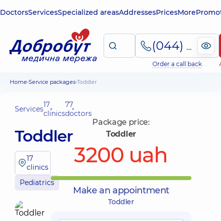
Doctors
Services
Specialized areas
Addresses
Prices
More
Promot
(044) 495-2-888
Order a call back
Home
Service packages
Toddler
17
77
Services
clinics
doctors
Package price:
Toddler
Toddler
3200 uah
17
clinics
Pediatrics
Make an appointment
Toddler