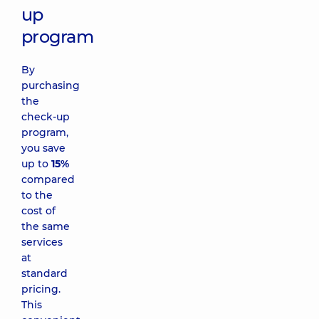
up
program
By
purchasing
the
check-up
program,
you save
up to
15%
compared
to the
cost of
the same
services
at
standard
pricing.
This