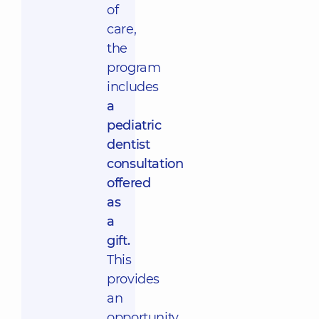
of
care,
the
program
includes
a
pediatric
dentist
consultation
offered
as
a
gift.
This
provides
an
opportunity