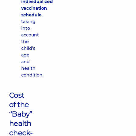
individualized
vaccination
schedule
,
taking
into
account
the
child’s
age
and
health
condition.
Cost
of the
“Baby”
health
check-