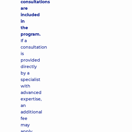
consultations
are
included
in
the
program.
If a
consultation
is
provided
directly
by a
specialist
with
advanced
expertise,
an
additional
fee
may
apply