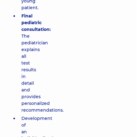
young
patient.
Final
pediatric
consultation:
The
pediatrician
explains
all
test
results
in
detail
and
provides
personalized
recommendations.
Development
of
an