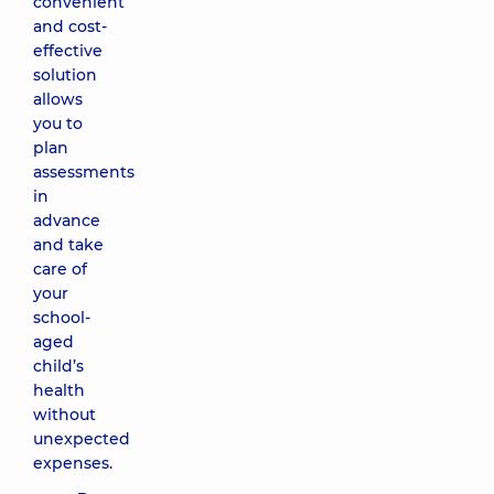
convenient
and cost-
effective
solution
allows
you to
plan
assessments
in
advance
and take
care of
your
school-
aged
child’s
health
without
unexpected
expenses.