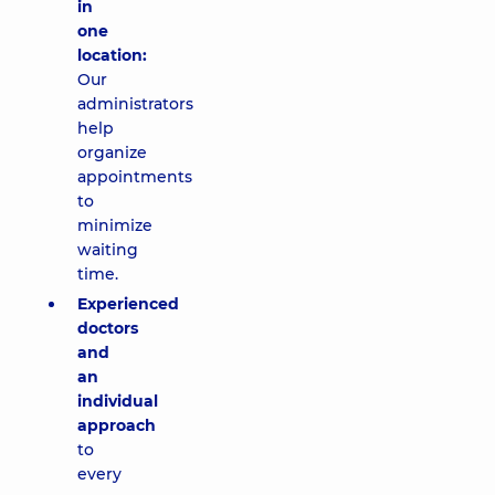
in
one
location:
Our
administrators
help
organize
appointments
to
minimize
waiting
time.
Experienced
doctors
and
an
individual
approach
to
every