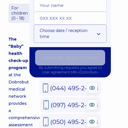
For
children
(0 - 18)
Choose date / reception
time
The
“Baby”
health
Make an appointment
check-up
program
By submitting requests you agree to
User agreement
MN «Dobrobut»
at the
Dobrobut
(044) 495-2-888
medical
network
provides
(097) 495-2-888
a
comprehensive
(050) 495-2-888
assessment