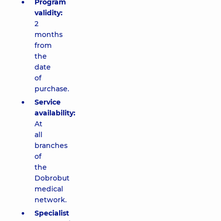
Program
validity:
2
months
from
the
date
of
purchase.
Service
availability:
At
all
branches
of
the
Dobrobut
medical
network.
Specialist