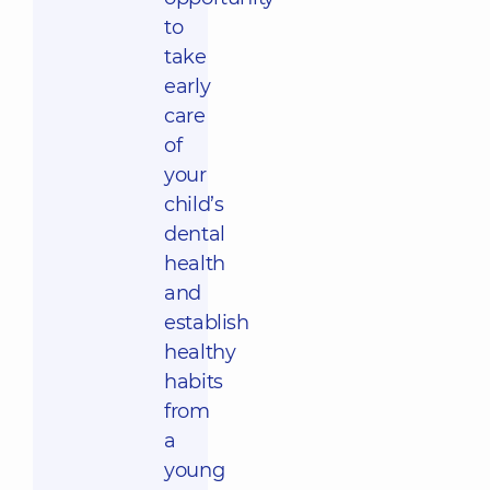
to
take
early
care
of
your
child’s
dental
health
and
establish
healthy
habits
from
a
young