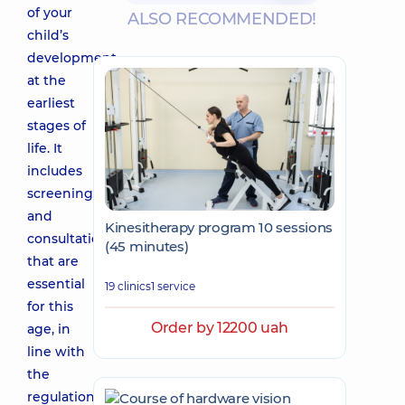
of your
ALSO RECOMMENDED!
child’s
development
at the
earliest
stages of
life. It
includes
screenings
and
Kinesitherapy program 10 sessions
consultations
(45 minutes)
that are
essential
19 clinics
1 service
for this
Order by 12200 uah
age, in
line with
the
regulations