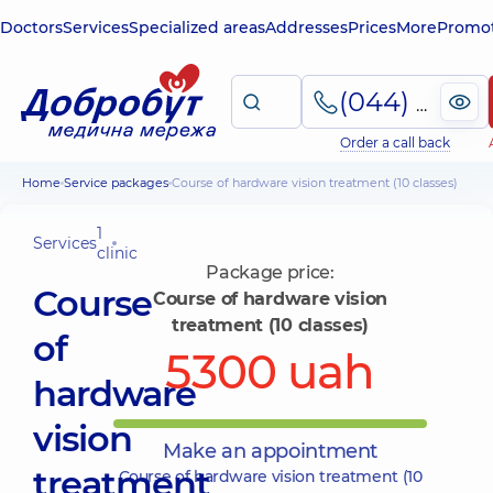
Doctors
Services
Specialized areas
Addresses
Prices
More
Promot
(044) 495-2-888
Order a call back
Home
Service packages
Course of hardware vision treatment (10 classes)
1
Services
clinic
Package price:
Course
Course of hardware vision
treatment (10 classes)
of
5300 uah
hardware
vision
Make an appointment
treatment
Course of hardware vision treatment (10