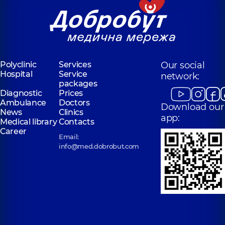
Polyclinic
Services
Our social
Hospital
Service
network:
packages
Diagnostic
Prices
Ambulance
Doctors
Download our
News
Clinics
app:
Medical library
Contacts
Career
Email:
info@med.dobrobut.com