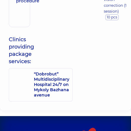
correction (1
session)
10 pcs
Clinics
providing
package
services:
“Dobrobut”
Multidisciplinary
Hospital 24/7 on
Mykoly Bazhana
avenue