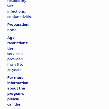
respiratory
viral
infections,
conjunctivitis.
Preparation:
none.
Age
restrictions:
the
service is
provided
from 5 to
35 years.
For more
information
about the
program,
please
call the