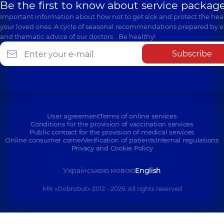
Be the first to know about service package
Important information about how not to get sick and protect the heal
your loved ones. A cycle of seasonal recommendations prepared by e
and thematic advice of our doctors… Be healthy!
Subscribe
User agreement
Terms of online services
Conditions for the provision of vaccination services
Public contract for the provision of medical services
Online consumer corner
Verification of patients
Internal regulations
Privacy and Cookie Policy
Українською мовою
English
MN «Dobrobut» 2012 - 2026. All rights reserved