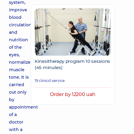
system,
improve
blood
circulation
and
nutrition
of the
eyes,
Kinesitherapy program 10 sessions
normalize
(45 minutes)
muscle
tone. It is
19 clinics
1 service
carried
out only
Order by 12200 uah
by
appointment
of a
doctor
with a