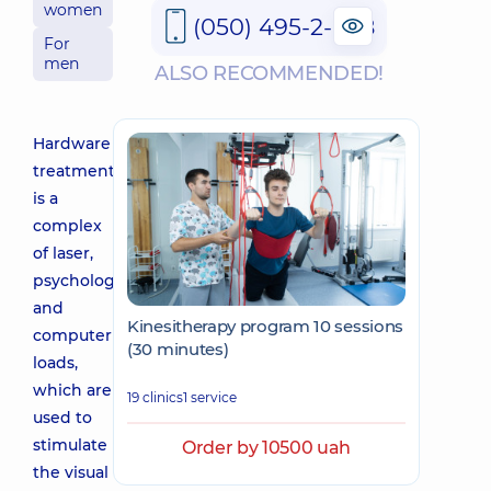
women
(050) 495-2-888
For
men
ALSO RECOMMENDED!
Hardware
treatment
is a
complex
of laser,
psychological
and
Kinesitherapy program 10 sessions
computer
(30 minutes)
loads,
which are
19 clinics
1 service
used to
stimulate
Order by 10500 uah
the visual