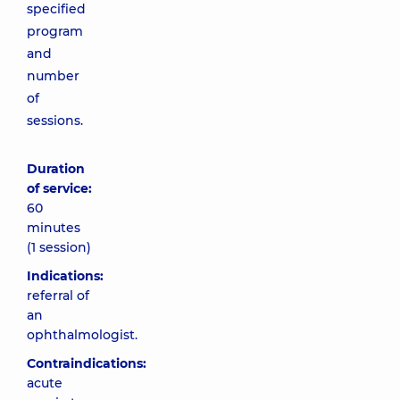
specified
program
and
number
of
sessions.
Duration
of service:
60
minutes
(1 session)
Indications:
referral of
an
ophthalmologist.
Contraindications:
acute