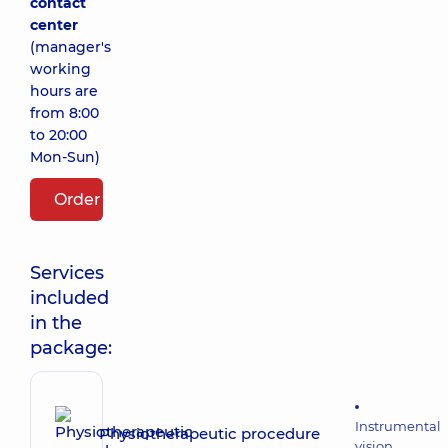
contact
center
(manager's
working
hours are
from 8:00
to 20:00
Mon-Sun)
Order package
Services
included
in the
package:
Instrumental
Physiotherapeutic procedure
vision