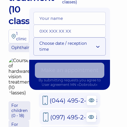
classes)
(10
classes)
1
clinic
Choose date / reception
Ophthalmology
time
Make an appointment
By submitting requests you agree to
User agreement
MN «Dobrobut»
(044) 495-2-888
For
children
(0 - 18)
(097) 495-2-888
For