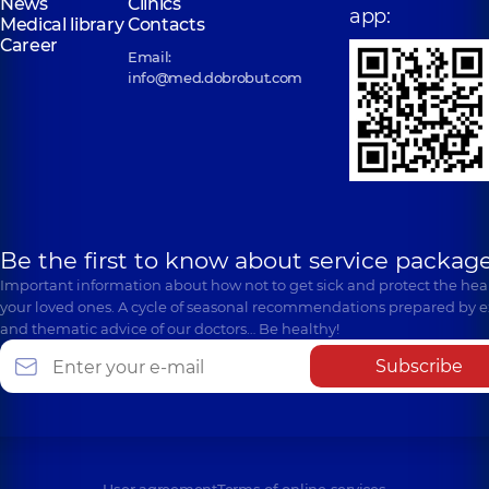
News
Clinics
Anatoliivna
app:
Physician; A general
Poezii St
Polyclinic
221-B
Medical library
Contacts
practitioner is a
Gastroenterologist,
(Griboyedova), Irpin
Kyivska St, Brovary
Career
family doctor;
26 experience (y.)
Email:
Gastroenterologist,
info@med.dobrobut.com
“Dobrobut”
“Dobrobut”
Medical Center
Medical Center
Labunets
for the whole
for the whole
Roman
Kuznietsova-
family in
family in
Vitaliiovych
Arabuli Yuliia
Golosiiv
Beresteyska
A general
Volodymyrivna
Polyclinic
10/1
Polyclinic
1
practitioner is a
Samiila Kishky St
Aviakonstruktora
Cardiologist;
family doctor;
(Marshala Konyeva),
Ihoria Sikorskoho
Gastroenterologist;
Gastroenterologist;
Kyiv
St, Kyiv
Physician,
19
Pediatrician;
Be the first to know about service package
experience (y.)
Physician,
13
Important information about how not to get sick and protect the heal
experience (y.)
“Dobrobut”
your loved ones. A cycle of seasonal recommendations prepared by e
Medical Center
“Dobrobut”
and thematic advice of our doctors… Be healthy!
for the whole
Medical Center
Lesniak Iryna
Mykhalchuk
family in
for the whole
Anatoliivna
Olena Ivanivna
Subscribe
Sofiivska
family in Obolon
Physician;
Gastroenterologist;
Borshchahivka
Polyclinic
16-V
Gastroenterologist,
Ultrasound doctor,
Volodymyra
Polyclinic
26
23 experience (y.)
23 experience (y.)
Ivasiuka Ave (Heroiv
Yabluneva St,
Stalingrada), Kyiv
Sofiivska
Borshchahivka
Nemtseva
Parkhomchuk
Oksana
Nina Fedorivna