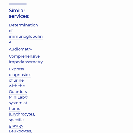
Similar
services:
Determination
of
immunoglobulin
A
Audiometry
Comprehensive
impedansometry
Express
diagnostics
of urine
with the
Guarders
MiniLab®
system at
home
(Erythrocytes,
specific
gravity,
Leukocytes,