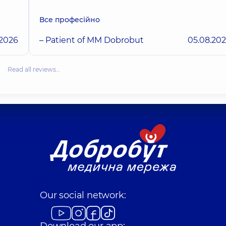
Все професійно
.2026
– Patient of MM Dobrobut
05.08.20
Read all reviews…
Our social network:
Download our app: