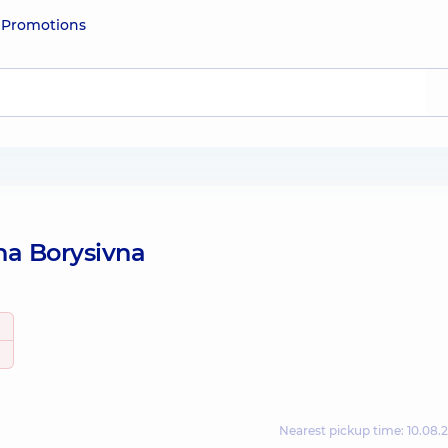
e
Promotions
na Borysivna
Nearest pickup time: 10.08.