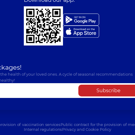
ckages!
 the health of your loved ones. A cycle of seasonal recommendations
healthy!
Subscribe
provision of vaccination services
Public contract for the provision of me
Internal regulations
Privacy and Cookie Policy