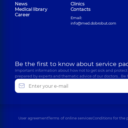
News
Clinics
Medical library
Contacts
Career
Email:
info@med.dobrobut.com
Be the first to know about service pa
Important information about how not to get sick and protect
prepared by experts and thematic advice of our doctors… Be 
User agreement
Terms of online services
Conditions for the 