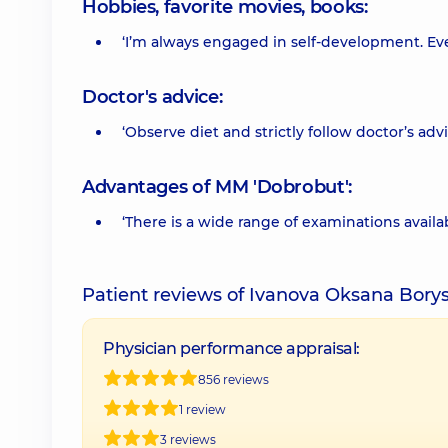
Hobbies, favorite movies, books:
‘I’m always engaged in self-development. Eve
Doctor's advice:
‘Observe diet and strictly follow doctor’s advi
Advantages of MM 'Dobrobut':
‘There is a wide range of examinations availabl
Patient reviews of Ivanova Oksana Bory
Physician performance appraisal:
856 reviews
1 review
3 reviews