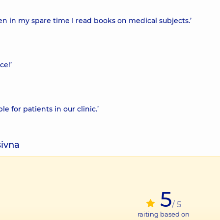
n in my spare time I read books on medical subjects.’
ce!’
e for patients in our clinic.’
sivna
5
/ 5
raiting based on