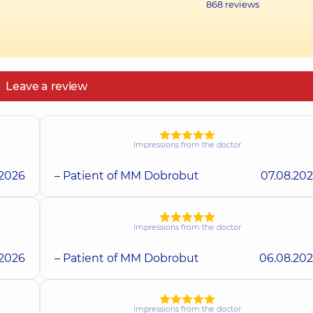
868
reviews
Leave a review
Impressions from the doctor
.2026
– Patient of MM Dobrobut
07.08.20
Impressions from the doctor
.2026
– Patient of MM Dobrobut
06.08.20
Impressions from the doctor