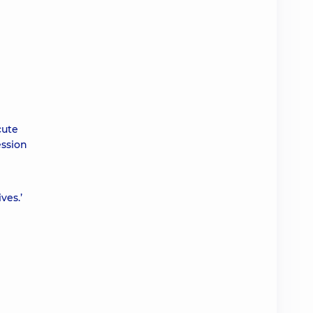
cute
ession
ves.’