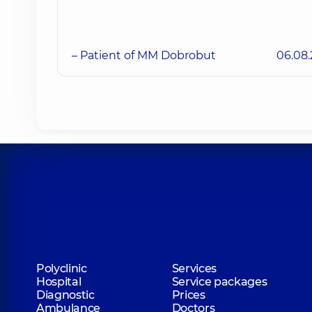
– Patient of MM Dobrobut
06.08
Polyclinic
Services
Hospital
Service packages
Diagnostic
Prices
Ambulance
Doctors