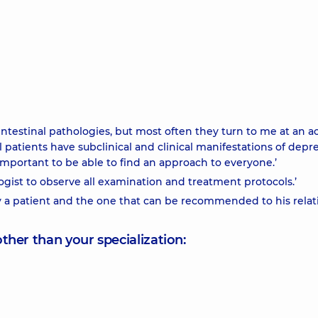
ointestinal pathologies, but most often they turn to me at an a
l patients have subclinical and clinical manifestations of depr
 important to be able to find an approach to everyone.’
logist to observe all examination and treatment protocols.’
y a patient and the one that can be recommended to his relati
other than your specialization: