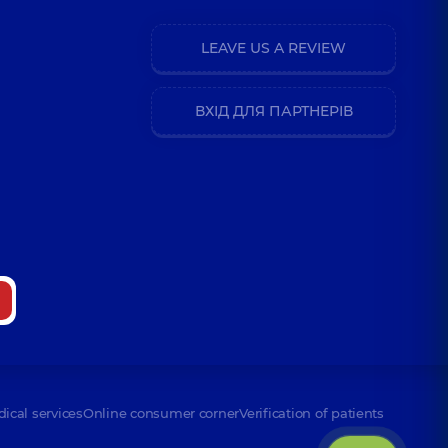
LEAVE US A REVIEW
ВХІД ДЛЯ ПАРТНЕРІВ
dical services
Online consumer corner
Verification of patients