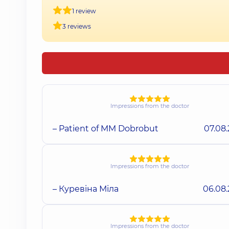
1 review
3 reviews
Impressions from the doctor
– Patient of MM Dobrobut
07.08
Impressions from the doctor
– Куревіна Міла
06.08
Impressions from the doctor