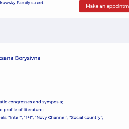
zikowsky Family street
Make an appointm
ksana Borysivna
atic congresses and symposia;
profile of literature;
: “Inter”, “1+1”, “Novy Channel”, “Social country”;