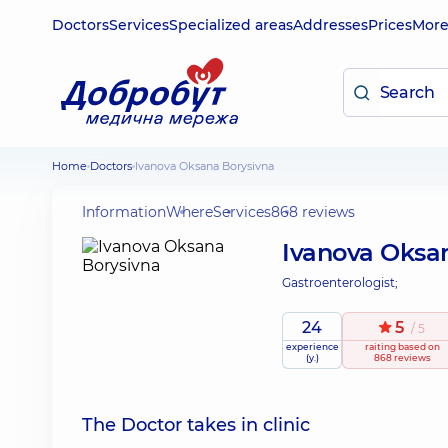
Doctors
Services
Specialized areas
Addresses
Prices
Mor
Home
Doctors
Ivanova Oksana Borysivna
Information
Where
Services
868 reviews
Ivanova Oksa
Gastroenterologist;
24
5
/ 5
experience
raiting
based on
(y.)
868 reviews
The Doctor takes in clinic