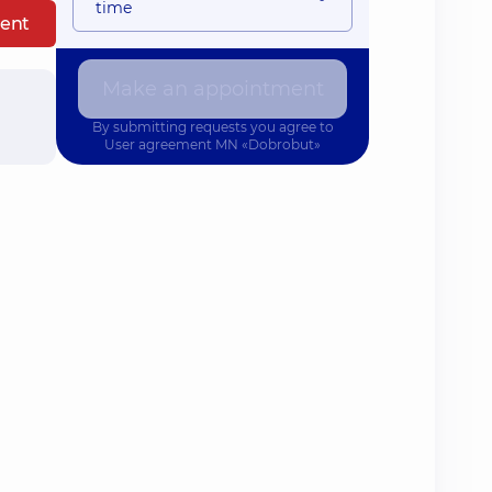
time
ent
Make an appointment
By submitting requests you agree to
User agreement
MN «Dobrobut»