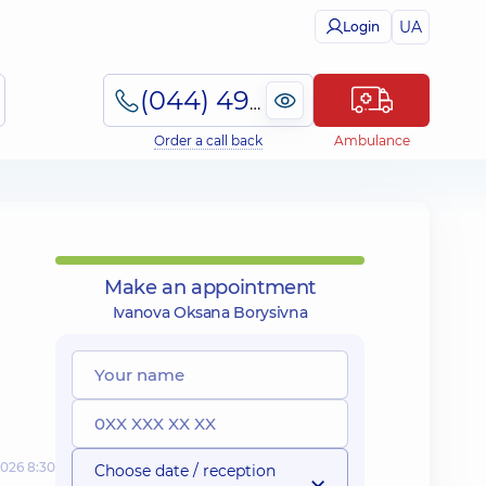
UA
Login
(044) 495-2-888
Order a call back
Ambulance
Make an appointment
Ivanova Oksana Borysivna
2026 8:30
Choose date / reception