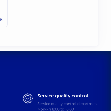
26
Service quality control
Service quality control department
Mon-Fri 8:00 to 18:00