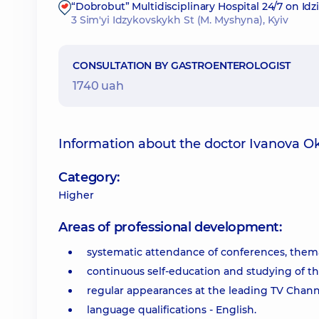
“Dobrobut” Multidisciplinary Hospital 24/7 on Id
3 Sim'yi Idzykovskykh St (M. Myshyna), Kyiv
CONSULTATION BY GASTROENTEROLOGIST
1740 uah
Information about the doctor Ivanova O
Category:
Higher
Areas of professional development:
systematic attendance of conferences, them
continuous self-education and studying of the 
regular appearances at the leading TV Channels
language qualifications - English.