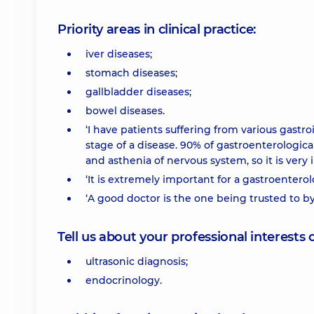
Priority areas in clinical practice:
iver diseases;
stomach diseases;
gallbladder diseases;
bowel diseases.
‘I have patients suffering from various gastr
stage of a disease. 90% of gastroenterologica
and asthenia of nervous system, so it is very
‘It is extremely important for a gastroentero
‘A good doctor is the one being trusted to b
Tell us about your professional interests 
ultrasonic diagnosis;
endocrinology.