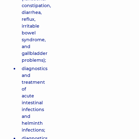
constipation,
diarrhea,
reflux,
irritable
bowel
syndrome,
and
gallbladder
problems);
diagnostics
and
treatment
of
acute
intestinal
infections
and
helminth
infections;
diagnostics