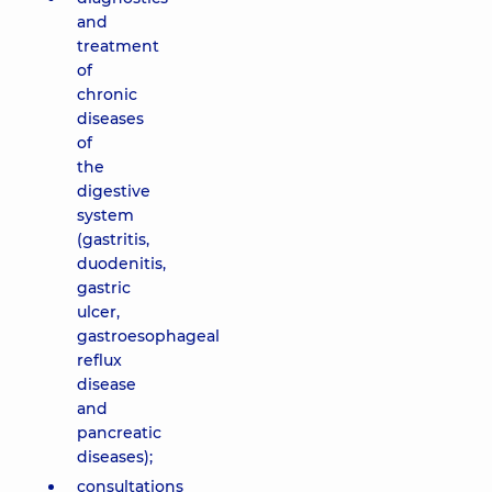
and
treatment
of
chronic
diseases
of
the
digestive
system
(gastritis,
duodenitis,
gastric
ulcer,
gastroesophageal
reflux
disease
and
pancreatic
diseases);
consultations