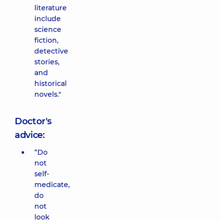
literature
include
science
fiction,
detective
stories,
and
historical
novels."
Doctor's
advice:
“Do
not
self-
medicate,
do
not
look