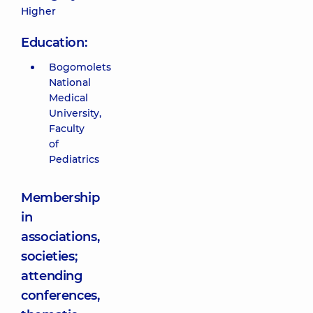
Higher
Education:
Bogomolets
National
Medical
University,
Faculty
of
Pediatrics
Membership
in
associations,
societies;
attending
conferences,