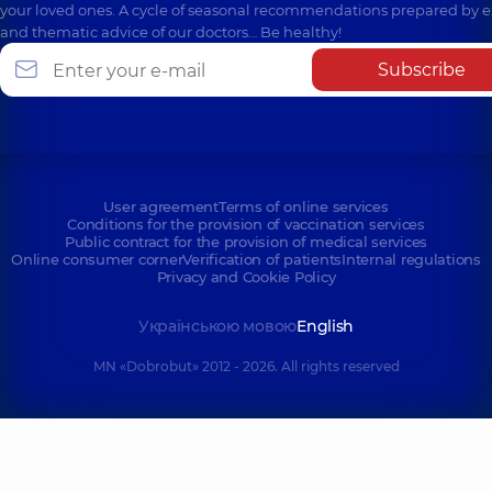
your loved ones. A cycle of seasonal recommendations prepared by e
and thematic advice of our doctors… Be healthy!
Subscribe
User agreement
Terms of online services
Conditions for the provision of vaccination services
Public contract for the provision of medical services
Online consumer corner
Verification of patients
Internal regulations
Privacy and Cookie Policy
Українською мовою
English
MN «Dobrobut» 2012 - 2026. All rights reserved