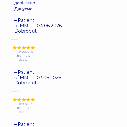
делікатно.
Дякуємо
– Patient
of MM
04.06.2026
Dobrobut
Impressions
from the
doctor
– Patient
of MM
03.06.2026
Dobrobut
Impressions
from the
doctor
– Patient