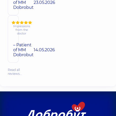
of MM
23.05.2026
Dobrobut
Impressions
from the
doctor
– Patient
of MM
14.05.2026
Dobrobut
Read all
reviews…