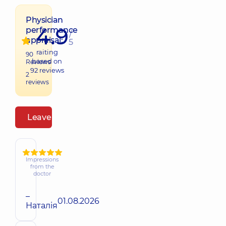
Physician
4.9
performance
/
appraisal:
5
raiting
90
based on
Reviews
92
reviews
2
reviews
Leave a review
Impressions
from the
doctor
–
01.08.2026
Наталія