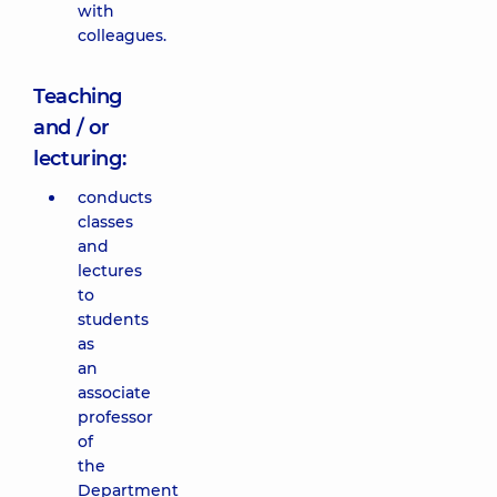
with
colleagues.
Teaching
and / or
lecturing:
conducts
classes
and
lectures
to
students
as
an
associate
professor
of
the
Department