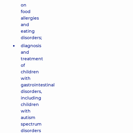
on
food
allergies
and
eating
disorders;
diagnosis
and
treatment
of
children
with
gastrointestinal
disorders,
including
children
with
autism
spectrum
disorders