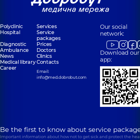
Polyclinic
Services
Our social
Hospital
Service
network:
packages
Diagnostic
Prices
Ambulance
Doctors
Download our
News
Clinics
app:
Medical library
Contacts
Career
Email:
info@med.dobrobut.com
Be the first to know about service package
Important information about how not to get sick and protect the heal