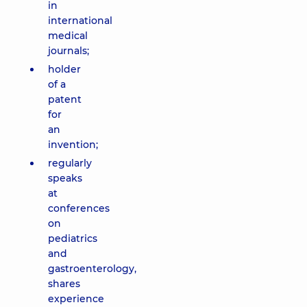
in
international
medical
journals;
holder
of a
patent
for
an
invention;
regularly
speaks
at
conferences
on
pediatrics
and
gastroenterology,
shares
experience