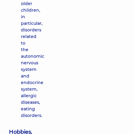
older
children,
in
particular,
disorders
related
to
the
autonomic
nervous
system
and
endocrine
system,
allergic
diseases,
eating
disorders.
Hobbies,