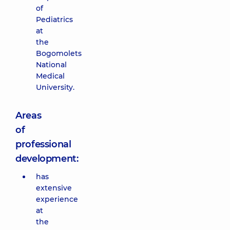
of
Pediatrics
at
the
Bogomolets
National
Medical
University.
Areas
of
professional
development:
has
extensive
experience
at
the