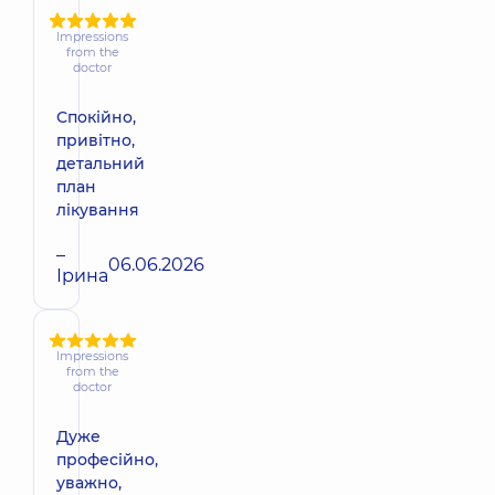
Impressions
from the
doctor
Спокійно,
привітно,
детальний
план
лікування
–
06.06.2026
Ірина
Impressions
from the
doctor
Дуже
професійно,
уважно,