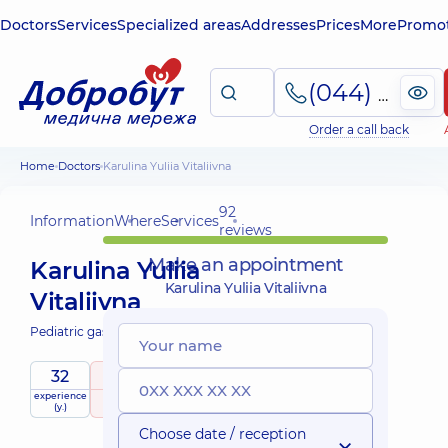
Doctors
Services
Specialized areas
Addresses
Prices
More
Promot
(044) 495-2-888
Order a call back
Home
Doctors
Karulina Yuliia Vitaliivna
92
Information
Where
Services
reviews
Make an appointment
Karulina Yuliia
Karulina Yuliia Vitaliivna
Vitaliivna
Pediatric gastroenterologist;
32
4.9
/ 5
experience
raiting
based on
child doctor
(y.)
92 reviews
Choose date / reception