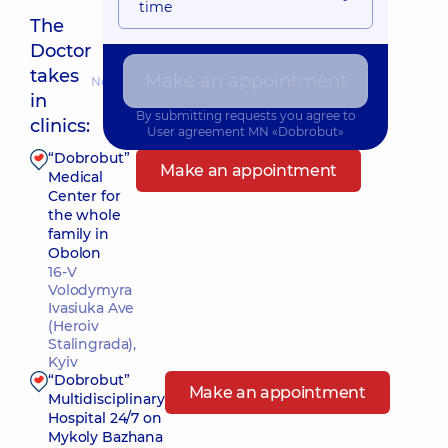
time
The
Doctor
takes
Make an appointment
Nearest pickup time: 13.08.2026 8:00
in
By submitting requests you agree to
clinics:
User agreement
MN «Dobrobut»
“Dobrobut”
Make an appointment
Medical
Center for
the whole
family in
Obolon
16-V
Volodymyra
Ivasiuka Ave
(Heroiv
Stalingrada),
Kyiv
“Dobrobut”
Make an appointment
Multidisciplinary
Hospital 24/7 on
Mykoly Bazhana