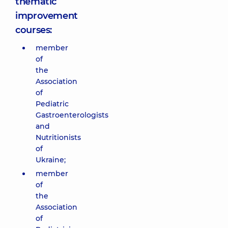
thematic
improvement
courses:
member
of
the
Association
of
Pediatric
Gastroenterologists
and
Nutritionists
of
Ukraine;
member
of
the
Association
of