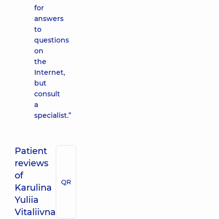
for
answers
to
questions
on
the
Internet,
but
consult
a
specialist.”
Patient
reviews
of
QR
Karulina
Yuliia
Vitaliivna