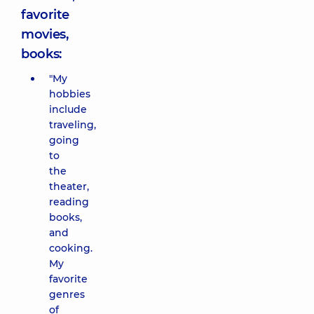
favorite
movies,
books:
"My
hobbies
include
traveling,
going
to
the
theater,
reading
books,
and
cooking.
My
favorite
genres
of