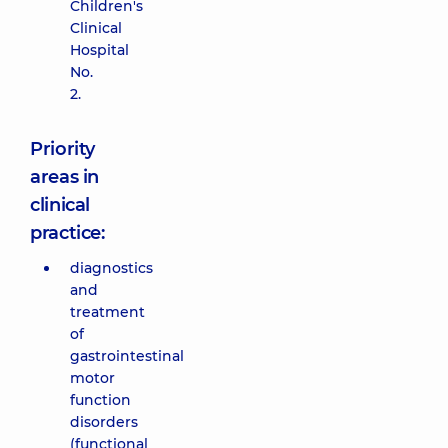
Children's
Clinical
Hospital
No.
2.
Priority
areas in
clinical
practice:
diagnostics
and
treatment
of
gastrointestinal
motor
function
disorders
(functional