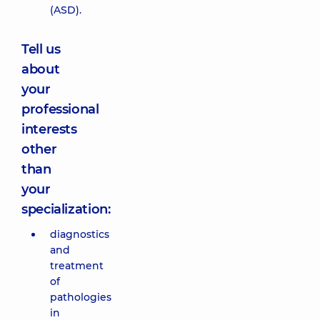
(ASD).
Tell us
about
your
professional
interests
other
than
your
specialization:
diagnostics
and
treatment
of
pathologies
in