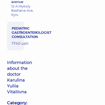
avenue
12-A Mykoly
Bazhana Ave,
Kyiv
PEDIATRIC
GASTROENTEROLOGIST
CONSULTATION
1740 uah
Information
about the
doctor
Karulina
Yuliia
Vitaliivna
Category: