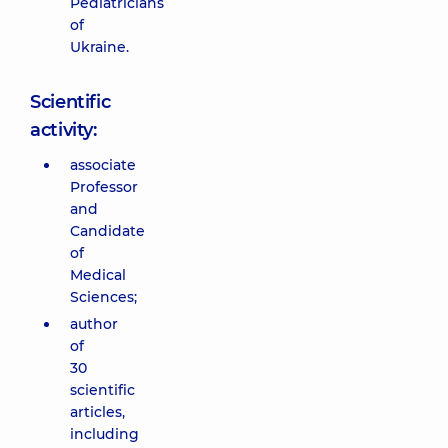
Pediatricians
of
Ukraine.
Scientific
activity:
associate
Professor
and
Candidate
of
Medical
Sciences;
author
of
30
scientific
articles,
including