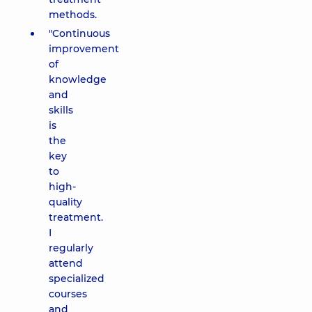
methods.
"Continuous
improvement
of
knowledge
and
skills
is
the
key
to
high-
quality
treatment.
I
regularly
attend
specialized
courses
and