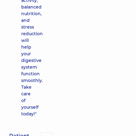
activity,
balanced
nutrition,
and
stress
reduction
will
help
your
digestive
system
function
smoothly.
Take
care
of
yourself
today!"