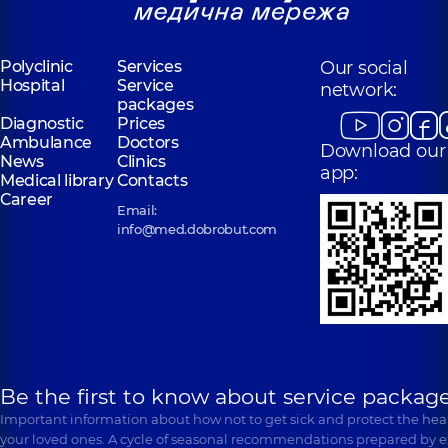
Polyclinic
Services
Our social
Hospital
Service
network:
packages
Diagnostic
Prices
Ambulance
Doctors
Download our
News
Clinics
app:
Medical library
Contacts
Career
Email:
info@med.dobrobut.com
Be the first to know about service package
Important information about how not to get sick and protect the heal
your loved ones. A cycle of seasonal recommendations prepared by e