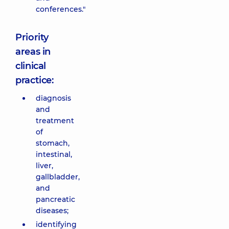
conferences."
Priority
areas in
clinical
practice:
diagnosis
and
treatment
of
stomach,
intestinal,
liver,
gallbladder,
and
pancreatic
diseases;
identifying