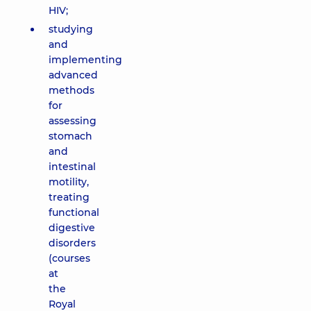
HIV;
studying
and
implementing
advanced
methods
for
assessing
stomach
and
intestinal
motility,
treating
functional
digestive
disorders
(courses
at
the
Royal