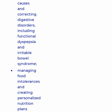
causes
and
correcting
digestive
disorders,
including
functional
dyspepsia
and
irritable
bowel
syndrome;
managing
food
intolerances
and
creating
personalized
nutrition
plans