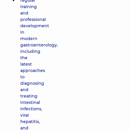
regular
training
and
professional
development
in
modern
gastroenterology,
including
the
latest
approaches
to
diagnosing
and
treating
intestinal
infections,
viral
hepatitis,
and