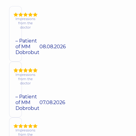
Impressions
from the
doctor
– Patient
of MM
08.08.2026
Dobrobut
Impressions
from the
doctor
– Patient
of MM
07.08.2026
Dobrobut
Impressions
from the