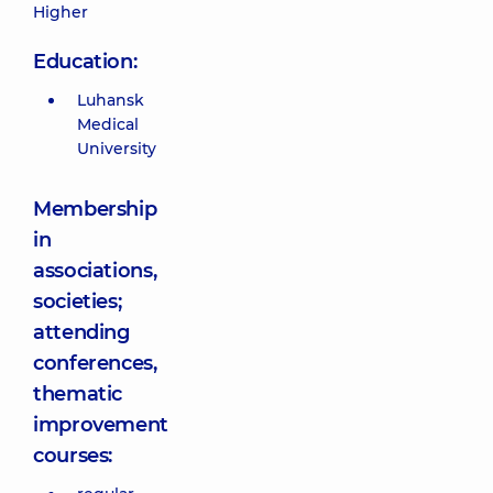
Higher
Education:
Luhansk
Medical
University
Membership
in
associations,
societies;
attending
conferences,
thematic
improvement
courses: