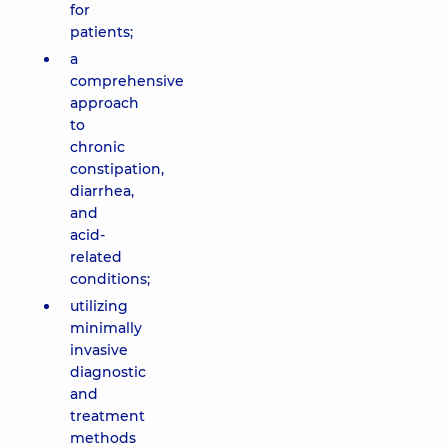
for
patients;
a
comprehensive
approach
to
chronic
constipation,
diarrhea,
and
acid-
related
conditions;
utilizing
minimally
invasive
diagnostic
and
treatment
methods