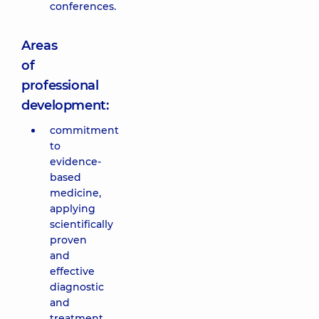
conferences.
Areas
of
professional
development:
commitment
to
evidence-
based
medicine,
applying
scientifically
proven
and
effective
diagnostic
and
treatment