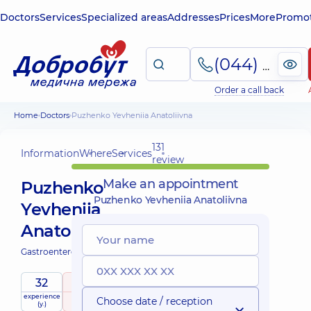
Doctors
Services
Specialized areas
Addresses
Prices
More
Promot
(044) 495-2-888
Order a call back
Home
Doctors
Puzhenko Yevheniia Anatoliivna
131
Information
Where
Services
review
Make an appointment
Puzhenko
Puzhenko Yevheniia Anatoliivna
Yevheniia
Anatoliivna
Gastroenterologist;
32
4.9
/ 5
experience
raiting
based on
Choose date / reception
(y.)
131 review