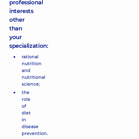
professional
interests
other
than
your
specialization:
rational
nutrition
and
nutritional
science;
the
role
of
diet
in
disease
prevention.