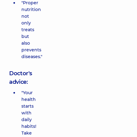
"Proper
nutrition
not
only
treats
but
also
prevents
diseases."
Doctor's
advice:
"Your
health
starts
with
daily
habits!
Take