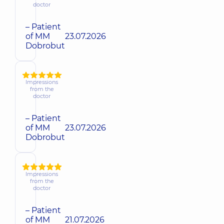
doctor
– Patient
of MM
23.07.2026
Dobrobut
Impressions
from the
doctor
– Patient
of MM
23.07.2026
Dobrobut
Impressions
from the
doctor
– Patient
of MM
21.07.2026