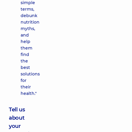
simple
terms,
debunk
nutrition
myths,
and
help
them
find
the
best
solutions
for
their
health."
Tell us
about
your