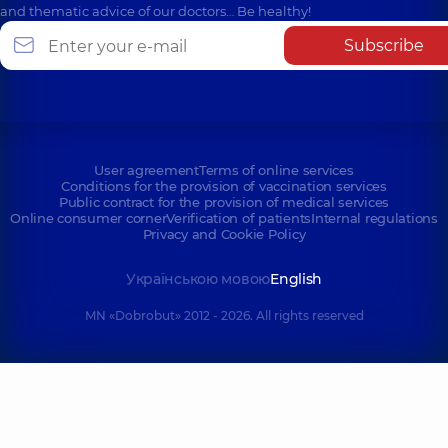
and thematic advice of our doctors… Be healthy!
Subscribe
User agreement
Terms of online services
Conditions for the provision of vaccination services
Public contract for the provision of medical services
Online consumer corner
Verification of patients
Internal regulations
Privacy and Cookie Policy
Українською мовою
English
MN «Dobrobut» 2012 - 2026. All rights reserved