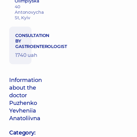
Olimpiyska
40
Antonovycha
St, Kyiv
CONSULTATION
BY
GASTROENTEROLOGIST
1740 uah
Information
about the
doctor
Puzhenko
Yevheniia
Anatoliivna
Category: