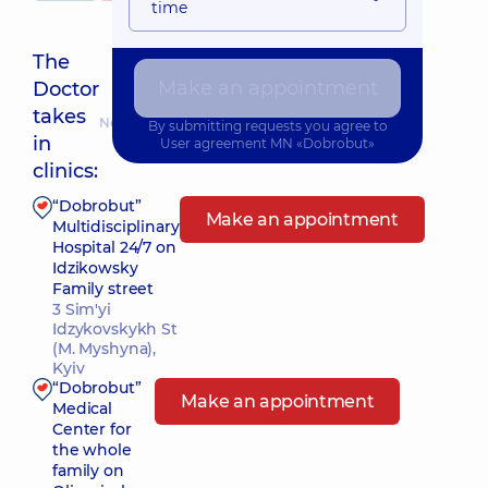
time
The
Make an appointment
Doctor
takes
Nearest pickup time: 10.08.2026 8:00
By submitting requests you agree to
in
User agreement
MN «Dobrobut»
clinics:
“Dobrobut”
Make an appointment
Multidisciplinary
Hospital 24/7 on
Idzikowsky
Family street
3 Sim'yi
Idzykovskykh St
(M. Myshyna),
Kyiv
“Dobrobut”
Make an appointment
Medical
Center for
the whole
family on