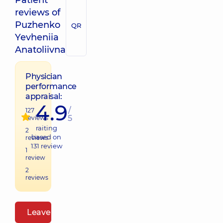
Patient
reviews of
Puzhenko
QR
Yevheniia
Anatoliivna
Physician
performance
appraisal:
4.9
/
127
5
reviews
raiting
2
based on
reviews
131
review
1
review
2
reviews
Leave a review