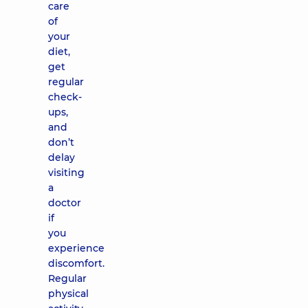
care
of
your
diet,
get
regular
check-
ups,
and
don’t
delay
visiting
a
doctor
if
you
experience
discomfort.
Regular
physical