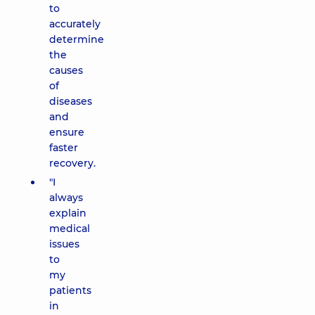
to
accurately
determine
the
causes
of
diseases
and
ensure
faster
recovery.
"I
always
explain
medical
issues
to
my
patients
in