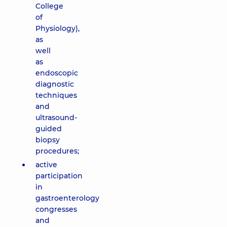
College
of
Physiology),
as
well
as
endoscopic
diagnostic
techniques
and
ultrasound-
guided
biopsy
procedures;
active
participation
in
gastroenterology
congresses
and