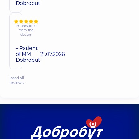
Dobrobut
Impressions
from the
doctor
– Patient
of MM
21.07.2026
Dobrobut
Read all
reviews…