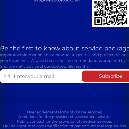
Be the first to know about service package
Important information about how not to get sick and protect the heal
your loved ones. A cycle of seasonal recommendations prepared by e
and thematic advice of our doctors… Be healthy!
Subscribe
User agreement
Terms of online services
Conditions for the provision of vaccination services
Public contract for the provision of medical services
Online consumer corner
Verification of patients
Internal regulations