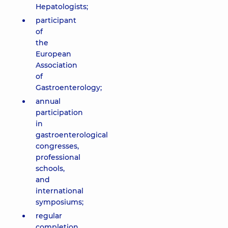
Hepatologists;
participant
of
the
European
Association
of
Gastroenterology;
annual
participation
in
gastroenterological
congresses,
professional
schools,
and
international
symposiums;
regular
completion