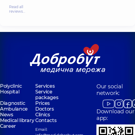
Read all
reviews…
Polyclinic
Services
Our social
Hospital
Service
network:
packages
Diagnostic
Prices
Ambulance
Doctors
Download our
News
Clinics
app:
Medical library
Contacts
Career
Email:
info@med.dobrobut.com