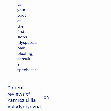
to
your
body:
at
the
first
signs
(dyspepsia,
pain,
bloating),
consult
a
specialist."
Patient
reviews of
QR
Yamroz Liliia
Volodymyrivna