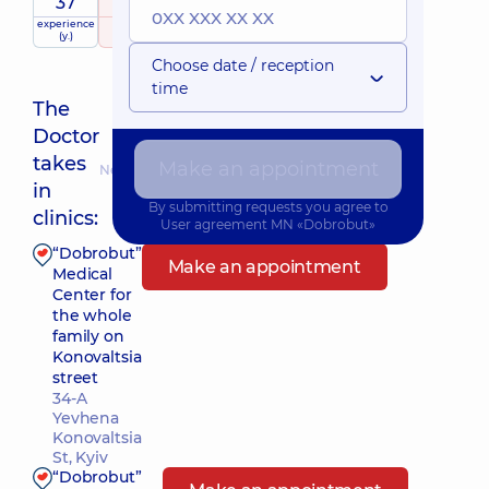
37
5
/ 5
experience
raiting
based on
(y.)
112 reviews
Choose date / reception
time
The
Doctor
takes
Make an appointment
Nearest pickup time: Завтра о 08:00
in
By submitting requests you agree to
clinics:
User agreement
MN «Dobrobut»
“Dobrobut”
Make an appointment
Medical
Center for
the whole
family on
Konovaltsia
street
34-A
Yevhena
Konovaltsia
St, Kyiv
“Dobrobut”