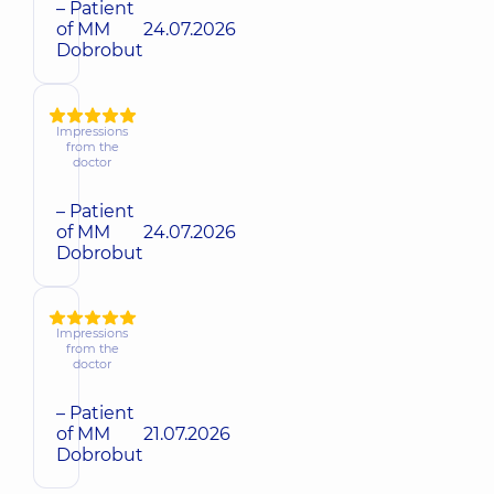
– Patient
of MM
24.07.2026
Dobrobut
Impressions
from the
doctor
– Patient
of MM
24.07.2026
Dobrobut
Impressions
from the
doctor
– Patient
of MM
21.07.2026
Dobrobut