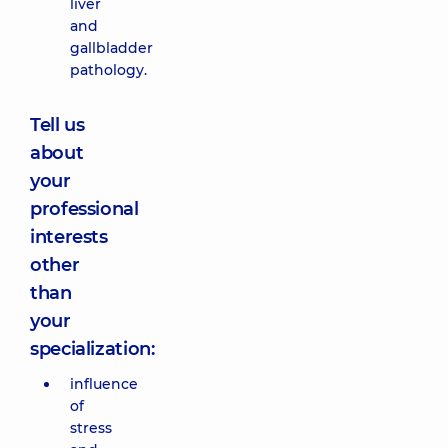
liver
and
gallbladder
pathology.
Tell us
about
your
professional
interests
other
than
your
specialization:
influence
of
stress