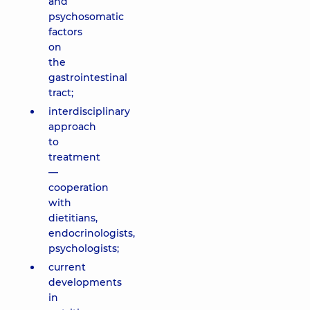
and
psychosomatic
factors
on
the
gastrointestinal
tract;
interdisciplinary
approach
to
treatment
—
cooperation
with
dietitians,
endocrinologists,
psychologists;
current
developments
in