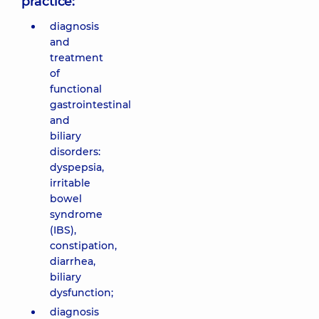
practice:
diagnosis
and
treatment
of
functional
gastrointestinal
and
biliary
disorders:
dyspepsia,
irritable
bowel
syndrome
(IBS),
constipation,
diarrhea,
biliary
dysfunction;
diagnosis