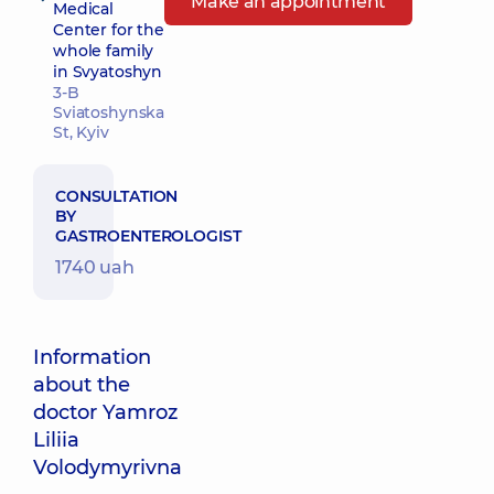
Make an appointment
Medical
Center for the
whole family
in Svyatoshyn
3-B
Sviatoshynska
St, Kyiv
CONSULTATION
BY
GASTROENTEROLOGIST
1740 uah
Information
about the
doctor Yamroz
Liliia
Volodymyrivna