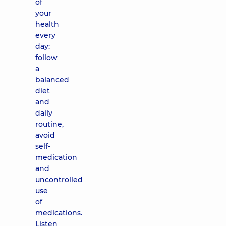
of
your
health
every
day:
follow
a
balanced
diet
and
daily
routine,
avoid
self-
medication
and
uncontrolled
use
of
medications.
Listen