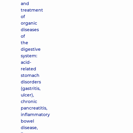
and
treatment
of
organic
diseases
of
the
digestive
system:
acid-
related
stomach
disorders
(gastritis,
ulcer),
chronic
pancreatitis,
inflammatory
bowel
disease,