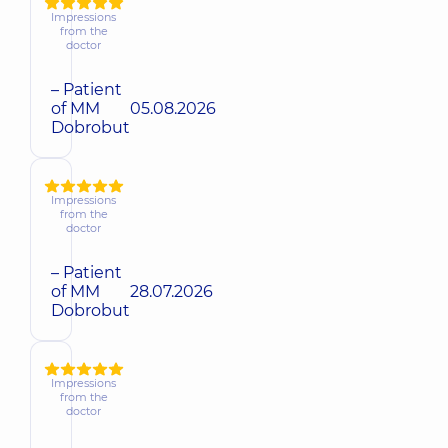
Impressions
from the
doctor
– Patient
of MM
05.08.2026
Dobrobut
Impressions
from the
doctor
– Patient
of MM
28.07.2026
Dobrobut
Impressions
from the
doctor