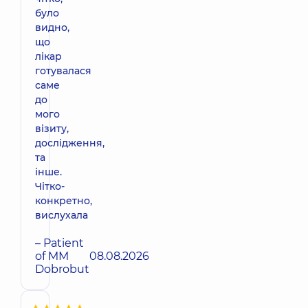
було
видно,
що
лікар
готувалася
саме
до
мого
візиту,
дослідження,
та
інше.
Чітко-
конкретно,
вислухала
– Patient
of MM
08.08.2026
Dobrobut