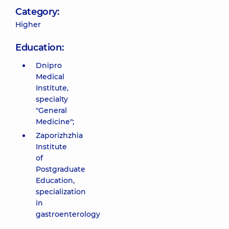
Category:
Higher
Education:
Dnipro
Medical
Institute,
specialty
"General
Medicine";
Zaporizhzhia
Institute
of
Postgraduate
Education,
specialization
in
gastroenterology