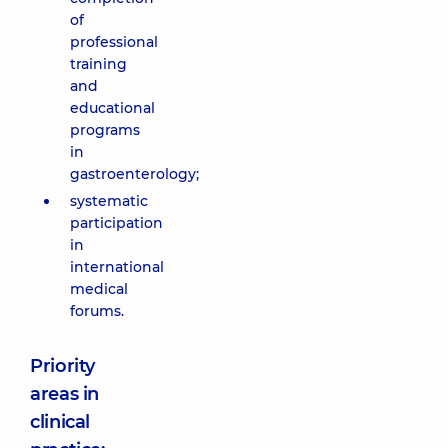
of
professional
training
and
educational
programs
in
gastroenterology;
systematic
participation
in
international
medical
forums.
Priority
areas in
clinical