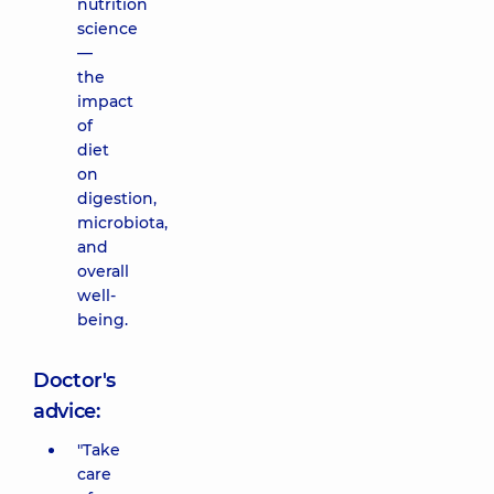
nutrition
science
—
the
impact
of
diet
on
digestion,
microbiota,
and
overall
well-
being.
Doctor's
advice:
"Take
care