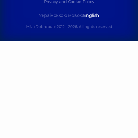
Privacy and Cookie Policy
Українською мовою
English
MN «Dobrobut» 2012 - 2026. All rights reserved