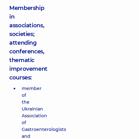
Membership
in
associations,
societies;
attending
conferences,
thematic
improvement
courses:
member
of
the
Ukrainian
Association
of
Gastroenterologists
and