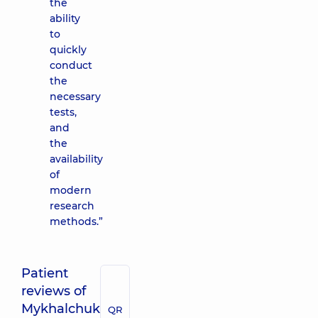
the
ability
to
quickly
conduct
the
necessary
tests,
and
the
availability
of
modern
research
methods.”
Patient
reviews of
Mykhalchuk
QR