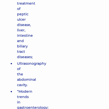
treatment
of
peptic
ulcer
disease,
liver,
intestine
and
biliary
tract
diseases;
Ultrasonography
of
the
abdominal
cavity.
“Modern
trends
in
gastroenterology: