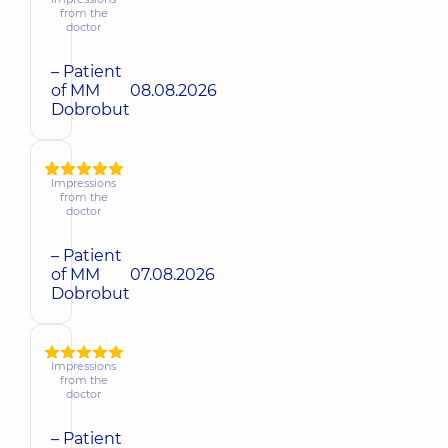
from the
doctor
– Patient
of MM
08.08.2026
Dobrobut
Impressions
from the
doctor
– Patient
of MM
07.08.2026
Dobrobut
Impressions
from the
doctor
– Patient