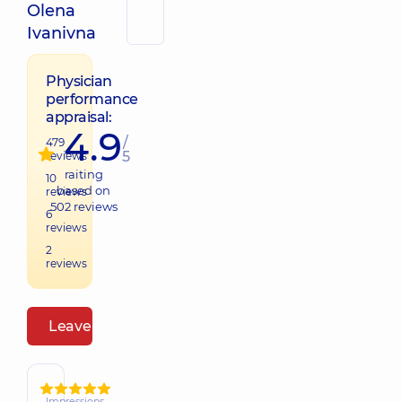
Olena
Ivanivna
Physician
performance
appraisal:
4.9
/
479
5
reviews
raiting
10
based on
reviews
502
reviews
6
reviews
2
reviews
Leave a review
Impressions