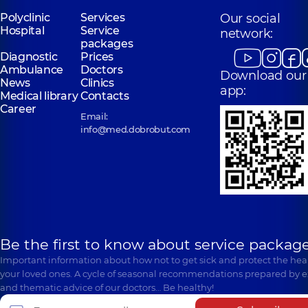
Polyclinic
Services
Our social
Hospital
Service
network:
packages
Diagnostic
Prices
Ambulance
Doctors
Download our
News
Clinics
app:
Medical library
Contacts
Career
Email:
info@med.dobrobut.com
Be the first to know about service package
Important information about how not to get sick and protect the heal
your loved ones. A cycle of seasonal recommendations prepared by e
and thematic advice of our doctors… Be healthy!