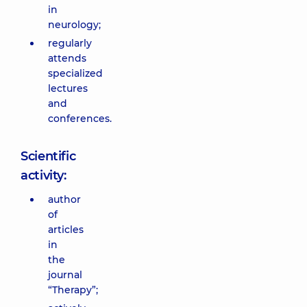
in
neurology;
regularly
attends
specialized
lectures
and
conferences.
Scientific
activity:
author
of
articles
in
the
journal
“Therapy”;