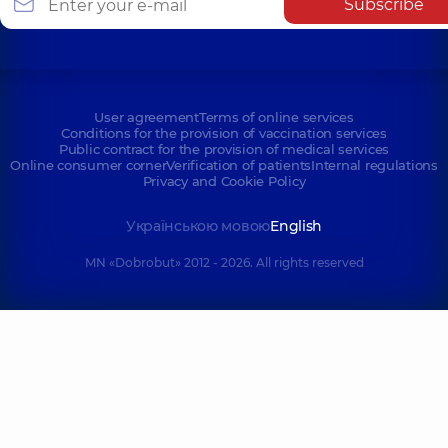
Subscribe
User agreement
Terms of online services
Conditions for the provision of vaccination services
Public contract for the provision of medical services
Online consumer corner
Verification of patients
Internal regulations
Privacy and Cookie Policy
Українською мовою
English
MN «Dobrobut» 2012 - 2026. All rights reserved