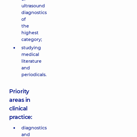
ultrasound
diagnostics
of
the
highest
category;
studying
medical
literature
and
periodicals.
Priority
areas in
clinical
practice:
diagnostics
and