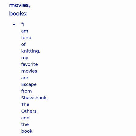
movies,
books:
“I
am
fond
of
knitting,
my
favorite
movies
are
Escape
from
Shawshank,
The
Others,
and
the
book