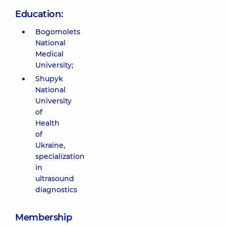
Education:
Bogomolets
National
Medical
University;
Shupyk
National
University
of
Health
of
Ukraine,
specialization
in
ultrasound
diagnostics
Membership