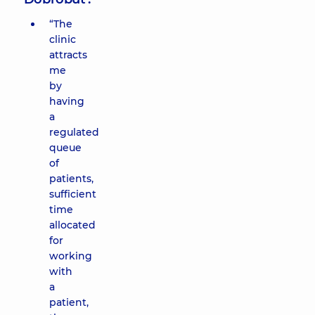
“The
clinic
attracts
me
by
having
a
regulated
queue
of
patients,
sufficient
time
allocated
for
working
with
a
patient,