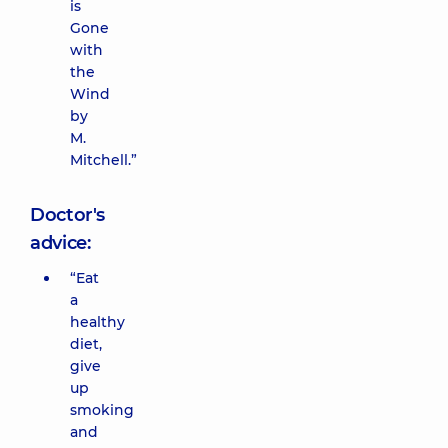
is
Gone
with
the
Wind
by
M.
Mitchell.”
Doctor's
advice:
“Eat
a
healthy
diet,
give
up
smoking
and