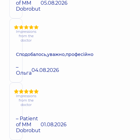
of MM
05.08.2026
Dobrobut
Impressions
from the
doctor
Сподобалось,уважно,професійно
–
04.08.2026
Ольга
Impressions
from the
doctor
– Patient
of MM
01.08.2026
Dobrobut