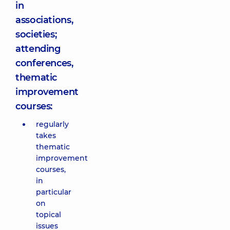
in
associations,
societies;
attending
conferences,
thematic
improvement
courses:
regularly
takes
thematic
improvement
courses,
in
particular
on
topical
issues