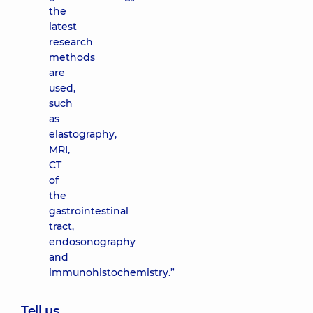
the
latest
research
methods
are
used,
such
as
elastography,
MRI,
CT
of
the
gastrointestinal
tract,
endosonography
and
immunohistochemistry.”
Tell us