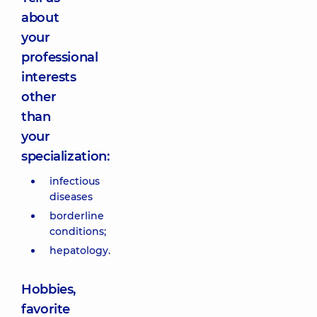
about
your
professional
interests
other
than
your
specialization:
infectious
diseases
borderline
conditions;
hepatology.
Hobbies,
favorite