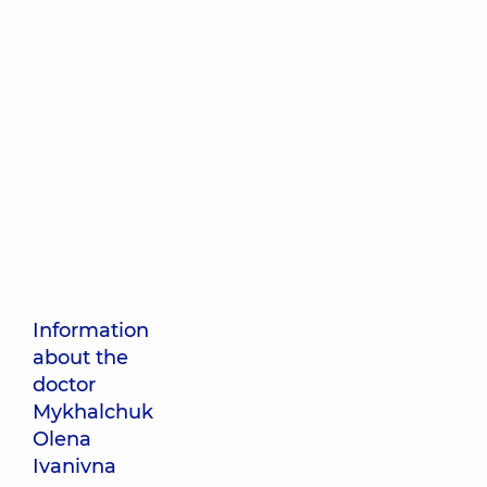
Information
about the
doctor
Mykhalchuk
Olena
Ivanivna