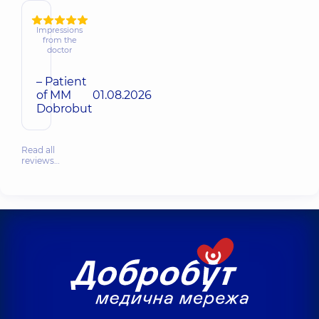
Impressions
from the
doctor
– Patient
of MM
01.08.2026
Dobrobut
Read all
reviews…