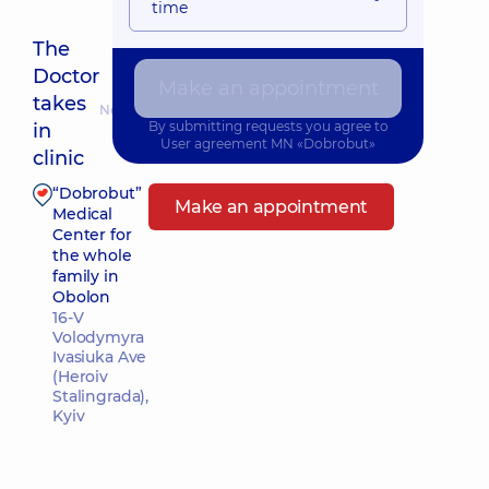
time
The
Doctor
Make an appointment
takes
Nearest pickup time: Завтра о 11:30
By submitting requests you agree to
in
User agreement
MN «Dobrobut»
clinic
“Dobrobut”
Make an appointment
Medical
Center for
the whole
family in
Obolon
16-V
Volodymyra
Ivasiuka Ave
(Heroiv
Stalingrada),
Kyiv