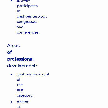
actively
participates
in
gastroenterology
congresses
and
conferences.
Areas
of
professional
development:
gastroenterologist
of
the
first
category;
doctor
of