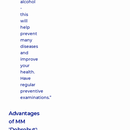
alcohol
-
this
will
help
prevent
many
diseases
and
improve
your
health.
Have
regular
preventive
examinations.”
Advantages
of MM
'Dobrobut':