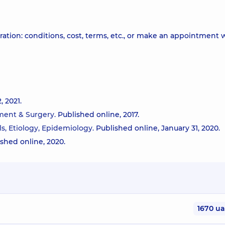
ation: conditions, cost, terms, etc., or make an appointment 
 2021.
tment & Surgery.
Published online, 2017.
ls, Etiology, Epidemiology.
Published online, January 31, 2020.
ished online, 2020.
1670 u