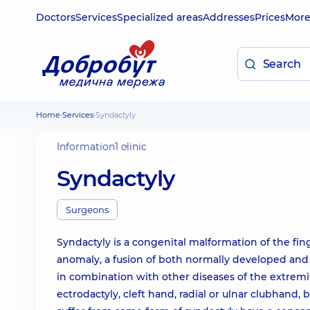
Doctors
Services
Specialized areas
Addresses
Prices
Mor
Home
Services
Syndactyly
Information
1 clinic
Syndactyly
Surgeons
Syndactyly is a congenital malformation of the finge
anomaly, a fusion of both normally developed and 
in combination with other diseases of the extremit
ectrodactyly, cleft hand, radial or ulnar clubhand,