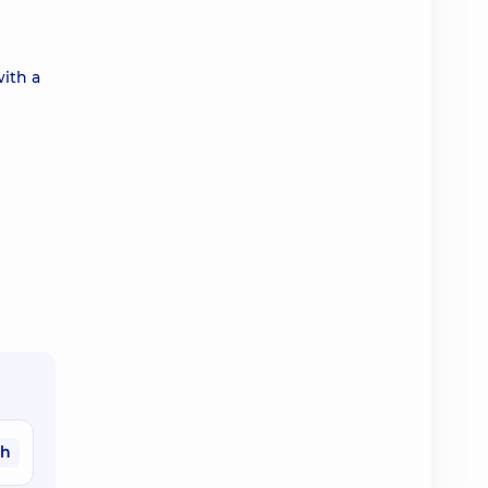
with a
ah