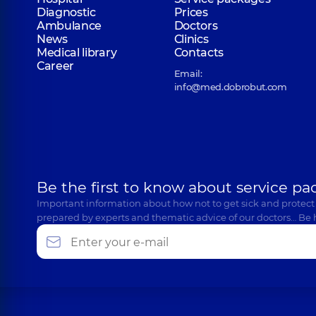
Mendel Mykola Andriiovych
Diagnostic
Prices
Surgeon; Proctologist-surgeon,
35 experience (y.)
Ambulance
Doctors
News
Clinics
Medical library
Contacts
Career
Email:
Penkalskyi Oleh Oleksandrovych
info@med.dobrobut.com
Surgeon; Proctologist-surgeon; Thoracic surgeon,
1
Polentsov Oleksandr Yuriiovych
Surgeon; Neurosurgeon,
9 experience (y.)
Be the first to know about service pa
Important information about how not to get sick and protect
prepared by experts and thematic advice of our doctors… Be 
Ponomarenko Oleksii Petrovych
Pediatric surgeon; Pediatric urologist; Surgeon,
21 e
Sydorenko Oleh Viacheslavovych