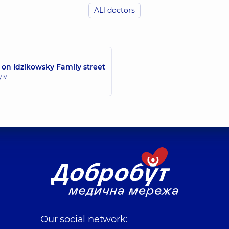
ALl doctors
Yelizarov Vadym 
ogist; Surgeon,
24 experience (y.)
Surgeon; Proctologis
 on Idzikowsky Family street
Kovalevska Svitla
yiv
Surgeon; Vascular su
Kotsar Oleksii Yur
Surgeon; Proctologis
Lovitskyi Yurii O
Surgeon; Proctologis
Our social network: