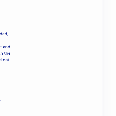
ided,
ct and
th the
d not
e