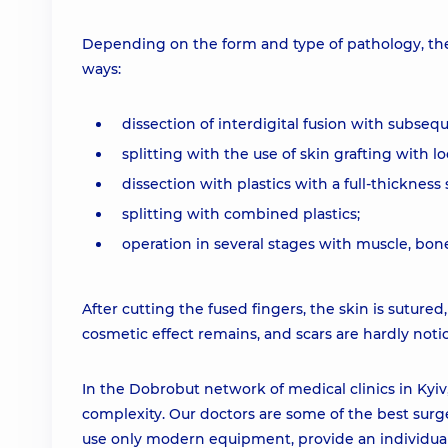
Depending on the form and type of pathology, the 
ways:
dissection of interdigital fusion with subseq
splitting with the use of skin grafting with loc
dissection with plastics with a full-thickness s
splitting with combined plastics;
operation in several stages with muscle, bon
After cutting the fused fingers, the skin is sutured
cosmetic effect remains, and scars are hardly notic
In the Dobrobut network of medical clinics in Kyiv,
complexity. Our doctors are some of the best surge
use only modern equipment, provide an individual a