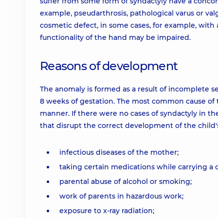
suffer from some form of syndactyly have a conco
example, pseudarthrosis, pathological varus or valgu
cosmetic defect, in some cases, for example, with 
functionality of the hand may be impaired.
Reasons of development
The anomaly is formed as a result of incomplete se
8 weeks of gestation. The most common cause of th
manner. If there were no cases of syndactyly in th
that disrupt the correct development of the child
infectious diseases of the mother;
taking certain medications while carrying a c
parental abuse of alcohol or smoking;
work of parents in hazardous work;
exposure to x-ray radiation;