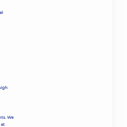
al
high
nts. We
 at