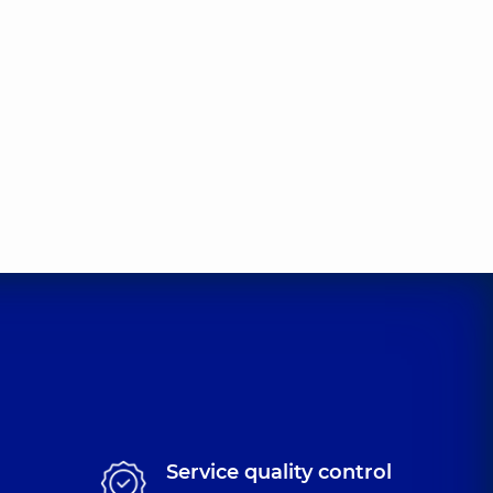
Valentynovych
t-surgeon,
31 experience (y.)
na Eduardivna
rgeon,
12 experience (y.)
iiovych
t-surgeon,
40 experience (y.)
leksandrovych
t-surgeon,
11 experience (y.)
Service quality control