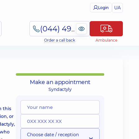
UA
Login
(044) 495-2-888
Order a call back
Ambulance
Make an appointment
Syndactyly
h this
on, or
actyly,
n who
Choose date / reception