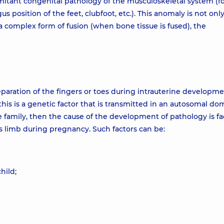
mitant congenital pathology of the musculoskeletal system (f
s position of the feet, clubfoot, etc.). This anomaly is not only
a complex form of fusion (when bone tissue is fused), the
paration of the fingers or toes during intrauterine developmen
is is a genetic factor that is transmitted in an autosomal do
e family, then the cause of the development of pathology is fa
's limb during pregnancy. Such factors can be:
hild;