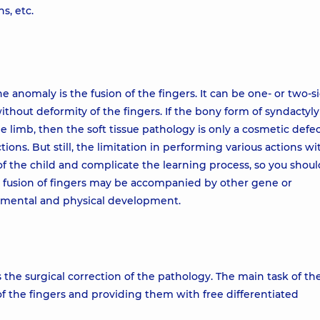
s, etc.
anomaly is the fusion of the fingers. It can be one- or two-s
without deformity of the fingers. If the bony form of syndactyly
 the limb, then the soft tissue pathology is only a cosmetic defe
tions. But still, the limitation in performing various actions wi
 the child and complicate the learning process, so you shoul
a fusion of fingers may be accompanied by other gene or
 mental and physical development.
 the surgical correction of the pathology. The main task of th
 of the fingers and providing them with free differentiated