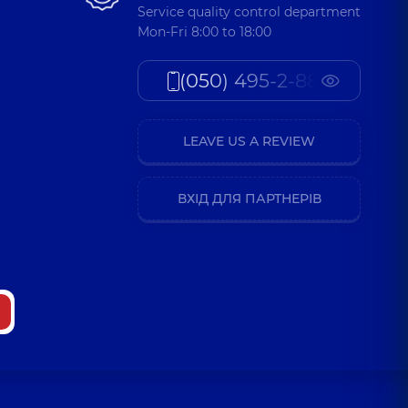
Service quality control department
a Valeriivna
Mon-Fri 8:00 to 18:00
t-surgeon,
23 experience (y.)
(050) 495-2-888
Volodymyrovych
 Surgeon-oncologist,
38 experience (y.)
LEAVE US A REVIEW
ВХІД ДЛЯ ПАРТНЕРІВ
 Vasylovych
t-surgeon,
30 experience (y.)
 Mykhailovych
 (y.)
ro Oleksiiovych