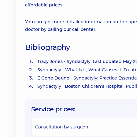
affordable prices.
You can get more detailed information on the oper
doctor by calling our call center.
Bibliography
Tracy Jones -
Syndactyly.
Last updated May 22,
Syndactyly -
What Is It, What Causes It, Trea
E Gene Deune -
Syndactyly: Practice Essentia
Syndactyly
| Boston Children's Hospital. Publ
Service prices:
Consultation by surgeon