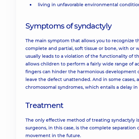
living in unfavorable environmental condition
Symptoms of syndactyly
The main symptom that allows you to recognize the 
complete and partial, soft tissue or bone, with or 
usually leads to a violation of the functionality of
allows children to perform a fairly wide range of ac
fingers can hinder the harmonious development of
leave the defect unattended. And in some cases, 
chromosomal syndromes, which entails a delay in
Treatment
The only effective method of treating syndactyly is
surgeons, in this case, is the complete separation
movement in the future.