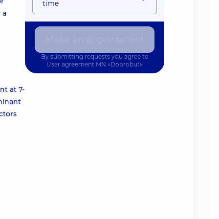
or
time
 a
Make an appointment
By submitting requests you agree to
User agreement
MN «Dobrobut»
t at 7-
minant
ctors