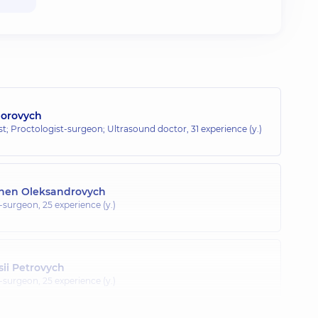
horovych
; Proctologist-surgeon; Ultrasound doctor,
31 experience (y.)
hen Oleksandrovych
t-surgeon,
25 experience (y.)
ii Petrovych
t-surgeon,
25 experience (y.)