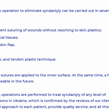
operation to eliminate syndactyly can be carried out in sever
uent suturing of wounds without resorting to skin plastics;
al tissues;
kin flap;
e, and tendon plastic technique.
, sutures are applied to the inner surface. At the same time, a 
eable in the future.
 operations are performed to treat syndactyly of any level of
ons in Ukraine, which is confirmed by the reviews of our clie
pproach to each patient, provide quality service, and all this