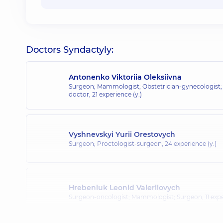
Doctors Syndactyly:
Antonenko Viktoriia Oleksiivna
Surgeon; Mammologist; Obstetrician-gynecologist;
doctor,
21 experience (y.)
Vyshnevskyi Yurii Orestovych
Surgeon; Proctologist-surgeon,
24 experience (y.)
Hrebeniuk Leonid Valeriiovych
Surgeon-oncologist; Mammologist; Surgeon,
11 exp