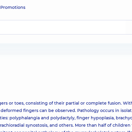
e
Promotions
rs or toes, consisting of their partial or complete fusion. Wit
deformed fingers can be observed. Pathology occurs in isolati
ies: polyphalangia and polydactyly, finger hypoplasia, brachyd
 brachioradial synostosis, and others. More than half of childre