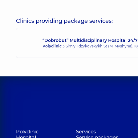
Didenko Andrii Hryhoriiovych
Pediatric surgeon; Pediatric orthopedist-traumatol
Clinics providing package services:
“Dobrobut” Multidisciplinary Hospital 24/7
Kalyna Roman Anatoliiovych
Polyclinic
3 Sim'yi Idzykovskykh St (M. Myshyna), K
Surgeon; Proctologist-surgeon,
22 experience (y.)
Kotliarov Oleksii Ihorovych
Surgeon,
15 experience (y.)
Lissov Oleksii Ihorovych
Surgeon; Proctologist-surgeon,
34 experience (y.)
Polyclinic
Services
Hospital
Service packages