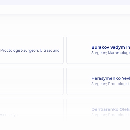
Burakov Vadym I
 Proctologist-surgeon; Ultrasound
Surgeon; Mammologist
Herasymenko Yev
Surgeon; Proctologis
Dehtiarenko Oleks
erience (y.)
Surgeon; Proctologis