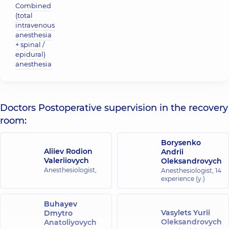
Combined
(total
intravenous
anesthesia
+ spinal /
epidural)
anesthesia
Doctors Postoperative supervision in the recovery
room:
Borysenko
Aliiev Rodion
Andrii
Valeriiovych
Oleksandrovych
Anesthesiologist,
Anesthesiologist,
14
experience (y.)
Buhayev
Vasylets Yurii
Dmytro
Oleksandrovych
Anatoliyovych