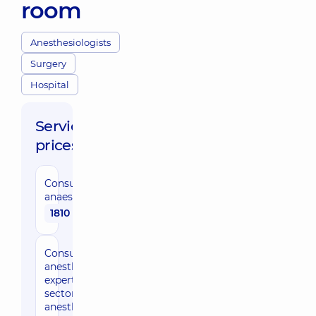
room
Anesthesiologists
Surgery
Hospital
Service
prices:
Consultation by
anaesthesiologist
1810 uah
Consultation by
anesthesiologist,
expert of the
sector of
anesthesiology