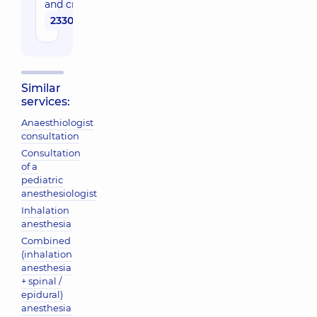
and critical care
2330 uah
Similar
services:
Anaesthiologist
consultation
Consultation
of a
pediatric
anesthesiologist
Inhalation
anesthesia
Combined
(inhalation
anesthesia
+ spinal /
epidural)
anesthesia