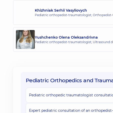
“Dobrobut” Medical Center for the 
Khizhniak Serhii Vasyliovych
2-E Tatarska St, Kyiv
Pediatric orthopedist-traumatologist; Orthopedist
Yushchenko Olena Oleksandrivna
Pediatric orthopedist-traumatologist; Ultrasound 
Pediatric Orthopedics and Traumat
Pediatric orthopedic traumatologist consultati
Expert pediatric consultation of an orthopedist-