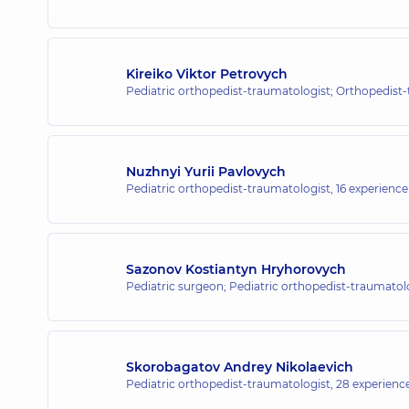
“Dobrobut” Medical Center for the
1/2 Entuziastiv St, Kyiv
Kireiko Viktor Petrovych
Pediatric orthopedist-traumatologist; Orthopedist
“Dobrobut” Medical Center for the 
221-B Kyivska St, Brovary
Nuzhnyi Yurii Pavlovych
Pediatric orthopedist-traumatologist,
16 experience 
“Dobrobut” Medical Center for the w
8-A Poezii St (Griboyedova), Irpin
Sazonov Kostiantyn Hryhorovych
Pediatric surgeon; Pediatric orthopedist-traumatol
“Dobrobut” Medical Center for the w
10/1 Samiila Kishky St (Marshala Konyeva), 
Skorobagatov Andrey Nikolaevich
Pediatric orthopedist-traumatologist,
28 experience