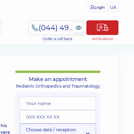
UA
Login
(044) 495-2-888
Order a call back
Ambulance
Make an appointment
Pediatric Orthopedics and Traumatology
 his
Choose date / reception
evere