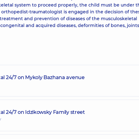
eletal system to proceed properly, the child must be under t
ic orthopedist-traumatologist is engaged in the decision of the
e treatment and prevention of diseases of the musculoskeletal
congenital and acquired diseases, deformities of bones, joints
ital 24/7 on Mykoly Bazhana avenue
al 24/7 on Idzikowsky Family street
v