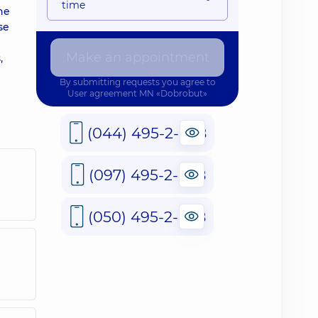
time
he
se
Make an appointment
,
By submitting requests you agree to
User agreement
MN «Dobrobut»
(044) 495-2-888
(097) 495-2-888
(050) 495-2-888