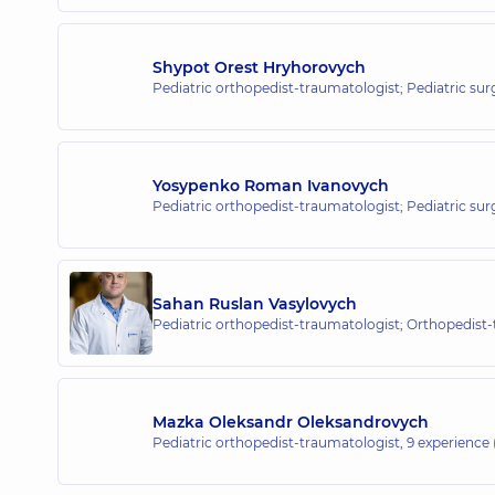
“Dobrobut” Medical Center for the 
26 Yabluneva St, Sofiivska Borshchahivka
Shypot Orest Hryhorovych
Pediatric orthopedist-traumatologist; Pediatric su
“Dobrobut” Medical Center for the 
16-V Volodymyra Ivasiuka Ave (Heroiv Stali
Yosypenko Roman Ivanovych
Pediatric orthopedist-traumatologist; Pediatric su
“Dobrobut” Medical Center for the 
3-B Sviatoshynska St, Kyiv
Sahan Ruslan Vasylovych
Pediatric orthopedist-traumatologist; Orthopedist
“Dobrobut” Medical Center for the
Mazka Oleksandr Oleksandrovych
21-A Mykhaila Drahomanova St, Kyiv
Pediatric orthopedist-traumatologist,
9 experience (