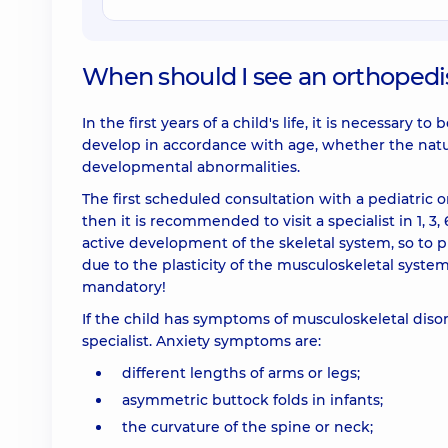
When should I see an orthopedi
In the first years of a child's life, it is necessar
develop in accordance with age, whether the natur
developmental abnormalities.
The first scheduled consultation with a pediatric 
then it is recommended to visit a specialist in 1, 3, 
active development of the skeletal system, so to p
due to the plasticity of the musculoskeletal system
mandatory!
If the child has symptoms of musculoskeletal diso
specialist. Anxiety symptoms are:
different lengths of arms or legs;
asymmetric buttock folds in infants;
the curvature of the spine or neck;