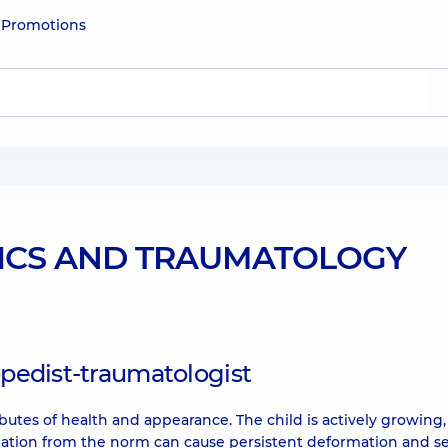
e
Promotions
ICS AND TRAUMATOLOGY
opedist-traumatologist
butes of health and appearance. The child is actively growing,
viation from the norm can cause persistent deformation and s