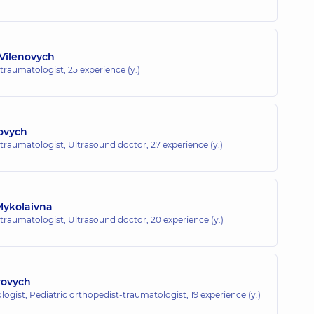
Vilenovych
-traumatologist,
25 experience (y.)
lovych
-traumatologist; Ultrasound doctor,
27 experience (y.)
Mykolaivna
-traumatologist; Ultrasound doctor,
20 experience (y.)
rovych
ogist; Pediatric orthopedist-traumatologist,
19 experience (y.)