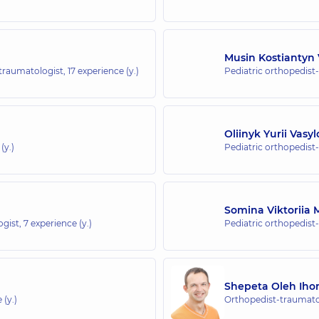
 whole family at Rusanivka
Musin Kostiantyn 
-traumatologist,
17 experience (y.)
Pediatric orthopedist
whole family in Brovary
Oliinyk Yurii Vasy
(y.)
Pediatric orthopedist
hole family in Irpin
Somina Viktoriia 
ogist,
7 experience (y.)
Pediatric orthopedist
hole family in Golosiiv
Kyiv
Shepeta Oleh Iho
 (y.)
Orthopedist-traumatol