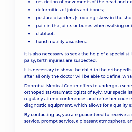
restriction of movements of the head and ex
deformities of joints and bones;
posture disorders (stooping, skew in the shou
pain in the joints or bones when walking or i
clubfoot;
hand motility disorders.
It is also necessary to seek the help of a specialist i
palsy, birth injuries are suspected.
It is necessary to show the child to the orthopedi
after all only the doctor will be able to define, what
Dobrobut Medical Center offers to undergo a sche
orthopedists-traumatologists of Kyiv. Our specialis
regularly attend conferences and refresher course
diagnostic equipment, which allows for a quality e
By contacting us, you are guaranteed to receive a 
service, prompt service, a pleasant atmosphere, and 