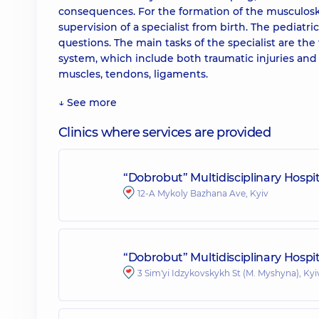
consequences. For the formation of the musculosk
supervision of a specialist from birth. The pediatr
questions. The main tasks of the specialist are th
system, which include both traumatic injuries and 
muscles, tendons, ligaments.
↓ See more
Clinics where services are provided
“Dobrobut” Multidisciplinary Hosp
12-A Mykoly Bazhana Ave, Kyiv
“Dobrobut” Multidisciplinary Hospit
3 Sim'yi Idzykovskykh St (M. Myshyna), Kyi