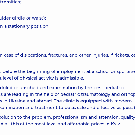
tremities;
lder girdle or waist);
n a stationary position;
n case of dislocations, fractures, and other injuries, if rickets, c
st before the beginning of employment at a school or sports s
 level of physical activity is admissible.
duled or unscheduled examination by the best pediatric
ts are leading in the field of pediatric traumatology and ortho
s in Ukraine and abroad. The clinic is equipped with modern
xamination and treatment to be as safe and effective as possi
solution to the problem, professionalism and attention, qualit
all this at the most loyal and affordable prices in Kyiv.