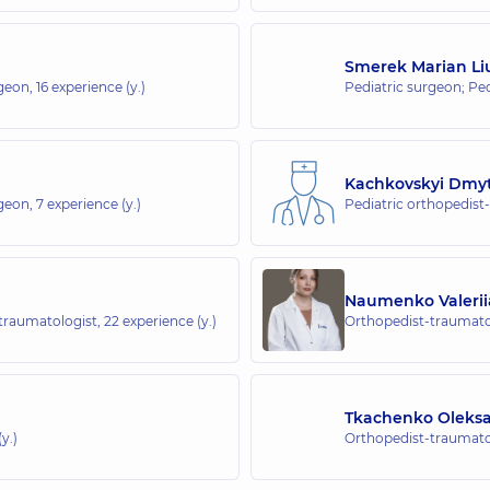
whole family in Sofiivska Borshchahivka
Smerek Marian L
rgeon,
16 experience (y.)
Pediatric surgeon; Pe
whole family in Obolon
ngrada), Kyiv
Kachkovskyi Dmy
rgeon,
7 experience (y.)
Pediatric orthopedist
whole family in Svyatoshyn
Naumenko Valerii
-traumatologist,
22 experience (y.)
Orthopedist-traumatol
 whole family in Poznyaky
Tkachenko Oleks
y.)
Orthopedist-traumatol