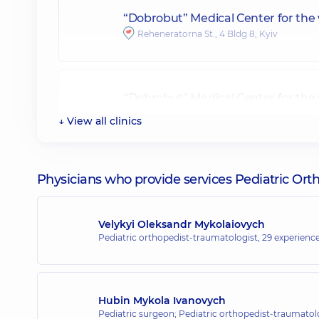
“Dobrobut” Medical Center for the
Reheneratorna St., 4 Bldg 8, Kyiv
“Dobrobut” Medical Center for the 
34-A Yevhena Konovaltsia St, Kyiv
↓ View all clinics
“Dobrobut” Medical Center for the
Physicians who provide services Pediatric Or
40 Antonovycha St, Kyiv
Velykyi Oleksandr Mykolaiovych
Pediatric orthopedist-traumatologist,
29 experience
“Dobrobut” Medical Center for the
16-A Andriia Verkhokhliada St, Kyiv
Hubin Mykola Ivanovych
Pediatric surgeon; Pediatric orthopedist-traumatol