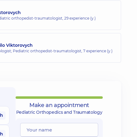
iktorovych
diatric orthopedist-traumatologist,
29 experience (y.)
lo Viktorovych
ogist; Pediatric orthopedist-traumatologist,
7 experience (y.)
Make an appointment
Pediatric Orthopedics and Traumatology
ah
ah