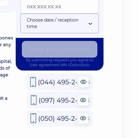
Choose date / reception
time
 bones
e any
Make an appointment
By submitting requests you agree to
pital,
User agreement
MN «Dobrobut»
ds of
 age
(044) 495-2-888
lt a
(097) 495-2-888
(050) 495-2-888