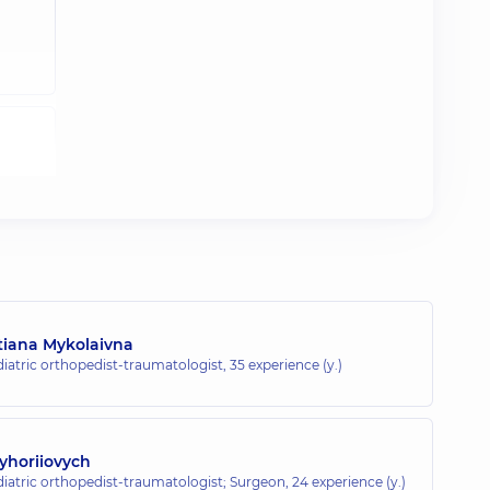
tiana Mykolaivna
diatric orthopedist-traumatologist,
35 experience (y.)
yhoriiovych
diatric orthopedist-traumatologist; Surgeon,
24 experience (y.)