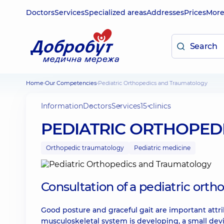
Doctors
Services
Specialized areas
Addresses
Prices
Mor
Home
Our Competencies
Pediatric Orthopedics and Traumatology
Information
Doctors
Services
15 clinics
PEDIATRIC ORTHOPED
Orthopedic traumatology
Pediatric medicine
Consultation of a pediatric orth
Good posture and graceful gait are important attri
musculoskeletal system is developing, a small de