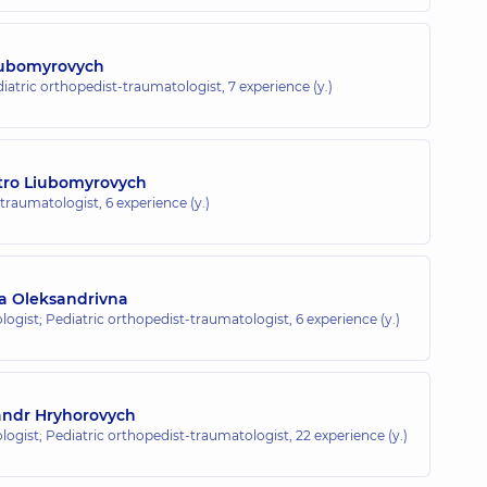
iubomyrovych
diatric orthopedist-traumatologist,
7 experience (y.)
tro Liubomyrovych
-traumatologist,
6 experience (y.)
a Oleksandrivna
ogist; Pediatric orthopedist-traumatologist,
6 experience (y.)
andr Hryhorovych
ogist; Pediatric orthopedist-traumatologist,
22 experience (y.)