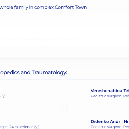
 whole family in complex Comfort Town
whole family on Konovaltsia street
 whole family on Olimpiyska
thopedics and Traumatology:
Vereshchahina Te
 (y.)
Pediatric surgeon; Pe
 whole family in complex Novopecherski Lypky
Didenko Andrii Hr
ogist,
24 experience (y.)
Pediatric surgeon; Pe