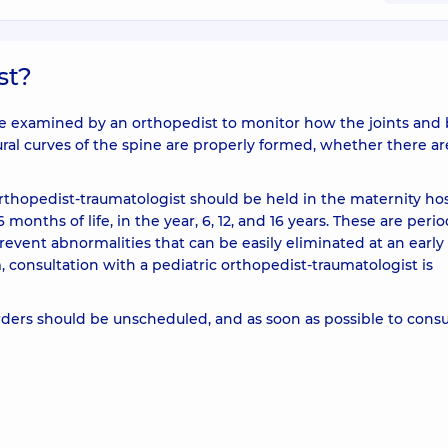
st?
y to be examined by an orthopedist to monitor how the joints and
al curves of the spine are properly formed, whether there ar
orthopedist-traumatologist should be held in the maternity hos
6 months of life, in the year, 6, 12, and 16 years. These are perio
revent abnormalities that can be easily eliminated at an early
, consultation with a pediatric orthopedist-traumatologist is
rders should be unscheduled, and as soon as possible to consu