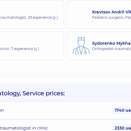
whole family on Tatarska street
Kravtsov Andrii V
-traumatologist,
29 experience (y.)
Pediatric surgeon; Pe
Sydorenko Mykhai
doctor,
7 experience (y.)
Orthopedist-traumatol
ology, Service prices:
on
1740 u
traumatologist in clinic
2330 u