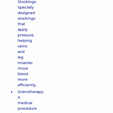
Stockings:
Specially
designed
stockings
that
apply
pressure,
helping
veins
and
leg
muscles
move
blood
more
efficiently.
Sclerotherapy:
A
medical
procedure