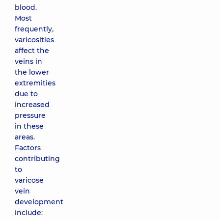
blood.
Most
frequently,
varicosities
affect the
veins in
the lower
extremities
due to
increased
pressure
in these
areas.
Factors
contributing
to
varicose
vein
development
include: