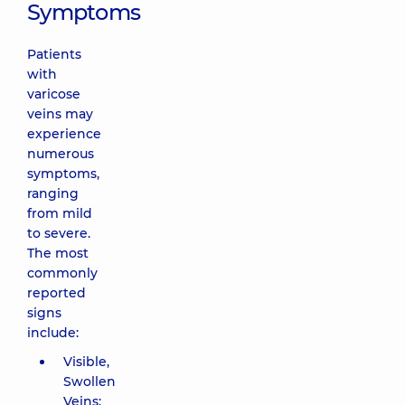
Symptoms
Patients
with
varicose
veins may
experience
numerous
symptoms,
ranging
from mild
to severe.
The most
commonly
reported
signs
include:
Visible,
Swollen
Veins: