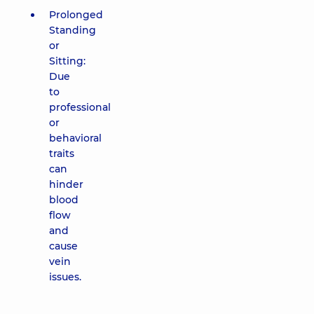
Prolonged
Standing
or
Sitting:
Due
to
professional
or
behavioral
traits
can
hinder
blood
flow
and
cause
vein
issues.