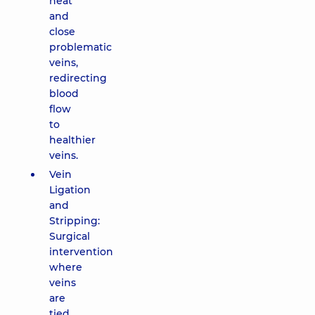
heat
and
close
problematic
veins,
redirecting
blood
flow
to
healthier
veins.
Vein
Ligation
and
Stripping:
Surgical
intervention
where
veins
are
tied