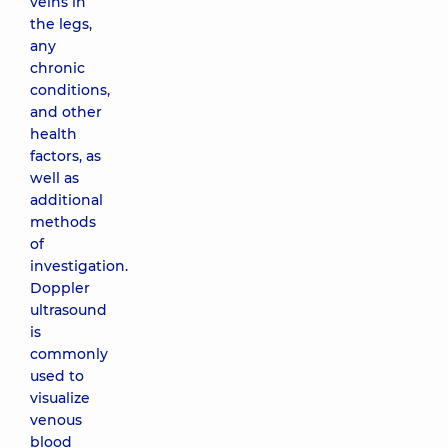
veins in
the legs,
any
chronic
conditions,
and other
health
factors, as
well as
additional
methods
of
investigation.
Doppler
ultrasound
is
commonly
used to
visualize
venous
blood