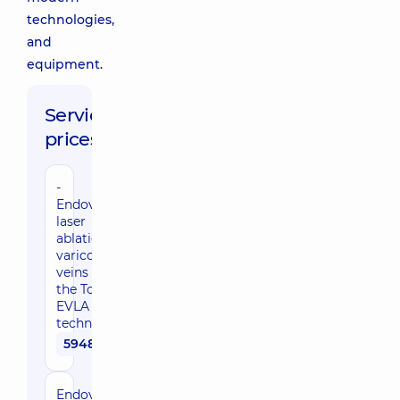
technologies,
and
equipment.
Service
prices:
-
Endovenous
laser
ablation of
varicose
veins using
the Total
EVLA
technique
59480 uah
Endovenous