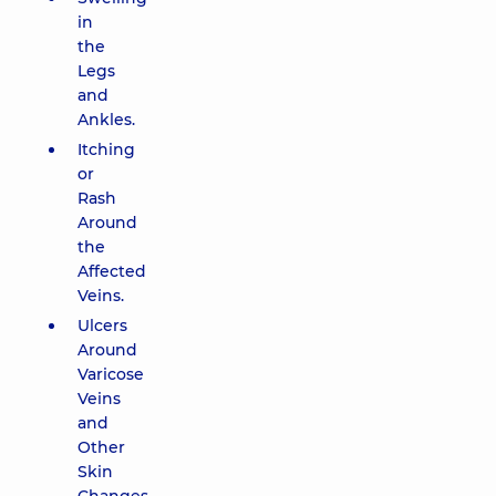
in
the
Legs
and
Ankles.
Itching
or
Rash
Around
the
Affected
Veins.
Ulcers
Around
Varicose
Veins
and
Other
Skin