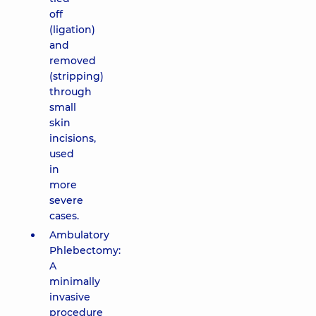
off
(ligation)
and
removed
(stripping)
through
small
skin
incisions,
used
in
more
severe
cases.
Ambulatory
Phlebectomy:
A
minimally
invasive
procedure