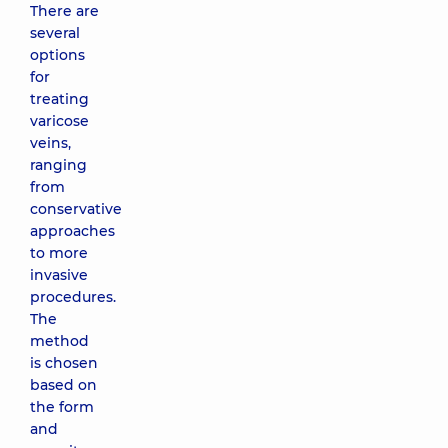
There are
several
options
for
treating
varicose
veins,
ranging
from
conservative
approaches
to more
invasive
procedures.
The
method
is chosen
based on
the form
and