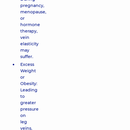
pregnancy,
menopause,
or
hormone
therapy,
vein
elasticity
may
suffer.
Excess
Weight
or
Obesity:
Leading
to
greater
pressure
on
leg
veins.