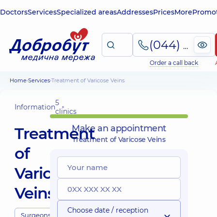
Doctors
Services
Specialized areas
Addresses
Prices
More
Promot
(044) 495-2-888
Order a call back
Home
Services
Treatment of Varicose Veins
5
Information
clinics
Make an appointment
Treatment
Treatment of Varicose Veins
of
Varicose
Veins
Choose date / reception
Surgeons