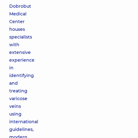
Dobrobut
Medical
Center
houses
specialists
with
extensive
experience
in
identifying
and
treating
varicose
veins
using
international
guidelines,
modern