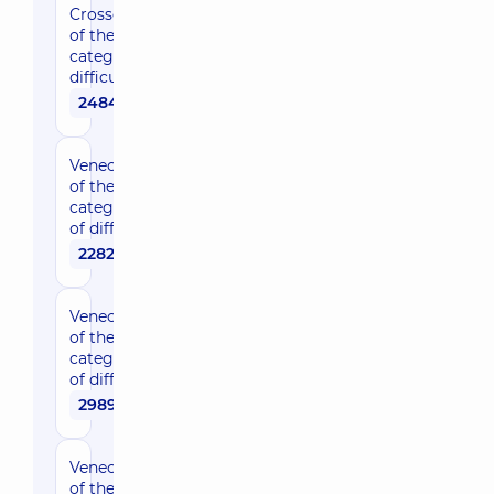
Crossectomy
of the 2nd
category of
difficulty
24840 uah
Venectomy
of the 1st
category
of difficulty
22820 uah
Venectomy
of the 2nd
category
of difficulty
29890 uah
Venectomy
of the 3rd