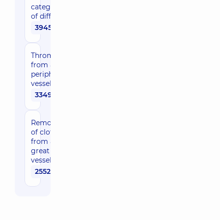
category
of difficulty
39450 uah
Thrombectomy
from a
peripheral
vessel
33490 uah
Removal
of clot
from a
great
vessel
25520 uah