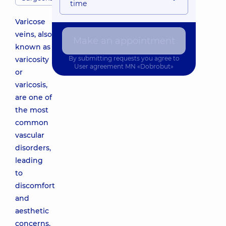
time
Varicose
veins, also
Make an appointment
known as
By submitting requests you agree to
varicosity
User agreement
MN «Dobrobut»
or
varicosis,
are one of
the most
common
vascular
disorders,
leading
to
discomfort
and
aesthetic
concerns.