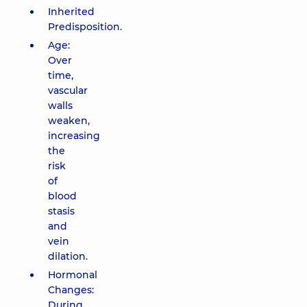
Inherited
Predisposition.
Age:
Over
time,
vascular
walls
weaken,
increasing
the
risk
of
blood
stasis
and
vein
dilation.
Hormonal
Changes:
During