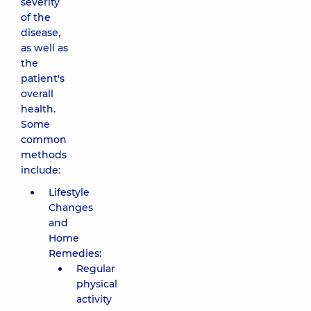
severity
of the
disease,
as well as
the
patient's
overall
health.
Some
common
methods
include:
Lifestyle
Changes
and
Home
Remedies:
Regular
physical
activity