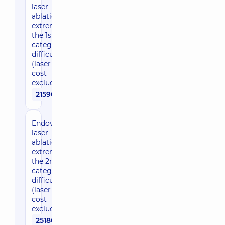
laser
ablation, 1
extremity,
the 1st
category of
difficulty
(laser fiber
cost
excluded)
21590 uah
Endovenous
laser
ablation, 1
extremity,
the 2nd
category of
difficulty
(laser fiber
cost
excluded)
25180 uah