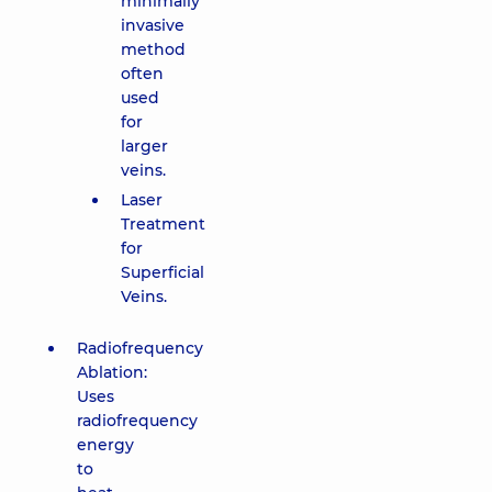
minimally
invasive
method
often
used
for
larger
veins.
Laser
Treatment
for
Superficial
Veins.
Radiofrequency
Ablation:
Uses
radiofrequency
energy
to