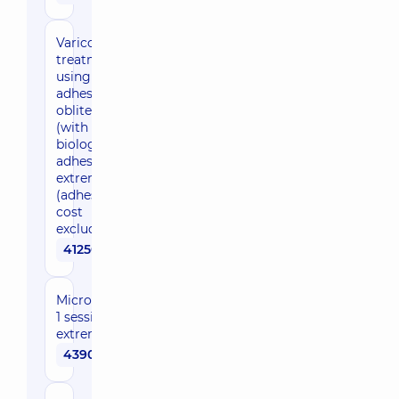
Varicosis
treatment
using
adhesive
obliteration
(with
biological
adhesive), 1
extremity
(adhesive
cost
excluded)
41250 uah
Microsclerotherapy,
1 session, 1
extremity
4390 uah