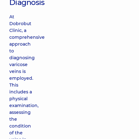
Diagnosis
At
Dobrobut
Clinic, a
comprehensive
approach
to
diagnosing
varicose
veins is
employed.
This
includes a
physical
examination,
assessing
the
condition
of the