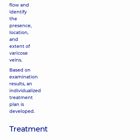
flow and
identify
the
presence,
location,
and
extent of
varicose
veins.
Based on
examination
results, an
individualized
treatment
plan is
developed.
Treatment