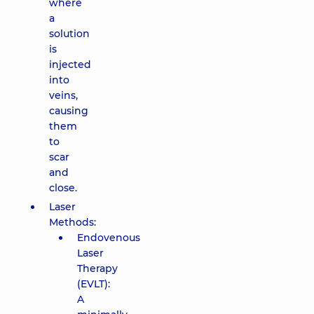
where
a
solution
is
injected
into
veins,
causing
them
to
scar
and
close.
Laser
Methods:
Endovenous
Laser
Therapy
(EVLT):
A