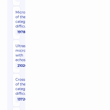
Microphlebectomy
of the 2nd
category of
difficulty
19780 uah
Ultrasonic-guided
microphlebectomy
with
echosclerotherapy
21020 uah
Crossectomy
of the 1st
category of
difficulty
13720 uah