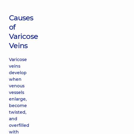
Causes
of
Varicose
Veins
Varicose
veins
develop
when
venous
vessels
enlarge,
become
twisted,
and
overfilled
with