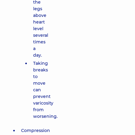
the
legs
above
heart
level
several
times
a
day.
Taking
breaks
to
move
can
prevent
varicosity
from
worsening.
Compression