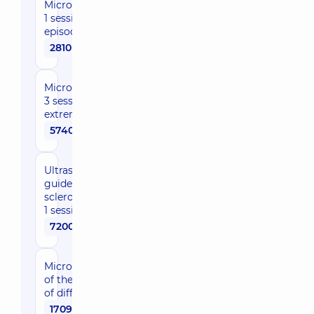
Microsclerotherapy,
1 session during the
episode of care
2810 uah
Microsclerotherapy,
3 sessions, 1
extremity
5740 uah
Ultrasonic-
guided echo-
sclerotherapy,
1 session
7200 uah
Microphlebectomy
of the 1st category
of difficulty
17090 uah