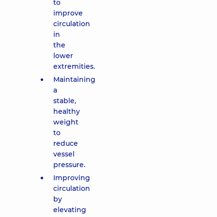
to
improve
circulation
in
the
lower
extremities.
Maintaining
a
stable,
healthy
weight
to
reduce
vessel
pressure.
Improving
circulation
by
elevating