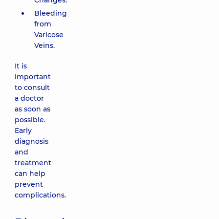
Changes.
Bleeding
from
Varicose
Veins.
It is
important
to consult
a doctor
as soon as
possible.
Early
diagnosis
and
treatment
can help
prevent
complications.