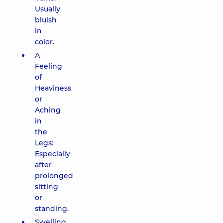
Usually
bluish
in
color.
A
Feeling
of
Heaviness
or
Aching
in
the
Legs:
Especially
after
prolonged
sitting
or
standing.
Swelling