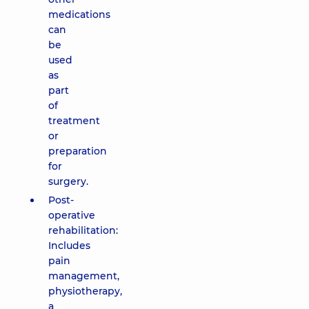
medications
can
be
used
as
part
of
treatment
or
preparation
for
surgery.
Post-
operative
rehabilitation:
Includes
pain
management,
physiotherapy,
a