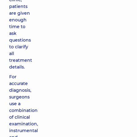
patients
are given
enough
time to
ask
questions
to clarify
all
treatment
details.
For
accurate
diagnosis,
surgeons
use a
combination
of clinical
examination,
instrumental