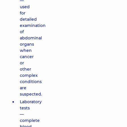
—
used
for
detailed
examination
of
abdominal
organs
when
cancer
or
other
complex
conditions
are
suspected.
Laboratory
tests
—
complete
blood