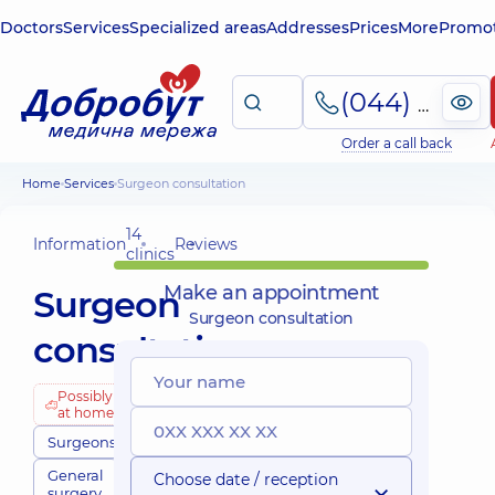
Doctors
Services
Specialized areas
Addresses
Prices
More
Promot
(044) 495-2-888
Order a call back
Home
Services
Surgeon consultation
14
Information
Reviews
clinics
Make an appointment
Surgeon
Surgeon consultation
consultation
Possibly
at home
Surgeons
General
Choose date / reception
surgery