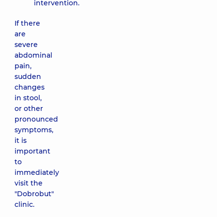
intervention.
If there
are
severe
abdominal
pain,
sudden
changes
in stool,
or other
pronounced
symptoms,
it is
important
to
immediately
visit the
"Dobrobut"
clinic.