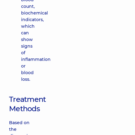
count,
biochemical
indicators,
which
can
show
signs
of
inflammation
or
blood
loss.
Treatment
Methods
Based on
the