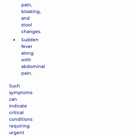
pain,
bloating,
and
stool
changes.
Sudden
fever
along
with
abdominal
pain.
Such
symptoms
can
indicate
critical
conditions
requiring
urgent