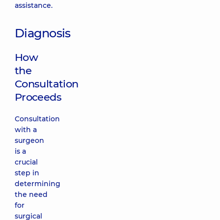
assistance.
Diagnosis
How
the
Consultation
Proceeds
Consultation
with a
surgeon
is a
crucial
step in
determining
the need
for
surgical