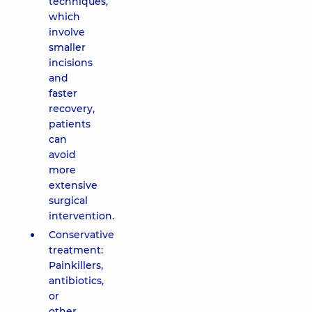
techniques,
which
involve
smaller
incisions
and
faster
recovery,
patients
can
avoid
more
extensive
surgical
intervention.
Conservative
treatment:
Painkillers,
antibiotics,
or
other