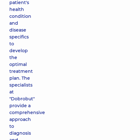
patient's
health
condition
and
disease
specifics
to
develop
the
optimal
treatment
plan. The
specialists
at
"Dobrobut"
provide a
comprehensive
approach
to
diagnosis