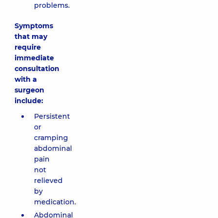
problems.
Symptoms
that may
require
immediate
consultation
with a
surgeon
include:
Persistent
or
cramping
abdominal
pain
not
relieved
by
medication.
Abdominal