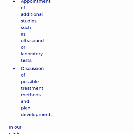
Appointment
of
additional
studies,
such
as
ultrasound
or
laboratory
tests.
Discussion
of
possible
treatment
methods
and
plan
development.
In our
clinic,