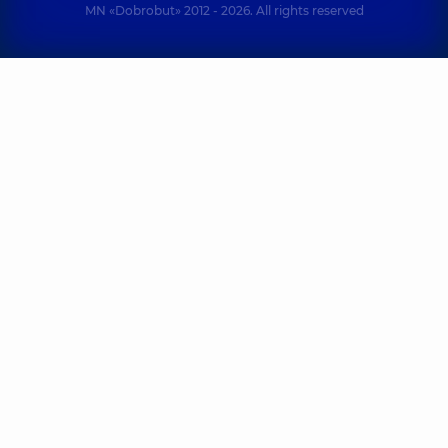
MN «Dobrobut» 2012 - 2026. All rights reserved
Kliachkivskyi
Kolupaieva
Dmytro
Mariia
Nikolaevich
Hennadiivna
Otolaryngologist;
Otolaryngologist;
Pediatric
Pediatric
otolaryngologist,
7
otolaryngologist,
19
experience (y.)
experience (y.)
Kondratska
Kolha Liudmyla
Iryna
Borysivna
Oleksandrivna
Pediatric
Otolaryngologist;
otolaryngologist;
Pediatric
Otolaryngologist,
otolaryngologist,
36
34 experience (y.)
experience (y.)
Loianych
Kurylo Artem
Nataliia
Viktorovych
Vasylivna
Otolaryngologist;
Pediatric
Pediatric
otolaryngologist;
otolaryngologist,
13
Otolaryngologist,
29
experience (y.)
experience (y.)