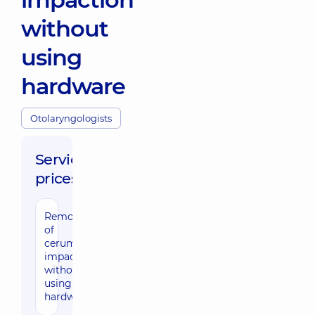
without
using
hardware
Otolaryngologists
Service
prices:
Removal
960 uah
of
cerumen
impaction
without
using
hardware