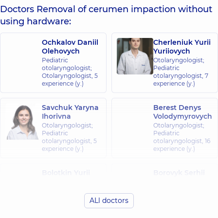
Doctors Removal of cerumen impaction without
using hardware:
Ochkalov Daniil
Cherleniuk Yurii
Olehovych
Yuriiovych
Pediatric
Otolaryngologist;
otolaryngologist;
Pediatric
Otolaryngologist,
5
otolaryngologist,
7
experience (y.)
experience (y.)
Savchuk Yaryna
Berest Denys
Ihorivna
Volodymyrovych
Otolaryngologist;
Otolaryngologist;
Pediatric
Pediatric
otolaryngologist,
5
otolaryngologist,
16
experience (y.)
experience (y.)
Bolotkin Yurii
Borovyk Serhii
Petrovych
Volodymyrovych
Otolaryngologist;
Otolaryngologist;
Pediatric
Pediatric
ALl doctors
otolaryngologist,
39
otolaryngologist,
6
experience (y.)
experience (y.)