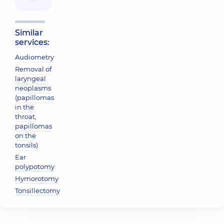
Similar
services:
Audiometry
Removal of
laryngeal
neoplasms
(papillomas
in the
throat,
papillomas
on the
tonsils)
Ear
polypotomy
Hymorotomy
Tonsillectomy