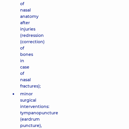
of
nasal
anatomy
after
injuries
(redression
(correction)
of
bones
in
case
of
nasal
fractures);
minor
surgical
interventions:
tympanopuncture
(eardrum
puncture),