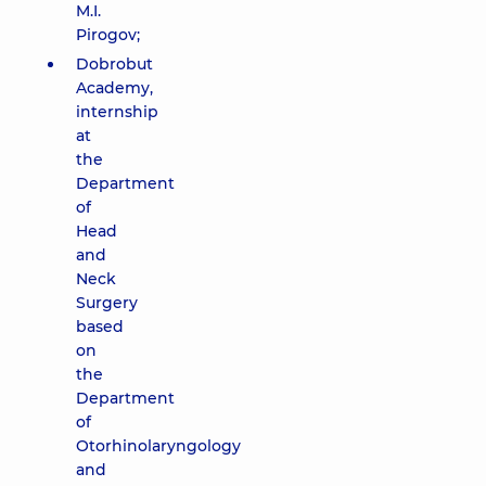
M.I.
Pirogov;
Dobrobut
Academy,
internship
at
the
Department
of
Head
and
Neck
Surgery
based
on
the
Department
of
Otorhinolaryngology
and