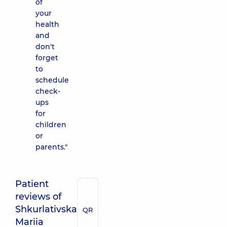
of
your
health
and
don't
forget
to
schedule
check-
ups
for
children
or
parents."
Patient
reviews of
Shkurlativska
QR
Mariia