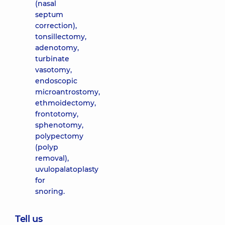
(nasal
septum
correction),
tonsillectomy,
adenotomy,
turbinate
vasotomy,
endoscopic
microantrostomy,
ethmoidectomy,
frontotomy,
sphenotomy,
polypectomy
(polyp
removal),
uvulopalatoplasty
for
snoring.
Tell us