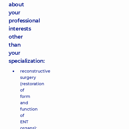
about
your
professional
interests
other
than
your
specialization:
reconstructive
surgery
(restoration
of
form
and
function
of
ENT
organs);