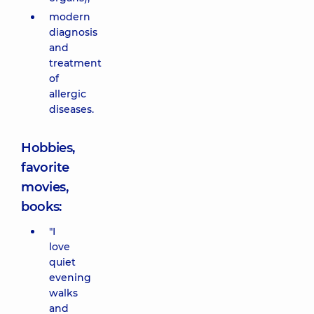
modern
diagnosis
and
treatment
of
allergic
diseases.
Hobbies,
favorite
movies,
books:
"I
love
quiet
evening
walks
and