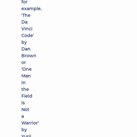
for
example,
'The
Da
Vinci
Code'
by
Dan
Brown
or
'One
Man
in
the
Field
is
Not
a
Warrior'
by
Yurii