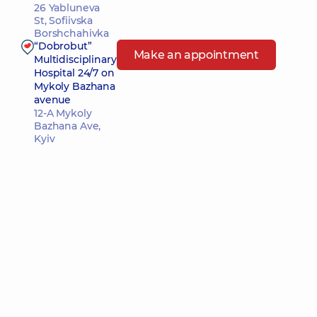
26 Yabluneva
St, Sofiivska
Borshchahivka
“Dobrobut”
Make an appointment
Multidisciplinary
Hospital 24/7 on
Mykoly Bazhana
avenue
12-A Mykoly
Bazhana Ave,
Kyiv