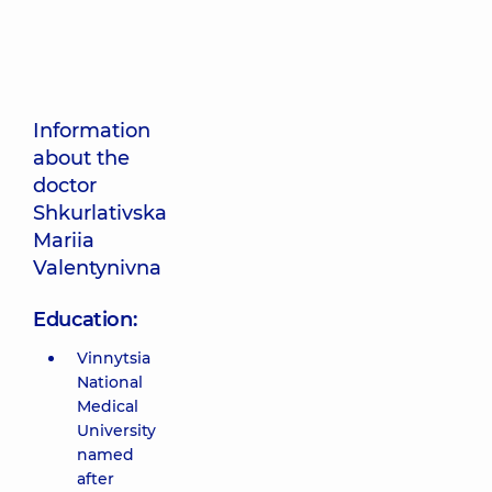
Information
about the
doctor
Shkurlativska
Mariia
Valentynivna
Education:
Vinnytsia
National
Medical
University
named
after