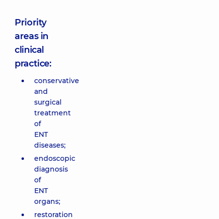
Priority
areas in
clinical
practice:
conservative
and
surgical
treatment
of
ENT
diseases;
endoscopic
diagnosis
of
ENT
organs;
restoration