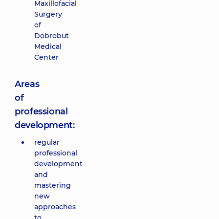
Maxillofacial
Surgery
of
Dobrobut
Medical
Center
Areas
of
professional
development:
regular
professional
development
and
mastering
new
approaches
to