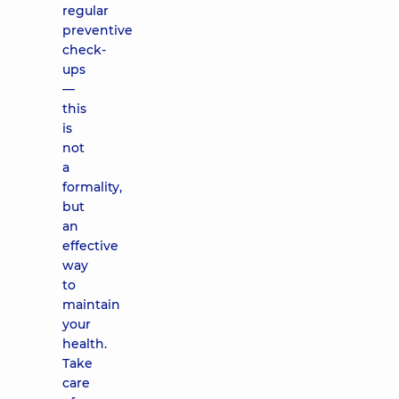
regular
preventive
check-
ups
—
this
is
not
a
formality,
but
an
effective
way
to
maintain
your
health.
Take
care