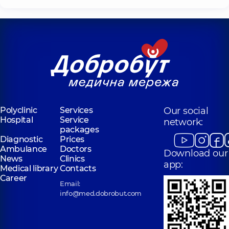
Polyclinic
Services
Our social
Hospital
Service
network:
packages
Diagnostic
Prices
Ambulance
Doctors
Download our
News
Clinics
app:
Medical library
Contacts
Career
Email:
info@med.dobrobut.com