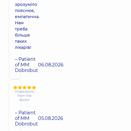
зрозуміло
пояснює,
емпатична.
Нам
треба
більше
таких
лікарів!
– Patient
of MM
06.08.2026
Dobrobut
Impressions
from the
doctor
– Patient
of MM
05.08.2026
Dobrobut