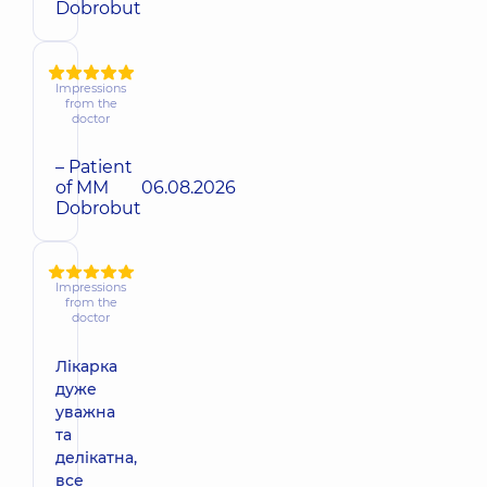
Dobrobut
Impressions
from the
doctor
– Patient
of MM
06.08.2026
Dobrobut
Impressions
from the
doctor
Лікарка
дуже
уважна
та
делікатна,
все