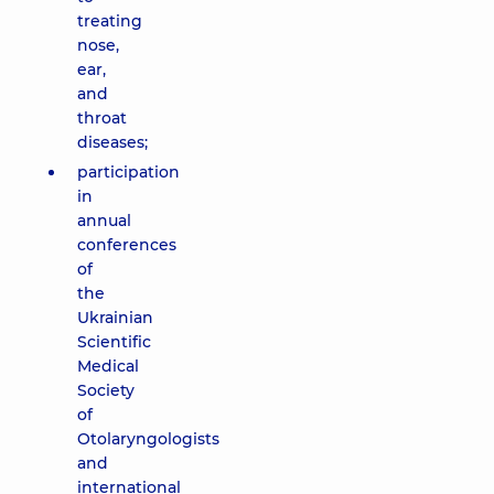
treating
nose,
ear,
and
throat
diseases;
participation
in
annual
conferences
of
the
Ukrainian
Scientific
Medical
Society
of
Otolaryngologists
and
international