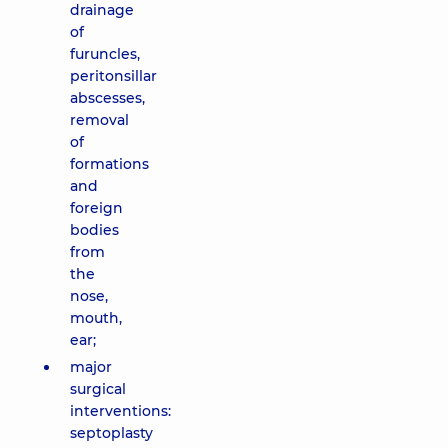
drainage
of
furuncles,
peritonsillar
abscesses,
removal
of
formations
and
foreign
bodies
from
the
nose,
mouth,
ear;
major
surgical
interventions:
septoplasty