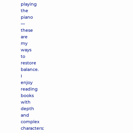
playing
the
piano
—
these
are
my
ways
to
restore
balance.
I
enjoy
reading
books
with
depth
and
complex
characters: