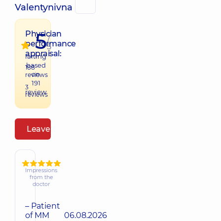
Valentynivna
5
Physician
/
performance
5
appraisal:
raiting
based
188
on
reviews
191
3
review
reviews
Leave a review
Impressions
from the
doctor
– Patient
of MM
06.08.2026