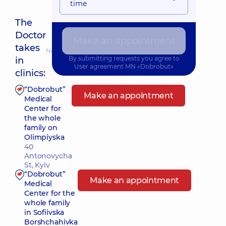
time
The
Doctor
Make an appointment
takes
Nearest pickup time: Завтра о 08:00
By submitting requests you agree to
in
User agreement
MN «Dobrobut»
clinics:
“Dobrobut”
Make an appointment
Medical
Center for
the whole
family on
Olimpiyska
40
Antonovycha
St, Kyiv
“Dobrobut”
Make an appointment
Medical
Center for the
whole family
in Sofiivska
Borshchahivka