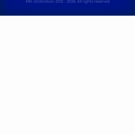
MN «Dobrobut» 2012 - 2026. All rights reserved