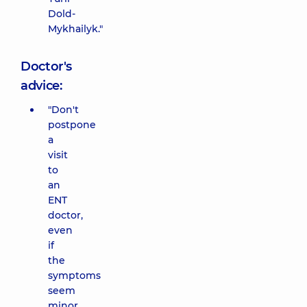
Dold-
Mykhailyk."
Doctor's
advice:
"Don't
postpone
a
visit
to
an
ENT
doctor,
even
if
the
symptoms
seem
minor.