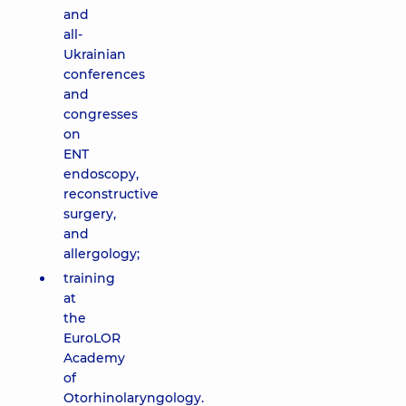
and
all-
Ukrainian
conferences
and
congresses
on
ENT
endoscopy,
reconstructive
surgery,
and
allergology;
training
at
the
EuroLOR
Academy
of
Otorhinolaryngology.