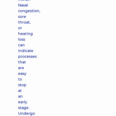
Nasal
congestion,
sore
throat,
or
hearing
loss
can
indicate
processes
that
are
easy
to
stop
at
an
early
stage.
Undergo