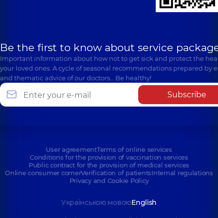
Be the first to know about service package
Important information about how not to get sick and protect the heal
your loved ones. A cycle of seasonal recommendations prepared by e
and thematic advice of our doctors… Be healthy!
Subscribe
User agreement
Terms of online services
Conditions for the provision of vaccination services
Public contract for the provision of medical services
Online consumer corner
Verification of patients
Internal regulations
Privacy and Cookie Policy
Українською мовою
English