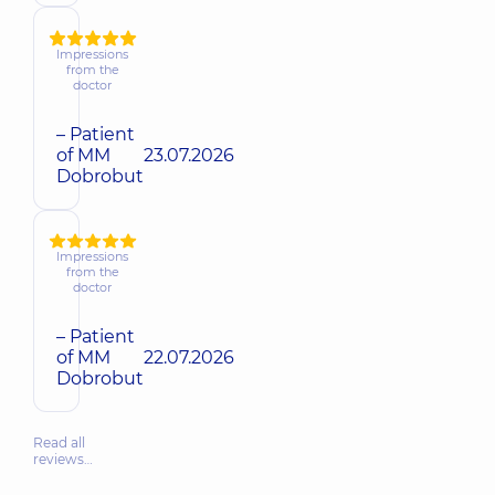
Impressions
from the
doctor
– Patient
of MM
23.07.2026
Dobrobut
Impressions
from the
doctor
– Patient
of MM
22.07.2026
Dobrobut
Read all
reviews…