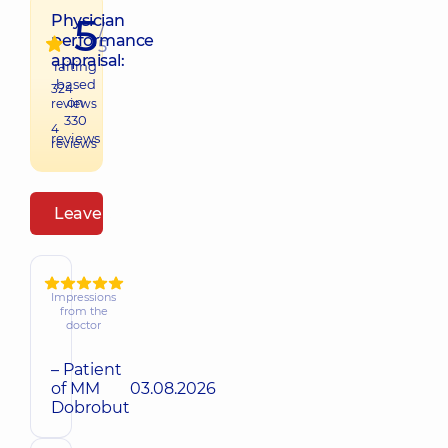
5
Physician
/
performance
5
appraisal:
raiting
based
324
on
reviews
330
4
reviews
reviews
Leave a review
Impressions
from the
doctor
– Patient
of MM
03.08.2026
Dobrobut