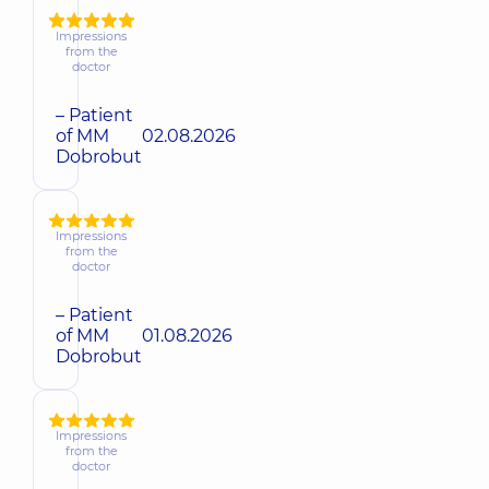
Impressions
from the
doctor
– Patient
of MM
02.08.2026
Dobrobut
Impressions
from the
doctor
– Patient
of MM
01.08.2026
Dobrobut
Impressions
from the
doctor