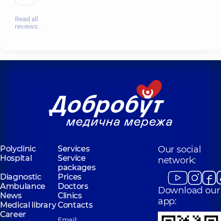
Read all
reviews…
Polyclinic
Services
Our social
Hospital
Service
network:
packages
Diagnostic
Prices
Ambulance
Doctors
Download our
News
Clinics
app:
Medical library
Contacts
Career
Email: