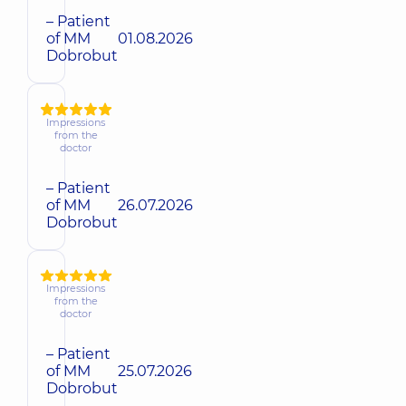
– Patient
of MM
01.08.2026
Dobrobut
Impressions
from the
doctor
– Patient
of MM
26.07.2026
Dobrobut
Impressions
from the
doctor
– Patient
of MM
25.07.2026
Dobrobut