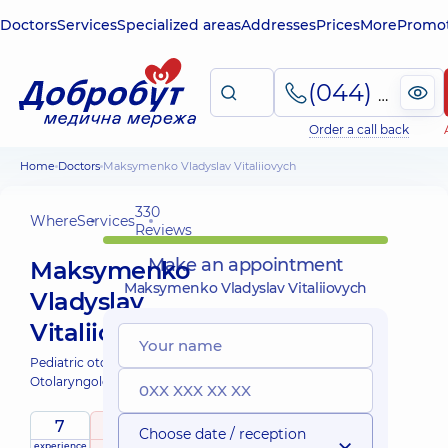
Doctors
Services
Specialized areas
Addresses
Prices
More
Promot
(044) 495-2-888
Order a call back
Home
Doctors
Maksymenko Vladyslav Vitaliiovych
330
Where
Services
Reviews
Make an appointment
Maksymenko
Maksymenko Vladyslav Vitaliiovych
Vladyslav
Vitaliiovych
Pediatric otolaryngologist;
Otolaryngologist;
7
5
/ 5
Choose date / reception
experience
raiting
based on