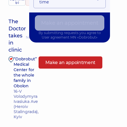
child doctor
time
(y.)
330 Reviews
The
Make an appointment
Doctor
By submitting requests you agree to
takes
Nearest pickup time: Завтра о 15:00
User agreement
MN «Dobrobut»
in
clinic
“Dobrobut”
Make an appointment
Medical
Center for
the whole
family in
Obolon
16-V
Volodymyra
Ivasiuka Ave
(Heroiv
Stalingrada),
Kyiv