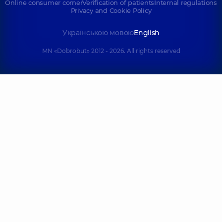
Online consumer corner
Verification of patients
Internal regulations
Privacy and Cookie Policy
Українською мовою
English
MN «Dobrobut» 2012 - 2026. All rights reserved