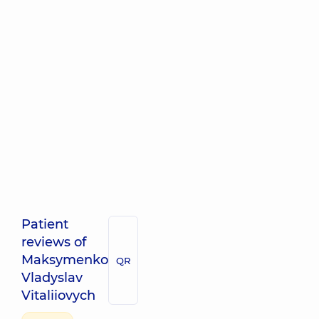
Patient
reviews of
Maksymenko
QR
Vladyslav
Vitaliiovych