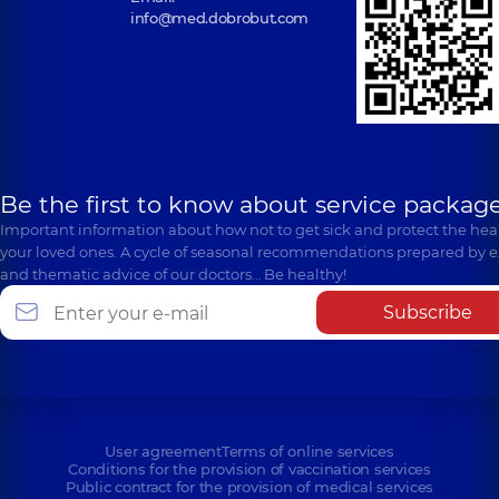
info@med.dobrobut.com
Be the first to know about service package
Important information about how not to get sick and protect the heal
your loved ones. A cycle of seasonal recommendations prepared by e
and thematic advice of our doctors… Be healthy!
Subscribe
User agreement
Terms of online services
Conditions for the provision of vaccination services
Public contract for the provision of medical services