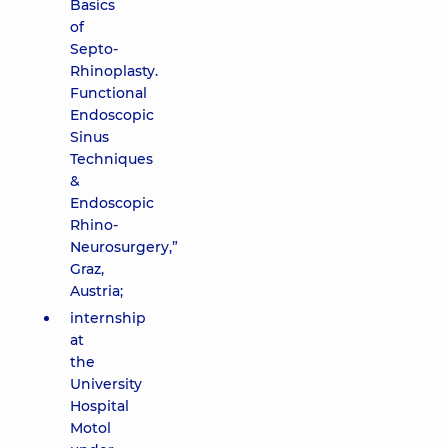
Basics
of
Septo-
Rhinoplasty.
Functional
Endoscopic
Sinus
Techniques
&
Endoscopic
Rhino-
Neurosurgery,”
Graz,
Austria;
internship
at
the
University
Hospital
Motol