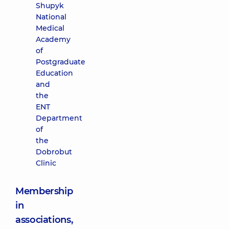
Shupyk
National
Medical
Academy
of
Postgraduate
Education
and
the
ENT
Department
of
the
Dobrobut
Clinic
Membership
in
associations,