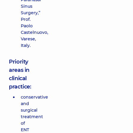
Sinus
Surgery,”
Prof.
Paolo
Castelnuovo,
Varese,
Italy.
Priority
areas in
clinical
practice:
conservative
and
surgical
treatment
of
ENT