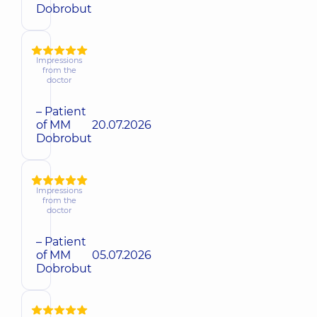
Dobrobut
Impressions
from the
doctor
– Patient
of MM
20.07.2026
Dobrobut
Impressions
from the
doctor
– Patient
of MM
05.07.2026
Dobrobut