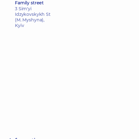
Family street
3 Sim'yi
Idzykovskykh St
(M. Myshyna),
Kyiv