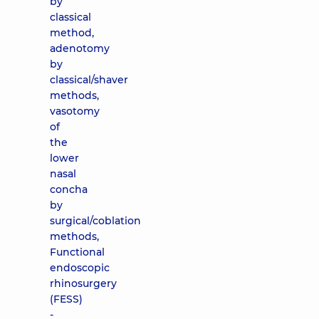
by
classical
method,
adenotomy
by
classical/shaver
methods,
vasotomy
of
the
lower
nasal
concha
by
surgical/coblation
methods,
Functional
endoscopic
rhinosurgery
(FESS)
-