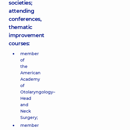
societies;
attending
conferences,
thematic
improvement
courses:
member
of
the
American
Academy
of
Otolaryngology–
Head
and
Neck
Surgery;
member