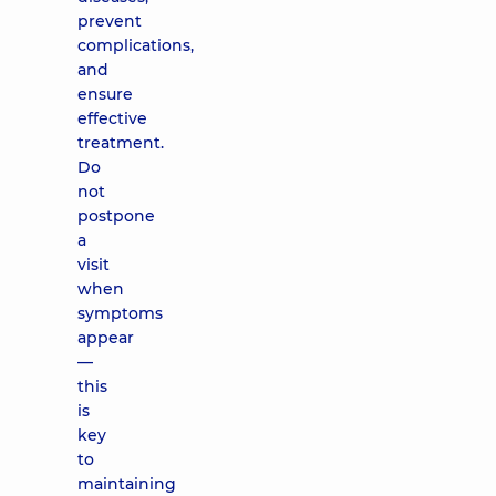
prevent
complications,
and
ensure
effective
treatment.
Do
not
postpone
a
visit
when
symptoms
appear
—
this
is
key
to
maintaining