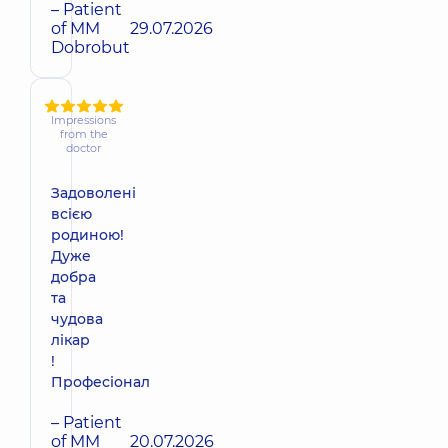
– Patient
of MM
29.07.2026
Dobrobut
Impressions
from the
doctor
Задоволені
всією
родиною!
Дуже
добра
та
чудова
лікар
!
Професіонал
– Patient
of MM
20.07.2026