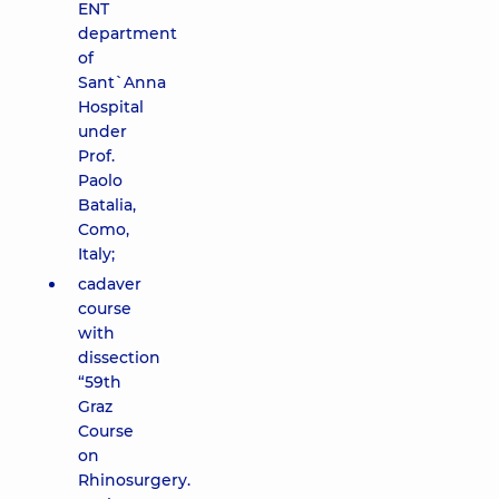
ENT
department
of
Sant`Anna
Hospital
under
Prof.
Paolo
Batalia,
Como,
Italy;
cadaver
course
with
dissection
“59th
Graz
Course
on
Rhinosurgery.