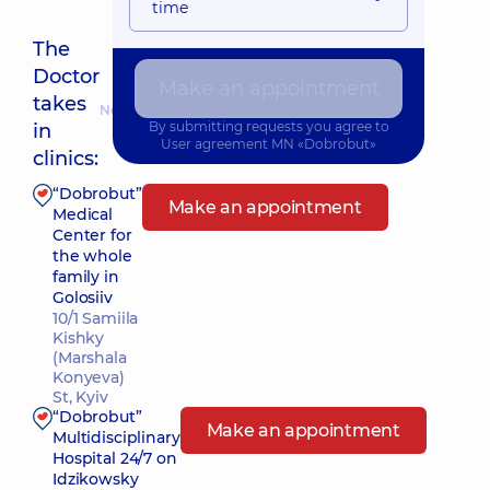
time
The
Doctor
Make an appointment
takes
Nearest pickup time: Сьогодні о 17:00
By submitting requests you agree to
in
User agreement
MN «Dobrobut»
clinics:
“Dobrobut”
Make an appointment
Medical
Center for
the whole
family in
Golosiiv
10/1 Samiila
Kishky
(Marshala
Konyeva)
St, Kyiv
“Dobrobut”
Make an appointment
Multidisciplinary
Hospital 24/7 on
Idzikowsky