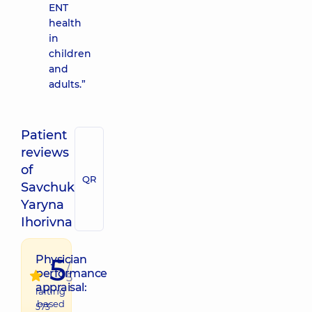
ENT
health
in
children
and
adults.”
Patient
reviews
of
QR
Savchuk
Yaryna
Ihorivna
5
Physician
/
performance
5
appraisal:
raiting
based
573