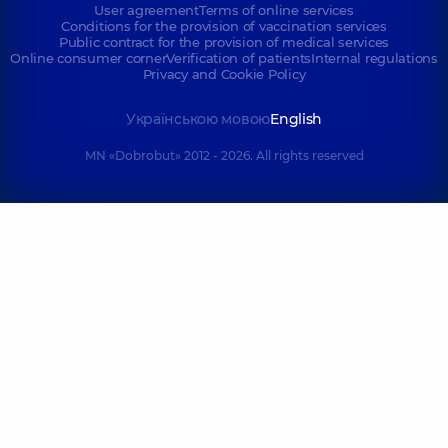
User agreement
Terms of online services
Conditions for the provision of vaccination services
Public contract for the provision of medical services
Online consumer corner
Verification of patients
Internal regulations
Privacy and Cookie Policy
Українською мовою
English
MN «Dobrobut» 2012 - 2026. All rights reserved