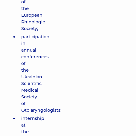
of
the
European
Rhinologic
Society;
participation
in
annual
conferences
of
the
Ukrainian
Scientific
Medical
Society
of
Otolaryngologists;
internship
at
the