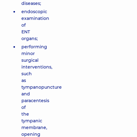
diseases;
endoscopic
examination
of
ENT
organs;
performing
minor
surgical
interventions,
such
as
tympanopuncture
and
paracentesis
of
the
tympanic
membrane,
opening