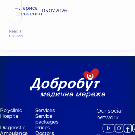
– Лариса
03.07.2026
Шевченко
Read all
reviews…
Polyclinic
Services
Our social
Hospital
Service
network:
packages
Diagnostic
Prices
Ambulance
Doctors