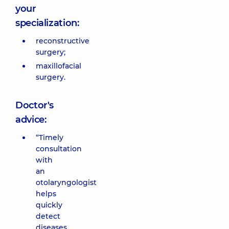
your
specialization:
reconstructive
surgery;
maxillofacial
surgery.
Doctor's
advice:
“Timely
consultation
with
an
otolaryngologist
helps
quickly
detect
diseases,