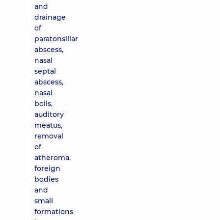
and
drainage
of
paratonsillar
abscess,
nasal
septal
abscess,
nasal
boils,
auditory
meatus,
removal
of
atheroma,
foreign
bodies
and
small
formations