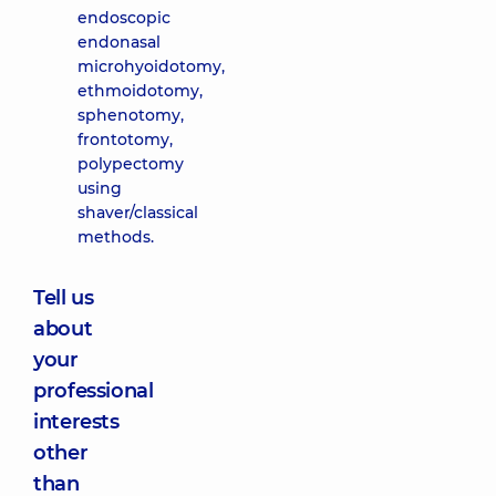
endoscopic
endonasal
microhyoidotomy,
ethmoidotomy,
sphenotomy,
frontotomy,
polypectomy
using
shaver/classical
methods.
Tell us
about
your
professional
interests
other
than