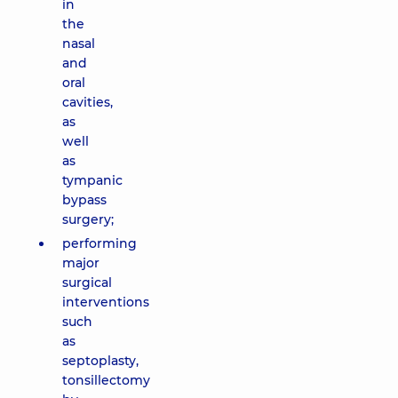
in
the
nasal
and
oral
cavities,
as
well
as
tympanic
bypass
surgery;
performing
major
surgical
interventions
such
as
septoplasty,
tonsillectomy