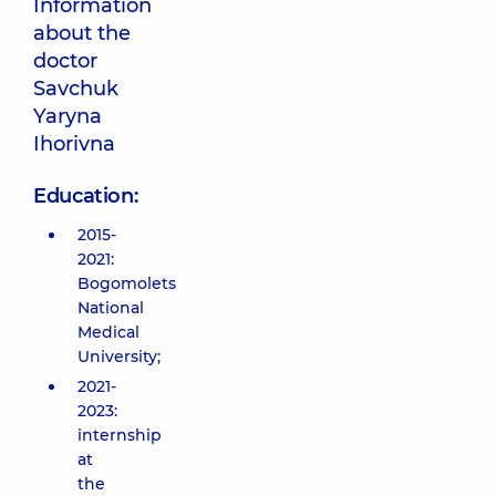
Information
about the
doctor
Savchuk
Yaryna
Ihorivna
Education:
2015-
2021:
Bogomolets
National
Medical
University;
2021-
2023:
internship
at
the