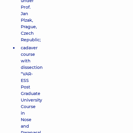
under
Prof.
Jan
Plzak,
Prague,
Czech
Republic;
cadaver
course
with
dissection
“VAR-
ESS
Post
Graduate
University
Course
in
Nose
and
Paranasal