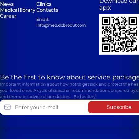
Download our
News
Clinics
app:
Medical library
Contacts
Career
Email:
info@med.dobrobut.com
Be the first to know about service package
Important information about how not to get sick and protect the heal
your loved ones. A cycle of seasonal recommendations prepared by e
and thematic advice of our doctors… Be healthy!
Subscribe