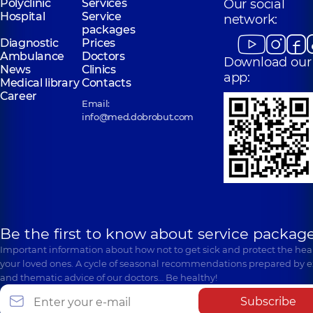
Polyclinic
Services
Our social
Hospital
Service
network:
packages
Diagnostic
Prices
Ambulance
Doctors
Download our
News
Clinics
app:
Medical library
Contacts
Career
Email:
info@med.dobrobut.com
Be the first to know about service package
Important information about how not to get sick and protect the heal
your loved ones. A cycle of seasonal recommendations prepared by e
and thematic advice of our doctors… Be healthy!
Subscribe