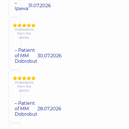
–
31.07.2026
Ірина
Impressions
from the
doctor
– Patient
of MM
30.07.2026
Dobrobut
Impressions
from the
doctor
– Patient
of MM
28.07.2026
Dobrobut