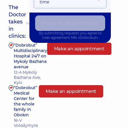
time
The
Doctor
takes
Make an appointment
Nearest pickup time: 14.08.2026 14:00
in
By submitting requests you agree to
clinics:
User agreement
MN «Dobrobut»
“Dobrobut”
Make an appointment
Multidisciplinary
Hospital 24/7 on
Mykoly Bazhana
avenue
12-A Mykoly
Bazhana Ave,
Kyiv
“Dobrobut”
Make an appointment
Medical
Center for
the whole
family in
Obolon
16-V
Volodymyra