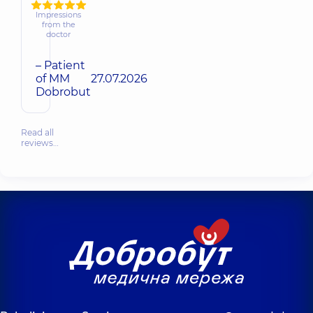
Impressions
from the
doctor
– Patient
of MM
27.07.2026
Dobrobut
Read all
reviews…