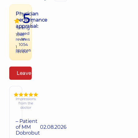
5
Physician
/
performance
5
appraisal:
raiting
based
1046
on
reviews
1054
1
reviews
review
Leave a review
Impressions
from the
doctor
– Patient
of MM
02.08.2026
Dobrobut