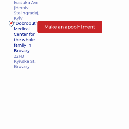
Ivasiuka Ave
(Heroiv
Stalingrada),
Kyiv
“Dobrobut”
Make an appointment
Medical
Center for
the whole
family in
Brovary
221-B
Kyivska St,
Brovary