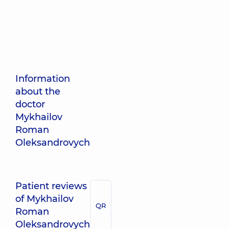
Information
about the
doctor
Mykhailov
Roman
Oleksandrovych
Patient reviews
of Mykhailov
QR
Roman
Oleksandrovych