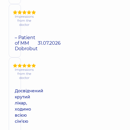
Impressions
from the
doctor
– Patient
of MM
31.07.2026
Dobrobut
Impressions
from the
doctor
Досвідчений
крутий
лікар,
ходимо
всією
сімʼєю