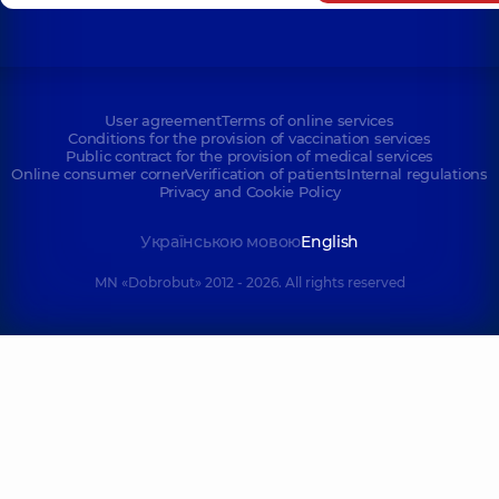
User agreement
Terms of online services
Conditions for the provision of vaccination services
Public contract for the provision of medical services
Online consumer corner
Verification of patients
Internal regulations
Privacy and Cookie Policy
Українською мовою
English
MN «Dobrobut» 2012 - 2026. All rights reserved