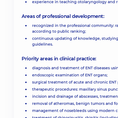
experience in teaching otolaryngology and r
Areas of professional development:
recognized in the professional community: r
according to public ranking;
continuous updating of knowledge, studying 
guidelines.
Priority areas in clinical practice:
diagnosis and treatment of ENT diseases usi
endoscopic examination of ENT organs;
surgical treatment of acute and chronic ENT
therapeutic procedures: maxillary sinus pun
incision and drainage of abscesses, treatment
removal of atheromas, benign tumors and for
management of nosebleeds using modern clin
treatment of rhinosinusitis, rhinitis (includin