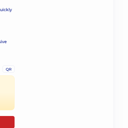
uickly
sive
QR