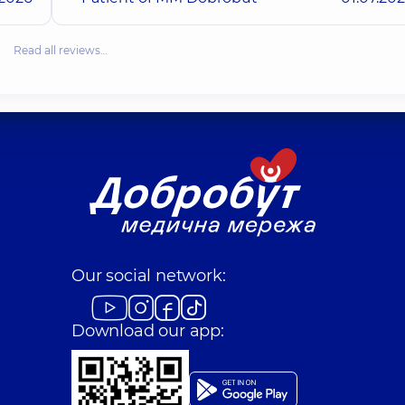
Read all reviews…
Our social network:
Download our app: