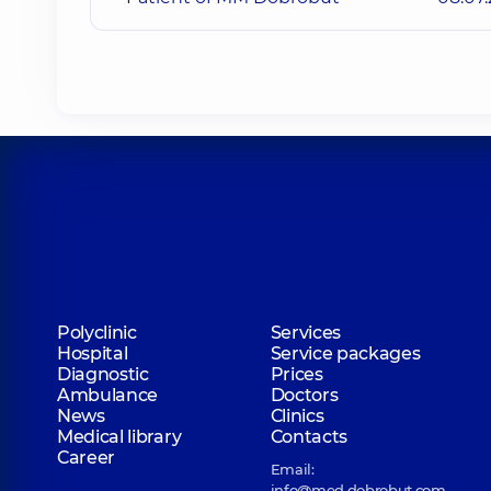
Polyclinic
Services
Hospital
Service packages
Diagnostic
Prices
Ambulance
Doctors
News
Clinics
Medical library
Contacts
Career
Email:
info@med.dobrobut.com