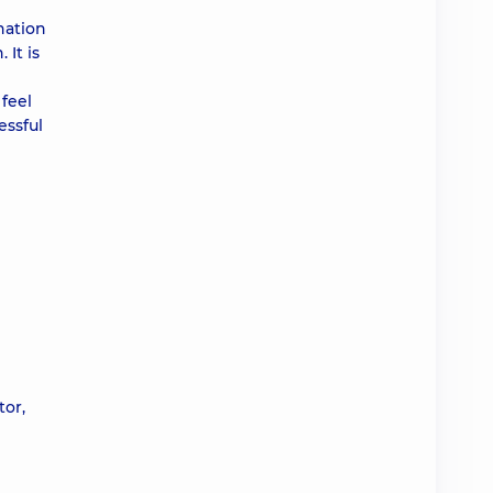
nation
 It is
feel
essful
tor,