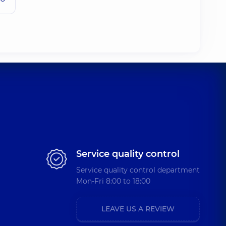
Service quality control
Service quality control department
Mon-Fri 8:00 to 18:00
LEAVE US A REVIEW