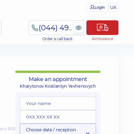
UA
Login
(044) 495-2-888
Order a call back
Ambulance
Make an appointment
Kharytonov Kostiantyn Yevhenovych
і о 15:15
Choose date / reception