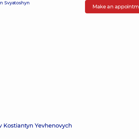
in Svyatoshyn
Make an appointm
ov Kostiantyn Yevhenovych