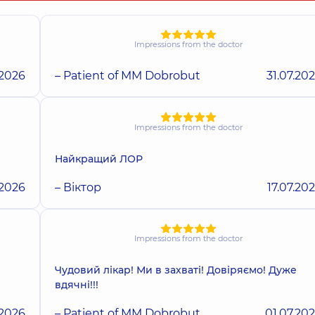
Impressions from the doctor
.2026
– Patient of MM Dobrobut
31.07.20
Impressions from the doctor
Найкращий ЛОР
.2026
– Віктор
17.07.20
Impressions from the doctor
Чудовий лікар! Ми в захваті! Довіряємо! Дуже
вдячні!!!
.2026
– Patient of MM Dobrobut
01.07.20