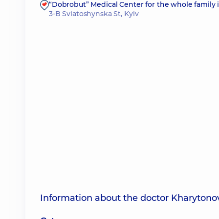
“Dobrobut” Medical Center for the whole family 
3-B Sviatoshynska St, Kyiv
Information about the doctor Kharyton