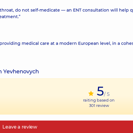
e throat, do not self-medicate — an ENT consultation will help q
reatment.”
 providing medical care at a modern European level, in a cohe
yn Yevhenovych
5
/ 5
raiting based on
301
review
Leave a review