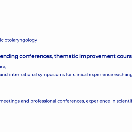
ric otolaryngology
attending conferences, thematic improvement cours
re;
 and international symposiums for clinical experience exchan
 meetings and professional conferences, experience in scientif