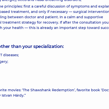
 principles: first a careful discussion of symptoms and expla
based treatment, and only if necessary — surgical intervention.
nding between doctor and patient. In a calm and supportive
reatment strategy for recovery. If after the consultation you 
 your health — this is already an important step toward succ
other than your specialization:
T diseases;
gery;
rite movies: ‘The Shawshank Redemption’, favorite book ‘Doc
 Istvan Hárdy.”