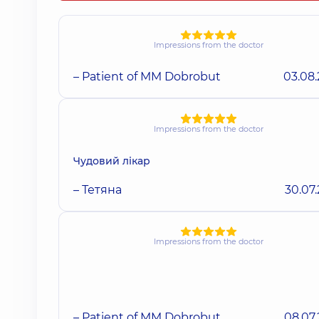
Impressions from the doctor
– Patient of MM Dobrobut
03.08
Impressions from the doctor
Чудовий лікар
– Тетяна
30.07
Impressions from the doctor
– Patient of MM Dobrobut
08.07