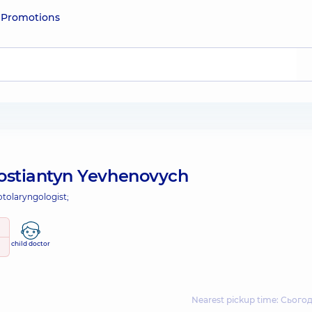
e
Promotions
ostiantyn Yevhenovych
otolaryngologist;
child doctor
Nearest pickup time: Сьогодн