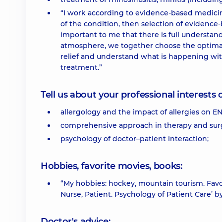
“I work according to evidence-based medicine
of the condition, then selection of evidence-
important to me that there is full understa
atmosphere, we together choose the optimal t
relief and understand what is happening with
treatment.”
Tell us about your professional interests 
allergology and the impact of allergies on EN
comprehensive approach in therapy and sur
psychology of doctor–patient interaction;
Hobbies, favorite movies, books:
“My hobbies: hockey, mountain tourism. Favo
Nurse, Patient. Psychology of Patient Care’ by
Doctor's advice: