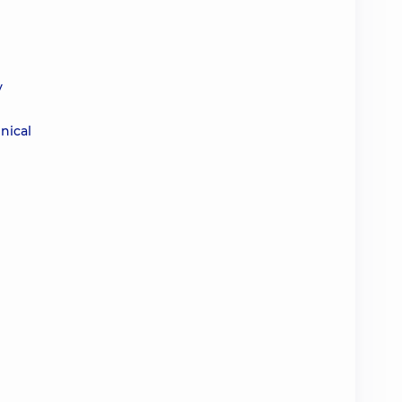
y
nical