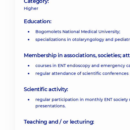
Category:
Higher
Education:
Bogomolets National Medical University;
specializations in otolaryngology and pediat
Membership in associations, societies; 
courses in ENT endoscopy and emergency ca
regular attendance of scientific conferences
Scientific activity:
regular participation in monthly ENT society
presentations.
Teaching and / or lecturing: