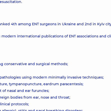
esuscitation.
anked 4th among ENT surgeons in Ukraine and 2nd in Kyiv cit
modern international publications of ENT associations and cli
ng conservative and surgical methods;
 pathologies using modern minimally invasive techniques;
cture, tympanopuncture, eardrum paracentesis;
 of nasal and ear furuncles;
eign bodies from ear, nose and throat;
ical protocols;
g allergic), otitis and nasal breathing disorders;