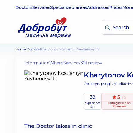
Doctors
Services
Specialized areas
Addresses
Prices
Mor
Home
Doctors
Kharytonov Kostiantyn Yevhenovych
Information
Where
Services
301 review
Kharytonov K
Otolaryngologist;
Pediatric 
32
5
/ 5
experience
raiting
based on
(y.)
301 review
The Doctor takes in clinic