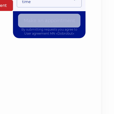
time
ent
Make an appointment
By submitting requests you agree to
User agreement
MN «Dobrobut»