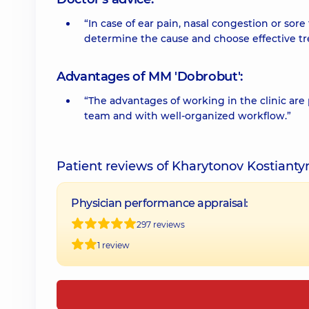
“In case of ear pain, nasal congestion or sor
determine the cause and choose effective t
Advantages of MM 'Dobrobut':
“The advantages of working in the clinic are
team and with well-organized workflow.”
Patient reviews of Kharytonov Kostiant
Physician performance appraisal:
297 reviews
1 review