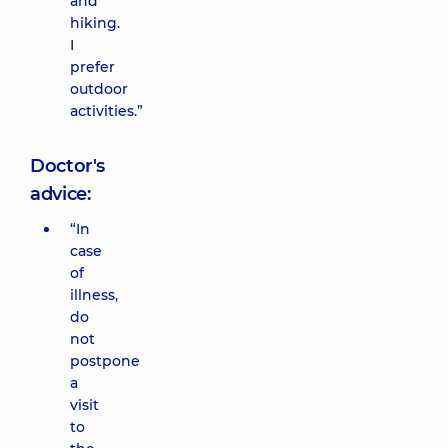
and
hiking.
I
prefer
outdoor
activities.”
Doctor's
advice:
“In
case
of
illness,
do
not
postpone
a
visit
to