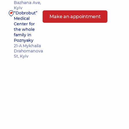
Bazhana Ave,
Kyiv
“Dobrobut”
Make an appointment
Medical
Center for
the whole
family in
Poznyaky
21-A Mykhaila
Drahomanova
St, Kyiv