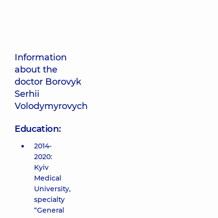
Information
about the
doctor Borovyk
Serhii
Volodymyrovych
Education:
2014-
2020:
Kyiv
Medical
University,
specialty
“General