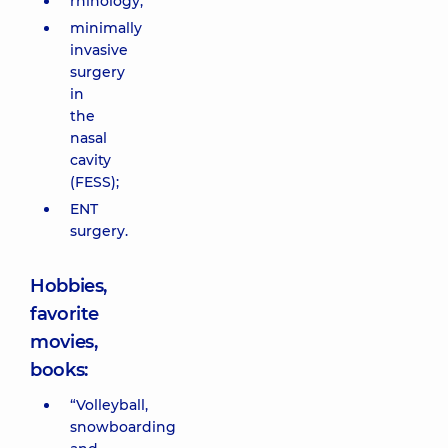
rhinology;
minimally
invasive
surgery
in
the
nasal
cavity
(FESS);
ENT
surgery.
Hobbies,
favorite
movies,
books:
“Volleyball,
snowboarding