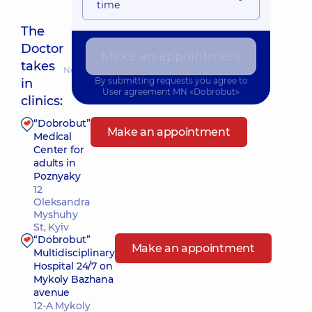
time
The
Doctor
Make an appointment
takes
Nearest pickup time: Завтра о 09:15
By submitting requests you agree to
in
User agreement
MN «Dobrobut»
clinics:
“Dobrobut”
Make an appointment
Medical
Center for
adults in
Poznyaky
12
Oleksandra
Myshuhy
St, Kyiv
“Dobrobut”
Make an appointment
Multidisciplinary
Hospital 24/7 on
Mykoly Bazhana
avenue
12-A Mykoly