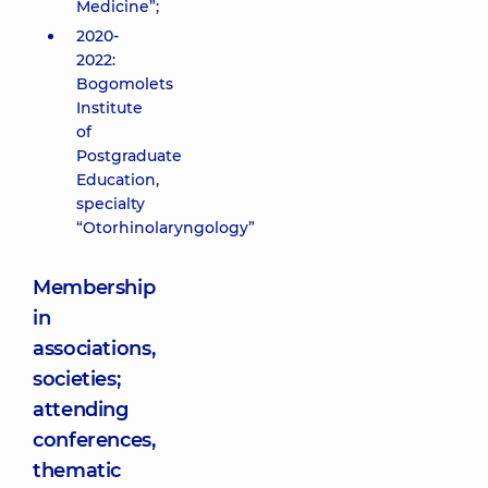
Medicine”;
2020-
2022:
Bogomolets
Institute
of
Postgraduate
Education,
specialty
“Otorhinolaryngology”
Membership
in
associations,
societies;
attending
conferences,
thematic