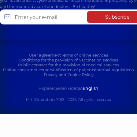
your loved ones. A cycle of seasonal recommendations prepared by e
and thematic advice of our doctors… Be healthy!
Subscribe
User agreement
Terms of online services
Conditions for the provision of vaccination services
Public contract for the provision of medical services
Online consumer corner
Verification of patients
Internal regulations
Privacy and Cookie Policy
Українською мовою
English
MN «Dobrobut» 2012 - 2026. All rights reserved