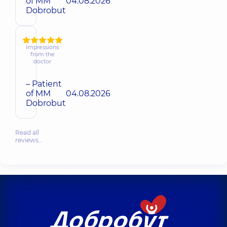
of MM
04.08.2026
Dobrobut
Impressions
from the
doctor
– Patient
of MM
04.08.2026
Dobrobut
Read all
reviews…