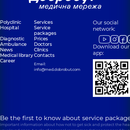
Polyclinic
Services
Our social
Hospital
Service
network:
packages
Diagnostic
Prices
Ambulance
Doctors
Download our
News
Clinics
app:
Medical library
Contacts
Career
Email:
info@med.dobrobut.com
Be the first to know about service package
Important information about how not to get sick and protect the heal