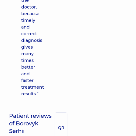
the
doctor,
because
timely
and
correct
diagnosis
gives
many
times
better
and
faster
treatment
results.”
Patient reviews
of Borovyk
QR
Serhii