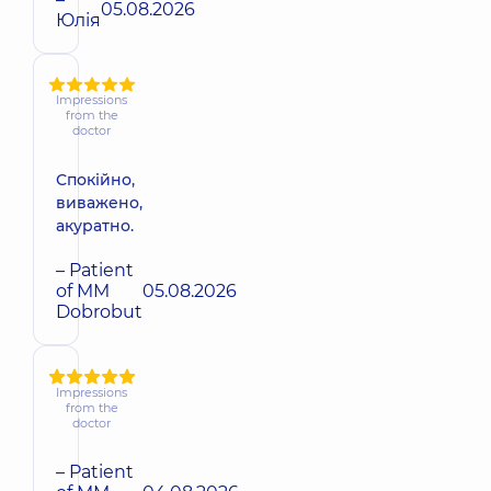
05.08.2026
Юлія
Impressions
from the
doctor
Спокійно,
виважено,
акуратно.
– Patient
of MM
05.08.2026
Dobrobut
Impressions
from the
doctor
– Patient