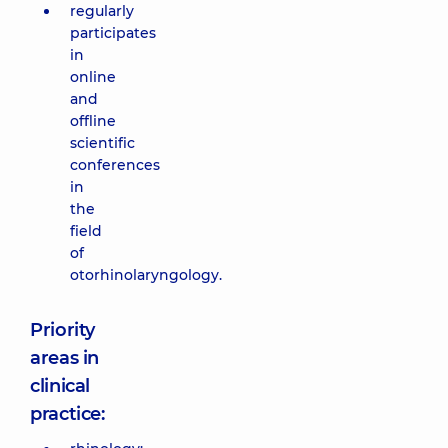
regularly
participates
in
online
and
offline
scientific
conferences
in
the
field
of
otorhinolaryngology.
Priority
areas in
clinical
practice: