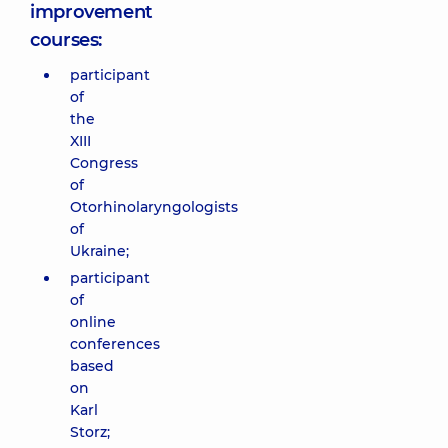
improvement
courses:
participant
of
the
XIII
Congress
of
Otorhinolaryngologists
of
Ukraine;
participant
of
online
conferences
based
on
Karl
Storz;