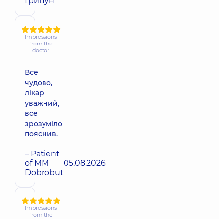
Грицун
Impressions
from the
doctor
Все
чудово,
лікар
уважний,
все
зрозуміло
пояснив.
– Patient
of MM
05.08.2026
Dobrobut
Impressions
from the