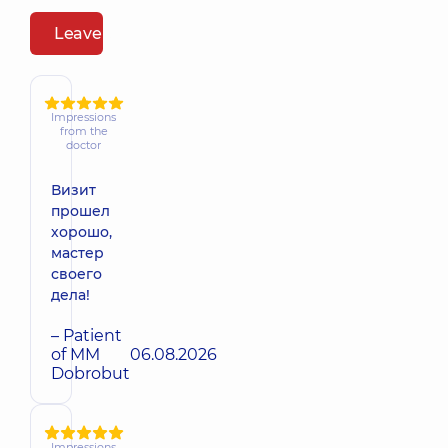
Leave a review
Impressions
from the
doctor
Визит
прошел
хорошо,
мастер
своего
дела!
– Patient
of MM
06.08.2026
Dobrobut
Impressions