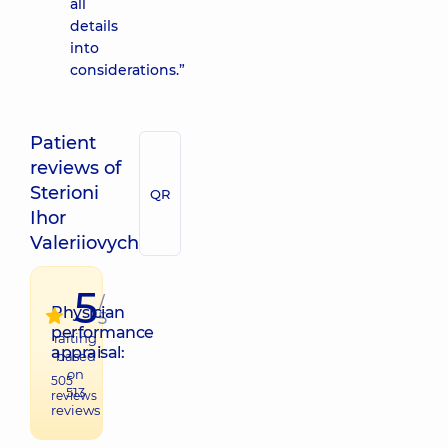
all
details
into
considerations.”
Patient
reviews of
Sterioni
QR
Ihor
Valeriiovych
5
/
Physician
5
performance
raiting
appraisal:
based
on
505
513
reviews
reviews