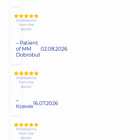
Impressions
from the
doctor
– Patient
of MM
02.08.2026
Dobrobut
Impressions
from the
doctor
–
16.07.2026
Ксенія
Impressions
from the
doctor