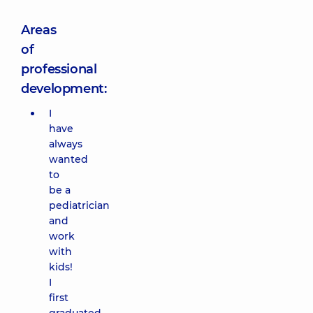
Areas
of
professional
development:
I
have
always
wanted
to
be a
pediatrician
and
work
with
kids!
I
first