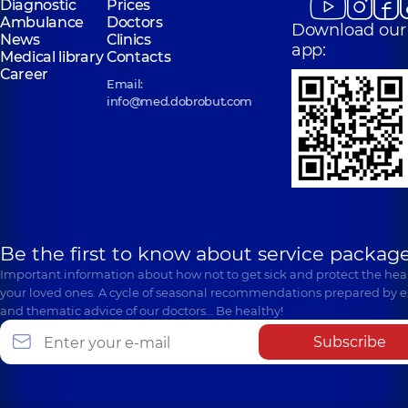
Diagnostic
Prices
Ambulance
Doctors
Download our
News
Clinics
app:
Medical library
Contacts
Career
Email:
info@med.dobrobut.com
Be the first to know about service package
Important information about how not to get sick and protect the heal
your loved ones. A cycle of seasonal recommendations prepared by e
and thematic advice of our doctors… Be healthy!
Subscribe