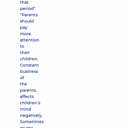
that
period”
“Parents
should
pay
more
attention
to
their
children.
Constant
business
of
the
parents
affects
children’s
mind
negatively.
Sometimes