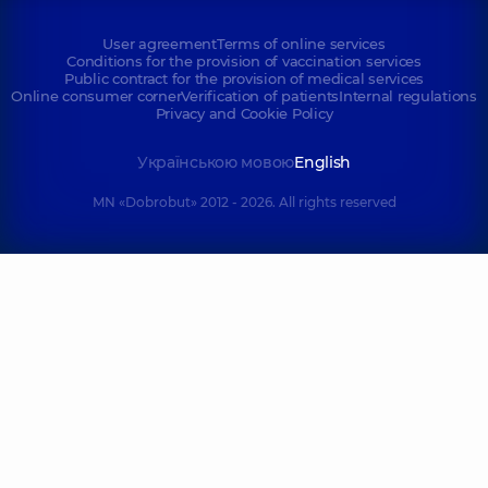
User agreement
Terms of online services
Conditions for the provision of vaccination services
Public contract for the provision of medical services
Online consumer corner
Verification of patients
Internal regulations
Privacy and Cookie Policy
Українською мовою
English
MN «Dobrobut» 2012 - 2026. All rights reserved