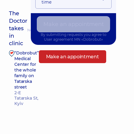
time
The
Doctor
Make an appointment
takes
Nearest pickup time: Завтра о 08:00
By submitting requests you agree to
in
User agreement
MN «Dobrobut»
clinic
“Dobrobut”
Make an appointment
Medical
Center for
the whole
family on
Tatarska
street
2-E
Tatarska St,
Kyiv