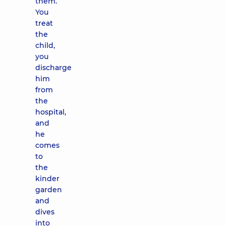
them.
You
treat
the
child,
you
discharge
him
from
the
hospital,
and
he
comes
to
the
kinder
garden
and
dives
into