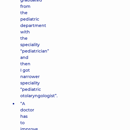
graduated
from
the
pediatric
department
with
the
speciality
“pediatrician”
and
then
I got
narrower
speciality
“pediatric
otolaryngologist”.
“A
doctor
has
to
improve