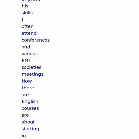
his
skills.
I
often
attend
conferences
and
various
ENT
societies
meetings.
Now
there
are
English
courses
are
about
starting
in