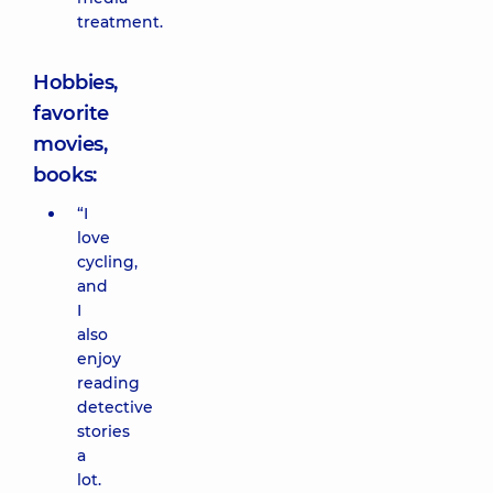
treatment.
Hobbies,
favorite
movies,
books:
“I
love
cycling,
and
I
also
enjoy
reading
detective
stories
a
lot.