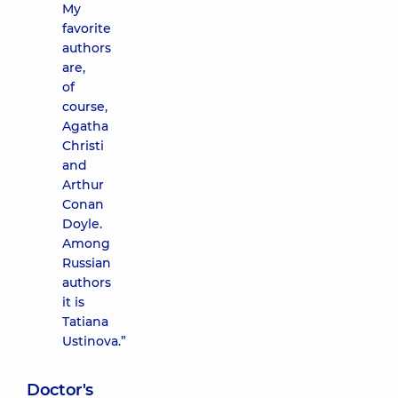
My
favorite
authors
are,
of
course,
Agatha
Christi
and
Arthur
Conan
Doyle.
Among
Russian
authors
it is
Tatiana
Ustinova.”
Doctor's