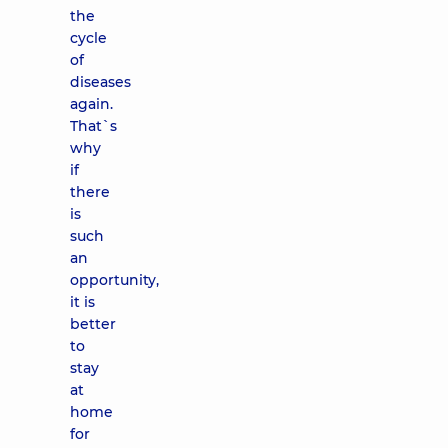
the
cycle
of
diseases
again.
That`s
why
if
there
is
such
an
opportunity,
it is
better
to
stay
at
home
for