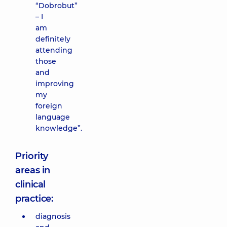
“Dobrobut”
– I
am
definitely
attending
those
and
improving
my
foreign
language
knowledge”.
Priority
areas in
clinical
practice:
diagnosis