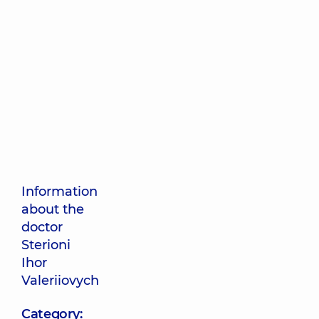
Information
about the
doctor
Sterioni
Ihor
Valeriiovych
Category: