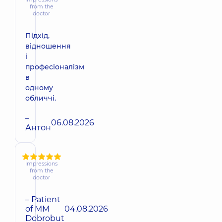
from the
doctor
Підхід,
відношення
і
професіоналізм
в
одному
обличчі.
–
06.08.2026
Антон
Impressions
from the
doctor
– Patient
of MM
04.08.2026
Dobrobut