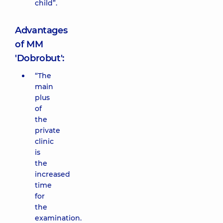
child”.
Advantages
of MM
'Dobrobut':
“The
main
plus
of
the
private
clinic
is
the
increased
time
for
the
examination.