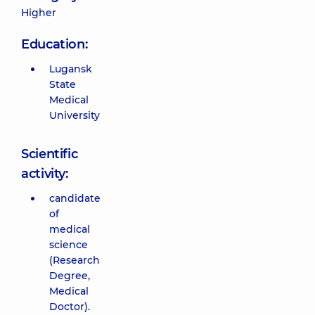
Higher
Education:
Lugansk
State
Medical
University
Scientific
activity:
candidate
of
medical
science
(Research
Degree,
Medical
Doctor).