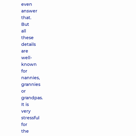
even
answer
that.
But
all
these
details
are
well-
known
for
nannies,
grannies
or
grandpas.
It is
very
stressful
for
the