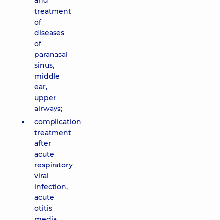
and
treatment
of
diseases
of
paranasal
sinus,
middle
ear,
upper
airways;
complication
treatment
after
acute
respiratory
viral
infection,
acute
otitis
media