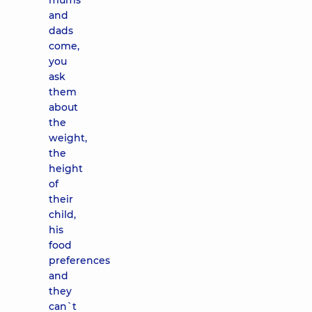
mums
and
dads
come,
you
ask
them
about
the
weight,
the
height
of
their
child,
his
food
preferences
and
they
can`t