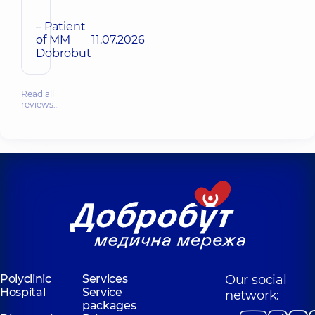
– Patient
of MM
11.07.2026
Dobrobut
Read all
reviews…
Polyclinic
Services
Our social
Hospital
Service
network:
packages