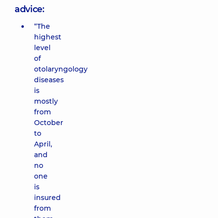
advice:
“The
highest
level
of
otolaryngology
diseases
is
mostly
from
October
to
April,
and
no
one
is
insured
from