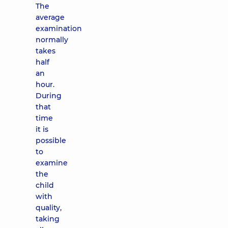
The
average
examination
normally
takes
half
an
hour.
During
that
time
it is
possible
to
examine
the
child
with
quality,
taking