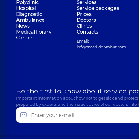
Polyclinic
Services
Hospital
Service packages
Diagnostic
Prices
Ambulance
Doctors
News
Clinics
Medical library
Contacts
Career
Email:
info@med.dobrobut.com
Be the first to know about service pa
Important information about how not to get sick and protect
prepared by experts and thematic advice of our doctors… Be 