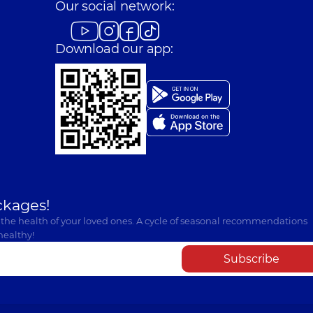
Our social network:
Download our app:
ckages!
 the health of your loved ones. A cycle of seasonal recommendations
healthy!
Subscribe