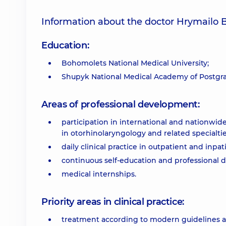
Information about the doctor Hrymailo
Education:
Bohomolets National Medical University;
Shupyk National Medical Academy of Postgr
Areas of professional development:
participation in international and nationwid
in otorhinolaryngology and related specialtie
daily clinical practice in outpatient and inp
continuous self-education and professional
medical internships.
Priority areas in clinical practice:
treatment according to modern guidelines a