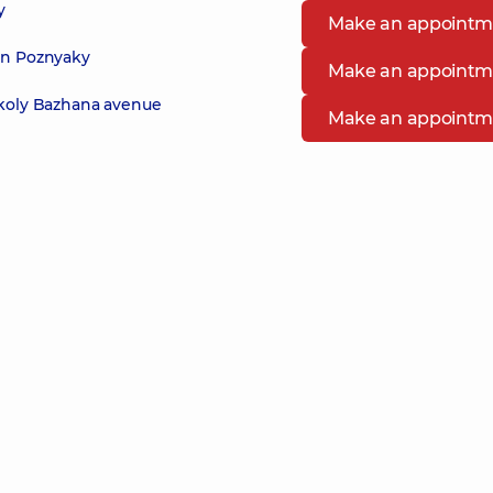
y
Make an appointm
 in Poznyaky
Make an appointm
ykoly Bazhana avenue
Make an appointm