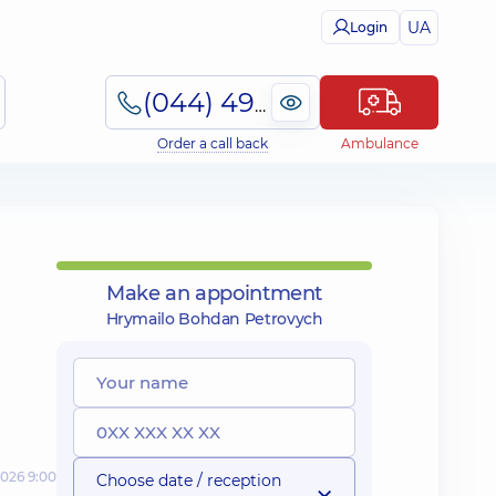
UA
Login
(044) 495-2-888
Order a call back
Ambulance
Make an appointment
Hrymailo Bohdan Petrovych
2026 9:00
Choose date / reception