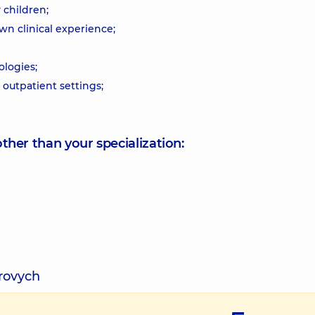
 children;
n clinical experience;
logies;
outpatient settings;
other than your specialization:
rovych