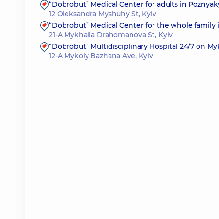
“Dobrobut” Medical Center for adults in Poznyak
12 Oleksandra Myshuhy St, Kyiv
“Dobrobut” Medical Center for the whole family
21-A Mykhaila Drahomanova St, Kyiv
“Dobrobut” Multidisciplinary Hospital 24/7 on M
12-A Mykoly Bazhana Ave, Kyiv