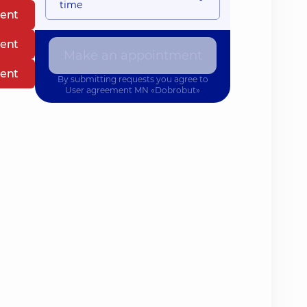
time
ent
ent
Make an appointment
ent
By submitting requests you agree to
User agreement
MN «Dobrobut»