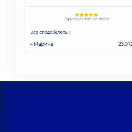
Impressions from the doctor
Все сподобалось !
– Марина
23.07