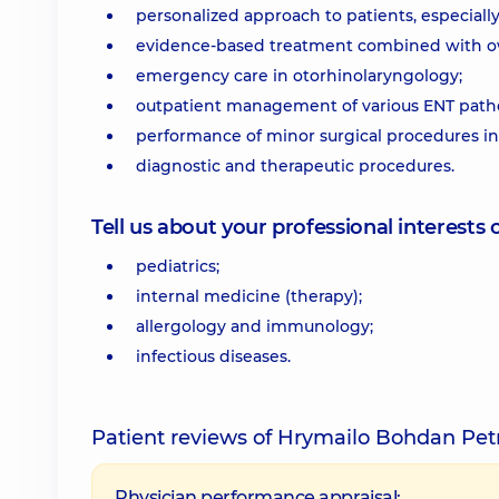
personalized approach to patients, especially
evidence-based treatment combined with ow
emergency care in otorhinolaryngology;
outpatient management of various ENT patho
performance of minor surgical procedures in 
diagnostic and therapeutic procedures.
Tell us about your professional interests 
pediatrics;
internal medicine (therapy);
allergology and immunology;
infectious diseases.
Patient reviews of Hrymailo Bohdan Pet
Physician performance appraisal: