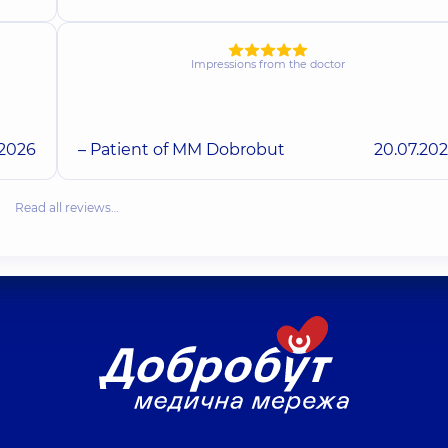
Impressions from the doctor
.2026
– Patient of MM Dobrobut
20.07.20
Read all reviews…