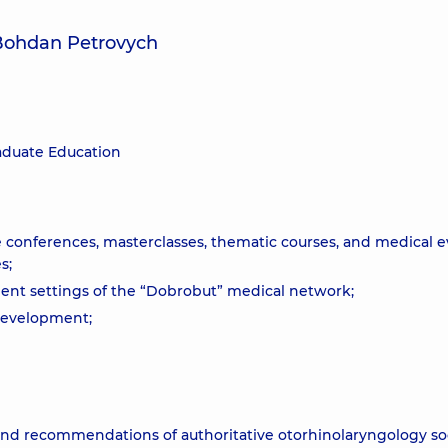
 Bohdan Petrovych
aduate Education
e conferences, masterclasses, thematic courses, and medical 
s;
atient settings of the “Dobrobut” medical network;
 development;
nd recommendations of authoritative otorhinolaryngology soc