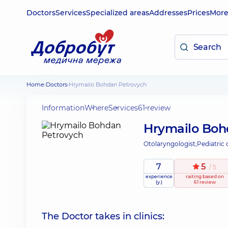
Doctors
Services
Specialized areas
Addresses
Prices
Mor
Home
Doctors
Hrymailo Bohdan Petrovych
Information
Where
Services
61 review
Hrymailo Boh
Otolaryngologist;
Pediatric 
7
5
/ 5
experience
raiting
based on
(y.)
61 review
The Doctor takes in clinics: