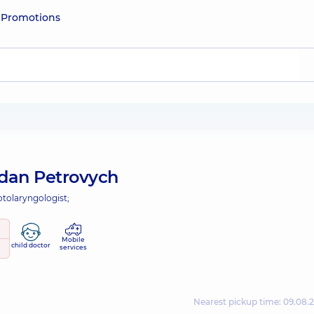
e
Promotions
dan Petrovych
otolaryngologist;
Mobile
child doctor
services
Nearest pickup time: 09.08.