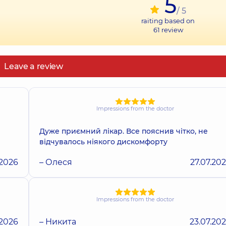
5
/ 5
raiting based on
61
review
Leave a review
Impressions from the doctor
Дуже приємний лікар. Все пояснив чітко, не
відчувалось ніякого дискомфорту
.2026
– Олеся
27.07.20
Impressions from the doctor
.2026
– Никита
23.07.20