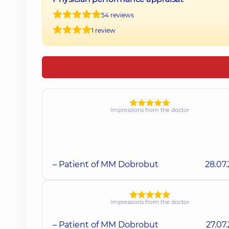
54 reviews
1 review
Impressions from the doctor
– Patient of MM Dobrobut
28.07
Impressions from the doctor
– Patient of MM Dobrobut
27.07