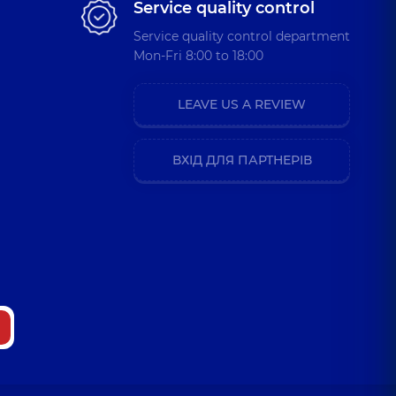
Service quality control
Service quality control department
Mon-Fri 8:00 to 18:00
LEAVE US A REVIEW
ВХІД ДЛЯ ПАРТНЕРІВ