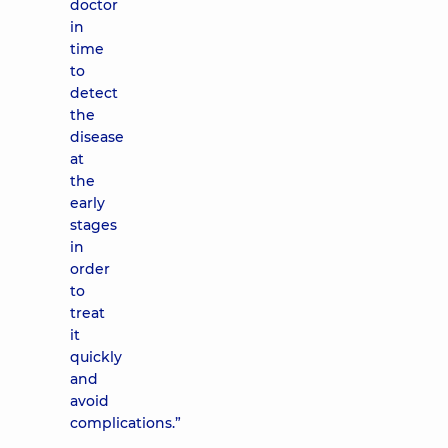
doctor
in
time
to
detect
the
disease
at
the
early
stages
in
order
to
treat
it
quickly
and
avoid
complications.”