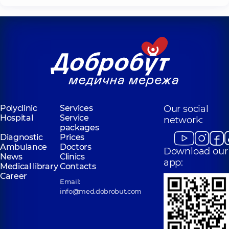
Polyclinic
Services
Our social
Hospital
Service
network:
packages
Diagnostic
Prices
Ambulance
Doctors
Download our
News
Clinics
app:
Medical library
Contacts
Career
Email:
info@med.dobrobut.com