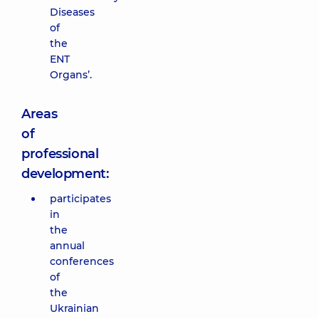
Diseases
of
the
ENT
Organs’.
Areas
of
professional
development:
participates
in
the
annual
conferences
of
the
Ukrainian