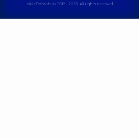
MN «Dobrobut» 2012 - 2026. All rights reserved