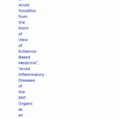
Acute
Tonsillitis
from
the
Point
of
View
of
Evidence-
Based
Medicine”,
‘Acute
Inflammatory
Diseases
of
the
ENT
Organs
as
an