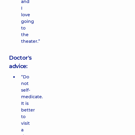
and
I
love
going
to
the
theater.”
Doctor's
advice:
“Do
not
self-
medicate.
It is
better
to
visit
a