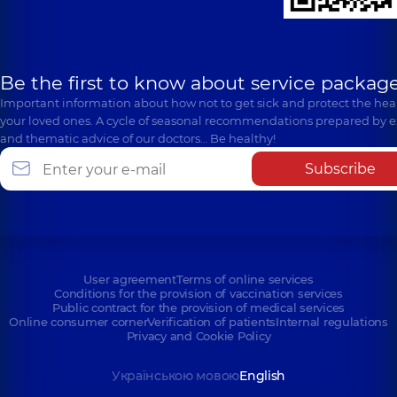
Be the first to know about service package
Important information about how not to get sick and protect the heal
your loved ones. A cycle of seasonal recommendations prepared by e
and thematic advice of our doctors… Be healthy!
Subscribe
User agreement
Terms of online services
Conditions for the provision of vaccination services
Public contract for the provision of medical services
Online consumer corner
Verification of patients
Internal regulations
Privacy and Cookie Policy
Українською мовою
English