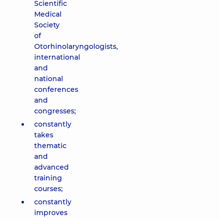
Scientific
Medical
Society
of
Otorhinolaryngologists,
international
and
national
conferences
and
congresses;
constantly
takes
thematic
and
advanced
training
courses;
constantly
improves