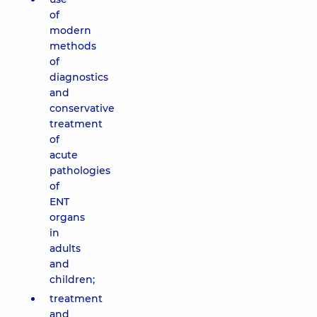
of
modern
methods
of
diagnostics
and
conservative
treatment
of
acute
pathologies
of
ENT
organs
in
adults
and
children;
treatment
and