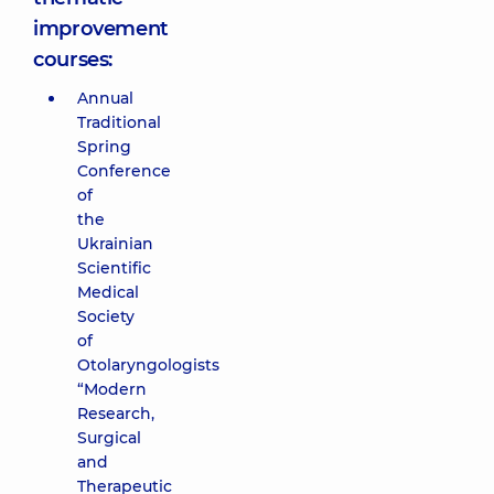
improvement
courses:
Annual
Traditional
Spring
Conference
of
the
Ukrainian
Scientific
Medical
Society
of
Otolaryngologists
“Modern
Research,
Surgical
and
Therapeutic