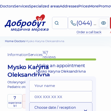
Doctors
Services
Specialized areas
Addresses
Prices
More
Promot
(044) 495-2-888
Order a call back
Home
Doctors
Mysko Karyna Oleksandrivna
167
Information
Services
reviews
Make an appointment
Mysko Karyna
Mysko Karyna Oleksandrivna
Oleksandrivna
Otolaryngologist;
Pediatric otolaryngologist;
7
5
/ 5
experience
raiting
based on
child doctor
(y.)
167 reviews
Choose date / reception