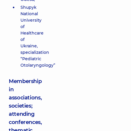
Shupyk
National
University
of
Healthcare
of
Ukraine,
specialization
“Pediatric
Otolaryngology”
Membership
in
associations,
societies;
attending
conferences,
thematic