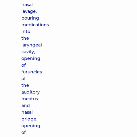
nasal
lavage,
pouring
medications
into
the
laryngeal
cavity,
opening
of
furuncles
of
the
auditory
meatus
and
nasal
bridge,
opening
of