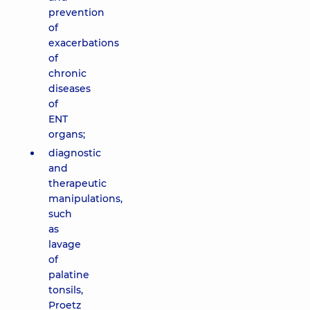
prevention
of
exacerbations
of
chronic
diseases
of
ENT
organs;
diagnostic
and
therapeutic
manipulations,
such
as
lavage
of
palatine
tonsils,
Proetz