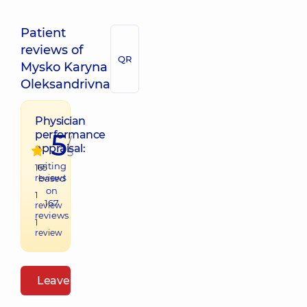
Patient
reviews of
QR
Mysko Karyna
Oleksandrivna
Physician
5
performance
/
appraisal:
5
raiting
165
reviews
based
on
1
167
review
reviews
1
review
Leave a review