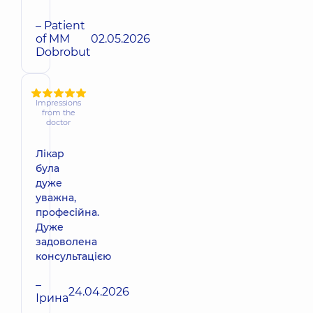
– Patient
of MM
02.05.2026
Dobrobut
Impressions
from the
doctor
Лікар
була
дуже
уважна,
професійна.
Дуже
задоволена
консультацією
–
24.04.2026
Ірина