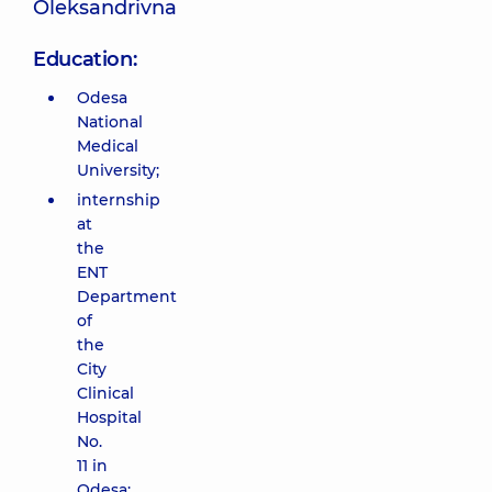
Oleksandrivna
Education:
Odesa
National
Medical
University;
internship
at
the
ENT
Department
of
the
City
Clinical
Hospital
No.
11 in
Odesa;