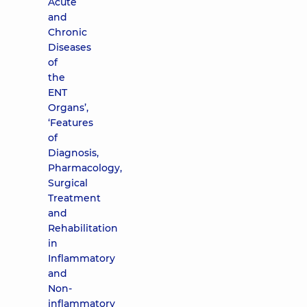
Acute
and
Chronic
Diseases
of
the
ENT
Organs’,
‘Features
of
Diagnosis,
Pharmacology,
Surgical
Treatment
and
Rehabilitation
in
Inflammatory
and
Non-
inflammatory