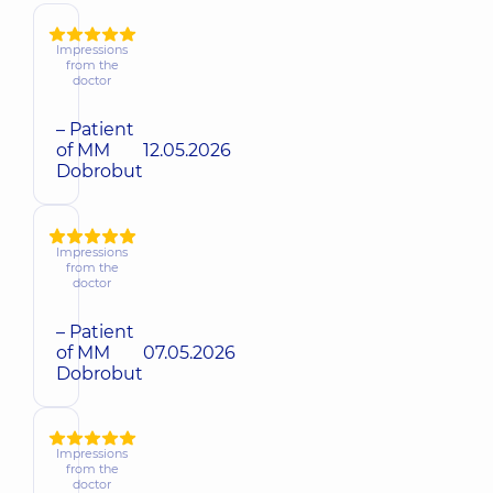
Impressions
from the
doctor
– Patient
of MM
12.05.2026
Dobrobut
Impressions
from the
doctor
– Patient
of MM
07.05.2026
Dobrobut
Impressions
from the
doctor