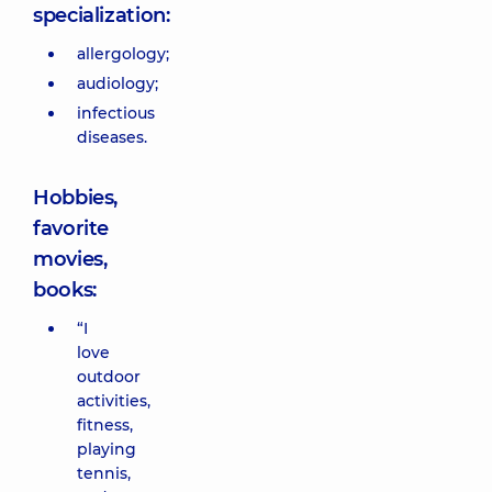
specialization:
allergology;
audiology;
infectious
diseases.
Hobbies,
favorite
movies,
books:
“I
love
outdoor
activities,
fitness,
playing
tennis,