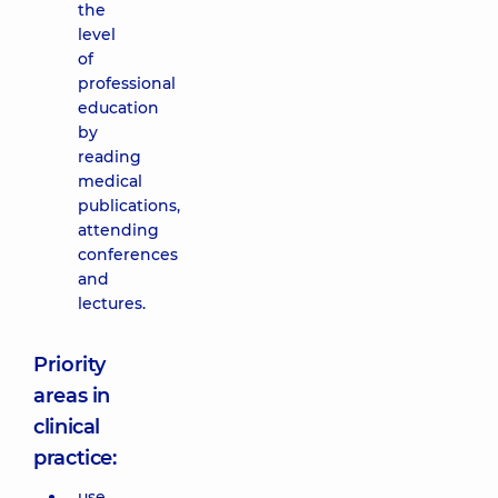
the
level
of
professional
education
by
reading
medical
publications,
attending
conferences
and
lectures.
Priority
areas in
clinical
practice:
use