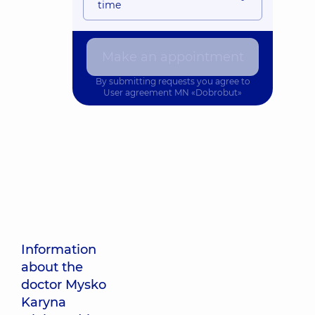
time
Make an appointment
By submitting requests you agree to
User agreement
MN «Dobrobut»
Information
about the
doctor Mysko
Karyna