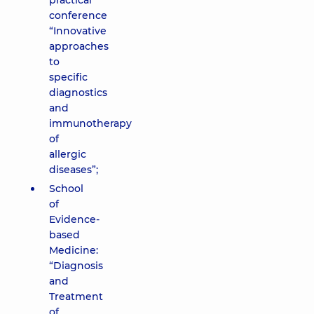
practical
conference
“Innovative
approaches
to
specific
diagnostics
and
immunotherapy
of
allergic
diseases”;
School
of
Evidence-
based
Medicine:
“Diagnosis
and
Treatment
of