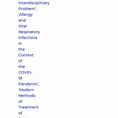
Interdisciplinary
Problem’,
‘Allergy
and
Viral
Respiratory
Infections
in
the
Context
of
the
COVID-
19
Pandemic’,
‘Modern
Methods
of
Treatment
of