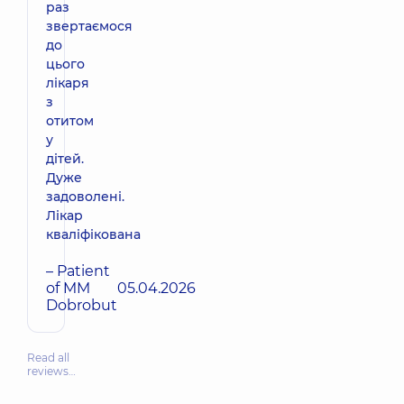
раз
звертаємося
до
цього
лікаря
з
отитом
у
дітей.
Дуже
задоволені.
Лікар
кваліфікована
– Patient
of MM
05.04.2026
Dobrobut
Read all
reviews…