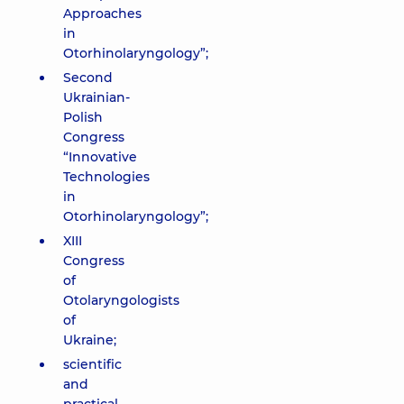
Approaches
in
Otorhinolaryngology”;
Second
Ukrainian-
Polish
Congress
“Innovative
Technologies
in
Otorhinolaryngology”;
XIII
Congress
of
Otolaryngologists
of
Ukraine;
scientific
and