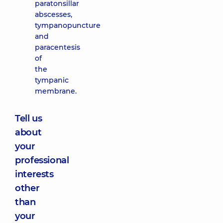
paratonsillar
abscesses,
tympanopuncture
and
paracentesis
of
the
tympanic
membrane.
Tell us
about
your
professional
interests
other
than
your