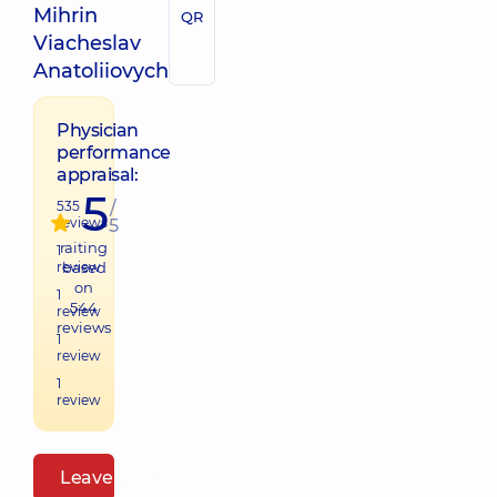
Mihrin
QR
Viacheslav
Anatoliiovych
Physician
performance
appraisal:
5
535
/
reviews
5
raiting
1
review
based
on
1
544
review
reviews
1
review
1
review
Leave a review