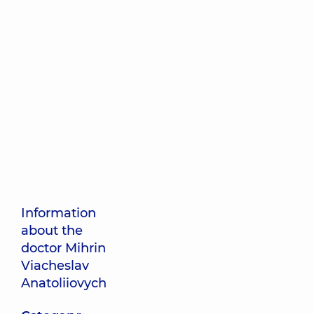
Information
about the
doctor Mihrin
Viacheslav
Anatoliiovych