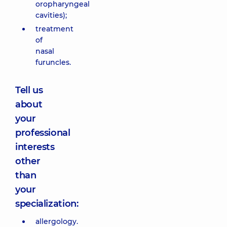
oropharyngeal
cavities);
treatment
of
nasal
furuncles.
Tell us
about
your
professional
interests
other
than
your
specialization:
allergology.