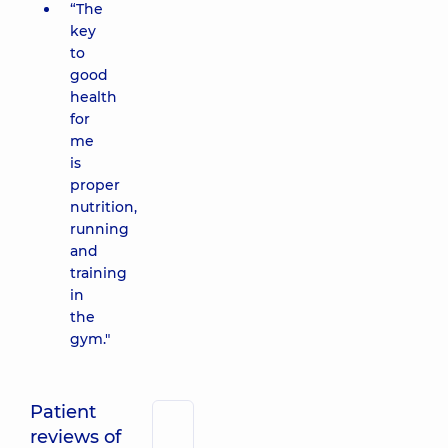
“The
key
to
good
health
for
me
is
proper
nutrition,
running
and
training
in
the
gym."
Patient
reviews of