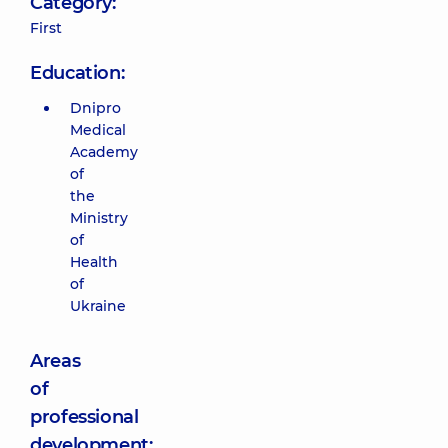
Category:
First
Education:
Dnipro
Medical
Academy
of
the
Ministry
of
Health
of
Ukraine
Areas
of
professional
development: