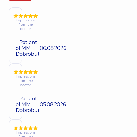
Impressions
from the
doctor
– Patient
of MM
06.08.2026
Dobrobut
Impressions
from the
doctor
– Patient
of MM
05.08.2026
Dobrobut
Impressions
from the