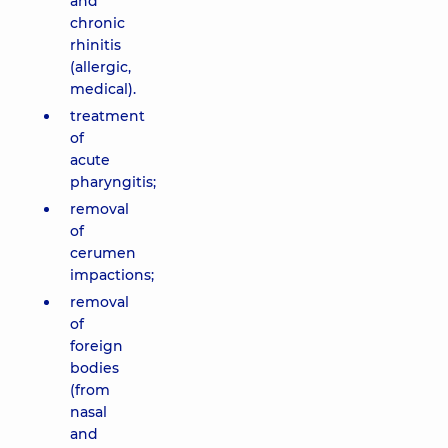
and
chronic
rhinitis
(allergic,
medical).
treatment
of
acute
pharyngitis;
removal
of
cerumen
impactions;
removal
of
foreign
bodies
(from
nasal
and