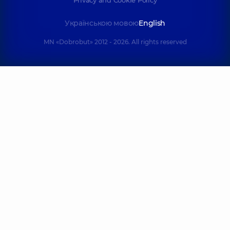
Українською мовою
English
MN «Dobrobut» 2012 - 2026. All rights reserved