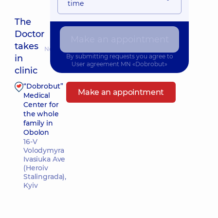
time
The
Doctor
Make an appointment
takes
Nearest pickup time: Сьогодні о 12:30
By submitting requests you agree to
in
User agreement
MN «Dobrobut»
clinic
“Dobrobut”
Make an appointment
Medical
Center for
the whole
family in
Obolon
16-V
Volodymyra
Ivasiuka Ave
(Heroiv
Stalingrada),
Kyiv