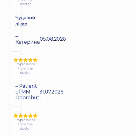
doctor
Чудовий
лікар
–
05.08.2026
Катерина
Impressions
from the
doctor
– Patient
of MM
31.07.2026
Dobrobut
Impressions
from the
doctor