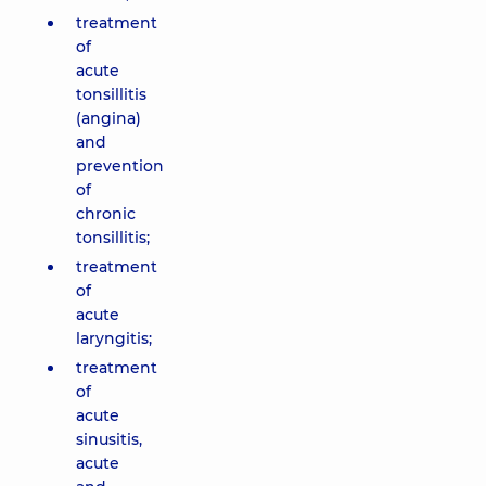
treatment
of
acute
tonsillitis
(angina)
and
prevention
of
chronic
tonsillitis;
treatment
of
acute
laryngitis;
treatment
of
acute
sinusitis,
acute