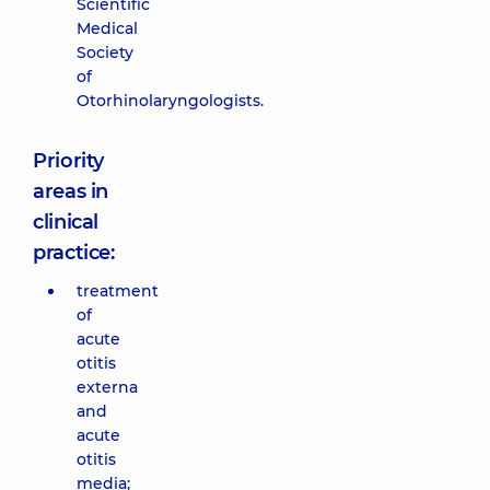
Scientific
Medical
Society
of
Otorhinolaryngologists.
Priority
areas in
clinical
practice:
treatment
of
acute
otitis
externa
and
acute
otitis
media;