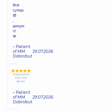
Все
супер
😎
,
дякую
💛
💙
– Patient
of MM
29.07.2026
Dobrobut
Impressions
from the
doctor
– Patient
of MM
29.07.2026
Dobrobut