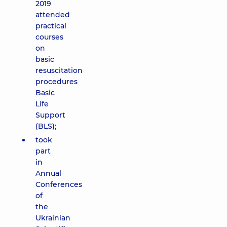
2019
attended
practical
courses
on
basic
resuscitation
procedures
Basic
Life
Support
(BLS);
took
part
in
Annual
Conferences
of
the
Ukrainian