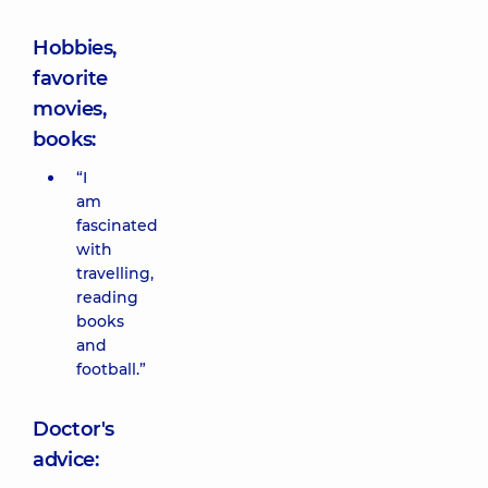
Hobbies,
favorite
movies,
books:
“I
am
fascinated
with
travelling,
reading
books
and
football.”
Doctor's
advice: