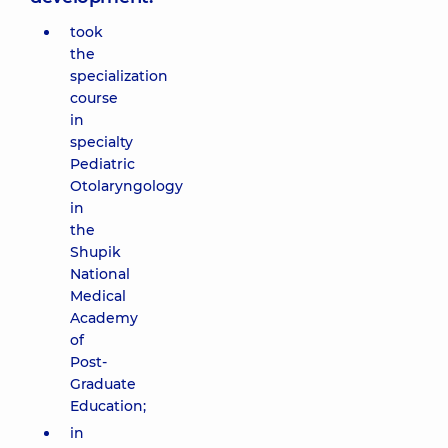
took
the
specialization
course
in
specialty
Pediatric
Otolaryngology
in
the
Shupik
National
Medical
Academy
of
Post-
Graduate
Education;
in