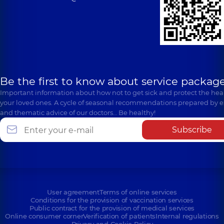
Be the first to know about service package
Important information about how not to get sick and protect the heal
your loved ones. A cycle of seasonal recommendations prepared by e
and thematic advice of our doctors… Be healthy!
Subscribe
User agreement
Terms of online services
Conditions for the provision of vaccination services
Public contract for the provision of medical services
Online consumer corner
Verification of patients
Internal regulations
Privacy and Cookie Policy