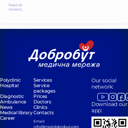
Read all
reviews…
Polyclinic
Services
Our social
Hospital
Service
network:
packages
Diagnostic
Prices
Ambulance
Doctors
Download our
News
Clinics
app:
Medical library
Contacts
Career
Email:
info@med.dobrobut.com