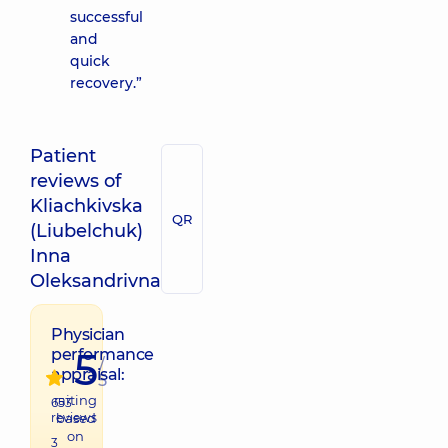
successful
and
quick
recovery.”
Patient
reviews of
Kliachkivska
QR
(Liubelchuk)
Inna
Oleksandrivna
Physician
5
performance
/
appraisal:
5
raiting
653
reviews
based
on
3