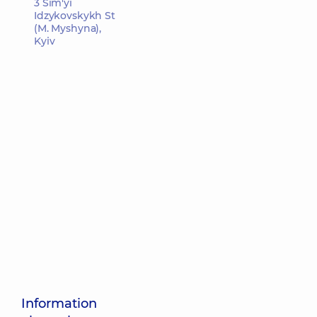
3 Sim'yi
Idzykovskykh St
(M. Myshyna),
Kyiv
Information