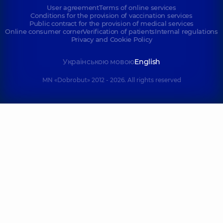
User agreement
Terms of online services
Conditions for the provision of vaccination services
Public contract for the provision of medical services
Online consumer corner
Verification of patients
Internal regulations
Privacy and Cookie Policy
Українською мовою
English
MN «Dobrobut» 2012 - 2026. All rights reserved