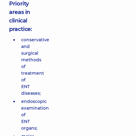
Priority
areas in
clinical
practice:
conservative
and
surgical
methods
of
treatment
of
ENT
diseases;
endoscopic
examination
of
ENT
organs;