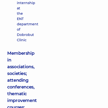
internship
at
the
ENT
department
of
Dobrobut
Clinic
Membership
in
associations,
societies;
attending
conferences,
thematic
improvement
courses: