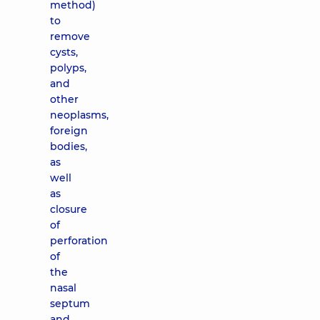
method)
to
remove
cysts,
polyps,
and
other
neoplasms,
foreign
bodies,
as
well
as
closure
of
perforation
of
the
nasal
septum
and