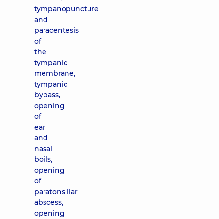
tympanopuncture
and
paracentesis
of
the
tympanic
membrane,
tympanic
bypass,
opening
of
ear
and
nasal
boils,
opening
of
paratonsillar
abscess,
opening