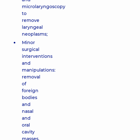
microlaryngoscopy
to
remove
laryngeal
neoplasms;
Minor
surgical
interventions
and
manipulations:
removal
of
foreign
bodies
and
nasal
and
oral
cavity
masses,