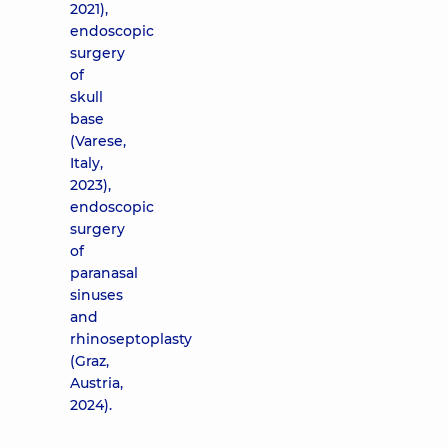
2021),
endoscopic
surgery
of
skull
base
(Varese,
Italy,
2023),
endoscopic
surgery
of
paranasal
sinuses
and
rhinoseptoplasty
(Graz,
Austria,
2024).