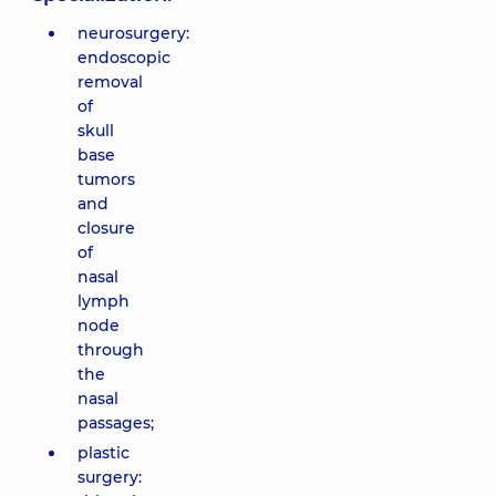
neurosurgery:
endoscopic
removal
of
skull
base
tumors
and
closure
of
nasal
lymph
node
through
the
nasal
passages;
plastic
surgery: