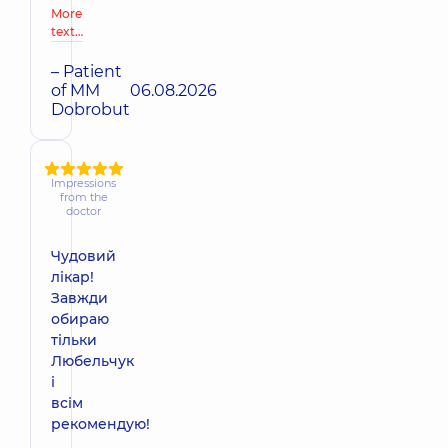
More
text…
– Patient
of MM
06.08.2026
Dobrobut
Impressions
from the
doctor
Чудовий
лікар!
Завжди
обираю
тільки
Любельчук
і
всім
рекомендую!