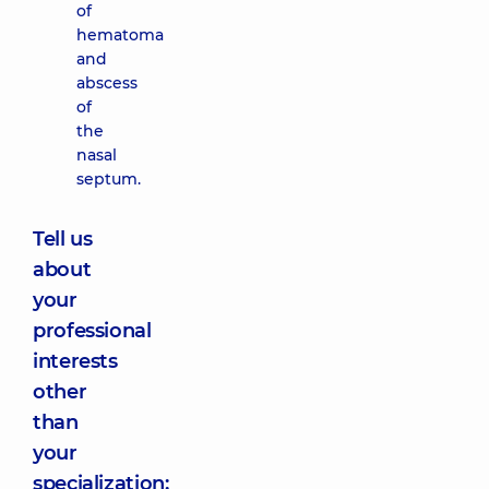
of
hematoma
and
abscess
of
the
nasal
septum.
Tell us
about
your
professional
interests
other
than
your
specialization: