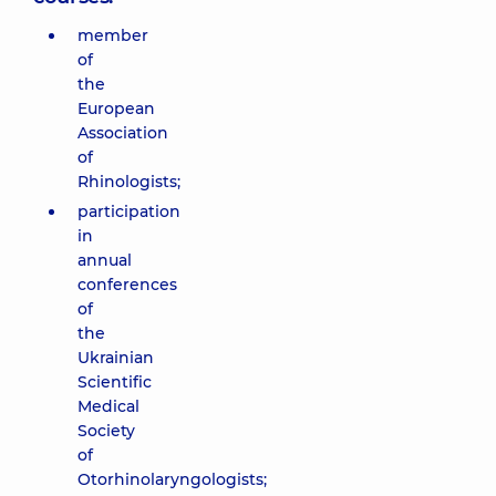
member
of
the
European
Association
of
Rhinologists;
participation
in
annual
conferences
of
the
Ukrainian
Scientific
Medical
Society
of
Otorhinolaryngologists;