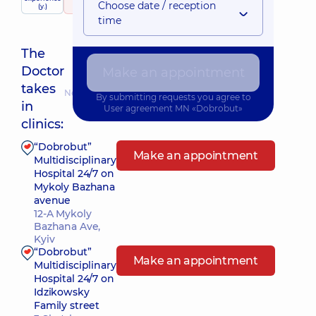
child doctor
Choose date / reception
(y.)
666 reviews
time
The
Doctor
Make an appointment
takes
Nearest pickup time: Сьогодні о 10:00
By submitting requests you agree to
in
User agreement
MN «Dobrobut»
clinics:
“Dobrobut”
Make an appointment
Multidisciplinary
Hospital 24/7 on
Mykoly Bazhana
avenue
12-A Mykoly
Bazhana Ave,
Kyiv
“Dobrobut”
Make an appointment
Multidisciplinary
Hospital 24/7 on
Idzikowsky
Family street