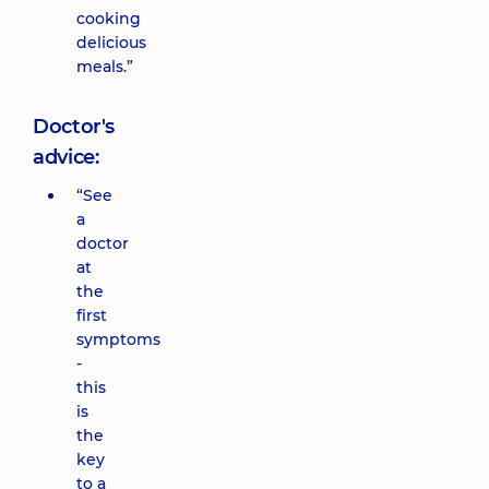
cooking
delicious
meals.”
Doctor's
advice:
“See
a
doctor
at
the
first
symptoms
-
this
is
the
key
to a