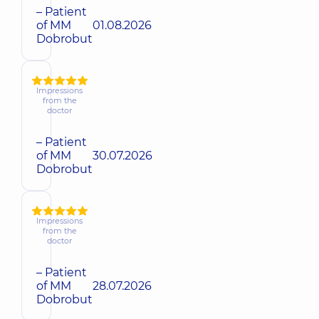
– Patient
of MM
01.08.2026
Dobrobut
Impressions
from the
doctor
– Patient
of MM
30.07.2026
Dobrobut
Impressions
from the
doctor
– Patient
of MM
28.07.2026
Dobrobut