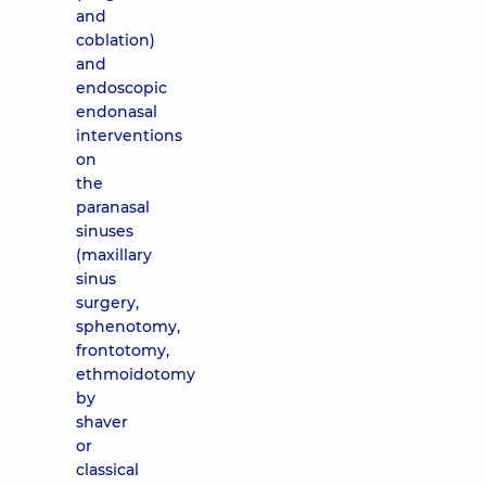
and
coblation)
and
endoscopic
endonasal
interventions
on
the
paranasal
sinuses
(maxillary
sinus
surgery,
sphenotomy,
frontotomy,
ethmoidotomy
by
shaver
or
classical