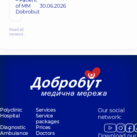
– Patient
of MM
30.06.2026
Dobrobut
Read all
reviews…
Polyclinic
Services
Our social
Hospital
Service
network:
packages
Diagnostic
Prices
Ambulance
Doctors
Download our