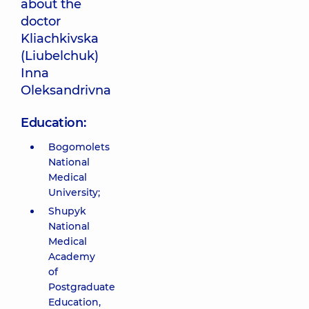
about the
doctor
Kliachkivska
(Liubelchuk)
Inna
Oleksandrivna
Education:
Bogomolets
National
Medical
University;
Shupyk
National
Medical
Academy
of
Postgraduate
Education,