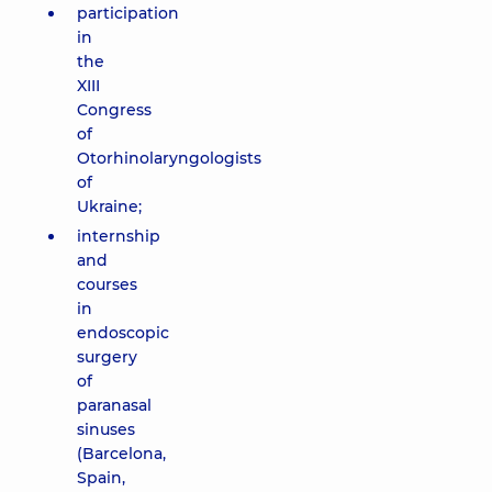
participation
in
the
XIII
Congress
of
Otorhinolaryngologists
of
Ukraine;
internship
and
courses
in
endoscopic
surgery
of
paranasal
sinuses
(Barcelona,
Spain,