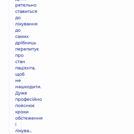
ретельно
ставиться
до
лікування
до
самих
дрібниць
перепитує
про
стан
пацієнта,
щоб
не
нашкодити.
Дуже
професійно
пояснює
кроки
обстеження
і
лікува...