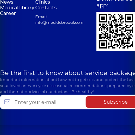
News
Clinics
app:
Medical library
Contacts
Career
Email:
info@med.dobrobut.com
Be the first to know about service package
Important information about how not to get sick and protect the heal
your loved ones. A cycle of seasonal recommendations prepared by e
and thematic advice of our doctors… Be healthy!
Subscribe