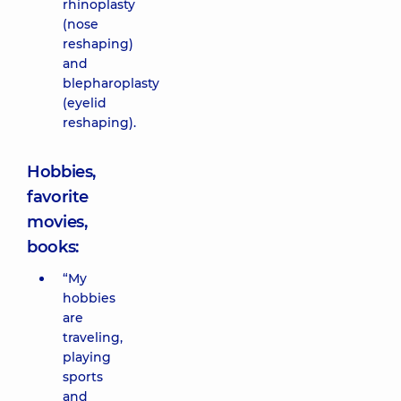
rhinoplasty
(nose
reshaping)
and
blepharoplasty
(eyelid
reshaping).
Hobbies,
favorite
movies,
books:
“My
hobbies
are
traveling,
playing
sports
and