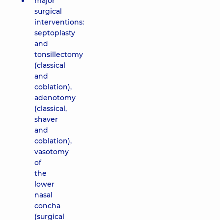
major
surgical
interventions:
septoplasty
and
tonsillectomy
(classical
and
coblation),
adenotomy
(classical,
shaver
and
coblation),
vasotomy
of
the
lower
nasal
concha
(surgical