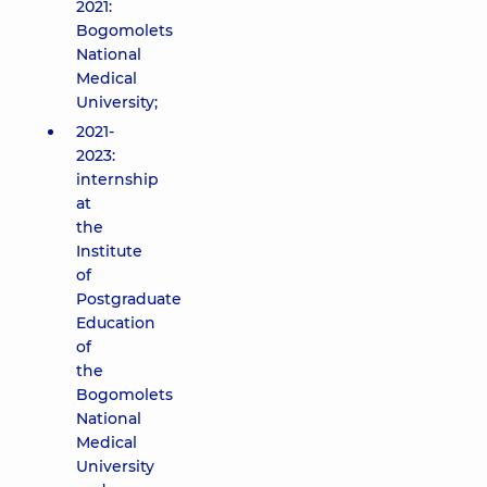
2021:
Bogomolets
National
Medical
University;
2021-
2023:
internship
at
the
Institute
of
Postgraduate
Education
of
the
Bogomolets
National
Medical
University