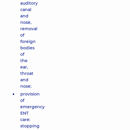
auditory
canal
and
nose,
removal
of
foreign
bodies
of
the
ear,
throat
and
nose;
provision
of
emergency
ENT
care:
stopping