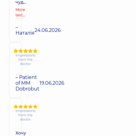
чуд...
More
text…
–
24.06.2026
Наталія
Impressions
from the
doctor
– Patient
of MM
19.06.2026
Dobrobut
Impressions
from the
doctor
Хочу