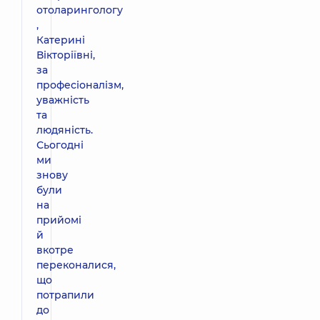
отоларингологу
,
Катерині
Вікторіївні,
за
професіоналізм,
уважність
та
людяність.
Сьогодні
ми
знову
були
на
прийомі
й
вкотре
переконалися,
що
потрапили
до