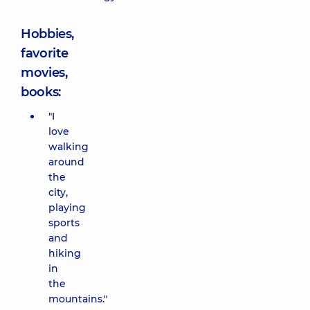
Hobbies,
favorite
movies,
books:
"I
love
walking
around
the
city,
playing
sports
and
hiking
in
the
mountains."