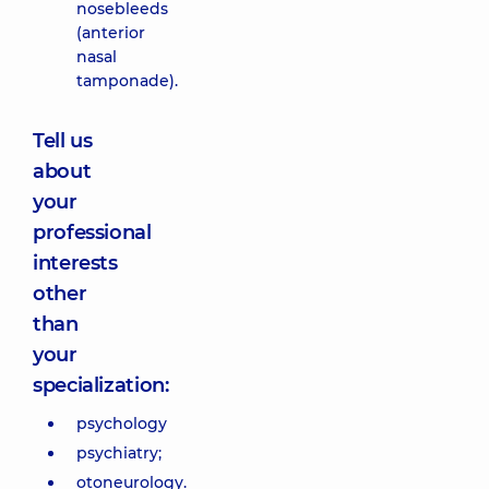
nosebleeds
(anterior
nasal
tamponade).
Tell us
about
your
professional
interests
other
than
your
specialization:
psychology
psychiatry;
otoneurology.