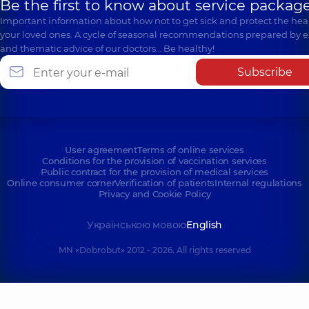
Be the first to know about service package
Important information about how not to get sick and protect the heal
your loved ones. A cycle of seasonal recommendations prepared by e
and thematic advice of our doctors… Be healthy!
Subscribe
User agreement
Terms of online services
Conditions for the provision of vaccination services
Public contract for the provision of medical services
Online consumer corner
Verification of patients
Internal regulations
Privacy and Cookie Policy
Українською мовою
English
MN «Dobrobut» 2012 - 2026. All rights reserved