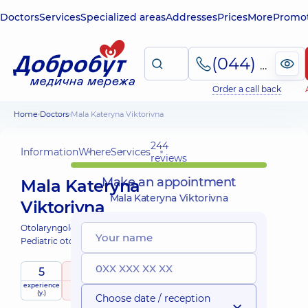
Doctors
Services
Specialized areas
Addresses
Prices
More
Promot
(044) 495-2-888
Order a call back
Home
Doctors
Mala Kateryna Viktorivna
244
Information
Where
Services
reviews
Make an appointment
Mala Kateryna
Mala Kateryna Viktorivna
Viktorivna
Otolaryngologist;
Pediatric otolaryngologist;
5
5
/ 5
experience
raiting
based on
child doctor
(y.)
244 reviews
Choose date / reception