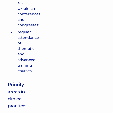
all-
Ukrainian
conferences
and
congresses;
regular
attendance
of
thematic
and
advanced
training
courses.
Priority
areas in
clinical
practice: