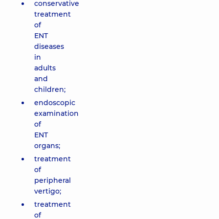
conservative
treatment
of
ENT
diseases
in
adults
and
children;
endoscopic
examination
of
ENT
organs;
treatment
of
peripheral
vertigo;
treatment
of