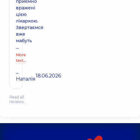
приємно
вражені
цією
лікаркою.
Звертаємся
вже
мабуть
...
More
text…
–
18.06.2026
Наталія
Read all
reviews…