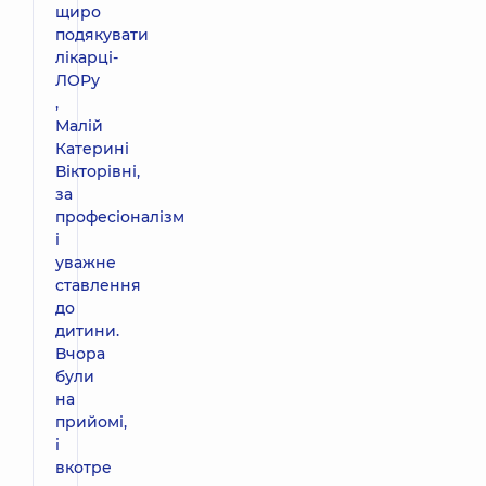
щиро
подякувати
лікарці-
ЛОРу
,
Малій
Катерині
Вікторівні,
за
професіоналізм
і
уважне
ставлення
до
дитини.
Вчора
були
на
прийомі,
і
вкотре