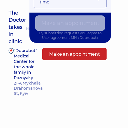
time
The
Doctor
Make an appointment
takes
Nearest pickup time: Сьогодні о 08:00
By submitting requests you agree to
in
User agreement
MN «Dobrobut»
clinic
“Dobrobut”
Make an appointment
Medical
Center for
the whole
family in
Poznyaky
21-A Mykhaila
Drahomanova
St, Kyiv