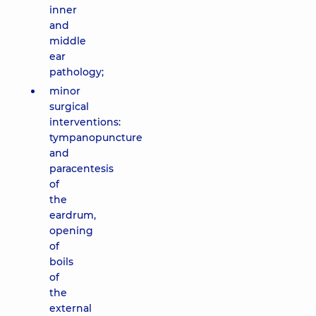
inner
and
middle
ear
pathology;
minor
surgical
interventions:
tympanopuncture
and
paracentesis
of
the
eardrum,
opening
of
boils
of
the
external