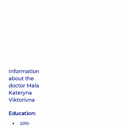
Information
about the
doctor Mala
Kateryna
Viktorivna
Education:
2015-