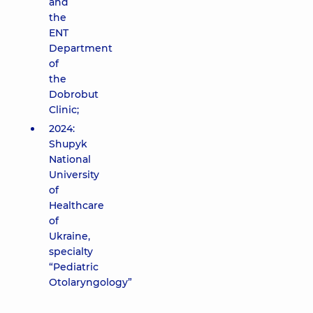
and
the
ENT
Department
of
the
Dobrobut
Clinic;
2024:
Shupyk
National
University
of
Healthcare
of
Ukraine,
specialty
“Pediatric
Otolaryngology”