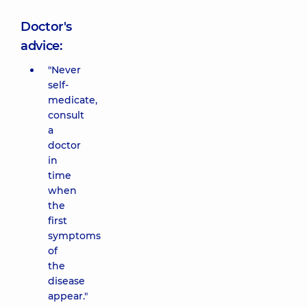
Doctor's
advice:
"Never
self-
medicate,
consult
a
doctor
in
time
when
the
first
symptoms
of
the
disease
appear."