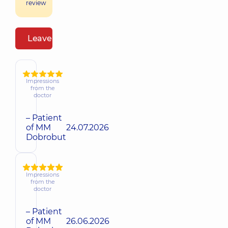
review
Leave a review
Impressions
from the
doctor
– Patient
of MM
24.07.2026
Dobrobut
Impressions
from the
doctor
– Patient
of MM
26.06.2026