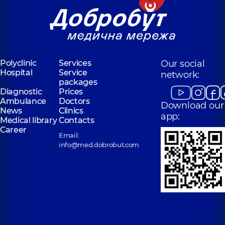
Polyclinic
Services
Our social
Hospital
Service
network:
packages
Diagnostic
Prices
Ambulance
Doctors
Download our
News
Clinics
app:
Medical library
Contacts
Career
Email:
info@med.dobrobut.com