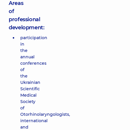
Areas
of
professional
development:
participation
in
the
annual
conferences
of
the
Ukrainian
Scientific
Medical
Society
of
Otorhinolaryngologists,
international
and