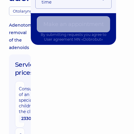
time
Otolaryngologists
Make an appointment
Adenotomy:
removal
By submitting requests you agree to
User agreement
MN «Dobrobut»
of the
adenoids
Service
prices:
Consultation
of an ENT
specialist for
children in
the clinic
2330 uah