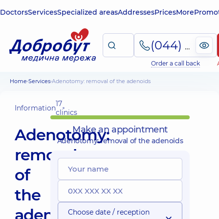
Doctors
Services
Specialized areas
Addresses
Prices
More
Promot
(044) 495-2-888
Order a call back
Home
Services
Adenotomy: removal of the adenoids
17
Information
clinics
Make an appointment
Adenotomy:
Adenotomy: removal of the adenoids
removal
of
the
adenoids
Choose date / reception