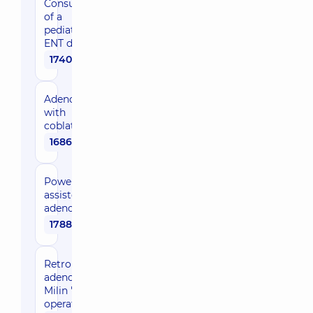
Consultation
of a
pediatric
ENT doctor
1740 uah
Adenotomy
with
coblation
16860 uah
Power-
assisted
adenotomy
17880 uah
Retropubic
adenomectomy,
Milin 's
operation