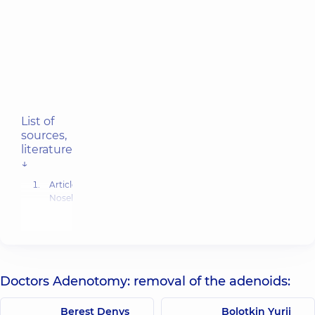
List of
sources,
literature
↓
Article:
Nosebleed
(Epistaxis)
.
-
Reviewed
by a
Cleveland
Clinic
Doctors Adenotomy: removal of the adenoids:
medical
professional
Berest Denys
Bolotkin Yurii