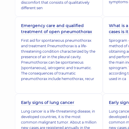
symptoms 
discomfort that consists of qualitatively
different sen
Emergency care and qualified
What is a
treatment of open pneumothorax
cases is i
First aid for spontaneous pneumothorax
Spirogram - 
and treatment Pneumothorax is a life-
method of 
threatening condition characterized by the
obtaining a
presence of air in the pleural cavity.
and perform
Pneumothorax can be spontaneous
the main ind
(spontaneous), iatrogenic and traumatic.
spirogram. 
The consequences of traumatic
according t
pneumothorax include hemothorax, recur
used in ca
Early signs of lung cancer
Early sig
Lung cancer is a life-threatening disease; in
Lung cancer 
developed countries, it is the most
developed c
common malignant tumor. About a million
common mal
new cases are registered annually in the
new cases a