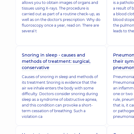
allows you to obtain images of organs and
is a pathol
tissues using X-rays. The procedure is
a result of
carried out as part of a routine check-up, as
a blood clot
well as on the doctor's prescription. Why do
blood stops
fluoroscopy once a year, read on. There are
the pulmon
several t
leads to the
Snoring in sleep - causes and
Pneumonia
methods of treatment: surgical,
their sym
conservative
pneumon
Causes of snoring in sleep and methods of
Pneumonia 
its treatment Snoring is evidence that the
Pneumonia (
air we inhale enters the body with some
an inflamma
difficulty. Doctors consider snoring during
one or two 
sleep as a syndrome of obstructive apnea,
rule, pneum
and this condition can provoke a short-
that is, it 
term cessation of breathing. Such a
or pathogen
violation ca
pneumonia