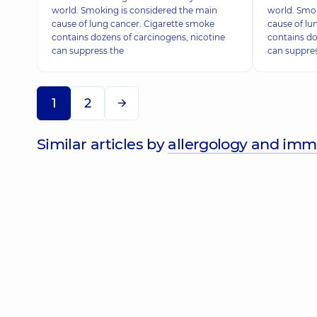
world. Smoking is considered the main
world. Smok
cause of lung cancer. Cigarette smoke
cause of lu
contains dozens of carcinogens, nicotine
contains do
can suppress the
can suppre
1
2
Similar articles by
allergology and im