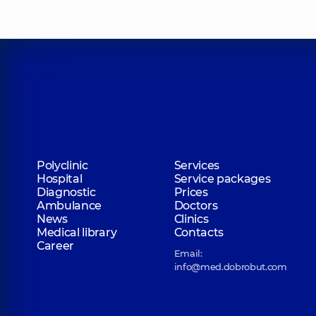
Polyclinic
Services
Hospital
Service packages
Diagnostic
Prices
Ambulance
Doctors
News
Clinics
Medical library
Contacts
Career
Email:
info@med.dobrobut.com