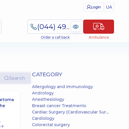
UA
Login
(044) 495-2-888
Order a call back
Ambulance
СATEGORY
Search
Allergology and Immunology
Andrology
Anesthesiology
artoma
the
Breast cancer Treatments
Cardiac Surgery (Cardiovascular Surgery)
Cardiology
,
Colorectal surgery
 a