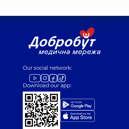
Our social network:
Download our app: