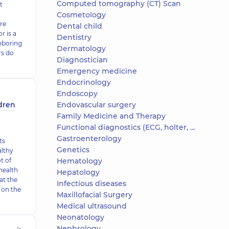
Computed tomography (CT) Scan
t
Cosmetology
re
Dental child
 is a
Dentistry
hboring
Dermatology
rs do
Diagnostician
Emergency medicine
Endocrinology
Endoscopy
ldren
Endovascular surgery
Family Medicine and Therapy
Functional diagnostics (ECG, holter, daily blood pressure)
Gastroenterology
ts
Genetics
althy
t of
Hematology
health
Hepatology
hat the
Infectious diseases
 on the
Maxillofacial Surgery
Medical ultrasound
Neonatology
Nephrology