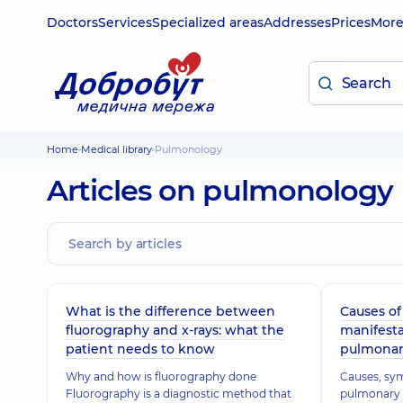
Doctors
Services
Specialized areas
Addresses
Prices
Mor
Home
Medical library
Pulmonology
Articles on pulmonology
What is the difference between
Causes o
fluorography and x-rays: what the
manifesta
patient needs to know
pulmonar
Why and how is fluorography done
Causes, sy
Fluorography is a diagnostic method that
pulmonary