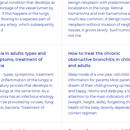
ogical condition that develops as
benign neoplasm with predominan
 blockage of the vessel lumen by
localization in the lungs. Retinal
. If this happens in the lungs,
hamartoma and liver hamartoma a
 flowing to a separate part of
much less common. A benign tumor
ary artery, which subsequently
neoplasm without invasion of neig
 d
tissues, it grows slowly. Such tumo
not me
 in adults: types and
How to treat the chronic
ptoms, treatment of
obstructive bronchitis in chi
ia
and adults.
- types, symptoms, treatment
Sleep mode of a one-year-old child:
inflammation of the lungs) is
information for parents Most paren
tory process that develops in
dream of their child growing up he
lungs at the same time. As a
and happy. Moms and dads pay a lo
onia has an infectious etiology,
attention to the main indicators of 
can be provoked by viruses, fungi
(weight, height, skills), forgetting t
ic bacteria. Treatment of
health of the baby directly depends
correct regimen.