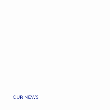
OUR NEWS