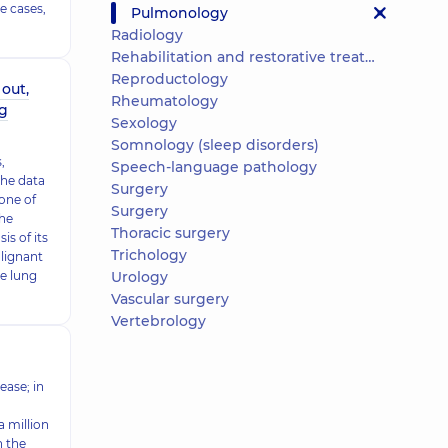
e cases,
Pulmonology
Radiology
Rehabilitation and restorative treatment
Reproductology
out,
Rheumatology
ng
Sexology
Somnology (sleep disorders)
,
Speech-language pathology
the data
Surgery
 one of
Surgery
he
Thoracic surgery
is of its
Trichology
lignant
he lung
Urology
Vascular surgery
Vertebrology
ease; in
 million
n the