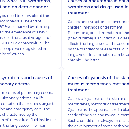
us: what is it, symptoms,
Causes of pneumonia in childr
t and epidemic danger
symptoms and drugs used in
treatment
 you need to know about the
 coronavirus The end of
Causes and symptoms of pneumoni
019 was marked by alarming
children, methods of treatment
out the emergence of a new
Pneumonia, or inflammation of the
isease, the causative agent of
(the old name) is an infectious dise
e 2019-nCoV coronavirus. The
affects the lung tissue and is acco
ed people were registered in
by the mandatory release of fluid in
 city of Wuhan,
lung alveoli. Inflammation can be a
chronic. The latter
 symptoms and causes of
Causes of cyanosis of the ski
lmonary edema
mucous membranes, method
treatment
symptoms of pulmonary edema
ulmonary edema is a life-
Causes of cyanosis of the skin an
 condition that requires urgent
membranes, methods of treatmen
tion and emergency care. The
Cyanosis is the appearance of a blu
s characterized by the
shade of the skin and mucous me
 of intercellular fluid inside the
Such a condition is always associat
in the lung tissue. The main
the development of some patholog