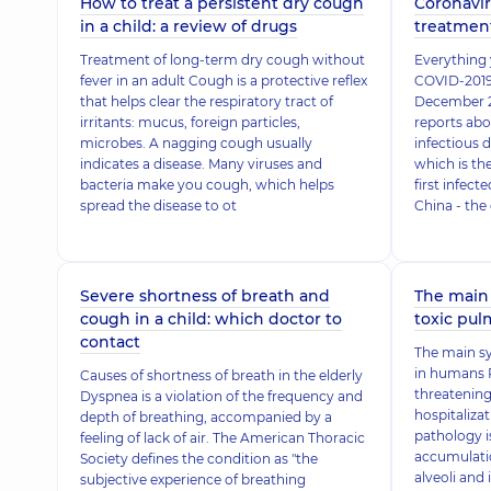
How to treat a persistent dry cough
Coronavir
in a child: a review of drugs
treatmen
Treatment of long-term dry cough without
Everything
fever in an adult Cough is a protective reflex
COVID-2019
that helps clear the respiratory tract of
December 2
irritants: mucus, foreign particles,
reports ab
microbes. A nagging cough usually
infectious d
indicates a disease. Many viruses and
which is th
bacteria make you cough, which helps
first infect
spread the disease to ot
China - the
Severe shortness of breath and
The main
cough in a child: which doctor to
toxic pu
contact
The main 
in humans P
Causes of shortness of breath in the elderly
threatening
Dyspnea is a violation of the frequency and
hospitaliza
depth of breathing, accompanied by a
pathology i
feeling of lack of air. The American Thoracic
accumulation
Society defines the condition as "the
alveoli and 
subjective experience of breathing