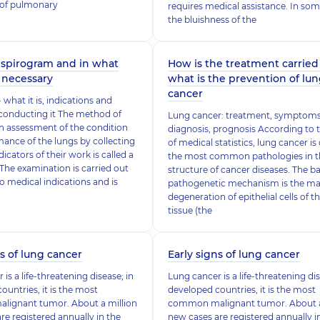
of pulmonary
requires medical assistance. In som
the bluishness of the
 spirogram and in what
How is the treatment carried 
t necessary
what is the prevention of lu
cancer
what it is, indications and
conducting it The method of
Lung cancer: treatment, symptoms
n assessment of the condition
diagnosis, prognosis According to 
ance of the lungs by collecting
of medical statistics, lung cancer is
icators of their work is called a
the most common pathologies in t
The examination is carried out
structure of cancer diseases. The bas
o medical indications and is
pathogenetic mechanism is the ma
degeneration of epithelial cells of t
tissue (the
ns of lung cancer
Early signs of lung cancer
is a life-threatening disease; in
Lung cancer is a life-threatening dis
ountries, it is the most
developed countries, it is the most
ignant tumor. About a million
common malignant tumor. About a
re registered annually in the
new cases are registered annually i