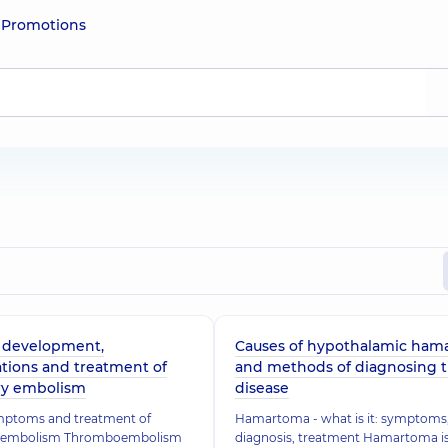
e
Promotions
f development,
Causes of hypothalamic ham
tions and treatment of
and methods of diagnosing 
y embolism
disease
mptoms and treatment of
Hamartoma - what is it: symptoms
 embolism Thromboembolism
diagnosis, treatment Hamartoma is