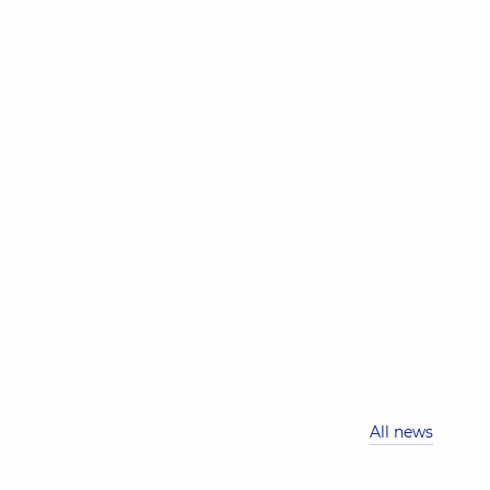
All news