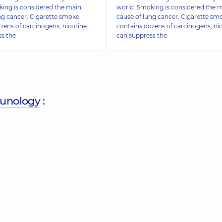
ing is considered the main
world. Smoking is considered the 
ng cancer. Cigarette smoke
cause of lung cancer. Cigarette sm
zens of carcinogens, nicotine
contains dozens of carcinogens, ni
ss the
can suppress the
munology
: