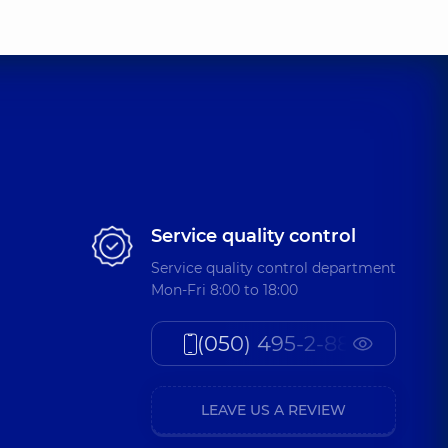
Service quality control
Service quality control department
Mon-Fri 8:00 to 18:00
(050) 495-2-888
LEAVE US A REVIEW