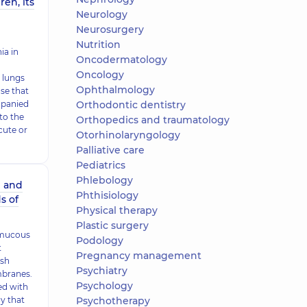
en, its
Neurology
Neurosurgery
Nutrition
a in
Oncodermatology
Oncology
 lungs
Ophthalmology
ase that
mpanied
Orthodontic dentistry
to the
Orthopedics and traumatology
cute or
Otorhinolaryngology
Palliative care
Pediatrics
Phlebology
n and
Phthisiology
s of
Physical therapy
Plastic surgery
d mucous
Podology
t
Pregnancy management
ish
Psychiatry
mbranes.
Psychology
ed with
y that
Psychotherapy