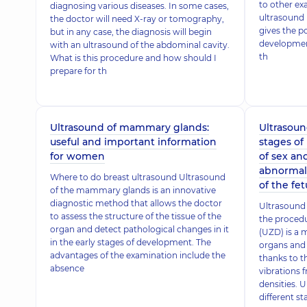
to other ex
diagnosing various diseases. In some cases,
ultrasound 
the doctor will need X-ray or tomography,
gives the po
but in any case, the diagnosis will begin
development
with an ultrasound of the abdominal cavity.
th
What is this procedure and how should I
prepare for th
Ultrasound of mammary glands:
Ultrasound
useful and important information
stages of
for women
of sex an
abnormal
Where to do breast ultrasound Ultrasound
of the fet
of the mammary glands is an innovative
diagnostic method that allows the doctor
Ultrasound 
to assess the structure of the tissue of the
the proced
organ and detect pathological changes in it
(UZD) is a 
in the early stages of development. The
organs and 
advantages of the examination include the
thanks to th
absence
vibrations f
densities. U
different st