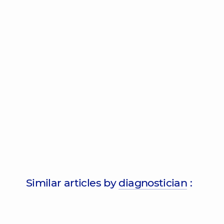
Similar articles by
diagnostician
: