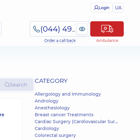
UA
Login
(044) 495-2-888
Order a call back
Ambulance
СATEGORY
Search
Allergology and Immunology
Andrology
Anesthesiology
re
Breast cancer Treatments
Cardiac Surgery (Cardiovascular Surgery)
Cardiology
Colorectal surgery