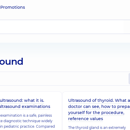
e
Promotions
asound
ultrasound: what it is.
Ultrasound of thyroid. What a
ultrasound examinations
doctor can see, how to prepa
yourself for the procedure,
examination is a safe, painless
reference values
e diagnostic technique widely
 in pediatric practice. Compared
The thyroid gland is an extremely