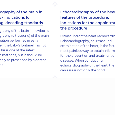
graphy of the brain in
Echocardiography of the hear
- indications for
features of the procedure,
ng, decoding standards
indications for the appointm
the procedure
raphy of the brain in newborns
aphy (ultrasound) of the brain
Ultrasound of the heart (echocardi
nation performed in early
Echocardiography, or ultrasound
en the baby's fontanel has not
examination of the heart, is the fas
This is one of the safest
most painless way to obtain inform
 methods, but it should be
for the prevention and treatment o
nly as prescribed by a doctor.
diseases. When conducting
tha
echocardiography of the heart, the
can assess not only the cond