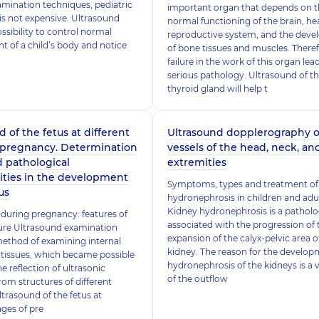
amination techniques, pediatric
important organ that depends on 
is not expensive. Ultrasound
normal functioning of the brain, hea
ssibility to control normal
reproductive system, and the dev
 of a child’s body and notice
of bone tissues and muscles. Theref
failure in the work of this organ lea
serious pathology. Ultrasound of t
thyroid gland will help t
 of the fetus at different
Ultrasound dopplerography o
 pregnancy. Determination
vessels of the head, neck, an
d pathological
extremities
ities in the development
Symptoms, types and treatment of
us
hydronephrosis in children and adu
Kidney hydronephrosis is a pathol
during pregnancy: features of
associated with the progression of 
ure Ultrasound examination
expansion of the calyx-pelvic area of 
method of examining internal
kidney. The reason for the develop
tissues, which became possible
hydronephrosis of the kidneys is a v
e reflection of ultrasonic
of the outflow
rom structures of different
ltrasound of the fetus at
ages of pre