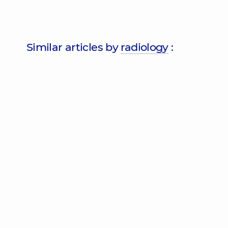
Similar articles by
radiology
: