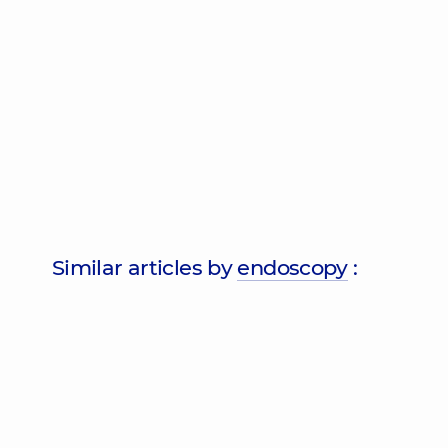
Similar articles by
endoscopy
: