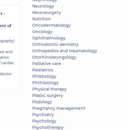
Neurology
Neurosurgery
t -
Nutrition
Oncodermatology
ent of
Oncology
Ophthalmology
ography)
Orthodontic dentistry
Orthopedics and traumatology
test and
Otorhinolaryngology
ation
f cardiac
Palliative care
Pediatrics
 doctor
Phlebology
Phthisiology
Physical therapy
Plastic surgery
Podology
Pregnancy management
Psychiatry
Psychology
Psychotherapy