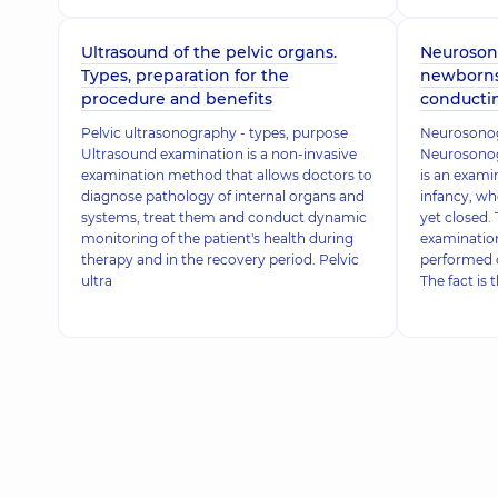
Ultrasound of the pelvic organs.
Neurosono
Types, preparation for the
newborns 
procedure and benefits
conducti
Pelvic ultrasonography - types, purpose
Neurosonog
Ultrasound examination is a non-invasive
Neurosonogr
examination method that allows doctors to
is an exami
diagnose pathology of internal organs and
infancy, wh
systems, treat them and conduct dynamic
yet closed. 
monitoring of the patient's health during
examination
therapy and in the recovery period. Pelvic
performed o
ultra
The fact is 