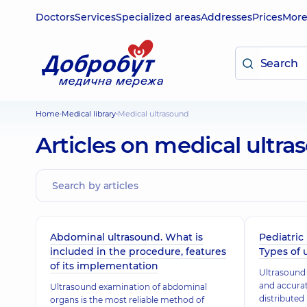
Doctors
Services
Specialized areas
Addresses
Prices
Mor
Home
Medical library
Medical ultrasound
Articles on medical ultr
Abdominal ultrasound. What is
Pediatric 
included in the procedure, features
Types of 
of its implementation
Ultrasound 
and accurat
Ultrasound examination of abdominal
distributed
organs is the most reliable method of