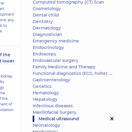
Computed tomography (CT) Scan
the
Cosmetology
rt,
elopment
Dental child
ore, any
Dentistry
ds to
Dermatology
he
Diagnostician
Emergency medicine
Endocrinology
Endoscopy
f the
Endovascular surgery
d lower
Family Medicine and Therapy
Functional diagnostics (ECG, holter, daily blood pressure)
 kidney
Gastroenterology
lts
Genetics
ogy
Hematology
the
​​the
Hepatology
ment of
Infectious diseases
iolation
Maxillofacial Surgery
Medical ultrasound
Neonatology
Nephrology