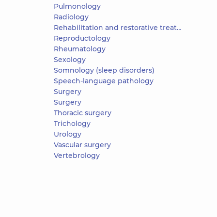
Pulmonology
Radiology
Rehabilitation and restorative treatment
Reproductology
Rheumatology
Sexology
Somnology (sleep disorders)
Speech-language pathology
Surgery
Surgery
Thoracic surgery
Trichology
Urology
Vascular surgery
Vertebrology