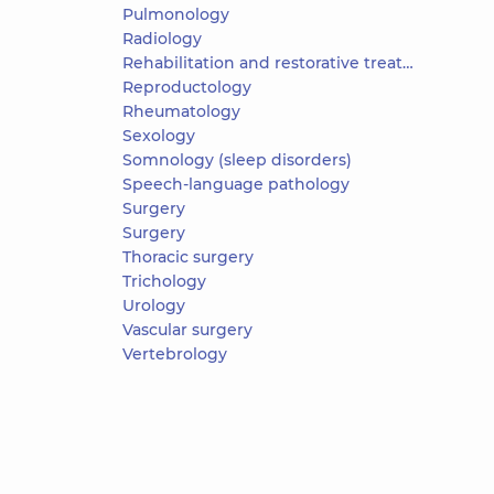
Pulmonology
Radiology
Rehabilitation and restorative treatment
Reproductology
Rheumatology
Sexology
Somnology (sleep disorders)
Speech-language pathology
Surgery
Surgery
Thoracic surgery
Trichology
Urology
Vascular surgery
Vertebrology