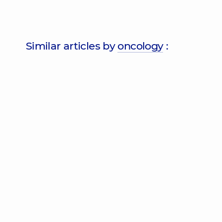
Similar articles by
oncology
: