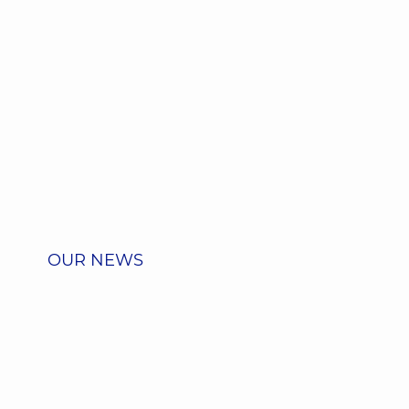
OUR NEWS