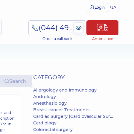
UA
Login
(044) 495-2-888
Order a call back
Ambulance
СATEGORY
Search
Allergology and Immunology
Andrology
Anesthesiology
Breast cancer Treatments
ms and
Cardiac Surgery (Cardiovascular Surgery)
cription
Cardiology
872. In
Colorectal surgery
age