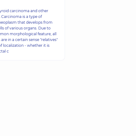
hyroid carcinoma and other
Carcinoma is a type of
neoplasm that develops from
ells of various organs. Due to
mon morphological feature, all
re in a certain sense "relatives"
f localization - whether it is
tal c