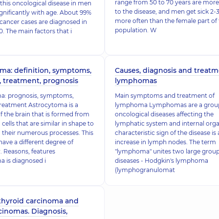
range from 50 to 70 years are mor
this oncological disease in men
to the disease, and men get sick 2-
ignificantly with age. About 99%
more often than the female part of
 cancer cases are diagnosed in
population. W
. The main factors that i
ma: definition, symptoms,
Causes, diagnosis and treatm
, treatment, prognosis
lymphomas
a: prognosis, symptoms,
Main symptoms and treatment of
treatment Astrocytoma is a
lymphoma Lymphomas are a group
 the brain that is formed from
oncological diseases affecting the
 cells that are similar in shape to
lymphatic system and internal orga
o their numerous processes. This
characteristic sign of the disease is
ave a different degree of
increase in lymph nodes. The term
 Reasons, features
"lymphoma" unites two large group
 is diagnosed i
diseases - Hodgkin's lymphoma
(lymphogranulomat
 thyroid carcinoma and
cinomas. Diagnosis,