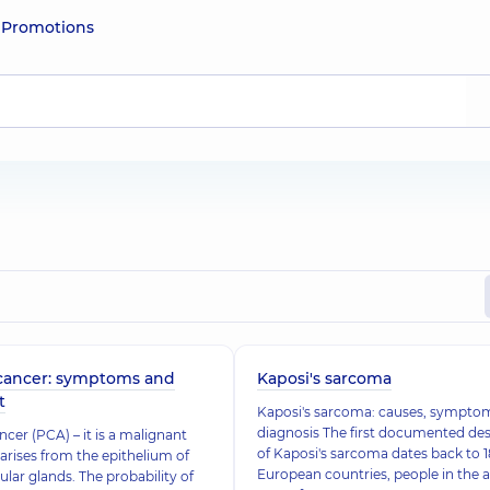
e
Promotions
 cancer: symptoms and
Kaposi's sarcoma
t
Kaposi's sarcoma: causes, sympto
diagnosis The first documented des
ncer (PCA) – it is a malignant
of Kaposi's sarcoma dates back to 1
arises from the epithelium of
European countries, people in the 
lular glands. The probability of