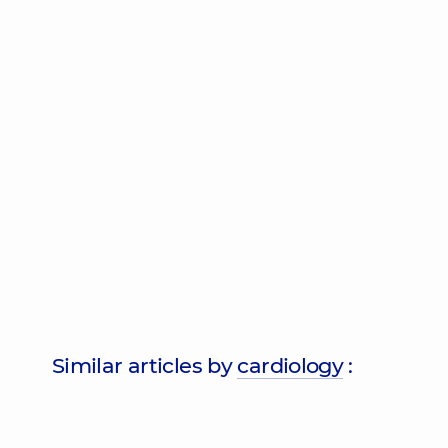
Similar articles by
cardiology
: