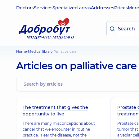
Doctors
Services
Specialized areas
Addresses
Prices
Mor
Home
Medical library
Palliative care
Articles on palliative care
The treatment that gives the
Prostate
opportunity to live
treatmen
There are many misconceptions about
Prostate ca
cancer that we encounter in routine
tumor that 
practice. "Fear the disease, not the
alveolar cel