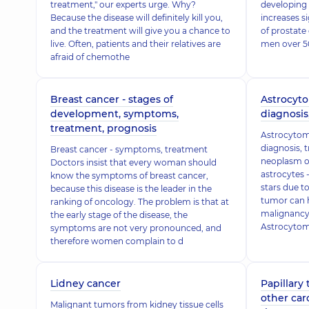
treatment," our experts urge. Why?
developing 
Because the disease will definitely kill you,
increases s
and the treatment will give you a chance to
of prostate
live. Often, patients and their relatives are
men over 50
afraid of chemothe
Breast cancer - stages of
Astrocyto
development, symptoms,
diagnosis
treatment, prognosis
Astrocytom
diagnosis, 
Breast cancer - symptoms, treatment
neoplasm of
Doctors insist that every woman should
astrocytes -
know the symptoms of breast cancer,
stars due t
because this disease is the leader in the
tumor can h
ranking of oncology. The problem is that at
malignancy.
the early stage of the disease, the
Astrocytoma
symptoms are not very pronounced, and
therefore women complain to d
Lidney cancer
Papillary
other car
Malignant tumors from kidney tissue cells