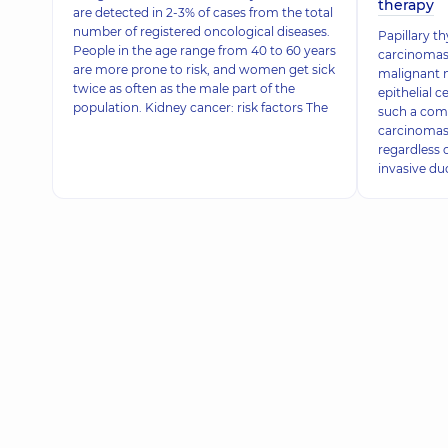
therapy
are detected in 2-3% of cases from the total
number of registered oncological diseases.
Papillary t
People in the age range from 40 to 60 years
carcinomas 
are more prone to risk, and women get sick
malignant 
twice as often as the male part of the
epithelial c
population. Kidney cancer: risk factors The
such a com
carcinomas a
regardless o
invasive duc