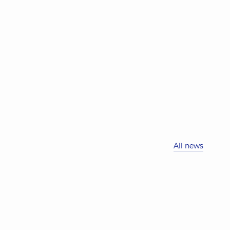
All news