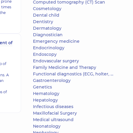
e prone
Computed tomography (CT) Scan
3 times
Cosmetology
 the
Dental child
Dentistry
Dermatology
Diagnostician
Emergency medicine
ent of
Endocrinology
Endoscopy
Endovascular surgery
 of
Family Medicine and Therapy
Functional diagnostics (ECG, holter, daily blood pressure)
ns. A
Gastroenterology
 an
Genetics
s of
Hematology
Hepatology
Infectious diseases
Maxillofacial Surgery
Medical ultrasound
Neonatology
Nephrology