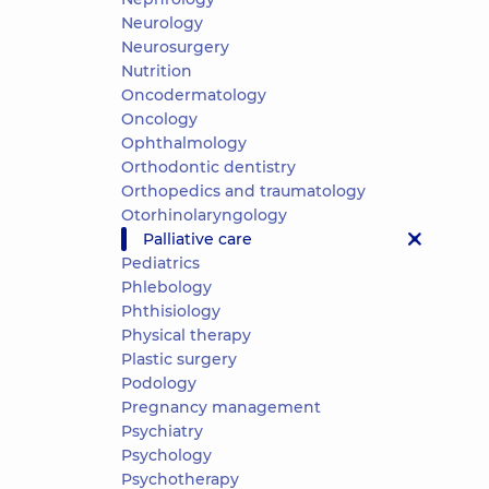
Neurology
Neurosurgery
Nutrition
Oncodermatology
Oncology
Ophthalmology
Orthodontic dentistry
Orthopedics and traumatology
Otorhinolaryngology
Palliative care
Pediatrics
Phlebology
Phthisiology
Physical therapy
Plastic surgery
Podology
Pregnancy management
Psychiatry
Psychology
Psychotherapy