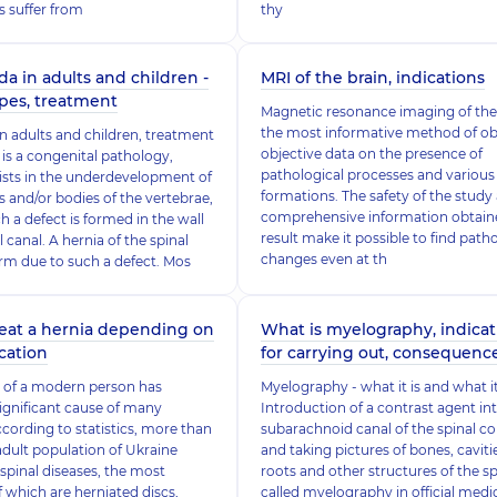
s suffer from
thy
da in adults and children -
MRI of the brain, indications
ypes, treatment
Magnetic resonance imaging of the 
the most informative method of ob
 in adults and children, treatment
objective data on the presence of
 is a congenital pathology,
pathological processes and various
ists in the underdevelopment of
formations. The safety of the study
s and/or bodies of the vertebrae,
comprehensive information obtain
h a defect is formed in the wall
result make it possible to find path
l canal. A hernia of the spinal
changes even at th
rm due to such a defect. Mos
eat a hernia depending on
What is myelography, indicat
ication
for carrying out, consequenc
le of a modern person has
Myelography - what it is and what 
gnificant cause of many
Introduction of a contrast agent in
ccording to statistics, more than
subarachnoid canal of the spinal c
adult population of Ukraine
and taking pictures of bones, caviti
 spinal diseases, the most
roots and other structures of the sp
which are herniated discs,
called myelography in official medi