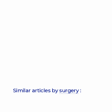
Similar articles by
surgery
: