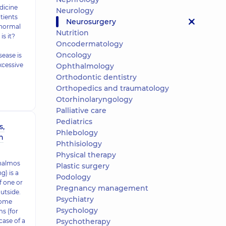
dicine
Neurology
tients
Neurosurgery
 normal
Nutrition
is it?
Oncodermatology
Oncology
sease is
xcessive
Ophthalmology
Orthodontic dentistry
Orthopedics and traumatology
Otorhinolaryngology
Palliative care
Pediatrics
s,
Phlebology
n
Phthisiology
Physical therapy
thalmos
Plastic surgery
) is a
Podology
f one or
Pregnancy management
utside.
Psychiatry
some
Psychology
s (for
case of a
Psychotherapy