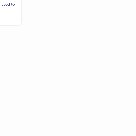
 used to