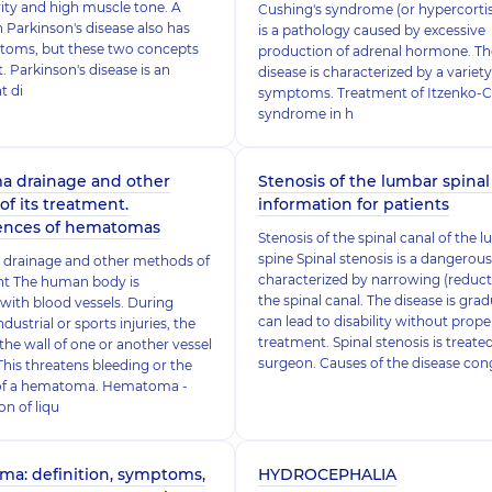
ity and high muscle tone. A
Cushing's syndrome (or hypercorti
h Parkinson's disease also has
is a pathology caused by excessive
toms, but these two concepts
production of adrenal hormone. Th
t. Parkinson's disease is an
disease is characterized by a variety
t di
symptoms. Treatment of Itzenko-C
syndrome in h
 drainage and other
Stenosis of the lumbar spinal 
f its treatment.
information for patients
nces of hematomas
Stenosis of the spinal canal of the 
spine Spinal stenosis is a dangerous
rainage and other methods of
characterized by narrowing (reduct
nt The human body is
the spinal canal. The disease is gra
ith blood vessels. During
can lead to disability without prope
dustrial or sports injuries, the
treatment. Spinal stenosis is treate
 the wall of one or another vessel
surgeon. Causes of the disease con
 This threatens bleeding or the
of a hematoma. Hematoma -
n of liqu
ma: definition, symptoms,
HYDROCEPHALIA