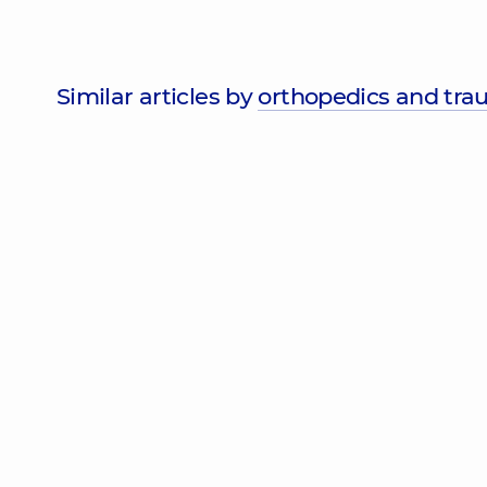
Similar articles by
orthopedics and tra