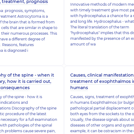
, treatment, prognosis
Innovative methods of modern me
with timely treatment give most pa
a: prognosis, symptoms,
with hydrocephalus a chance for a
treatment Astrocytoma is a
and long life. Hydrocephalus - what 
 the brain that is formed from
The literal translation of the term
 cells that are similar in shape to
"hydrocephalus" implies that this di
o their numerous processes. This
manifested by the presence of an e
ave a different degree of
amount of wa
 Reasons, features
 is diagnosed i
hy of the spine - when it
Causes, clinical manifestation
ry, how it is carried out,
treatment of exophthalmos i
 consequences
humans
 of the spine - how it is
Causes, signs, treatment of exoph
indications and
in humans Exophthalmos (or bulging
ations Discography of the spine
pathological partial displacement o
tic procedure of the latest
both eyes from the sockets to the o
 necessary for a full examination
Usually, the disease signals about 
with pathologies of the spinal
diseases of other organs and system
ch problems cause severe pain,
example, it can be ostracism in the 