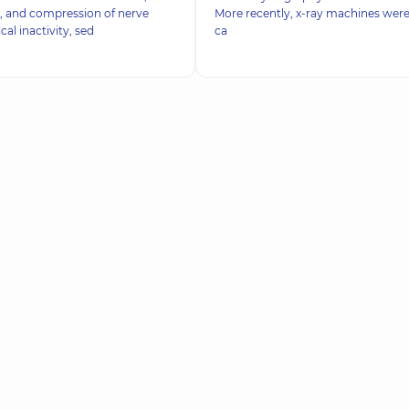
, and compression of nerve
More recently, x-ray machines were
cal inactivity, sed
ca