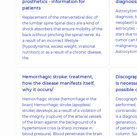
prosthetics - information for
diagnosis
patients
Astrocytom
diagnosis, 
Replacement of the intervertebral disc of
neoplasm of
the lumbar spine Spinal discs are a kind of
astrocytes -
shock absorbers that ensure mobility of the
stars due t
back without pinching the spinal nerve. As
tumor can h
a result of an incorrect lifestyle
malignancy.
(hypodynamia, excess weight, irrational
Astrocytoma
nutrition) or as a result of a chronic disease,
the
Hemorrhagic stroke: treatment,
Discograp
how the disease manifests itself,
is necessa
why it occurs/
possible
Hemorrhagic stroke (hemorrhage in the
Discography
brain) Hemorrhagic stroke (apoplexic
performed, 
stroke) develops as a result of a violation of
contraindic
the integrity (rupture) of the arterial vessels
is a diagnos
of the brain against the background of a
generation,
hypertensive crisis (a sharp increase in
of patients 
blood pressure). Blood penetrates the brain
column. Su