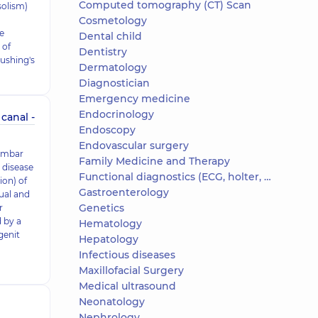
Computed tomography (CT) Scan
solism)
Cosmetology
e
Dental child
 of
Dentistry
ushing's
Dermatology
Diagnostician
Emergency medicine
Endocrinology
canal -
Endoscopy
Endovascular surgery
lumbar
Family Medicine and Therapy
 disease
Functional diagnostics (ECG, holter, daily blood pressure)
ion) of
Gastroenterology
dual and
Genetics
r
d by a
Hematology
genit
Hepatology
Infectious diseases
Maxillofacial Surgery
Medical ultrasound
Neonatology
Nephrology