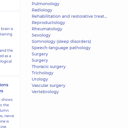
Pulmonology
Radiology
Rehabilitation and restorative treatment
Reproductology
Rheumatology
brain is
taining
Sexology
Somnology (sleep disorders)
Speech-language pathology
 and the
Surgery
ed as a
Surgery
ological
Thoracic surgery
Trichology
Urology
ions
Vascular surgery
es
Vertebrology
it shows
to the
olumn
es, nerve
ine is
cine.