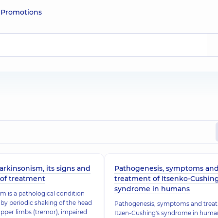
e
Promotions
arkinsonism, its signs and
Pathogenesis, symptoms an
of treatment
treatment of Itsenko-Cushin
syndrome in humans
m is a pathological condition
by periodic shaking of the head
Pathogenesis, symptoms and trea
pper limbs (tremor), impaired
Itzen-Cushing's syndrome in human