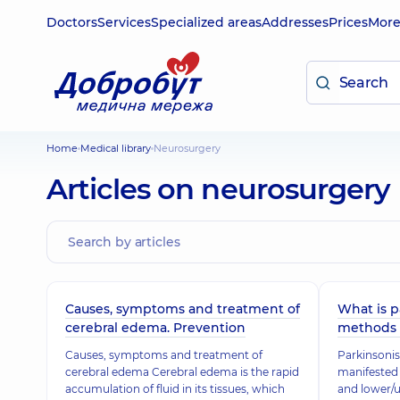
Doctors
Services
Specialized areas
Addresses
Prices
Mor
Home
Medical library
Neurosurgery
Articles on neurosurgery
Causes, symptoms and treatment of
What is p
cerebral edema. Prevention
methods 
Causes, symptoms and treatment of
Parkinsonis
cerebral edema Cerebral edema is the rapid
manifested 
accumulation of fluid in its tissues, which
and lower/u