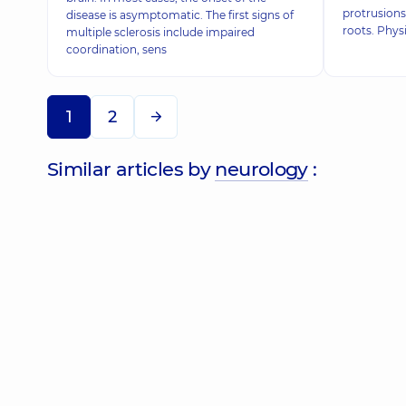
protrusions
disease is asymptomatic. The first signs of
roots. Physi
multiple sclerosis include impaired
coordination, sens
1
2
Similar articles by
neurology
: