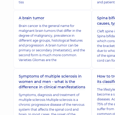
tiss
and patient
A brain tumor
Spina bifi
causes, t
Brain cancer is the general name for
malignant brain tumors that differ in the
Cleft spine
degree of malignancy, prevalence in
Spina bifida
different age groups, histological features
which cons
and progression. A brain tumor can be
the bracket
primary or secondary (metastatic), and the
due to whic
second form is much more common.
of the spina
Varieties Gliomas are the
cord can fo
Symptoms of multiple sclerosis in
How to tr
women and men - what is the
its classif
difference in clinical manifestations
The lifesty
become a si
Symptoms, diagnosis and treatment of
diseases. A
multiple sclerosis Multiple sclerosis is a
75% of the 
chronic progressive disease of the nervous
suffer from
system that affects the spinal cord and
common of 
brain. In most cases, the onset of the