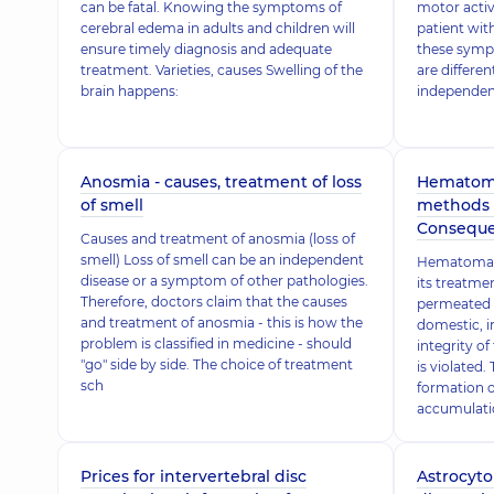
can be fatal. Knowing the symptoms of
motor activ
cerebral edema in adults and children will
patient wit
ensure timely diagnosis and adequate
these symp
treatment. Varieties, causes Swelling of the
are differen
brain happens:
independen
Anosmia - causes, treatment of loss
Hematoma
of smell
methods o
Conseque
Causes and treatment of anosmia (loss of
smell) Loss of smell can be an independent
Hematoma d
disease or a symptom of other pathologies.
its treatme
Therefore, doctors claim that the causes
permeated w
and treatment of anosmia - this is how the
domestic, in
problem is classified in medicine - should
integrity of
"go" side by side. The choice of treatment
is violated.
sch
formation 
accumulatio
Prices for intervertebral disc
Astrocyto