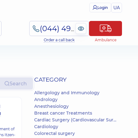
UA
Login
(044) 495-2-888
Order a call back
Ambulance
СATEGORY
Search
Allergology and Immunology
Andrology
Anesthesiology
d
g
Breast cancer Treatments
Cardiac Surgery (Cardiovascular Surgery)
Cardiology
tment of
Colorectal surgery
s Itzen-