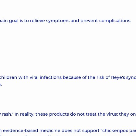
ain goal is to relieve symptoms and prevent complications.
 children with viral infections because of the risk of Reye's sy
.
rash." In reality, these products do not treat the virus; they on
odern evidence-based medicine does not support "chickenpox part