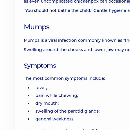
as even uncomplicated chickenpox can occasionall
"You should not bathe the child." Gentle hygiene 
Mumps
Mumps is a viral infection commonly known as "the 
Swelling around the cheeks and lower jaw may not
Symptoms
The most common symptoms include:
fever;
pain while chewing;
dry mouth;
swelling of the parotid glands;
general weakness.