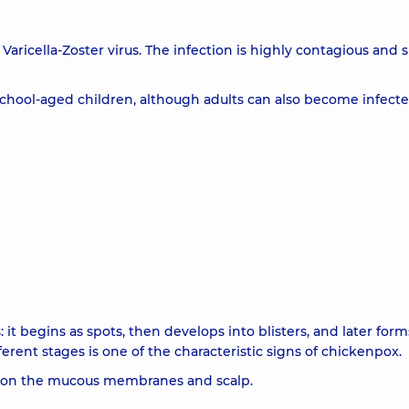
Varicella-Zoster virus. The infection is highly contagious and 
chool-aged children, although adults can also become infecte
 it begins as spots, then develops into blisters, and later form
ferent stages is one of the characteristic signs of chickenpox.
so on the mucous membranes and scalp.