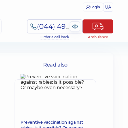
UA
Login
(044) 495-2-888
Order a call back
Ambulance
Read also
Preventive vaccination against
rabies: is it possible? Or maybe