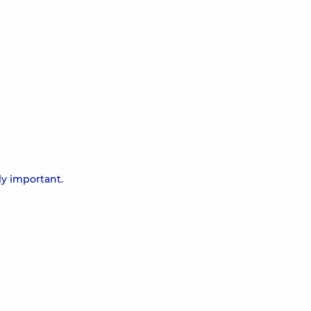
ly important.