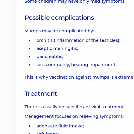
Some children may have only mild symptoms.
Possible complications
Mumps may be complicated by:
orchitis (inflammation of the testicles);
aseptic meningitis;
pancreatitis;
less commonly, hearing impairment.
This is why vaccination against mumps is extreme
Treatment
There is usually no specific antiviral treatment.
Management focuses on relieving symptoms:
adequate fluid intake;