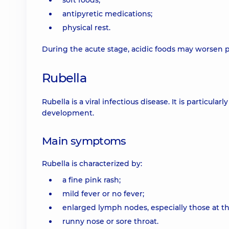
soft foods;
antipyretic medications;
physical rest.
During the acute stage, acidic foods may worsen pa
Rubella
Rubella is a viral infectious disease. It is particu
development.
Main symptoms
Rubella is characterized by:
a fine pink rash;
mild fever or no fever;
enlarged lymph nodes, especially those at th
runny nose or sore throat.