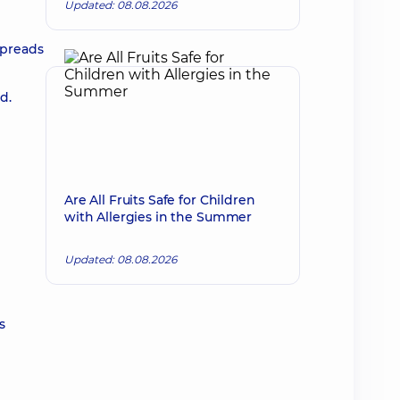
Updated: 08.08.2026
spreads
d.
Are All Fruits Safe for Children
with Allergies in the Summer
Updated: 08.08.2026
s