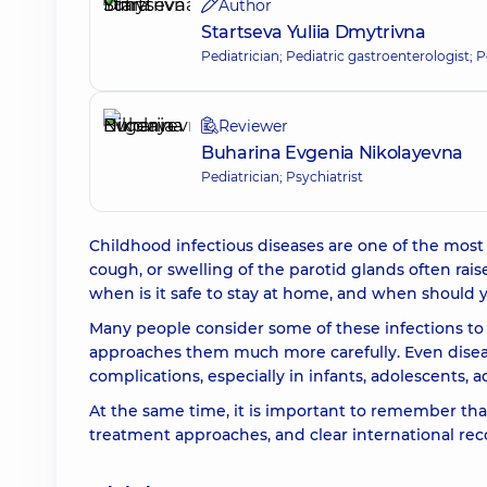
Author
Startseva Yuliia Dmytrivna
Pediatrician; Pediatric gastroenterologist; P
Reviewer
Buharina Evgenia Nikolayevna
Pediatrician; Psychiatrist
Childhood infectious diseases are one of the most
cough, or swelling of the parotid glands often rais
when is it safe to stay at home, and when should 
Many people consider some of these infections t
approaches them much more carefully. Even diseas
complications, especially in infants, adolescents
At the same time, it is important to remember th
treatment approaches, and clear international re