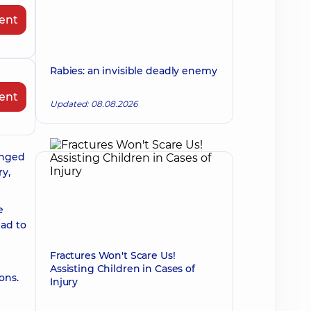
ent
Rabies: an invisible deadly enemy
ent
Updated: 08.08.2026
onged
ry,
e
ead to
Fractures Won't Scare Us!
Assisting Children in Cases of
ons.
Injury