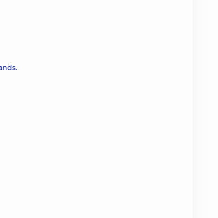
ands.