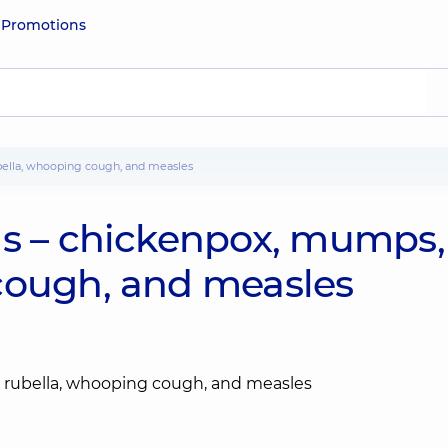
e
Promotions
ubella, whooping cough, and measles
ns – chickenpox, mumps,
cough, and measles