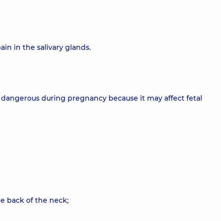
in in the salivary glands.
larly dangerous during pregnancy because it may affect fetal
e back of the neck;