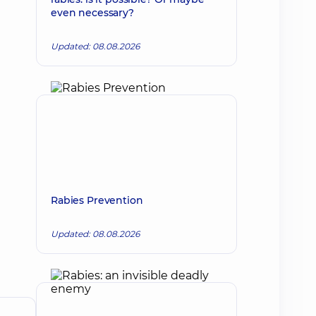
even necessary?
Updated: 08.08.2026
Rabies Prevention
Updated: 08.08.2026