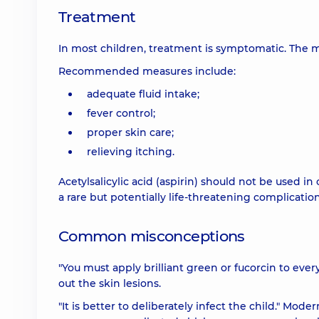
Treatment
In most children, treatment is symptomatic. The m
Recommended measures include:
adequate fluid intake;
fever control;
proper skin care;
relieving itching.
Acetylsalicylic acid (aspirin) should not be used in
a rare but potentially life-threatening complication
Common misconceptions
"You must apply brilliant green or fucorcin to every 
out the skin lesions.
"It is better to deliberately infect the child." M