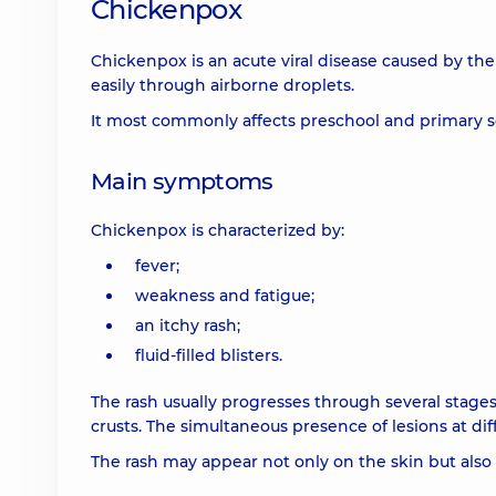
Chickenpox
Chickenpox is an acute viral disease caused by the 
easily through airborne droplets.
It most commonly affects preschool and primary s
Main symptoms
Chickenpox is characterized by:
fever;
weakness and fatigue;
an itchy rash;
fluid-filled blisters.
The rash usually progresses through several stages:
crusts. The simultaneous presence of lesions at dif
The rash may appear not only on the skin but al