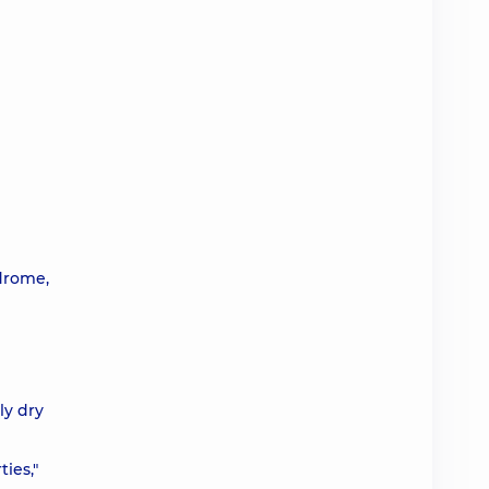
ndrome,
ly dry
ies,"