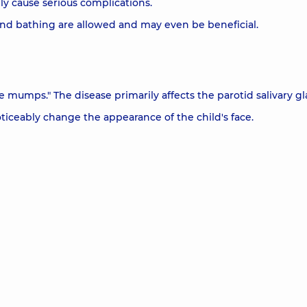
y cause serious complications.
and bathing are allowed and may even be beneficial.
mumps." The disease primarily affects the parotid salivary gl
iceably change the appearance of the child's face.