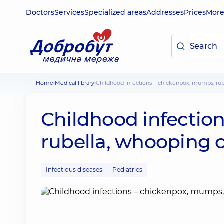
Doctors
Services
Specialized areas
Addresses
Prices
Mor
Home
Medical library
Childhood infections – chickenpox, mumps, r
Childhood infectio
rubella, whooping 
Infectious diseases
Pediatrics