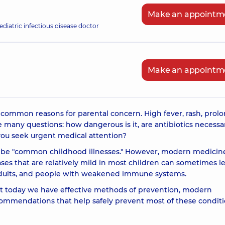
Make an appointm
ediatric infectious disease doctor
Make an appointm
 common reasons for parental concern. High fever, rash, prol
e many questions: how dangerous is it, are antibiotics necessa
you seek urgent medical attention?
o be "common childhood illnesses." However, modern medicin
es that are relatively mild in most children can sometimes l
, adults, and people with weakened immune systems.
at today we have effective methods of prevention, modern
commendations that help safely prevent most of these conditi