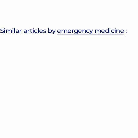
Similar articles by
emergency medicine
: