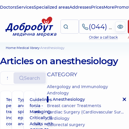
Doctors
Services
Specialized areas
Addresses
Prices
More
Promot
(044) 495-2-888
Order a call back
Home
Medical library
Anesthesiology
Articles on anesthesiology
СATEGORY
Search
Allergology and Immunology
Andrology
Anesthesiology
Technique of
Types of
Guidelines
percutaneous
anesthesia -
for
Breast cancer Treatments
tracheostomy,
spinal and
Managing
Cardiac Surgery (Cardiovascular Surgery)
indications,
epidural
Critically Ill
Cardiology
complications
anesthesia,
Adults with
Colorectal surgery