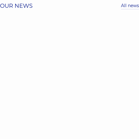
OUR NEWS
All news