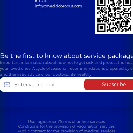
Email:
info@med.dobrobut.com
Be the first to know about service package
Important information about how not to get sick and protect the heal
your loved ones. A cycle of seasonal recommendations prepared by e
and thematic advice of our doctors… Be healthy!
Subscribe
User agreement
Terms of online services
Conditions for the provision of vaccination services
Public contract for the provision of medical services