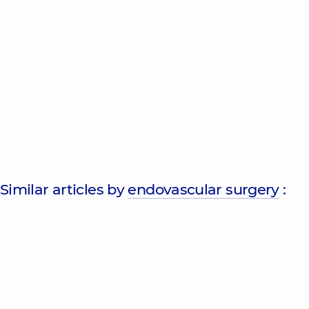
Similar articles by
endovascular surgery
: