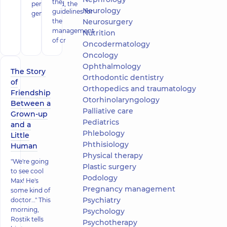
the
performed, the
Neurology
guidelines for
gener
the
Neurosurgery
management
Nutrition
of cr
Oncodermatology
Oncology
Ophthalmology
The Story
Orthodontic dentistry
of
Orthopedics and traumatology
Friendship
Otorhinolaryngology
Between a
Palliative care
Grown-up
Pediatrics
and a
Phlebology
Little
Phthisiology
Human
Physical therapy
"We're going
Plastic surgery
to see cool
Podology
Max! He's
Pregnancy management
some kind of
Psychiatry
doctor…" This
morning,
Psychology
Rostik tells
Psychotherapy