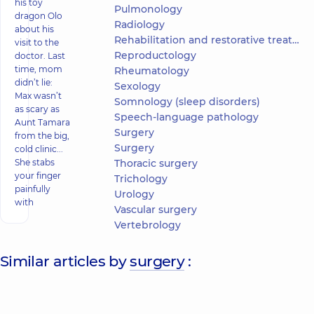
his toy
Pulmonology
dragon Olo
Radiology
about his
Rehabilitation and restorative treatment
visit to the
Reproductology
doctor. Last
time, mom
Rheumatology
didn’t lie:
Sexology
Max wasn’t
Somnology (sleep disorders)
as scary as
Speech-language pathology
Aunt Tamara
Surgery
from the big,
Surgery
cold clinic...
She stabs
Thoracic surgery
your finger
Trichology
painfully
Urology
with
Vascular surgery
Vertebrology
Similar articles by
surgery
: