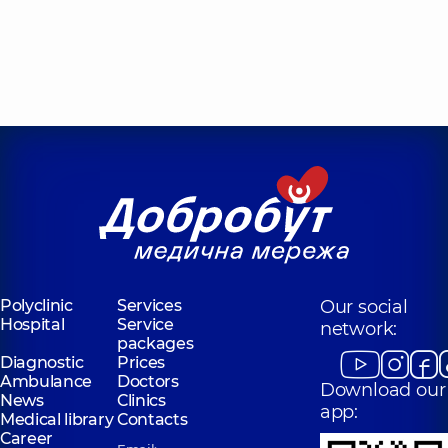
Polyclinic
Services
Our social
Hospital
Service
network:
packages
Diagnostic
Prices
Ambulance
Doctors
Download our
News
Clinics
app:
Medical library
Contacts
Career