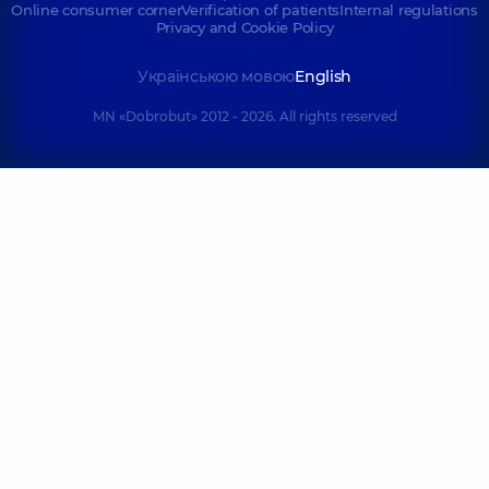
Online consumer corner
Verification of patients
Internal regulations
Privacy and Cookie Policy
Українською мовою
English
MN «Dobrobut» 2012 - 2026. All rights reserved