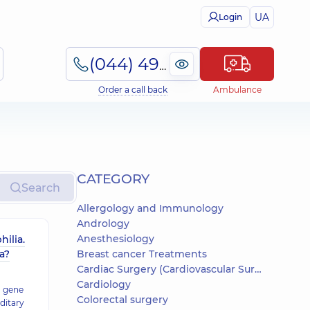
UA
Login
(044) 495-2-888
Order a call back
Ambulance
СATEGORY
Search
Allergology and Immunology
Andrology
Anesthesiology
hilia.
a?
Breast cancer Treatments
Cardiac Surgery (Cardiovascular Surgery)
Cardiology
a gene
Colorectal surgery
ditary