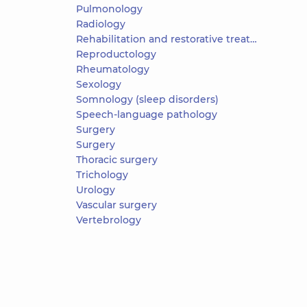
Pulmonology
Radiology
Rehabilitation and restorative treatment
Reproductology
Rheumatology
Sexology
Somnology (sleep disorders)
Speech-language pathology
Surgery
Surgery
Thoracic surgery
Trichology
Urology
Vascular surgery
Vertebrology