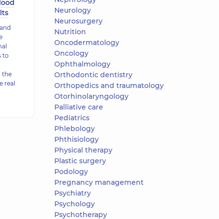
lood
Neurology
lts
Neurosurgery
 and
Nutrition
e
Oncodermatology
mal
Oncology
 to
Ophthalmology
 the
Orthodontic dentistry
e real
Orthopedics and traumatology
Otorhinolaryngology
Palliative care
Pediatrics
Phlebology
Phthisiology
Physical therapy
Plastic surgery
Podology
Pregnancy management
Psychiatry
Psychology
Psychotherapy