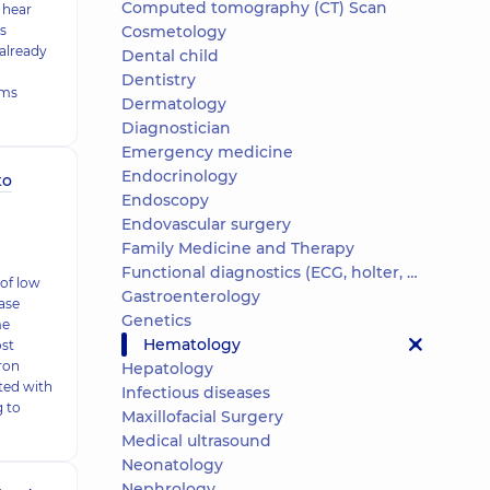
Computed tomography (CT) Scan
 hear
is
Cosmetology
 already
Dental child
Dentistry
oms
Dermatology
Diagnostician
Emergency medicine
Endocrinology
to
Endoscopy
Endovascular surgery
Family Medicine and Therapy
Functional diagnostics (ECG, holter, daily blood pressure)
of low
Gastroenterology
ase
Genetics
me
Hematology
ost
ron
Hepatology
ted with
Infectious diseases
g to
Maxillofacial Surgery
Medical ultrasound
Neonatology
Nephrology