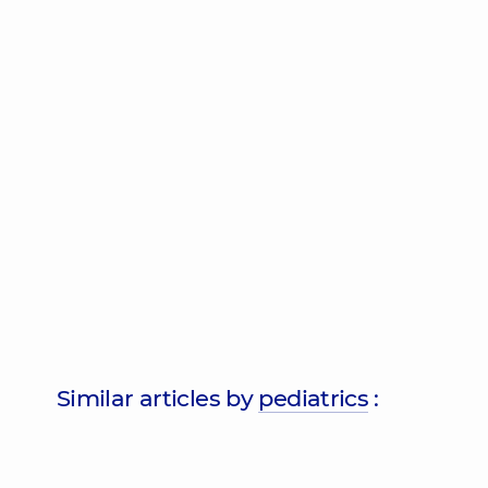
Similar articles by
pediatrics
: