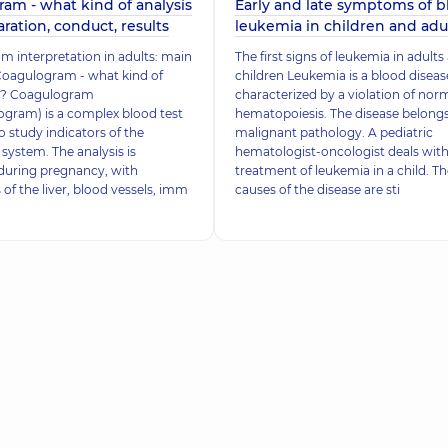
am - what kind of analysis
Early and late symptoms of b
paration, conduct, results
leukemia in children and adu
 interpretation in adults: main
The first signs of leukemia in adults
Coagulogram - what kind of
children Leukemia is a blood diseas
 it? Coagulogram
characterized by a violation of nor
gram) is a complex blood test
hematopoiesis. The disease belongs
o study indicators of the
malignant pathology. A pediatric
system. The analysis is
hematologist-oncologist deals with
during pregnancy, with
treatment of leukemia in a child. Th
 of the liver, blood vessels, imm
causes of the disease are sti