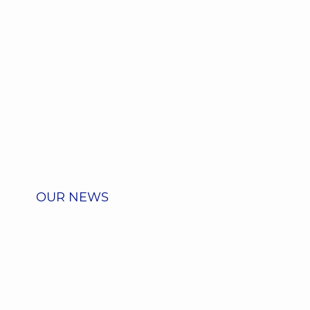
OUR NEWS