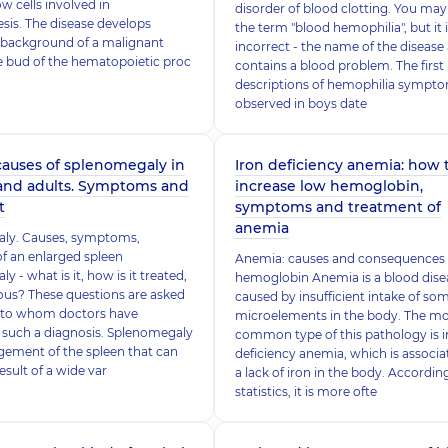
 cells involved in
disorder of blood clotting. You may
is. The disease develops
the term "blood hemophilia", but it 
 background of a malignant
incorrect - the name of the disease
he bud of the hematopoietic proc
contains a blood problem. The first
descriptions of hemophilia sympt
observed in boys date
causes of splenomegaly in
Iron deficiency anemia: how 
 and adults. Symptoms and
increase low hemoglobin,
t
symptoms and treatment of
anemia
ly. Causes, symptoms,
f an enlarged spleen
Anemia: causes and consequences 
 - what is it, how is it treated,
hemoglobin Anemia is a blood dise
rous? These questions are asked
caused by insufficient intake of so
s to whom doctors have
microelements in the body. The m
such a diagnosis. Splenomegaly
common type of this pathology is i
rgement of the spleen that can
deficiency anemia, which is associa
esult of a wide var
a lack of iron in the body. Accordin
statistics, it is more ofte