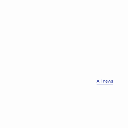
All news