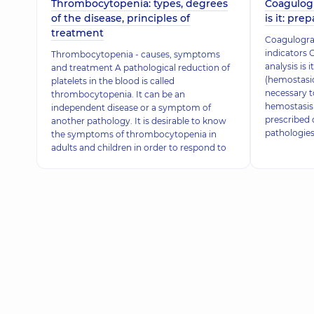
Thrombocytopenia: types, degrees
Coagulogr
of the disease, principles of
is it: pre
treatment
Coagulogram
indicators 
Thrombocytopenia - causes, symptoms
analysis is
and treatment A pathological reduction of
(hemostasio
platelets in the blood is called
necessary t
thrombocytopenia. It can be an
hemostasis 
independent disease or a symptom of
prescribed 
another pathology. It is desirable to know
pathologies
the symptoms of thrombocytopenia in
adults and children in order to respond to