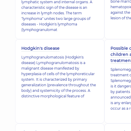
bone marrow
lymphatic system and internal organs. A
hematopoies
characteristic sign of the disease is an
against the
increase in lymph nodes. The term
lesion of t
"lymphoma" unites two large groups of
diseases - Hodgkin's lymphoma
(lymphogranulomat
Hodgkin's disease
Possible 
children
Lymphogranulomatosis (Hodgkin's
treatmen
disease) Lymphogranulomatosis is a
malignant disease manifested by
Splenomega
hyperplasia of cells of the lymphoreticular
treatment o
system. It is characterized by primary
Splenomegaly
generalization (prevalence throughout the
is it dange
body) and systemicity of the process. A
by patient
distinctive morphological feature of
announced 
is any enla
occur as a r