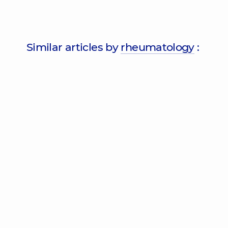
Similar articles by
rheumatology
: