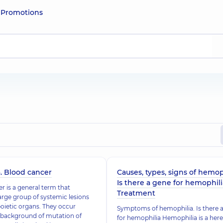
e
Promotions
. Blood cancer
Causes, types, signs of hemop
Is there a gene for hemophili
r is a general term that
Treatment
large group of systemic lesions
ietic organs. They occur
Symptoms of hemophilia. Is there 
 background of mutation of
for hemophilia Hemophilia is a here