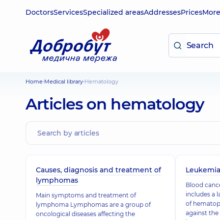
Doctors
Services
Specialized areas
Addresses
Prices
Mor
Home
Medical library
Hematology
Articles on hematology
Causes, diagnosis and treatment of
Leukemia
lymphomas
Blood cance
includes a 
Main symptoms and treatment of
of hematopo
lymphoma Lymphomas are a group of
against the
oncological diseases affecting the