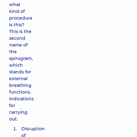
what
kind of
procedure
is this?
This is the
second
name of
the
spirogram,
which
stands for
external
breathing
functions.
Indications
for
carrying
out:
Disruption
of