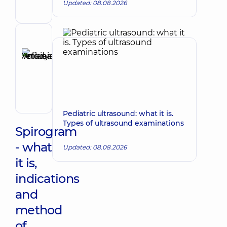
Updated: 08.08.2026
general
practitioner
is
a
Reviewer
family
Anikieieva
doctor;
Tetiana
Pediatrician;
Make an appointment
Physician
Volodymyrivna
Physician;
Cardiologist;
Rheumatologist
Pediatric ultrasound: what it is.
Types of ultrasound examinations
Spirogram
- what
Updated: 08.08.2026
it is,
indications
and
method
of