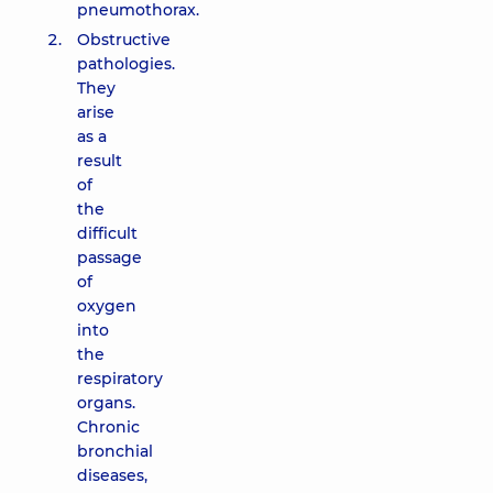
pneumothorax.
Obstructive
pathologies.
They
arise
as a
result
of
the
difficult
passage
of
oxygen
into
the
respiratory
organs.
Chronic
bronchial
diseases,