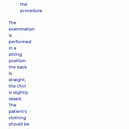
the
procedure.
The
examination
is
performed
in a
sitting
position:
the back
is
straight,
the chin
is slightly
raised.
The
patient's
clothing
should be