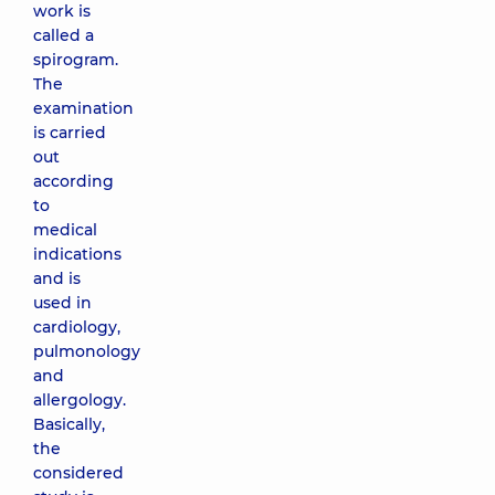
work is
called a
spirogram.
The
examination
is carried
out
according
to
medical
indications
and is
used in
cardiology,
pulmonology
and
allergology.
Basically,
the
considered