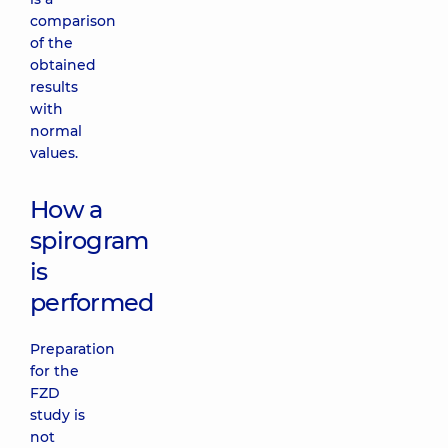
comparison
of the
obtained
results
with
normal
values.
How a
spirogram
is
performed
Preparation
for the
FZD
study is
not