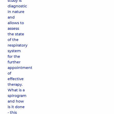
study is
diagnostic
in nature
and
allows to
assess
the state
of the
respiratory
system
for the
further
appointment
of
effective
therapy.
What is a
spirogram
and how
is it done
- this