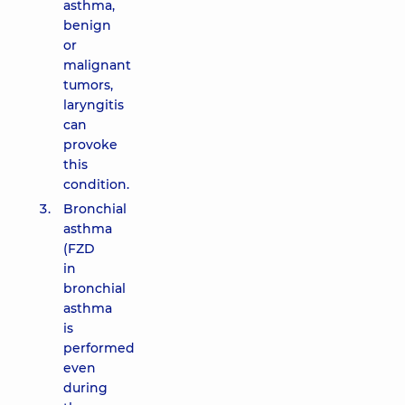
asthma,
benign
or
malignant
tumors,
laryngitis
can
provoke
this
condition.
Bronchial
asthma
(FZD
in
bronchial
asthma
is
performed
even
during