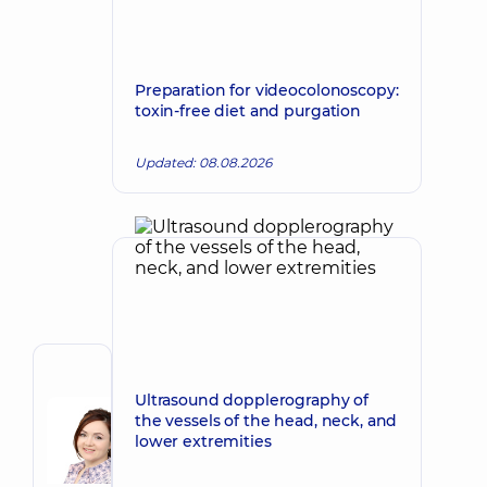
Preparation for videocolonoscopy:
toxin-free diet and purgation
Updated: 08.08.2026
Author
Ultrasound dopplerography of
Baida
the vessels of the head, neck, and
Viktoria
Make an appointment
lower extremities
Aleksandrovna
A