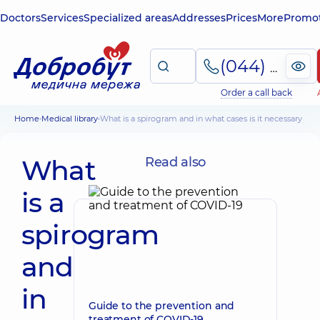
Doctors
Services
Specialized areas
Addresses
Prices
More
Promot
(044) 495-2-888
Order a call back
Home
Medical library
What is a spirogram and in what cases is it necessary
What
Read also
is a
spirogram
and
in
Guide to the prevention and
treatment of COVID-19