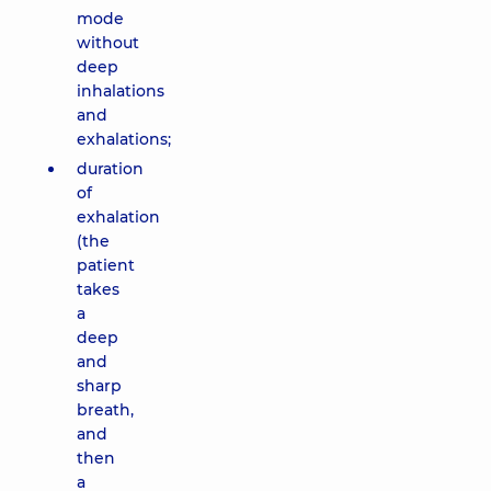
mode
without
deep
inhalations
and
exhalations;
duration
of
exhalation
(the
patient
takes
a
deep
and
sharp
breath,
and
then
a