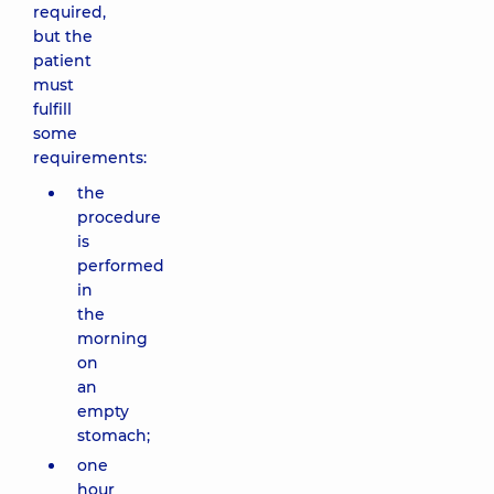
required,
but the
patient
must
fulfill
some
requirements:
the
procedure
is
performed
in
the
morning
on
an
empty
stomach;
one
hour