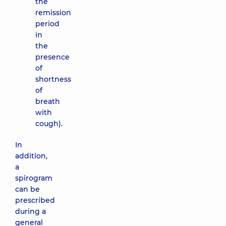
the
remission
period
in
the
presence
of
shortness
of
breath
with
cough).
In
addition,
a
spirogram
can be
prescribed
during a
general