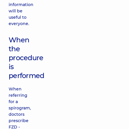
information
will be
useful to
everyone.
When
the
procedure
is
performed
When
referring
for a
spirogram,
doctors
prescribe
FZD -