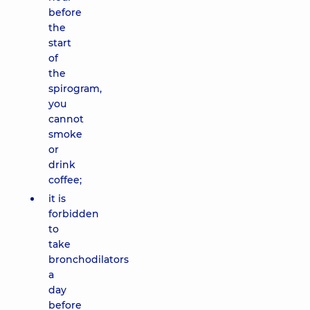
before
the
start
of
the
spirogram,
you
cannot
smoke
or
drink
coffee;
it is
forbidden
to
take
bronchodilators
a
day
before