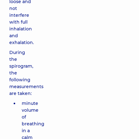
loose and
not
interfere
with full
inhalation
and
exhalation.
During
the
spirogram,
the
following
measurements
are taken:
minute
volume
of
breathing
in a
calm