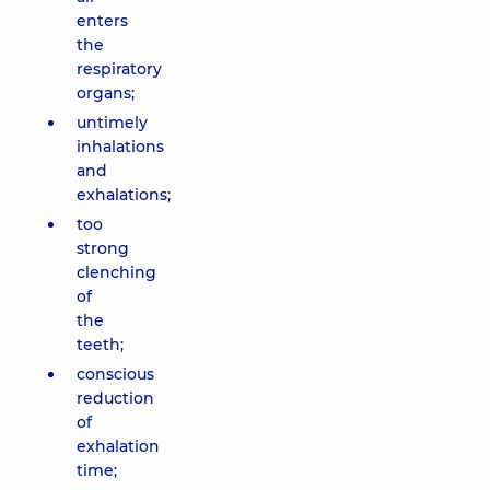
enters
the
respiratory
organs;
untimely
inhalations
and
exhalations;
too
strong
clenching
of
the
teeth;
conscious
reduction
of
exhalation
time;