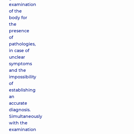
examination
of the
body for
the
presence
of
pathologies,
in case of
unclear
symptoms
and the
impossibility
of
establishing
an
accurate
diagnosis.
Simultaneously
with the
examination