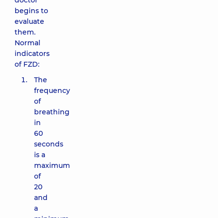
doctor
begins to
evaluate
them.
Normal
indicators
of FZD:
The
frequency
of
breathing
in
60
seconds
is a
maximum
of
20
and
a