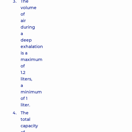
The
volume
of
air
during
a
deep
exhalation
is a
maximum
of
1.2
liters,
a
minimum
of 1
liter.
The
total
capacity