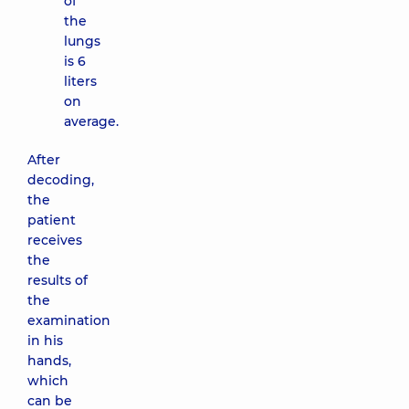
of
the
lungs
is 6
liters
on
average.
After
decoding,
the
patient
receives
the
results of
the
examination
in his
hands,
which
can be