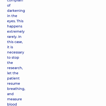
complain
of
darkening
in the
eyes. This
happens
extremely
rarely. In
this case,
it is
necessary
to stop
the
research,
let the
patient
resume
breathing,
and
measure
blood