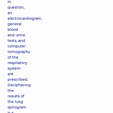
in
question,
an
electrocardiogram,
general
blood
and urine
tests, and
computer
tomography
of the
respiratory
system
are
prescribed.
Deciphering
the
results of
the lung
spirogram
is a