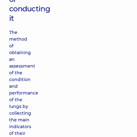
conducting
it
The
method
of
obtaining
an
assessment
of the
condition
and
performance
of the
lungs by
collecting
the main
indicators
of their