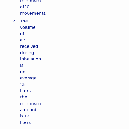
minimum
of 10
movements.
The
volume
of
air
received
during
inhalation
is
on
average
1.3
liters,
the
minimum
amount
is 1.2
liters.