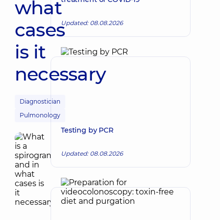
what
cases
Updated: 08.08.2026
is it
necessary
Diagnostician
Pulmonology
Testing by PCR
Updated: 08.08.2026