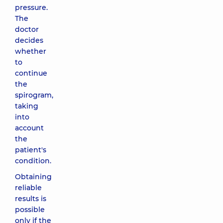
pressure.
The
doctor
decides
whether
to
continue
the
spirogram,
taking
into
account
the
patient's
condition.
Obtaining
reliable
results is
possible
only if the