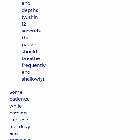
and
depths
(within
12
seconds
the
patient
should
breathe
frequently
and
shallowly).
Some
patients,
while
passing
the tests,
feel dizzy
and