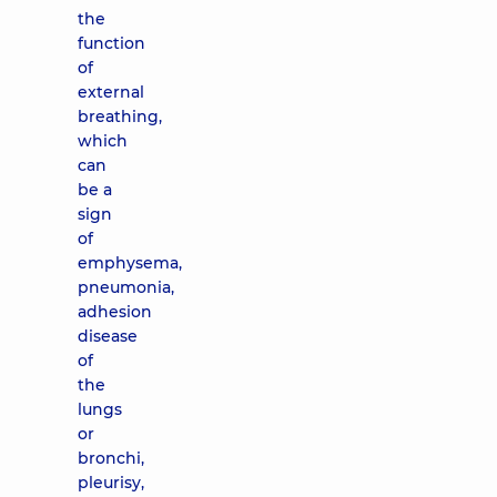
the
function
of
external
breathing,
which
can
be a
sign
of
emphysema,
pneumonia,
adhesion
disease
of
the
lungs
or
bronchi,
pleurisy,