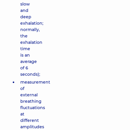
slow
and
deep
exhalation;
normally,
the
exhalation
time
is an
average
of 6
seconds);
measurement
of
external
breathing
fluctuations
at
different
amplitudes