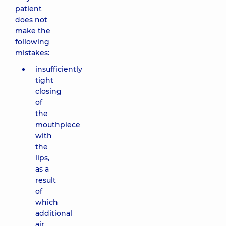
patient
does not
make the
following
mistakes:
insufficiently
tight
closing
of
the
mouthpiece
with
the
lips,
as a
result
of
which
additional
air