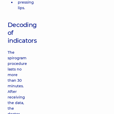
pressing
lips.
Decoding
of
indicators
The
spirogram
procedure
lasts no
more
than 30
minutes.
After
receiving
the data,
the