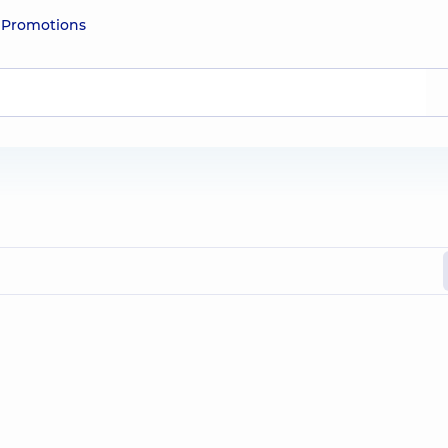
e
Promotions