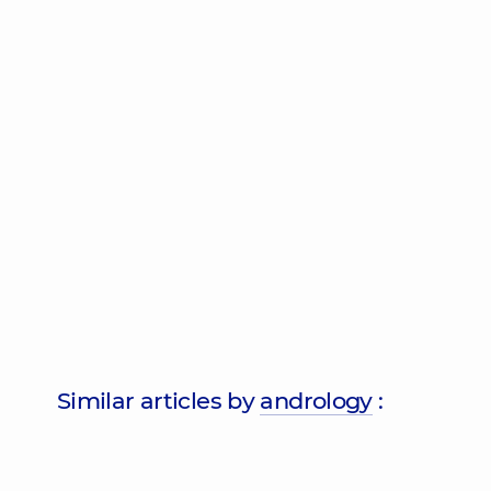
Similar articles by
andrology
: