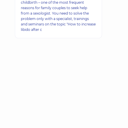
childbirth – one of the most frequent
reasons for family couples to seek help
from a sexologist. You need to solve the
problem only with a specialist, trainings
and seminars on the topic "How to increase
libido after c