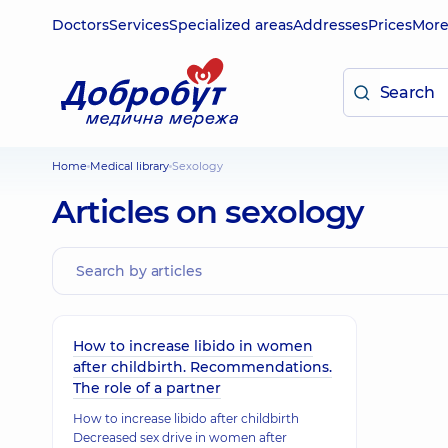
Doctors
Services
Specialized areas
Addresses
Prices
Mor
Home
Medical library
Sexology
Articles on sexology
How to increase libido in women
after childbirth. Recommendations.
The role of a partner
How to increase libido after childbirth
Decreased sex drive in women after