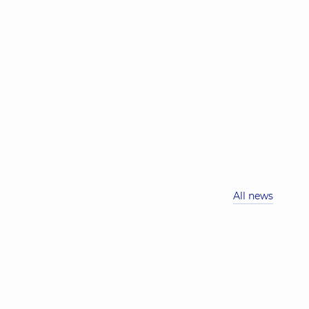
All news