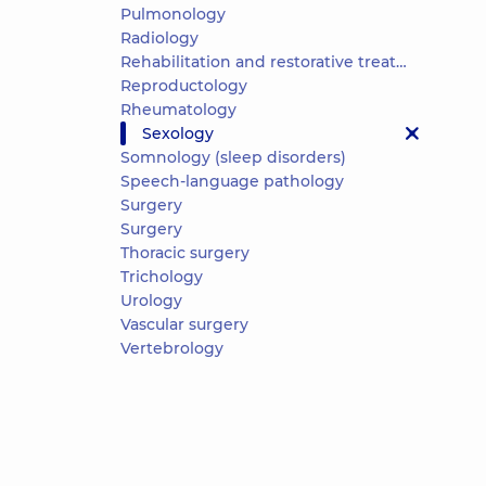
Pulmonology
Radiology
Rehabilitation and restorative treatment
Reproductology
Rheumatology
Sexology
Somnology (sleep disorders)
Speech-language pathology
Surgery
Surgery
Thoracic surgery
Trichology
Urology
Vascular surgery
Vertebrology