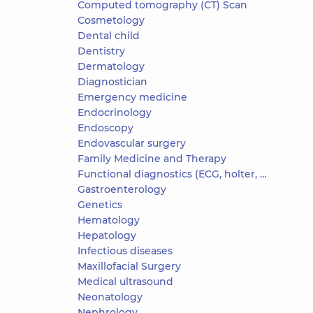
Computed tomography (CT) Scan
Cosmetology
Dental child
Dentistry
Dermatology
Diagnostician
Emergency medicine
Endocrinology
Endoscopy
Endovascular surgery
Family Medicine and Therapy
Functional diagnostics (ECG, holter, daily blood pressure)
Gastroenterology
Genetics
Hematology
Hepatology
Infectious diseases
Maxillofacial Surgery
Medical ultrasound
Neonatology
Nephrology