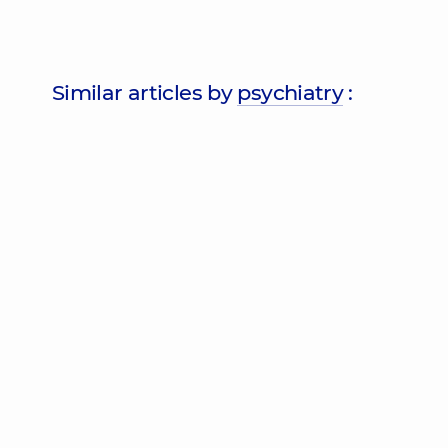
Similar articles by
psychiatry
: