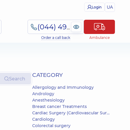
UA
Login
(044) 495-2-888
Order a call back
Ambulance
СATEGORY
Search
Allergology and Immunology
Andrology
Anesthesiology
Breast cancer Treatments
Cardiac Surgery (Cardiovascular Surgery)
Cardiology
Colorectal surgery