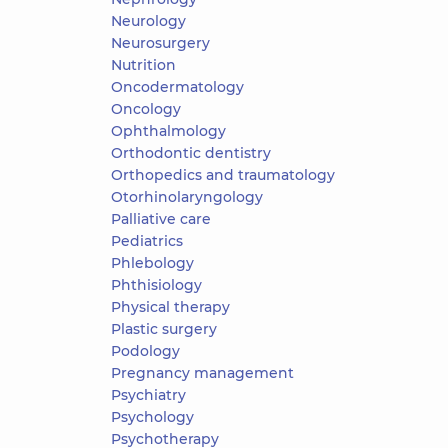
Neurology
Neurosurgery
Nutrition
Oncodermatology
Oncology
Ophthalmology
Orthodontic dentistry
Orthopedics and traumatology
Otorhinolaryngology
Palliative care
Pediatrics
Phlebology
Phthisiology
Physical therapy
Plastic surgery
Podology
Pregnancy management
Psychiatry
Psychology
Psychotherapy