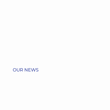
OUR NEWS