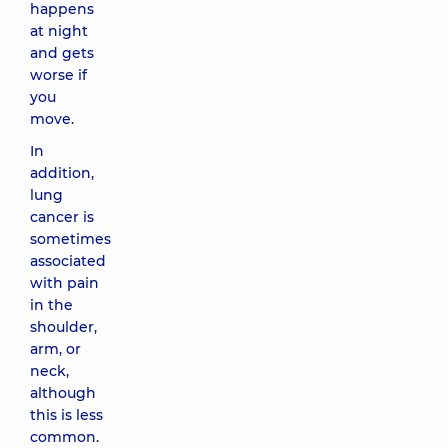
happens
at night
and gets
worse if
you
move.
In
addition,
lung
cancer is
sometimes
associated
with pain
in the
shoulder,
arm, or
neck,
although
this is less
common.