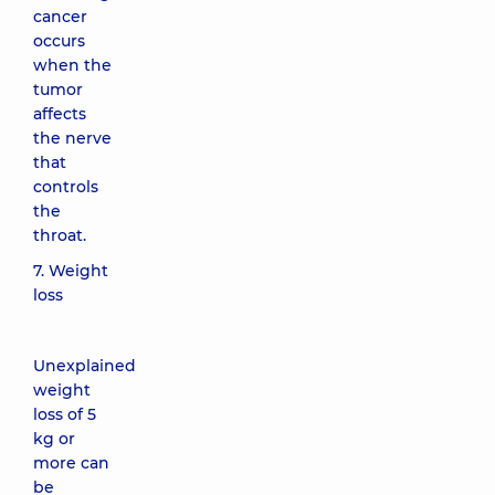
cancer
occurs
when the
tumor
affects
the nerve
that
controls
the
throat.
7. Weight
loss
Unexplained
weight
loss of 5
kg or
more can
be