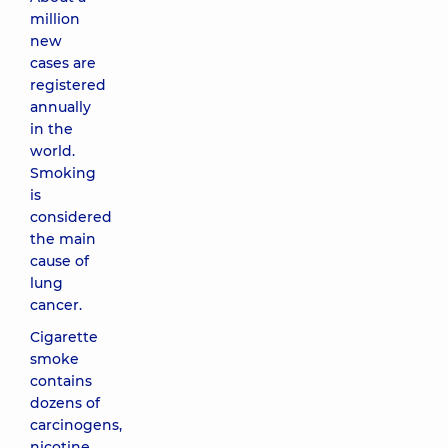
million
new
cases are
registered
annually
in the
world.
Smoking
is
considered
the main
cause of
lung
cancer.
Cigarette
smoke
contains
dozens of
carcinogens,
nicotine