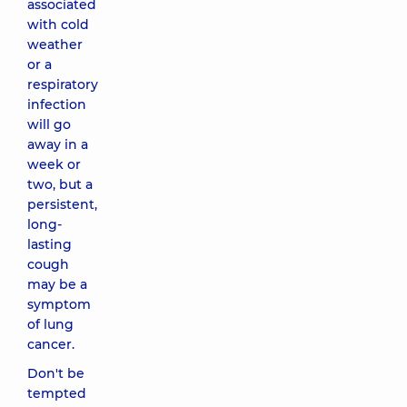
associated
with cold
weather
or a
respiratory
infection
will go
away in a
week or
two, but a
persistent,
long-
lasting
cough
may be a
symptom
of lung
cancer.
Don't be
tempted