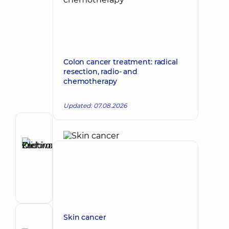
Colon cancer treatment: radical
resection, radio- and
chemotherapy
Updated: 07.08.2026
Author
Zadorozhna
Kristina
Make an appointment
Olehivna
Oncologist;
Surgeon
Skin cancer
Reviewer