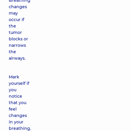
Breathing
changes
may
occur if
the
tumor
blocks or
narrows
the
airways.
Mark
yourself if
you
notice
that you
feel
changes
in your
breathing.