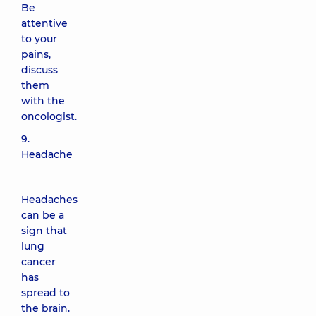
Be
attentive
to your
pains,
discuss
them
with the
oncologist.
9.
Headache
Headaches
can be a
sign that
lung
cancer
has
spread to
the brain.