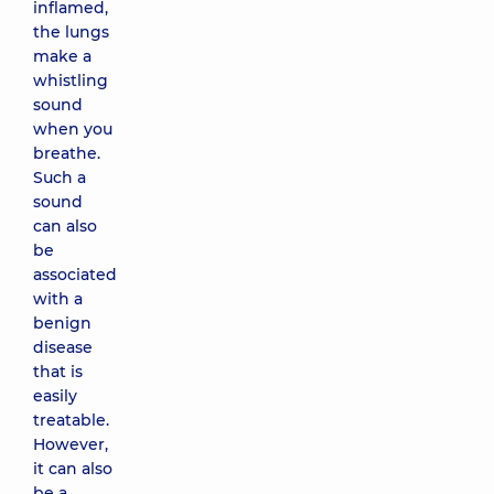
inflamed,
the lungs
make a
whistling
sound
when you
breathe.
Such a
sound
can also
be
associated
with a
benign
disease
that is
easily
treatable.
However,
it can also
be a