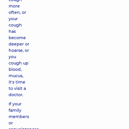
more
often, or
your
cough
has
become
deeper or
hoarse, or
you
cough up
blood,
mucus,
it's time
to visit a
doctor.
If your
family
members
or