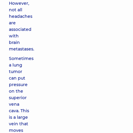
However,
not all
headaches
are
associated
with
brain
metastases.
Sometimes
a lung
tumor
can put
pressure
on the
superior
vena
cava. This
is a large
vein that
moves