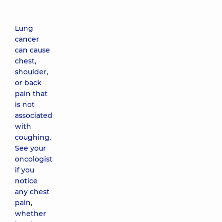
Lung
cancer
can cause
chest,
shoulder,
or back
pain that
is not
associated
with
coughing.
See your
oncologist
if you
notice
any chest
pain,
whether