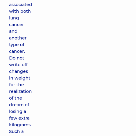
associated
with both
lung
cancer
and
another
type of
cancer.
Do not
write off
changes
in weight
for the
realization
of the
dream of
losing a
few extra
kilograms.
Such a