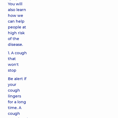
You will
also learn
how we
can help
people at
high risk
of the
disease.
1. A cough
that
won't
stop
Be alert if
your
cough
lingers
for a long
time. A
cough