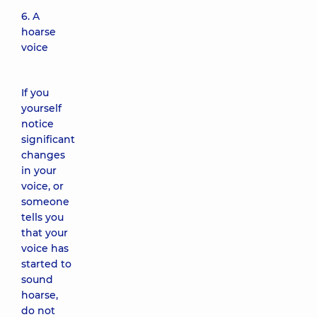
6. A
hoarse
voice
If you
yourself
notice
significant
changes
in your
voice, or
someone
tells you
that your
voice has
started to
sound
hoarse,
do not