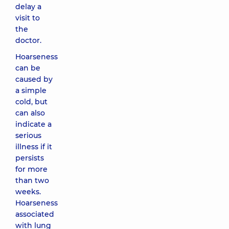
delay a
visit to
the
doctor.
Hoarseness
can be
caused by
a simple
cold, but
can also
indicate a
serious
illness if it
persists
for more
than two
weeks.
Hoarseness
associated
with lung