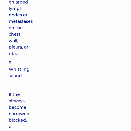
enlarged
lymph
nodes or
metastases
on the
chest
wall,
pleura, or
ribs.
5.
Whistling
sound
If the
airways
become
narrowed,
blocked,
or