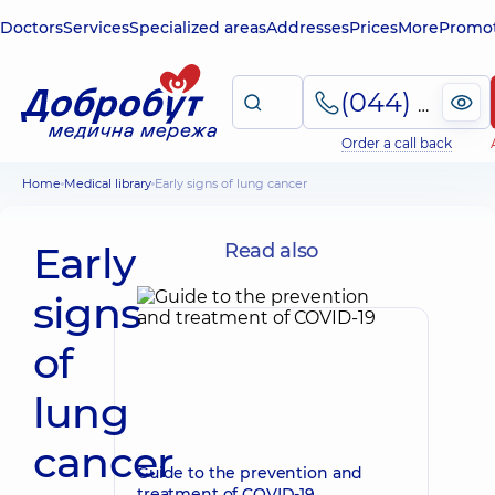
Doctors
Services
Specialized areas
Addresses
Prices
More
Promot
(044) 495-2-888
Order a call back
Home
Medical library
Early signs of lung cancer
Early
Read also
signs
of
lung
cancer
Guide to the prevention and
treatment of COVID-19