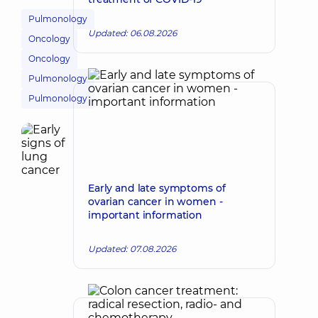
Pulmonology
Updated: 06.08.2026
Oncology
Oncology
Pulmonology
Pulmonology
Early and late symptoms of
ovarian cancer in women -
important information
Updated: 07.08.2026