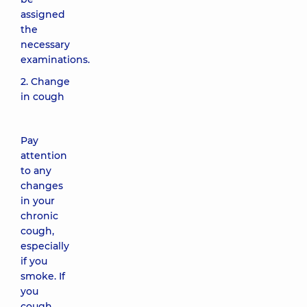
assigned
the
necessary
examinations.
2. Change
in cough
Pay
attention
to any
changes
in your
chronic
cough,
especially
if you
smoke. If
you
cough