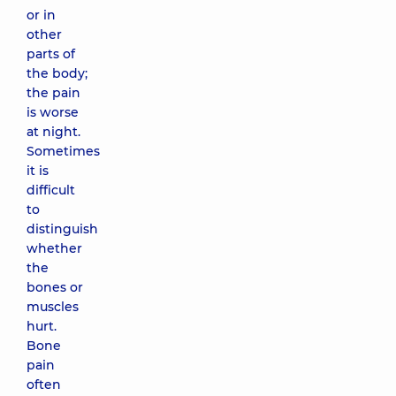
or in
other
parts of
the body;
the pain
is worse
at night.
Sometimes
it is
difficult
to
distinguish
whether
the
bones or
muscles
hurt.
Bone
pain
often