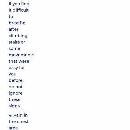
If you find
it difficult
to
breathe
after
climbing
stairs or
some
movements
that were
easy for
you
before,
do not
ignore
these
signs.
4. Pain in
the chest
area