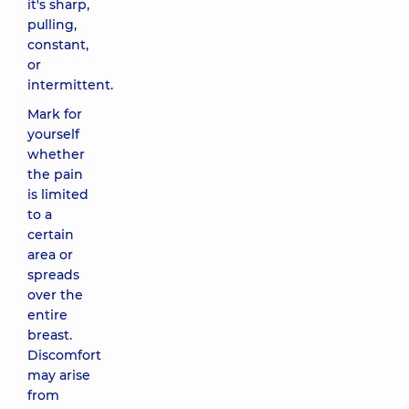
it's sharp,
pulling,
constant,
or
intermittent.
Mark for
yourself
whether
the pain
is limited
to a
certain
area or
spreads
over the
entire
breast.
Discomfort
may arise
from