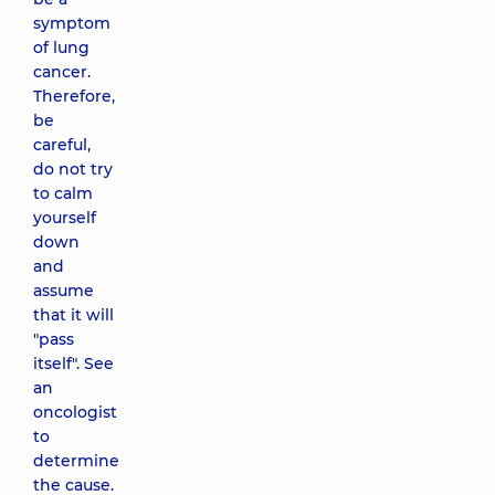
symptom
of lung
cancer.
Therefore,
be
careful,
do not try
to calm
yourself
down
and
assume
that it will
"pass
itself". See
an
oncologist
to
determine
the cause.