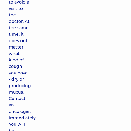
to avoid a
visit to
the
doctor. At
the same
time, it
does not
matter
what
kind of
cough
you have
- dry or
producing
mucus.
Contact
an
oncologist
immediately.
You will
be