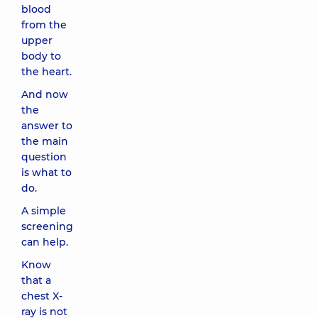
blood
from the
upper
body to
the heart.
And now
the
answer to
the main
question
is what to
do.
A simple
screening
can help.
Know
that a
chest X-
ray is not