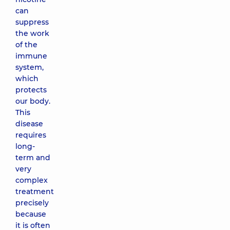
can
suppress
the work
of the
immune
system,
which
protects
our body.
This
disease
requires
long-
term and
very
complex
treatment
precisely
because
it is often