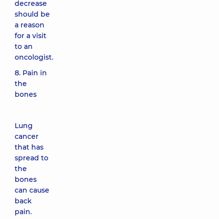
decrease
should be
a reason
for a visit
to an
oncologist.
8. Pain in
the
bones
Lung
cancer
that has
spread to
the
bones
can cause
back
pain.