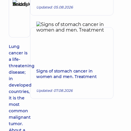
Basatskyi
Updated: 05.08.2026
Andrii
Make an appointment
Volodymyrovych
Endovascular
surgeon
Lung
cancer is
a life-
threatening
Signs of stomach cancer in
disease;
women and men. Treatment
in
developed
Updated: 07.08.2026
countries,
it is the
most
common
malignant
tumor.
About a