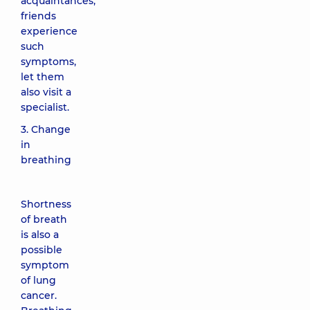
acquaintances,
friends
experience
such
symptoms,
let them
also visit a
specialist.
3. Change
in
breathing
Shortness
of breath
is also a
possible
symptom
of lung
cancer.