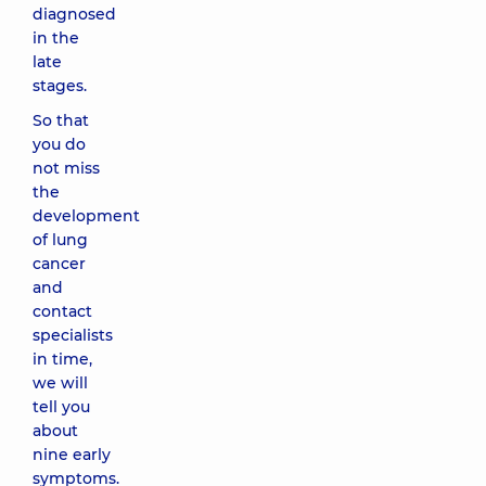
diagnosed
in the
late
stages.
So that
you do
not miss
the
development
of lung
cancer
and
contact
specialists
in time,
we will
tell you
about
nine early
symptoms.