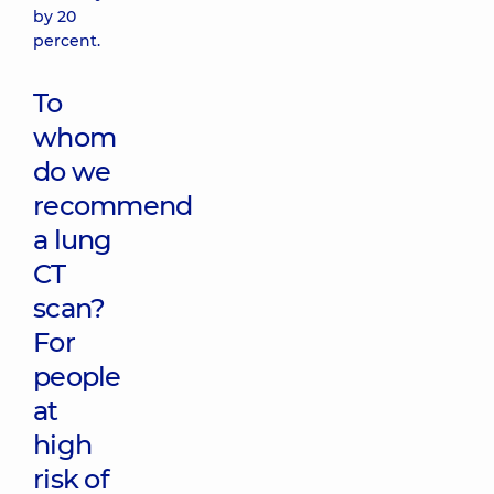
by 20
percent.
To
whom
do we
recommend
a lung
CT
scan?
For
people
at
high
risk of