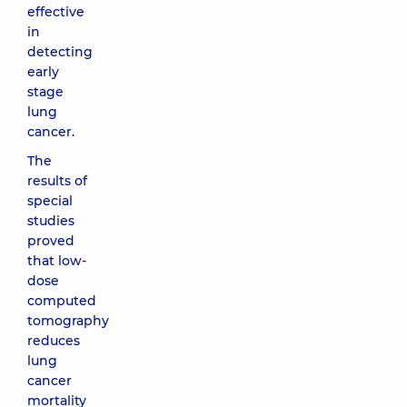
effective
in
detecting
early
stage
lung
cancer.
The
results of
special
studies
proved
that low-
dose
computed
tomography
reduces
lung
cancer
mortality