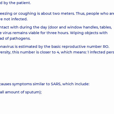
 by the patient.
eezing or coughing is about two meters. Thus, people who are
e not infected.
ntact with during the day (door and window handles, tables,
e virus remains viable for three hours. Wiping objects with
ead of pathogens.
oronavirus is estimated by the basic reproductive number RO.
ersity, this number is closer to 4, which means: 1 infected pe
causes symptoms similar to SARS, which include:
mall amount of sputum);