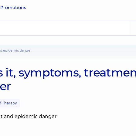
e
Promotions
and epidemic danger
s it, symptoms, treatme
er
d Therapy