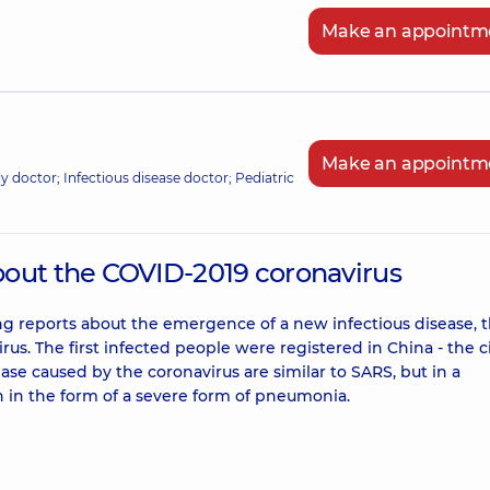
Make an appointm
Make an appointm
ily doctor; Infectious disease doctor; Pediatric
bout the COVID-2019 coronavirus
 reports about the emergence of a new infectious disease, 
us. The first infected people were registered in China - the ci
e caused by the coronavirus are similar to SARS, but in a
n in the form of a severe form of pneumonia.