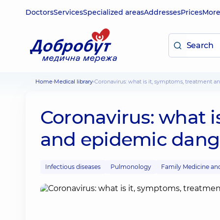
Doctors
Services
Specialized areas
Addresses
Prices
Mor
Home
Medical library
Coronavirus: what is it, symptoms, treatment 
Coronavirus: what i
and epidemic dang
Infectious diseases
Pulmonology
Family Medicine an