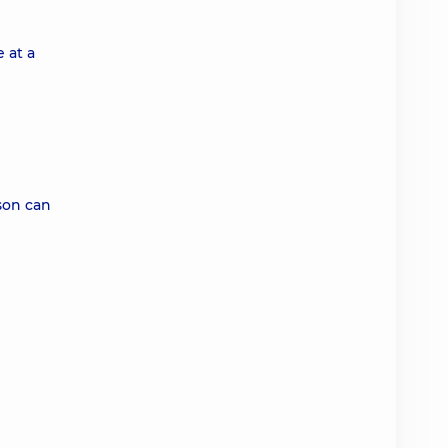
 at a
rson can