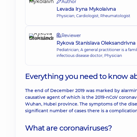
Author
Levada Iryna Mykolaivna
Physician; Cardiologist; Rheumatologist
Reviewer
Rykova Stanislava Oleksandrivna
Pediatrician; A general practitioner is a fam
infectious disease doctor; Physician
Everything you need to know a
The end of December 2019 was marked by alarming
causative agent of which is the 2019-nCoV coronavir
Wuhan, Hubei province. The symptoms of the diseas
significant number of cases there is a complicatio
What are coronaviruses?