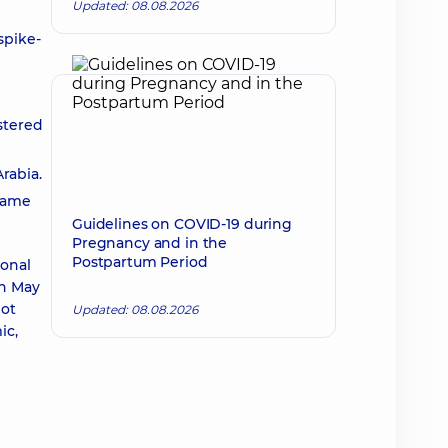
Updated: 08.08.2026
spike-
stered
rabia.
 same
Guidelines on COVID-19 during
Pregnancy and in the
Postpartum Period
ional
On May
not
Updated: 08.08.2026
ic,