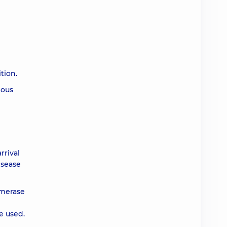
tion.
ious
rrival
isease
ymerase
e used.