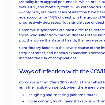
Mortality from atypical pneumonia, which broke ou
was 9-10%, and mortality from MERS coronavirus -
— only 3.6%, but more cases of infection have bee
age accounts for 14.8% of deaths, in the group of 70
progressively decreases. Not a single case of deat
Coronavirus symptoms are most difficult to detect
those who suffer from chronic diseases of the kidne
put: the worse the state of health, the more sever
Contributory factors to the severe course of the inf
frequent stress, and nervous exhaustion. Excessiv
increase the risk of complications.
Ways of infection with the COVI
Coronavirus from China 2019-nCoV is transmitted f
as in the incubation period, when there are no sy
coughing and sneezing (airborne route);
close contact, touch (handshake, kiss with an