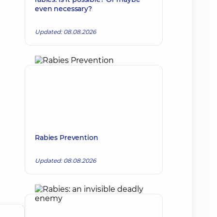
even necessary?
Updated: 08.08.2026
Rabies Prevention
Updated: 08.08.2026