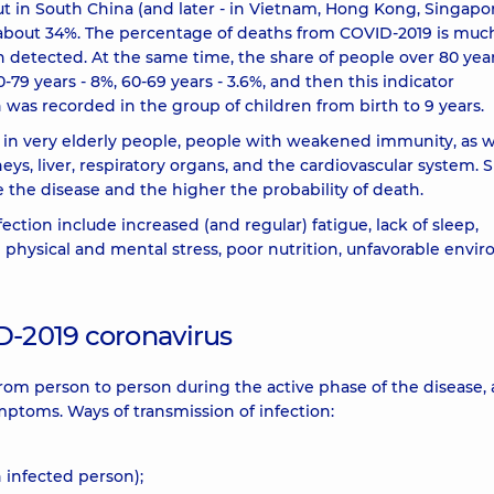
t in South China (and later - in Vietnam, Hong Kong, Singapor
 about 34%. The percentage of deaths from COVID-2019 is muc
n detected. At the same time, the share of people over 80 year
-79 years - 8%, 60-69 years - 3.6%, and then this indicator
h was recorded in the group of children from birth to 9 years.
 in very elderly people, people with weakened immunity, as w
ys, liver, respiratory organs, and the cardiovascular system. 
e the disease and the higher the probability of death.
ection include increased (and regular) fatigue, lack of sleep,
e physical and mental stress, poor nutrition, unfavorable envi
D-2019 coronavirus
rom person to person during the active phase of the disease, 
mptoms. Ways of transmission of infection:
 infected person);