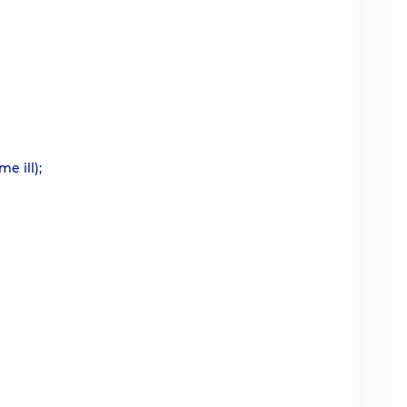
e ill);