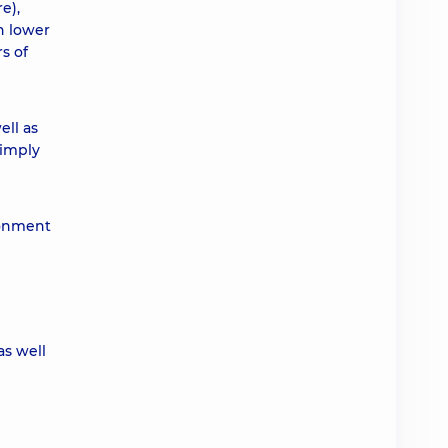
e),
h lower
s of
ell as
Simply
ronment
as well