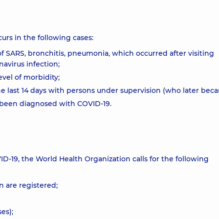
urs in the following cases:
of SARS, bronchitis, pneumonia, which occurred after visiting
avirus infection;
evel of morbidity;
e last 14 days with persons under supervision (who later becam
e been diagnosed with COVID-19.
ID-19, the World Health Organization calls for the following
n are registered;
es);