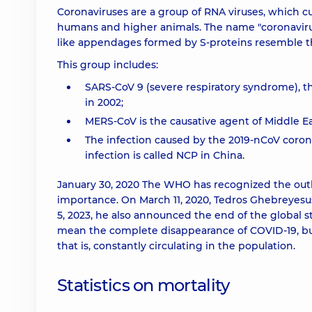
Coronaviruses are a group of RNA viruses, which cu
humans and higher animals. The name "coronavirus" 
like appendages formed by S-proteins resemble th
This group includes:
SARS-CoV 9 (severe respiratory syndrome), th
in 2002;
MERS-CoV is the causative agent of Middle Ea
The infection caused by the 2019-nCoV corona
infection is called NCP in China.
January 30, 2020 The WHO has recognized the outb
importance. On March 11, 2020, Tedros Ghebreyes
5, 2023, he also announced the end of the global
mean the complete disappearance of COVID-19, but
that is, constantly circulating in the population.
Statistics on mortality