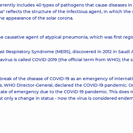
rrently includes 40 types of pathogens that cause diseases in
reflects the structure of the infectious agent, in which the 
e appearance of the solar corona.
e causative agent of atypical pneumonia, which was first regi
st Respiratory Syndrome (MERS), discovered in 2012 in Saudi A
virus is called COVID-2019 (the official term from WHO); the
reak of the disease of COVID-19 as an emergency of internat
us, WHO Director-General, declared the COVID-19 pandemic. 
 state of emergency due to the COVID-19 pandemic. This does 
 only a change in status - now the virus is considered endem