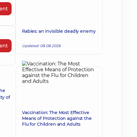
ent
Rabies: an invisible deadly enemy
ent
Updated: 08.08.2026
the
ty of
Vaccination: The Most Effective
Means of Protection against the
Flu for Children and Adults