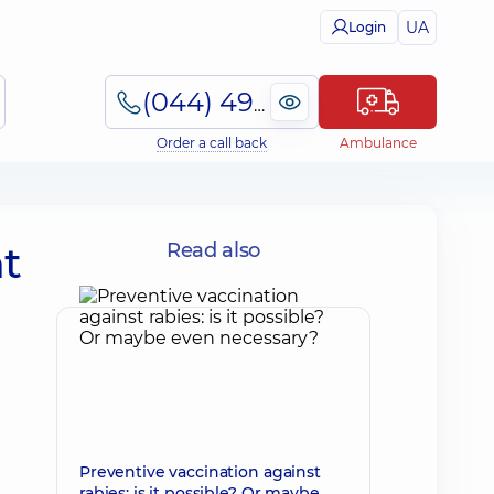
UA
Login
(044) 495-2-888
Order a call back
Ambulance
nt
Read also
Preventive vaccination against
rabies: is it possible? Or maybe