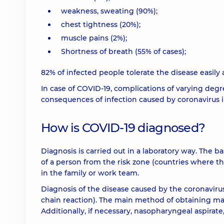
weakness, sweating (90%);
chest tightness (20%);
muscle pains (2%);
Shortness of breath (55% of cases);
82% of infected people tolerate the disease easily an
In case of COVID-19, complications of varying degre
consequences of infection caused by coronavirus i
How is COVID-19 diagnosed?
Diagnosis is carried out in a laboratory way. The 
of a person from the risk zone (countries where th
in the family or work team.
Diagnosis of the disease caused by the coronaviru
chain reaction). The main method of obtaining mat
Additionally, if necessary, nasopharyngeal aspirate