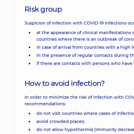
Risk group
Suspicion of infection with COVID-19 infections occ
at the appearance of clinical manifestations 
countries where there is an outbreak of coron
in case of arrival from countries with a high l
in the presence of regular contacts during th
if there are contacts with persons who hav
How to avoid infection?
In order to minimize the risk of infection with COV
recommendations:
do not visit countries where cases of infectio
avoid crowded places;
do not allow hypothermia (immunity decreas