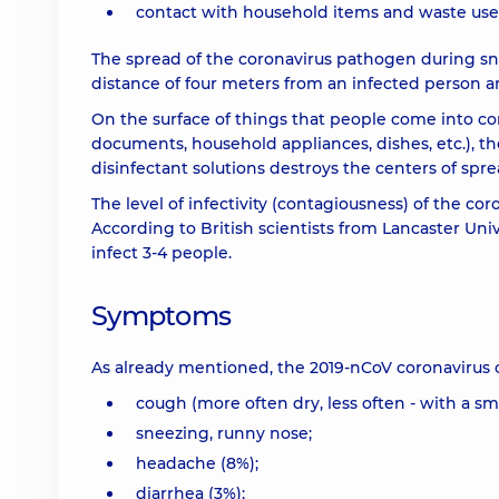
contact with household items and waste used
The spread of the coronavirus pathogen during sn
distance of four meters from an infected person ar
On the surface of things that people come into co
documents, household appliances, dishes, etc.), th
disinfectant solutions destroys the centers of spr
The level of infectivity (contagiousness) of the c
According to British scientists from Lancaster Univ
infect 3-4 people.
Symptoms
As already mentioned, the 2019-nCoV coronavirus 
cough (more often dry, less often - with a s
sneezing, runny nose;
headache (8%);
diarrhea (3%);