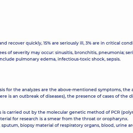
d recover quickly, 15% are seriously ill, 3% are in critical condi
es of severity may occur: sinusitis, bronchitis, pneumonia; ser
nclude pulmonary edema, infectious-toxic shock, sepsis.
basis for the analyzes are the above-mentioned symptoms, the a
ere is an outbreak of diseases), the presence of cases of the d
s is carried out by the molecular genetic method of PCR (pol
erial for research is a smear from the throat or oropharynx.
, sputum, biopsy material of respiratory organs, blood, urine ar