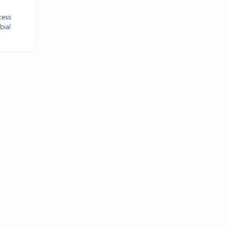
cess
bial