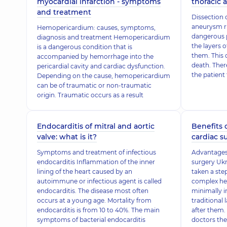
myocardial infarction - symptoms
thoracic a
and treatment
Dissection o
aneurysm ru
Hemopericardium: causes, symptoms,
dangerous 
diagnosis and treatment Hemopericardium
the layers 
is a dangerous condition that is
them. This 
accompanied by hemorrhage into the
death. Ther
pericardial cavity and cardiac dysfunction.
the patient 
Depending on the cause, hemopericardium
can be of traumatic or non-traumatic
origin. Traumatic occurs as a result
Endocarditis of mitral and aortic
Benefits 
valve: what is it?
cardiac su
Symptoms and treatment of infectious
Advantages 
endocarditis Inflammation of the inner
surgery Ukr
lining of the heart caused by an
taken a ste
autoimmune or infectious agent is called
complex he
endocarditis. The disease most often
minimally in
occurs at a young age. Mortality from
traditional 
endocarditis is from 10 to 40%. The main
after them.
symptoms of bacterial endocarditis
doctors the