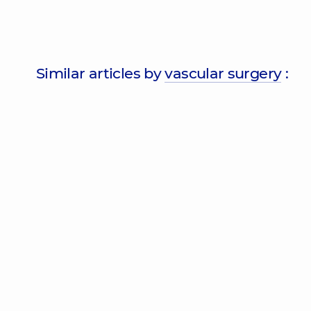
Similar articles by
vascular surgery
: