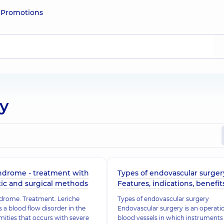
e
Promotions
ry
ndrome - treatment with
Types of endovascular surger
ic and surgical methods
Features, indications, benefit
drome. Treatment. Leriche
Types of endovascular surgery
 a blood flow disorder in the
Endovascular surgery is an operati
mities that occurs with severe
blood vessels in which instruments