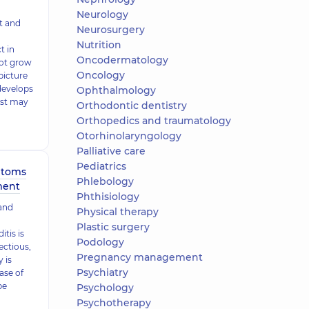
Neurology
t and
Neurosurgery
Nutrition
t in
Oncodermatology
not grow
Oncology
 picture
develops
Ophthalmology
est may
Orthodontic dentistry
Orthopedics and traumatology
Otorhinolaryngology
Palliative care
Pediatrics
mptoms
Phlebology
ment
Phthisiology
 and
Physical therapy
Plastic surgery
itis is
Podology
ectious,
Pregnancy management
 is
Psychiatry
ase of
be
Psychology
Psychotherapy