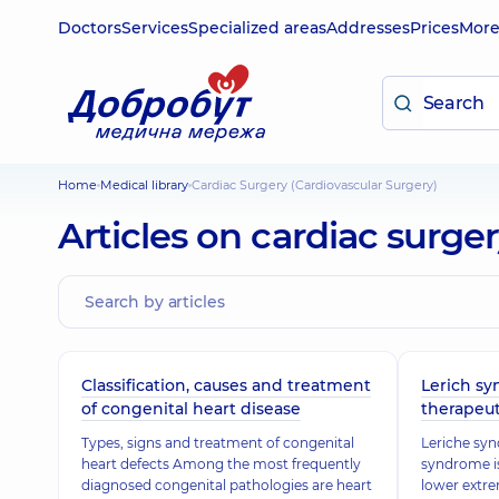
Doctors
Services
Specialized areas
Addresses
Prices
Mor
Home
Medical library
Cardiac Surgery (Cardiovascular Surgery)
Articles on cardiac surge
Classification, causes and treatment
Lerich sy
of congenital heart disease
therapeut
Types, signs and treatment of congenital
Leriche syn
heart defects Among the most frequently
syndrome is
diagnosed congenital pathologies are heart
lower extre