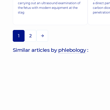
carrying out an ultrasound examination of
a direct pa
the fetus with modern equipment at the
carbon diox
stag
penetration
1
2
Similar articles by
phlebology
: