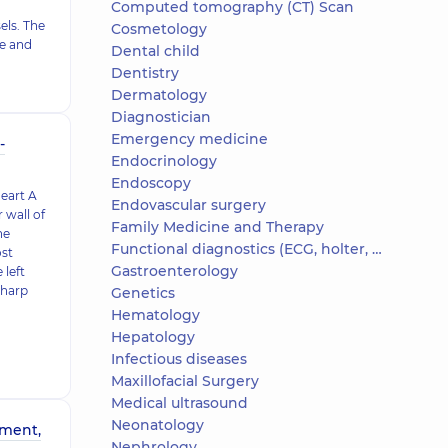
Computed tomography (CT) Scan
els. The
Cosmetology
ve and
Dental child
Dentistry
Dermatology
Diagnostician
Emergency medicine
-
Endocrinology
Endoscopy
heart A
Endovascular surgery
 wall of
Family Medicine and Therapy
he
Functional diagnostics (ECG, holter, daily blood pressure)
ost
Gastroenterology
 left
sharp
Genetics
Hematology
Hepatology
Infectious diseases
Maxillofacial Surgery
Medical ultrasound
Neonatology
tment,
Nephrology