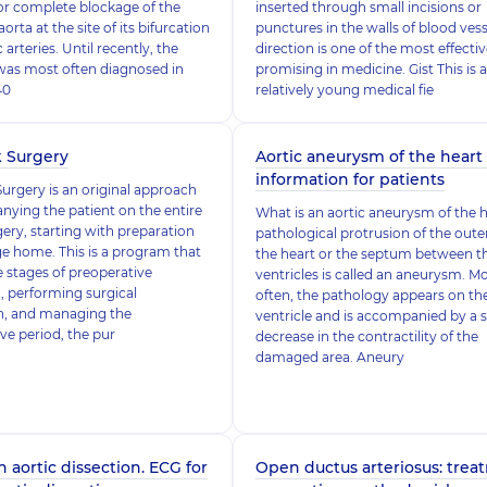
or complete blockage of the
inserted through small incisions or
rta at the site of its bifurcation
punctures in the walls of blood vess
c arteries. Until recently, the
direction is one of the most effecti
was most often diagnosed in
promising in medicine. Gist This is a
40
relatively young medical fie
k Surgery
Aortic aneurysm of the heart 
information for patients
Surgery is an original approach
ying the patient on the entire
What is an aortic aneurysm of the 
gery, starting with preparation
pathological protrusion of the outer
ge home. This is a program that
the heart or the septum between t
e stages of preoperative
ventricles is called an aneurysm. M
, performing surgical
often, the pathology appears on the
on, and managing the
ventricle and is accompanied by a 
ve period, the pur
decrease in the contractility of the
damaged area. Aneury
n aortic dissection. ECG for
Open ductus arteriosus: trea