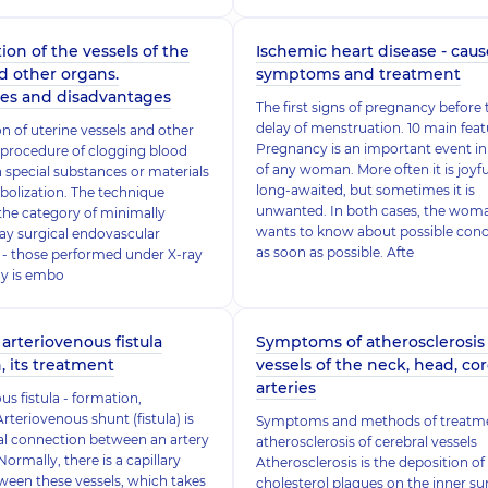
ion of the vessels of the
Ischemic heart disease - caus
d other organs.
symptoms and treatment
es and disadvantages
The first signs of pregnancy before 
delay of menstruation. 10 main feat
n of uterine vessels and other
Pregnancy is an important event in 
 procedure of clogging blood
of any woman. More often it is joyf
h special substances or materials
long-awaited, but sometimes it is
mbolization. The technique
unwanted. In both cases, the wom
the category of minimally
wants to know about possible con
ray surgical endovascular
as soon as possible. Afte
 - those performed under X-ray
hy is embo
 arteriovenous fistula
Symptoms of atherosclerosis 
, its treatment
vessels of the neck, head, co
arteries
us fistula - formation,
rteriovenous shunt (fistula) is
Symptoms and methods of treatme
l connection between an artery
atherosclerosis of cerebral vessels
Normally, there is a capillary
Atherosclerosis is the deposition of
een these vessels, which takes
cholesterol plaques on the inner su