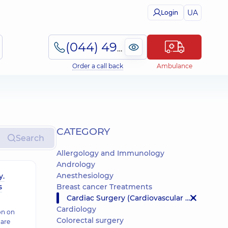
UA
Login
(044) 495-2-888
Order a call back
Ambulance
СATEGORY
Search
Allergology and Immunology
Andrology
Anesthesiology
y.
s
Breast cancer Treatments
Cardiac Surgery (Cardiovascular Surgery)
Cardiology
on on
Colorectal surgery
 are