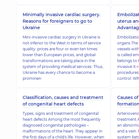
Minimally invasive cardiac surgery.
Embolizat
Reasons for foreigners to go to
uterus an
Ukraine
Advantag
Mini-invasive cardiac surgery in Ukraine is
Embolizatio
not inferior to the West in terms of service
organs The
quality: prices are four or even ten times
vessels wit
lower than European prices, and global
is called e
transformations are taking place in the
belongs to 
system of providing medical services. Thus,
invasive X-
Ukraine has every chance to become a
procedures
prominen
control. W
Classification, causes and treatment
Causes of
of congenital heart defects
formation
Types, signs and treatment of congenital
Arterioveno
heart defects Among the most frequently
treatment A
diagnosed congenital pathologies –
an abnorma
malformations of the heart. They appear in
and a vein. 
the first days of a child's life. However, when
system betw