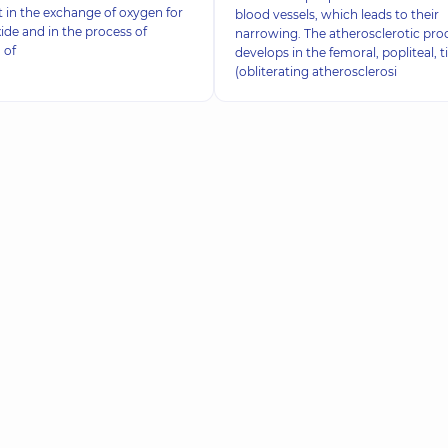
rt in the exchange of oxygen for
blood vessels, which leads to their
ide and in the process of
narrowing. The atherosclerotic pro
 of
develops in the femoral, popliteal, ti
(obliterating atherosclerosi