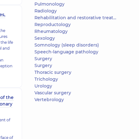
Pulmonology
Radiology
es,
Rehabilitation and restorative treatment
Reproductology
the
Rheumatology
ures
Sexology
the life
Somnology (sleep disorders)
ul and
Speech-language pathology
Surgery
an
Surgery
ception
Thoracic surgery
Trichology
Urology
Vascular surgery
of the
Vertebrology
ronary
nt of
rface of