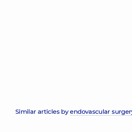
Similar articles by
endovascular surger