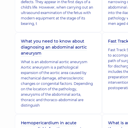
defects. They appear in the first days of a
narrowing 
child's life. However, when carrying out an
abdominal ao
ultrasound examination of the fetus with
into the ilia
modern equipment at the stage of its
pathology 
bearing, t
men aged 
What you need to know about
Fast Trac
diagnosing an abdominal aortic
Fast Track 
aneurysm
to accompan
path of sur
What is an abdominal aortic aneurysm
for dischar
Aortic aneurysm is a pathological
includes th
expansion of the aortic area caused by
preparation
mechanical damage, atherosclerotic
interventi
changes or congenital factors. Depending
postoperati
on the location of the pathology,
aneurysms of the abdominal aorta,
thoracic and thoraco-abdominal are
distinguish
Hemopericardium in acute
What is a