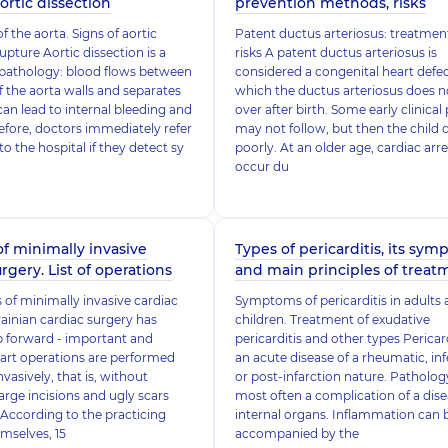
ortic dissection
prevention methods, risks
f the aorta. Signs of aortic
Patent ductus arteriosus: treatmen
pture Aortic dissection is a
risks A patent ductus arteriosus is
pathology: blood flows between
considered a congenital heart defec
of the aorta walls and separates
which the ductus arteriosus does 
can lead to internal bleeding and
over after birth. Some early clinical
efore, doctors immediately refer
may not follow, but then the child 
to the hospital if they detect sy
poorly. At an older age, cardiac arr
occur du
of minimally invasive
Types of pericarditis, its sy
rgery. List of operations
and main principles of treat
of minimally invasive cardiac
Symptoms of pericarditis in adults
ainian cardiac surgery has
children. Treatment of exudative
p forward - important and
pericarditis and other types Pericard
art operations are performed
an acute disease of a rheumatic, inf
vasively, that is, without
or post-infarction nature. Pathology
large incisions and ugly scars
most often a complication of a dise
 According to the practicing
internal organs. Inflammation can 
mselves, 15
accompanied by the