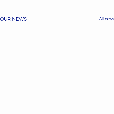
OUR NEWS
All news