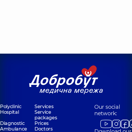
Polyclinic
Services
Our social
Hospital
Service
network:
packages
Diagnostic
Prices
Ambulance
Doctors
Download our