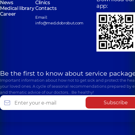
News
Clinics
app:
Medical library
Contacts
Career
Email:
info@med.dobrobut.com
Be the first to know about service package
Important information about how not to get sick and protect the heal
your loved ones. A cycle of seasonal recommendations prepared by e
and thematic advice of our doctors… Be healthy!
Subscribe