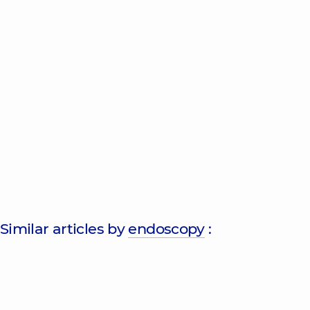
Similar articles by
endoscopy
: