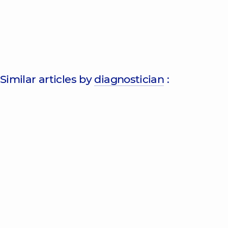
Similar articles by
diagnostician
: