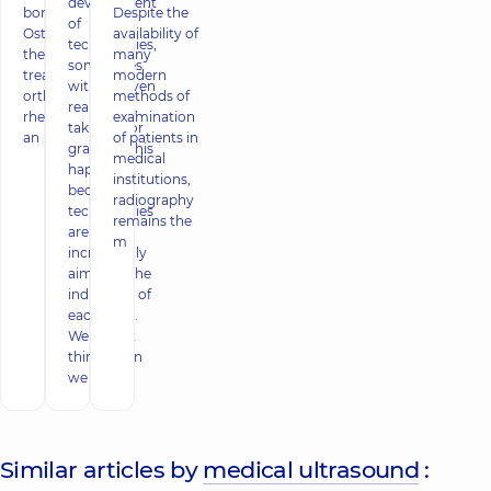
development
bone tissue.
Despite the
of
Osteoporosis of
availability of
technologies,
the joints is
many
sometimes
treated by an
modern
without even
orthopedist, a
methods of
realizing it,
rheumatologist
examination
taking it for
an
of patients in
granted. This
medical
happens
institutions,
because
radiography
technologies
remains the
are
m
increasingly
aimed at the
individual, of
each of us.
We do not
think when
we
Similar articles by
medical ultrasound
: