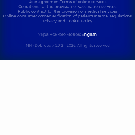
User agreement
Terms of online services
Conditions for the provision of vaccination services
Public contract for the provision of medical services
Online consumer corner
Verification of patients
Internal regulations
Privacy and Cookie Policy
Українською мовою
English
MN «Dobrobut» 2012 - 2026. All rights reserved