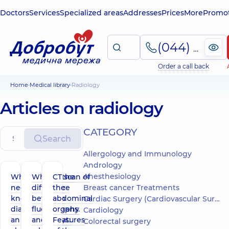
Doctors
Services
Specialized areas
Addresses
Prices
More
Promot
(044) 495-2-888
Order a call back
Home
Medical library
Radiology
Articles on radiology
СATEGORY
Search
Allergology and Immunology
Andrology
Anesthesiology
What you
What is the
CT scan of
need to
difference
the
Breast cancer Treatments
know about
between
abdominal
Cardiac Surgery (Cardiovascular Surgery)
diagnosing
fluorography
organs.
Cardiology
an
and x-rays:
Features
Colorectal surgery