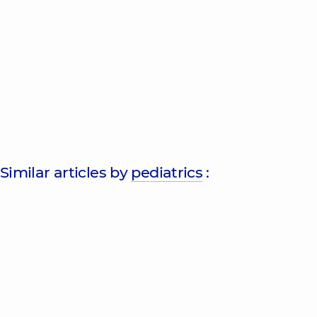
Similar articles by
pediatrics
: