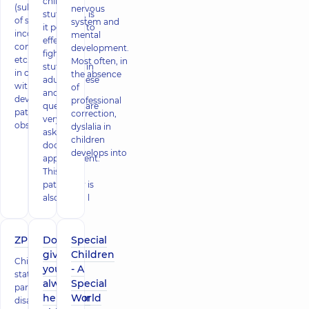
children's
(substitution
nervous
stuttering, is
of sounds,
system and
it possible to
incorrect
mental
effectively
combinations,
development.
fight
etc.). Dyslexia
Most often, in
stuttering in
in children
the absence
adults – these
without
of
and other
developmental
professional
questions are
pathologies is
correction,
very often
observed in 5%
dyslalia in
asked at a
children
doctor's
develops into
appointment.
This
pathology is
also called l
ZPR
Don't
Special
give up,
Children
Children's
you can
- A
statistics are
always
Special
particularly
help your
World
disappointing