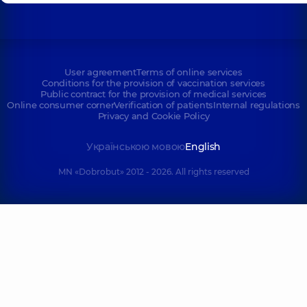
User agreement
Terms of online services
Conditions for the provision of vaccination services
Public contract for the provision of medical services
Online consumer corner
Verification of patients
Internal regulations
Privacy and Cookie Policy
Українською мовою
English
MN «Dobrobut» 2012 - 2026. All rights reserved