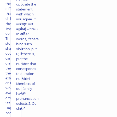
they do
opposite the
differently
statement
than other
with which
children?
you agree. If
How do they
you do not
live and what
agree, write 0.
do they feel?
In other
Through
words, if there
stories
is no such
shared by a
violation, put
doctor, we
0; if there is,
can get a
put the
glimpse into
number that
the world of
corresponds
these
to question
extraordinary
number1.
children,
Members of
where
our family
everything is
have
different.
pronunciation
Stanislava
defects.2. Our
Haponova, a
chil
pediatr