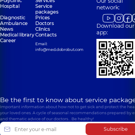
Polyclinic
Services
Our social
Hospital
Service
network:
packages
Diagnostic
Prices
Ambulance
Doctors
Download our
News
Clinics
app:
Medical library
Contacts
Career
Email:
info@med.dobrobut.com
Be the first to know about service package
Important information about how not to get sick and protect the heal
your loved ones. A cycle of seasonal recommendations prepared by e
and thematic advice of our doctors… Be healthy!
Subscribe