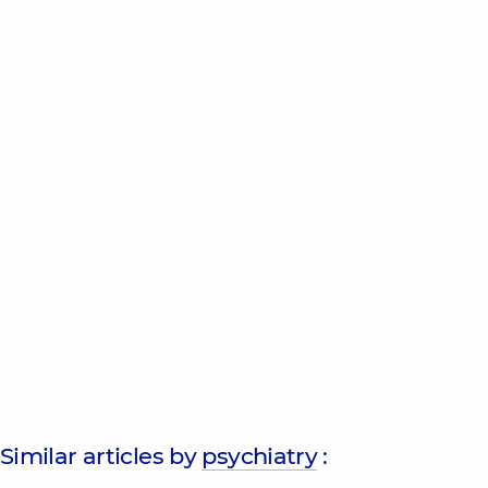
Similar articles by
psychiatry
: