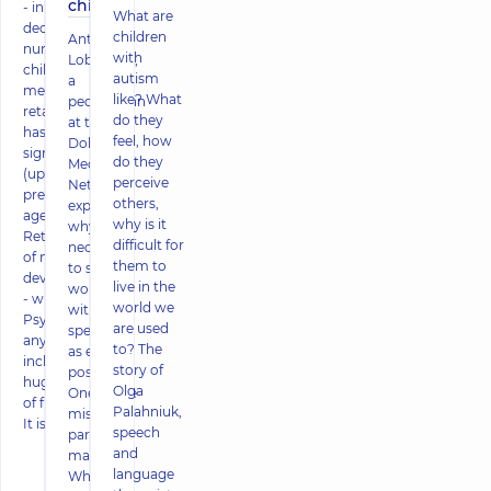
child!
- in the last
What are
decade, the
children
Antonina
number of
with
Lobodyuk,
children with
autism
a
mental
like? What
pediatrician
retardation
do they
at the
has increased
feel, how
Dobrobut
significantly
do they
Medical
(up to 16% of
perceive
Network,
preschool-
others,
explained
age boys).
why is it
why it is
Retardation
difficult for
necessary
of mental
them to
to start
development
live in the
working
- what is it?
world we
with
Psyche of
are used
specialists
any person
to? The
as early as
includes a
story of
possible.
huge number
Olga
One of the
of functions.
Palahniuk,
mistakes
It is re
speech
parents
and
make
language
When a