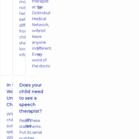
therapist
mother
at the
notices that
Dobrobut
her child
Medical
behaves
Network,
differently
will not
from other
leave
children,
anyone
she starts
indifferent.
looking for
Every
information
word of
the docto
In the
Does your
World of
child need
Unique
to see a
Children
speech
therapist?
Why are
children with
Read these
autism called
statements.
special?
Put its serial
What do
number