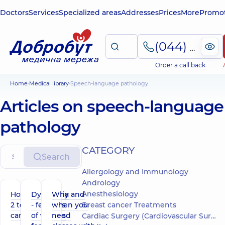
Doctors
Services
Specialized areas
Addresses
Prices
More
Promot
(044) 495-2-888
Order a call back
Home
Medical library
Speech-language pathology
Articles on speech-language
pathology
СATEGORY
Search
Allergology and Immunology
Andrology
Anesthesiology
How ADOS-
Dysarthria
Why and
2 testing is
- features
when you
Breast cancer Treatments
carried out
of various
need
Cardiac Surgery (Cardiovascular Surgery)