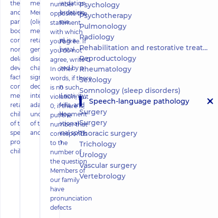
the anatomical
mental retardation
number
Psychology
and physiological
Mental retardation
opposite the
Psychotherapy
parameters of his
(oligophrenia,
statement
Pulmonology
body do not
mental
with which
Radiology
correspond to age
retardation) is a
you agree. If
Rehabilitation and restorative treatment
norms. Causes of
general mental
you do not
Reproductology
delayed motor
disorder
agree, write 0.
development,
characterized by a
Rheumatology
In other
factors
significant
words, if there
Sexology
contributing to
decrease in
is no such
Somnology (sleep disorders)
mental
intellectual activity,
violation, put
Speech-language pathology
retardation of
adaptive skills, and
0; if there is,
Surgery
children, methods
underdevelopment
put the
Surgery
of treatment and
of the emotional
number that
special programs,
and volitional sph
Thoracic surgery
corresponds
prospects of such
to the
Trichology
childre
number of
Urology
the question
Vascular surgery
Members of
Vertebrology
our family
have
pronunciation
defects