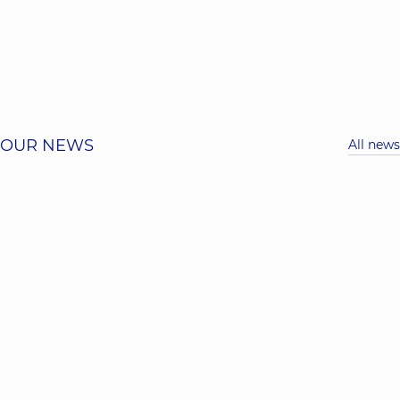
OUR NEWS
All news