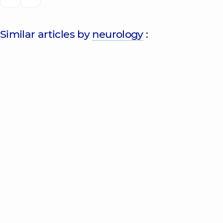
Similar articles by
neurology
: