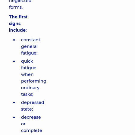
neglected
forms.
The first
signs
include:
constant
general
fatigue;
quick
fatigue
when
performing
ordinary
tasks;
depressed
state;
decrease
or
complete