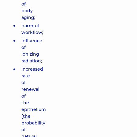
of
body
aging;
harmful
workflow;
influence
of
ionizing
radiation;
increased
rate
of
renewal
of
the
epithelium
(the
probability
of
natural