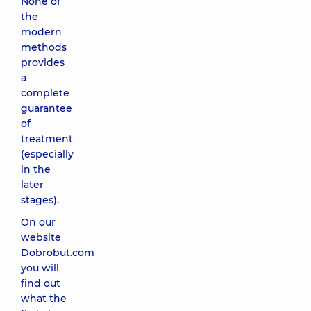
None of
the
modern
methods
provides
a
complete
guarantee
of
treatment
(especially
in the
later
stages).
On our
website
Dobrobut.com
you will
find out
what the