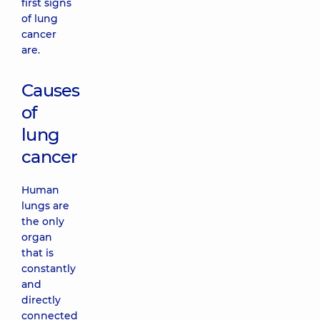
first signs
of lung
cancer
are.
Causes
of
lung
cancer
Human
lungs are
the only
organ
that is
constantly
and
directly
connected