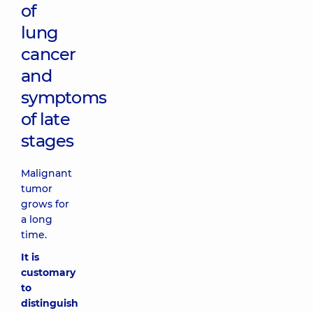
of
lung
cancer
and
symptoms
of late
stages
Malignant
tumor
grows for
a long
time.
It is
customary
to
distinguish