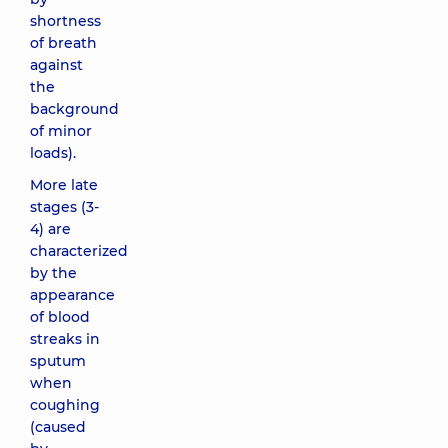
shortness
of breath
against
the
background
of minor
loads).
More late
stages (3-
4) are
characterized
by the
appearance
of blood
streaks in
sputum
when
coughing
(caused