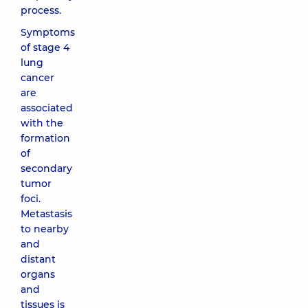
process.
Symptoms
of stage 4
lung
cancer
are
associated
with the
formation
of
secondary
tumor
foci.
Metastasis
to nearby
and
distant
organs
and
tissues is