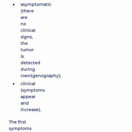
asymptomatic
(there
are
no
clinical
signs,
the
tumor
is
detected
during
roentgenography);
clinical
(symptoms
appear
and
increase).
The first
symptoms