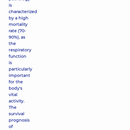
is
characterized
by a high
mortality
rate (70-
90%), as
the
respiratory
function
is
particularly
important
for the
body's
vital
activity.
The
survival
prognosis
of