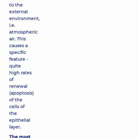
to the
external
environment,
i.e.
atmospheric
air. This
causes a
specific
feature -
quite
high rates
of
renewal
(apoptosis)
of the
cells of
the
epithelial
layer.
The most