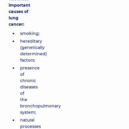
important
causes of
lung
cancer:
smoking;
hereditary
(genetically
determined)
factors;
presence
of
chronic
diseases
of
the
bronchopulmonary
system;
natural
processes