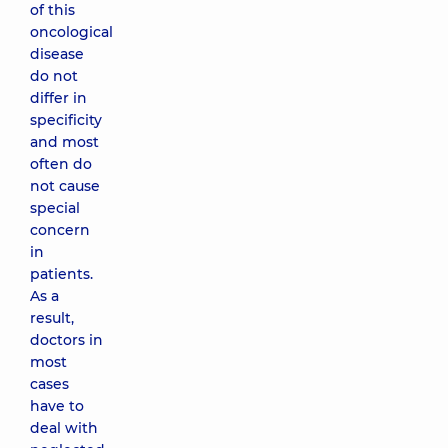
of this
oncological
disease
do not
differ in
specificity
and most
often do
not cause
special
concern
in
patients.
As a
result,
doctors in
most
cases
have to
deal with