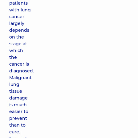
patients
with lung
cancer
largely
depends
on the
stage at
which
the
cancer is
diagnosed.
Malignant
lung
tissue
damage
is much
easier to
prevent
than to
cure.