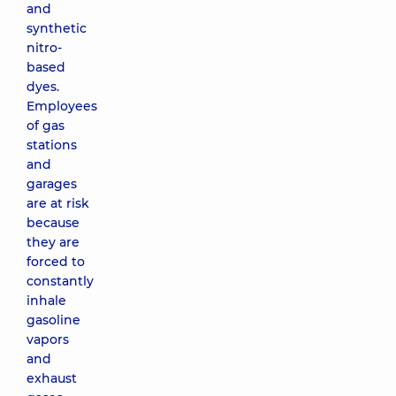
and
synthetic
nitro-
based
dyes.
Employees
of gas
stations
and
garages
are at risk
because
they are
forced to
constantly
inhale
gasoline
vapors
and
exhaust