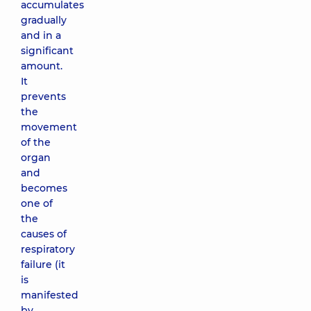
accumulates
gradually
and in a
significant
amount.
It
prevents
the
movement
of the
organ
and
becomes
one of
the
causes of
respiratory
failure (it
is
manifested
by