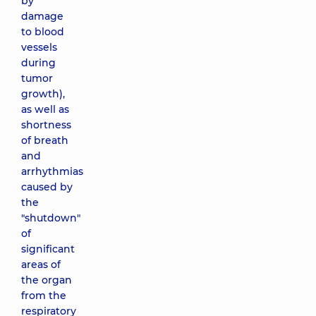
by
damage
to blood
vessels
during
tumor
growth),
as well as
shortness
of breath
and
arrhythmias
caused by
the
"shutdown"
of
significant
areas of
the organ
from the
respiratory