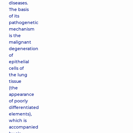
diseases.
The basis
of its
pathogenetic
mechanism
is the
malignant
degeneration
of
epithelial
cells of
the lung
tissue
(the
appearance
of poorly
differentiated
elements),
which is
accompanied