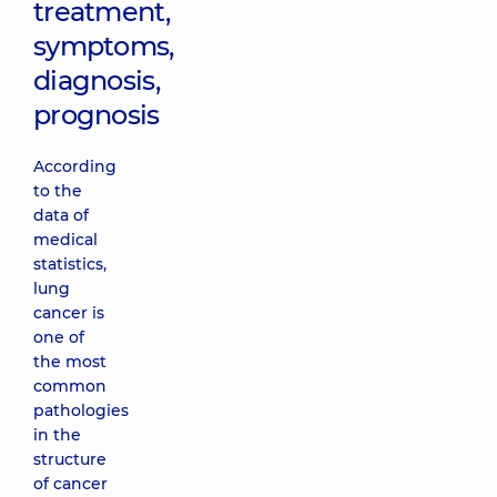
treatment,
symptoms,
diagnosis,
prognosis
According
to the
data of
medical
statistics,
lung
cancer is
one of
the most
common
pathologies
in the
structure
of cancer