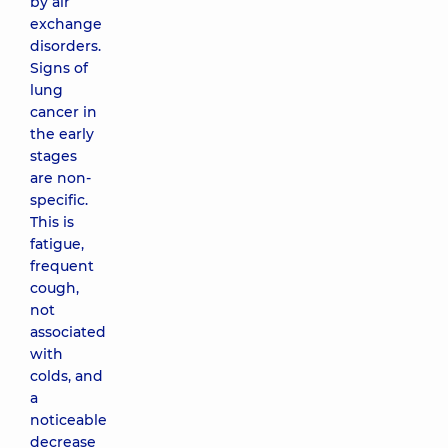
by air
exchange
disorders.
Signs of
lung
cancer in
the early
stages
are non-
specific.
This is
fatigue,
frequent
cough,
not
associated
with
colds, and
a
noticeable
decrease