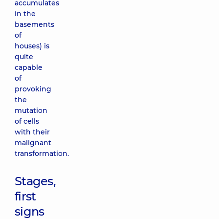
accumulates
in the
basements
of
houses) is
quite
capable
of
provoking
the
mutation
of cells
with their
malignant
transformation.
Stages,
first
signs