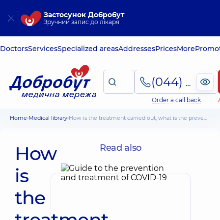
Застосунок Добробут
Зручний запис до лікаря
Doctors
Services
Specialized areas
Addresses
Prices
More
Promot
(044) 495-2-888
Order a call back
Home
Medical library
How is the treatment carried out, what is the prevention of lung cancer
How
Read also
is
the
treatment