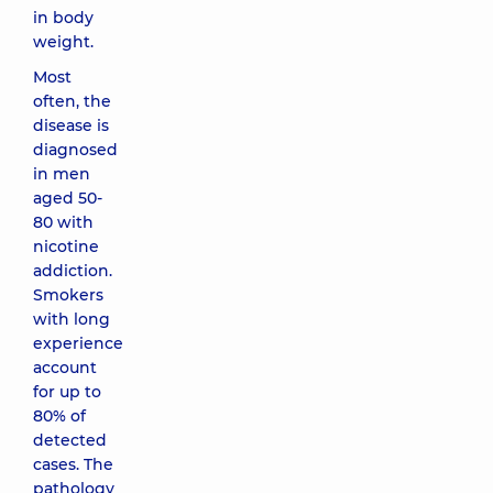
in body
weight.
Most
often, the
disease is
diagnosed
in men
aged 50-
80 with
nicotine
addiction.
Smokers
with long
experience
account
for up to
80% of
detected
cases. The
pathology