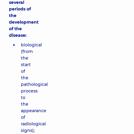
several
periods of
the
development
of the
disease:
biological
(from
the
start
of
the
pathological
process
to
the
appearance
of
radiological
signs);