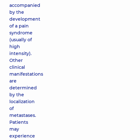
accompanied
by the
development
of a pain
syndrome
(usually of
high
intensity).
Other
clinical
manifestations
are
determined
by the
localization
of
metastases.
Patients
may
experience