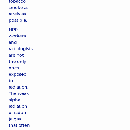
tobacco
smoke as
rarely as
possible.
NPP
workers
and
radiologists
are not
the only
ones
exposed
to
radiation.
The weak
alpha
radiation
of radon
(a gas
that often