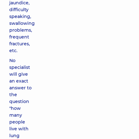
jaundice,
difficulty
speaking,
swallowing
problems,
frequent
fractures,
etc.
No
specialist
will give
an exact
answer to
the
question
"how
many
people
live with
lung