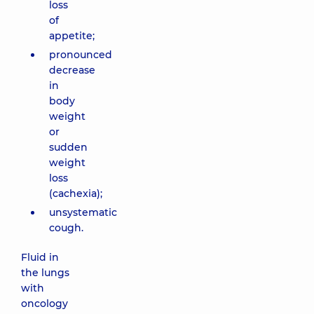
loss
of
appetite;
pronounced
decrease
in
body
weight
or
sudden
weight
loss
(cachexia);
unsystematic
cough.
Fluid in
the lungs
with
oncology