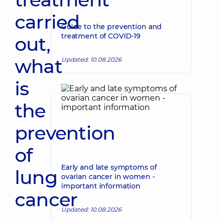
carried
Guide to the prevention and
treatment of COVID-19
out,
what
Updated: 10.08.2026
is
the
prevention
of
Early and late symptoms of
lung
ovarian cancer in women -
important information
cancer
Updated: 10.08.2026