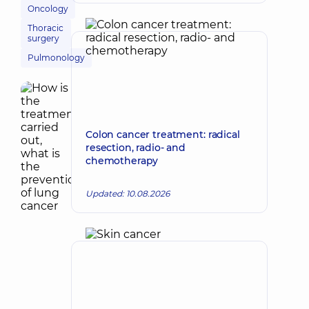
Oncology
Thoracic
surgery
Pulmonology
Colon cancer treatment: radical
resection, radio- and
chemotherapy
Updated: 10.08.2026