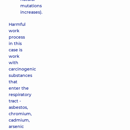
mutations
increases).
Harmful
work
process
in this
case is
work
with
carcinogenic
substances
that
enter the
respiratory
tract -
asbestos,
chromium,
cadmium,
arsenic