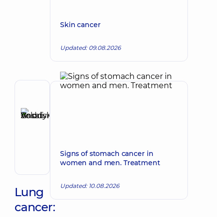
Skin cancer
Updated: 09.08.2026
Author,
Reviewer
Basatskyi
Make an appointment
Andrii
Volodymyrovych
Endovascular
Signs of stomach cancer in
surgeon
women and men. Treatment
Updated: 10.08.2026
Lung
cancer: