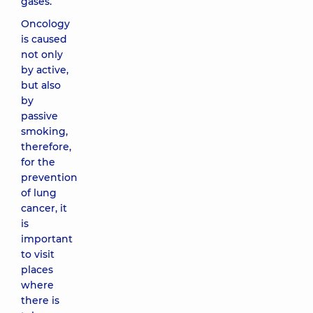
gases.
Oncology
is caused
not only
by active,
but also
by
passive
smoking,
therefore,
for the
prevention
of lung
cancer, it
is
important
to visit
places
where
there is