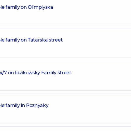
le family on Olimpiyska
e family on Tatarska street
24/7 on Idzikowsky Family street
le family in Poznyaky