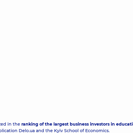
zed in the
ranking of the largest business investors in educati
blication
Delo.ua
and the Kyiv School of Economics.