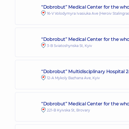
“Dobrobut” Medical Center for the who
16-V Volodymyra Ivasiuka Ave (Heroiv Stalingrad
“Dobrobut” Medical Center for the who
3-B Sviatoshynska St, Kyiv
“Dobrobut” Multidisciplinary Hospital
12-A Mykoly Bazhana Ave, Kyiv
“Dobrobut” Medical Center for the whol
221-B Kyivska St, Brovary