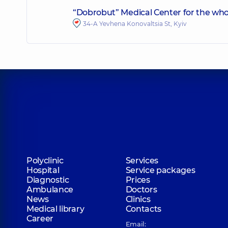
“Dobrobut” Medical Center for the whol
34-A Yevhena Konovaltsia St, Kyiv
Polyclinic
Services
Hospital
Service packages
Diagnostic
Prices
Ambulance
Doctors
News
Clinics
Medical library
Contacts
Career
Email: