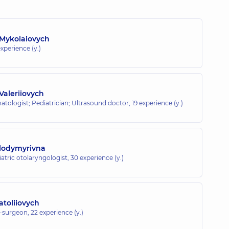
 Mykolaiovych
xperience (y.)
Valeriiovych
atologist; Pediatrician; Ultrasound doctor,
19 experience (y.)
olodymyrivna
atric otolaryngologist,
30 experience (y.)
toliiovych
t-surgeon,
22 experience (y.)