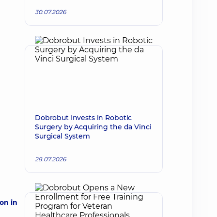
30.07.2026
Dobrobut Invests in Robotic
Surgery by Acquiring the da Vinci
Surgical System
28.07.2026
on in