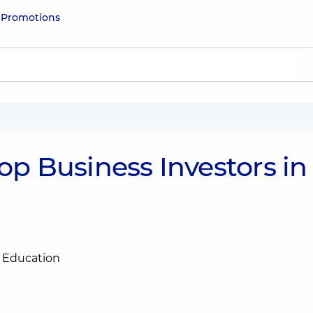
e
Promotions
 Business Investors in