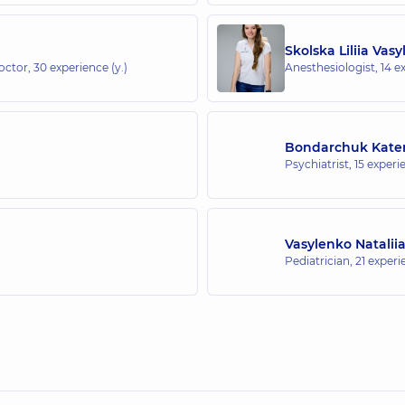
Skolska Liliia Vasy
doctor,
30 experience (y.)
Anesthesiologist,
14 e
Bondarchuk Kater
Psychiatrist,
15 experie
Vasylenko Natalii
Pediatrician,
21 experi