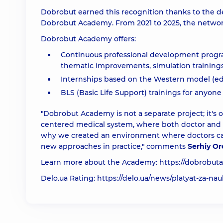
Dobrobut earned this recognition thanks to the d
Dobrobut Academy. From 2021 to 2025, the network
Dobrobut Academy offers:
Continuous professional development programs
thematic improvements, simulation trainings
Internships based on the Western model (educ
BLS (Basic Life Support) trainings for anyone
"Dobrobut Academy is not a separate project; it's 
centered medical system, where both doctor and pa
why we created an environment where doctors can
new approaches in practice," comments
Serhiy Or
Learn more about the Academy:
https://dobrobut
Delo.ua Rating:
https://delo.ua/news/platyat-za-nau