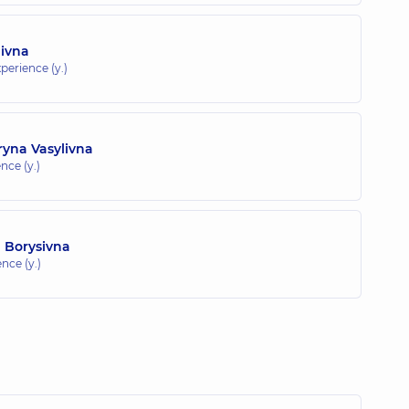
livna
xperience (y.)
yna Vasylivna
nce (y.)
a Borysivna
ence (y.)