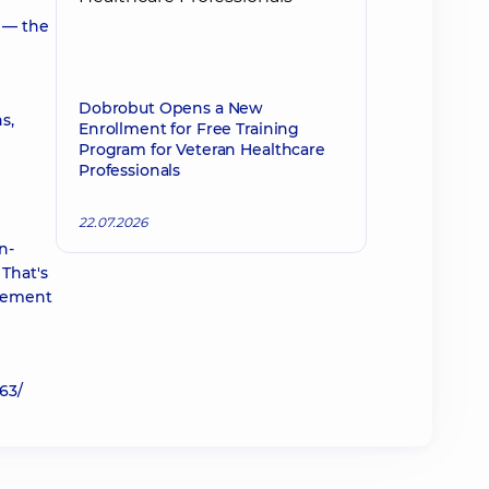
n — the
Dobrobut Opens a New
s,
Enrollment for Free Training
Program for Veteran Healthcare
Professionals
22.07.2026
n-
That's
plement
63/