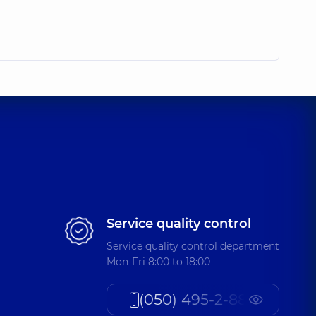
Service quality control
Service quality control department
Mon-Fri 8:00 to 18:00
(050) 495-2-888