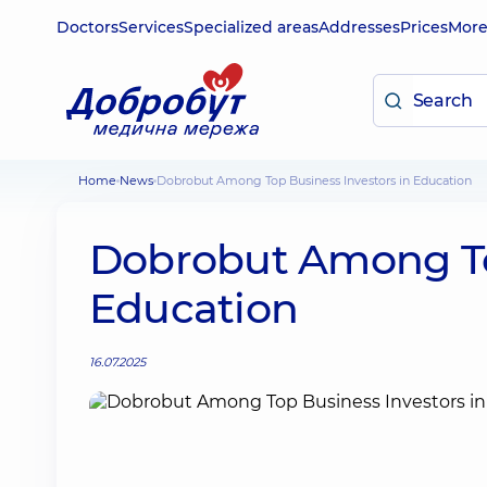
Doctors
Services
Specialized areas
Addresses
Prices
Mor
Home
News
Dobrobut Among Top Business Investors in Education
Dobrobut Among Top
Education
16.07.2025