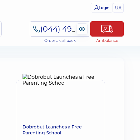
UA
Login
(044) 495-2-888
Order a call back
Ambulance
Dobrobut Launches a Free
Parenting School