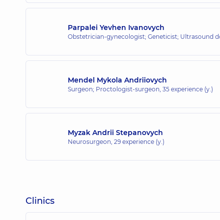
Parpalei Yevhen Ivanovych
Obstetrician-gynecologist; Geneticist; Ultrasound 
Mendel Mykola Andriiovych
Surgeon; Proctologist-surgeon,
35 experience (y.)
Myzak Andrii Stepanovych
Neurosurgeon,
29 experience (y.)
Clinics