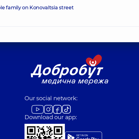
e family on Konovaltsia street
Our social network:
Download our app: