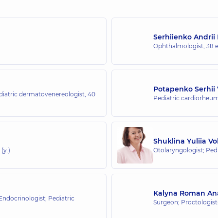
Serhiienko Andrii
Ophthalmologist,
38 e
Potapenko Serhii 
iatric dermatovenereologist,
40
Pediatric cardiorheum
Shuklina Yuliia V
(y.)
Otolaryngologist; Pedi
Kalyna Roman Ana
 Endocrinologist; Pediatric
Surgeon; Proctologis