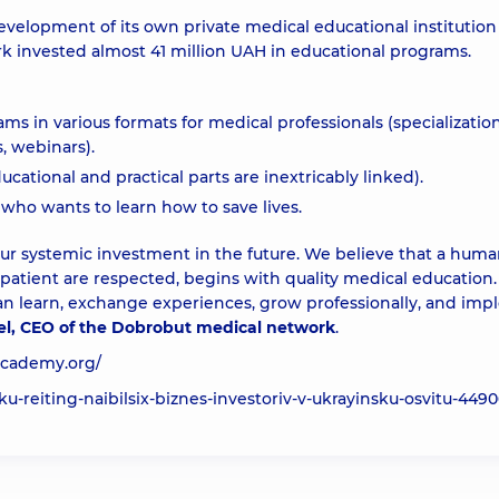
evelopment of its own private medical educational institutio
 invested almost 41 million UAH in educational programs.
 in various formats for medical professionals (specialization
, webinars).
ational and practical parts are inextricably linked).
 who wants to learn how to save lives.
our systemic investment in the future. We believe that a huma
tient are respected, begins with quality medical education. 
 learn, exchange experiences, grow professionally, and im
el, CEO of the Dobrobut medical network
.
academy.org/
ku-reiting-naibilsix-biznes-investoriv-v-ukrayinsku-osvitu-4490