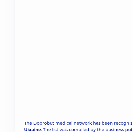
The Dobrobut medical network has been recogni
Ukraine
. The list was compiled by the business pu