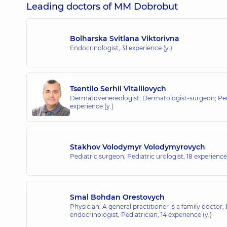
Leading doctors of MM Dobrobut
Bolharska Svitlana Viktorivna
Endocrinologist,
31 experience (y.)
Tsentilo Serhii Vitaliiovych
Dermatovenereologist; Dermatologist-surgeon; Ped
experience (y.)
Stakhov Volodymyr Volodymyrovych
Pediatric surgeon; Pediatric urologist,
18 experience 
Smal Bohdan Orestovych
Physician; A general practitioner is a family doctor;
endocrinologist; Pediatrician,
14 experience (y.)