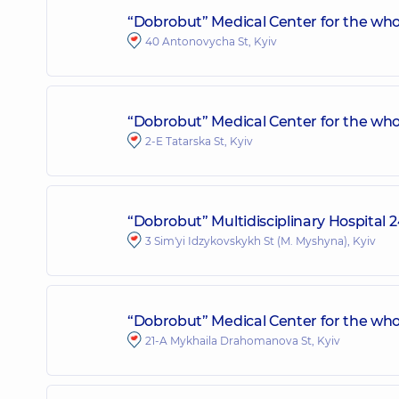
“Dobrobut” Medical Center for the who
40 Antonovycha St, Kyiv
“Dobrobut” Medical Center for the whol
2-E Tatarska St, Kyiv
“Dobrobut” Multidisciplinary Hospital 
3 Sim'yi Idzykovskykh St (M. Myshyna), Kyiv
“Dobrobut” Medical Center for the who
21-A Mykhaila Drahomanova St, Kyiv