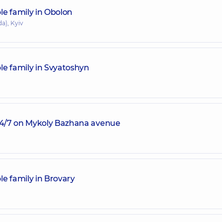
le family in Obolon
a), Kyiv
le family in Svyatoshyn
 24/7 on Mykoly Bazhana avenue
e family in Brovary