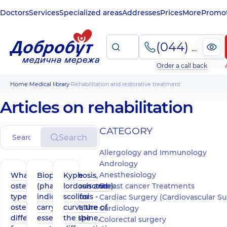
Doctors
Services
Specialized areas
Addresses
Prices
More
Promot
(044) 495-2-888
Order a call back
Home
Medical library
Rehabilitation and restorative treatment
Articles on rehabilitation
СATEGORY
Search
Allergology and Immunology
Andrology
Anesthesiology
What is
Biopuncture
Kyphosis,
osteopathy,
(pharmacopuncture):
lordosis and
Breast cancer Treatments
types of
indications for
scoliosis -
Cardiac Surgery (Cardiovascular Surgery
osteopathy,
carrying out, the
curvature of
Cardiology
difference
essence of the
the spine,
Colorectal surgery