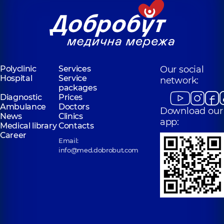
Polyclinic
Services
Our social
Hospital
Service
network:
packages
Diagnostic
Prices
Ambulance
Doctors
Download our
News
Clinics
app:
Medical library
Contacts
Career
Email:
info@med.dobrobut.com