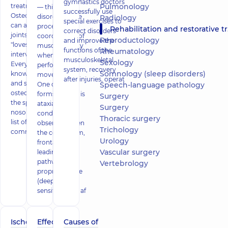
gymnastics doctors
treatment
Pulmonology
— this is a
successfully use
Osteochondrosis
disorder of the
Radiology
special exercises to
can affect various
processes of
Rehabilitation and restorative treatment
correct disorders
joints. Above all, he
coordination of
Reproductology
and improve the
"loves"
muscle activity
functions of the
Rheumatology
intervertebral discs.
when
musculoskeletal
Sexology
Everyone should
performing
system, recovery
Somnology (sleep disorders)
know the causes
movements.
after injuries, operat
and symptoms of
One of the
Speech-language pathology
osteochondrosis of
forms of PCD is
Surgery
the spine - this
ataxia. The
Surgery
nosology is on the
condition is
Thoracic surgery
list of the most
observed when
Trichology
common
the cerebellum,
Urology
frontal lobes,
Vascular surgery
leading
pathways of
Vertebrology
proprioceptive
(deep)
sensitivity are af
Ischemic
Effective
Causes of