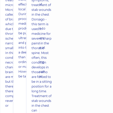
treatment of
symptoms,
effectiveness of
microstroke
treatment of
local drugs.
Microstroke is
stab wounds
During the
called necrosis
in the chest
procedure,
of brain tissue,
Dorsago -
medicinal
which occurs
this term is
products seem to
due to
used in
be pushed by
thrombosis or
medicine for
ultrasonic waves
ischemic
severe, sharp
and penetrate
narrowing of
pains in the
into the tissues at
small vessels.
thoracic
a deeper level
In this
spine. Most
than during
condition,
often, this
ordinary rubbing
necrotic
condition
or massage.
changes in
develops in
However, it must
brain tissues
those who
be taken into ac
are minimal,
are forced to
but they are
be in a sitting
there, and
position for a
there is no
long time.
complete
Treatment of
reversibility. In
stab wounds
or
in the chest
can