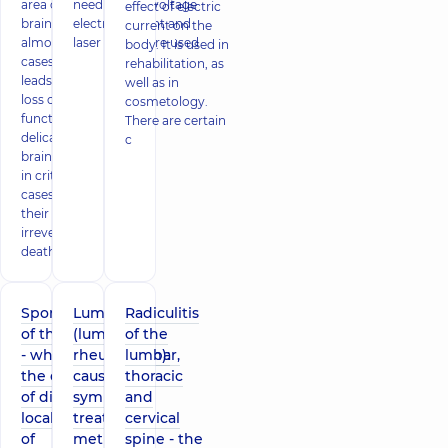
area of ​​the
needles, low-voltage
effect of electric
brain. In
electric current and
current on the
almost all
laser beams are used
body. It is used in
cases, it
rehabilitation, as
leads to the
well as in
loss of
cosmetology.
function of
There are certain
delicate
c
brain cells,
in critical
cases - to
their
irreversible
death. Classi
Spondylosis
Lumbago
Radiculitis
of the spine
(lumbar
of the
- what is
rheumatism):
lumbar,
the danger
causes and
thoracic
of different
symptoms,
and
localization
treatment
cervical
of
methods
spine - the