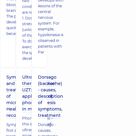
develops with
two
blood to the
lesions of the
conditions
brain tissue.
central
are required:
The process
nervous
1. Dosed
develops
system. For
stretching
quickly,
example,
(unloading)
because th
hypokinesia is
of the spine.
observed in
To do this,
patients with
exercises for
Par
the spine,
developed
Symptoms
Ultrasonic
Dorsago
and
therapy device
(backache)
treatment
UZT:
- causes,
of
application of
description
microstroke.
phonophoresis
of
Health
in medicine
symptoms,
recovery
treatment
Phonophoresis –
this is the use of
Symptoms,
Dorsago -
ultrasound to
first aid and
causes,
increase the