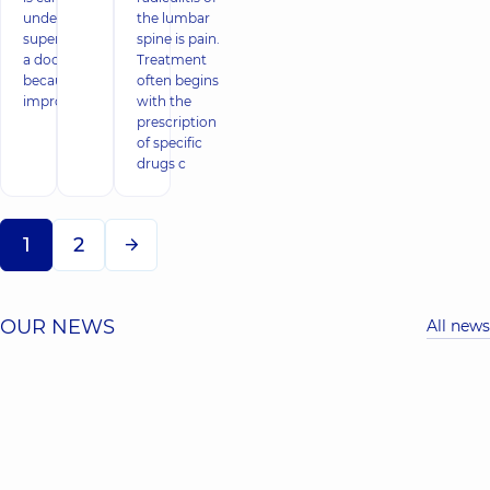
under the
the lumbar
supervision of
spine is pain.
a doctor,
Treatment
because
often begins
impro
with the
prescription
of specific
drugs c
1
2
OUR NEWS
All news