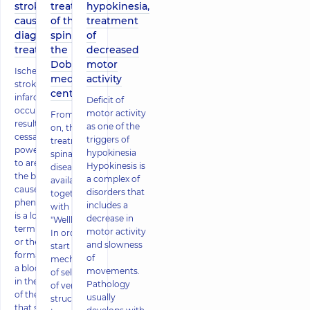
stroke:
treatment
hypokinesia,
causes,
of the
treatment
diagnosis,
spine in
of
treatment
the
decreased
Dobrobut
motor
Ischemic
medical
activity
stroke (brain
center
infarction)
Deficit of
occurs as a
motor activity
From now
result of the
as one of the
on, the
cessation of
triggers of
treatment of
power supply
hypokinesia
spinal
to areas of
Hypokinesis is
diseases is
the brain. The
a complex of
available
cause of the
disorders that
together
phenomenon
includes a
with
is a long-
decrease in
"Wellbeing"!
term spasm
motor activity
In order to
or the
and slowness
start the
formation of
of
mechanisms
a blood clot
movements.
of self-repair
in the lumen
Pathology
of vertebral
of the artery
usually
structures,
that supplies