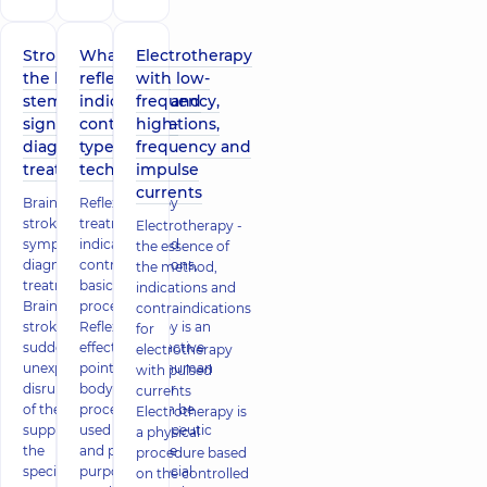
Stroke of
What is
Electrotherapy
the brain
reflexology,
with low-
stem -
indications and
frequency,
signs,
contraindications,
high-
diagnosis,
types of
frequency and
treatment
techniques
impulse
currents
Brain stem
Reflexotherapy
stroke -
treatment:
Electrotherapy -
symptoms,
indications and
the essence of
diagnosis,
contraindications,
the method,
treatment
basics of the
indications and
Brain stem
procedure
contraindications
stroke is a
Reflexotherapy is an
for
sudden and
effect on the active
electrotherapy
unexpected
points of the human
with pulsed
disruption
body. A similar
currents
of the blood
procedure can be
Electrotherapy is
supply to
used for therapeutic
a physical
the
and preventive
procedure based
specified
purposes. Special
on the controlled