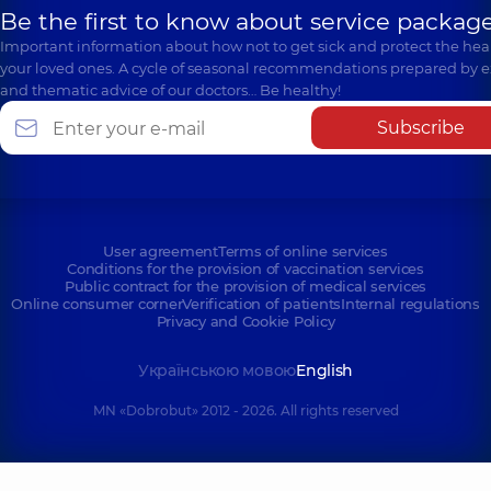
Be the first to know about service package
Important information about how not to get sick and protect the heal
your loved ones. A cycle of seasonal recommendations prepared by e
and thematic advice of our doctors… Be healthy!
Subscribe
User agreement
Terms of online services
Conditions for the provision of vaccination services
Public contract for the provision of medical services
Online consumer corner
Verification of patients
Internal regulations
Privacy and Cookie Policy
Українською мовою
English
MN «Dobrobut» 2012 - 2026. All rights reserved