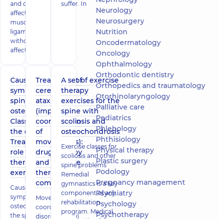
and delicately
suffer. In
Neurology
affects the
Neurosurgery
muscles and
Nutrition
ligaments
without
Oncodermatology
affecting
Oncology
Ophthalmology
Orthodontic dentistry
Causes and
Treatment of
A set of exercise
Orthopedics and traumatology
symptoms of
cerebellar
therapy
Otorhinolaryngology
spinal
ataxia
exercises for the
Palliative care
osteochondrosis.
(impaired
spine with
Pediatrics
Classification of
coordination
scoliosis and
Phlebology
the disease.
of
osteochondrosis
Phthisiology
Treatment. The
movements):
Exercise classes for
Physical therapy
role of
drug therapy
scoliosis and other
Plastic surgery
therapeutic
and exercise
spine problems
Podology
exercises
therapy
Remedial
Pregnancy management
complex
gymnastics is a key
Causes and
Psychiatry
component of any
symptoms of
Movement
rehabilitation
Psychology
osteochondrosis of
coordination
program. Medical
Psychotherapy
the spine, diagnosis,
disorder (PCD)